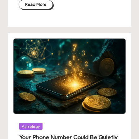
Read More
Posted
Astrology
in
Your Phone Number Could Be Quietly