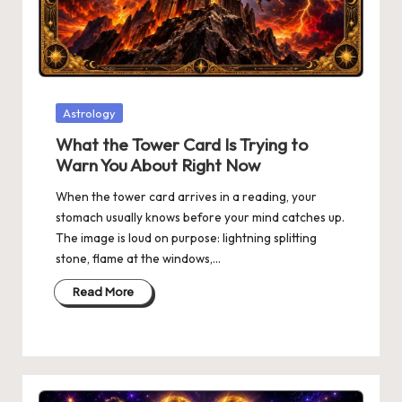
Posted
Astrology
in
What the Tower Card Is Trying to
Warn You About Right Now
When the tower card arrives in a reading, your
stomach usually knows before your mind catches up.
The image is loud on purpose: lightning splitting
stone, flame at the windows,…
Read More