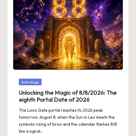
Posted
Astrology
in
Unlocking the Magic of 8/8/2026: The
eighth Portal Date of 2026
The Lions Gate portal reaches its 2026 peak
tomorrow, August 8, when the Sun in Leo meets the
symbolic rising of Sirius and the calendar flashes 8/8
like a signal…