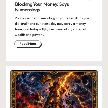
Blocking Your Money, Says
Numerology
Phone number numerology says the ten digits you
dial and hand out every day may carry a money
tone, and today is 8/8, the numerology catnip of
wealth and power.…
Read More