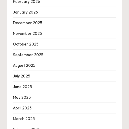
February 2026
January 2026
December 2025
November 2025
October 2025
September 2025
August 2025
July 2025
June 2025
May 2025
April 2025
March 2025