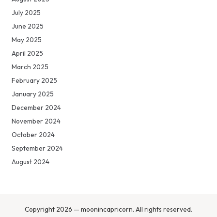
July 2025
June 2025
May 2025
April 2025
March 2025
February 2025
January 2025
December 2024
November 2024
October 2024
September 2024
August 2024
Copyright 2026 — moonincapricorn. All rights reserved.