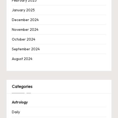
February 2025
January 2025
December 2024
November 2024
October 2024
September 2024
August 2024
Categories
Astrology
Daily