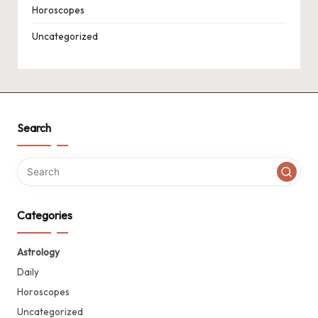
Horoscopes
Uncategorized
Search
Categories
Astrology
Daily
Horoscopes
Uncategorized