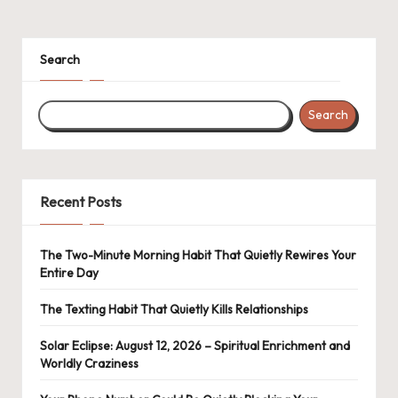
navigation
PAGE
Search
Search
Recent Posts
The Two-Minute Morning Habit That Quietly Rewires Your
Entire Day
The Texting Habit That Quietly Kills Relationships
Solar Eclipse: August 12, 2026 – Spiritual Enrichment and
Worldly Craziness