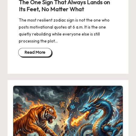
The One Sign That Always Lands on
Its Feet, No Matter What
The most resilient zodiac sign is not the one who
posts motivational quotes at 6 a.m. It is the one
quietly rebuilding while everyone else is still
processing the plot…
Read More