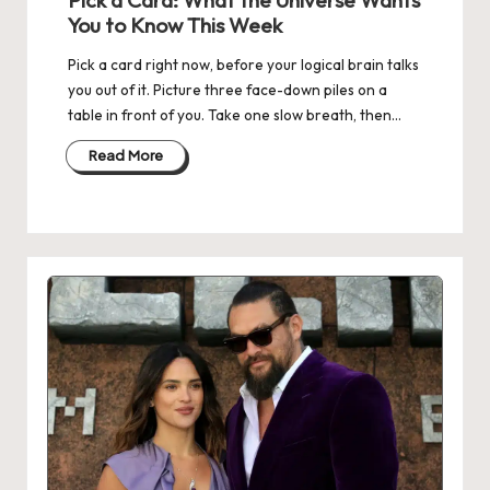
Pick a Card: What the Universe Wants
You to Know This Week
Pick a card right now, before your logical brain talks
you out of it. Picture three face-down piles on a
table in front of you. Take one slow breath, then…
Read More