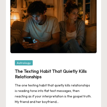
Posted
Astrology
in
The Texting Habit That Quietly Kills
Relationships
The one texting habit that quietly kills relationships
is reading tone into flat text messages, then
reacting as if your interpretation is the gospel truth.
My friend and her boyfriend…