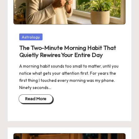
Posted
Astrology
in
The Two-Minute Morning Habit That
Quietly Rewires Your Entire Day
A morning habit sounds too small to matter, until you
notice what gets your attention first. For years the
first thing I touched every morning was my phone.
Ninety seconds…
Read More