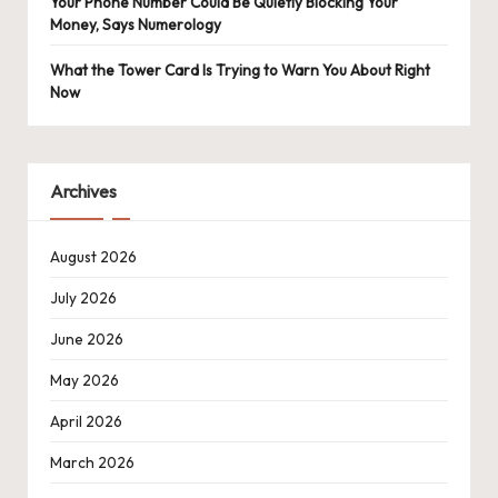
Your Phone Number Could Be Quietly Blocking Your
Money, Says Numerology
What the Tower Card Is Trying to Warn You About Right
Now
Archives
August 2026
July 2026
June 2026
May 2026
April 2026
March 2026