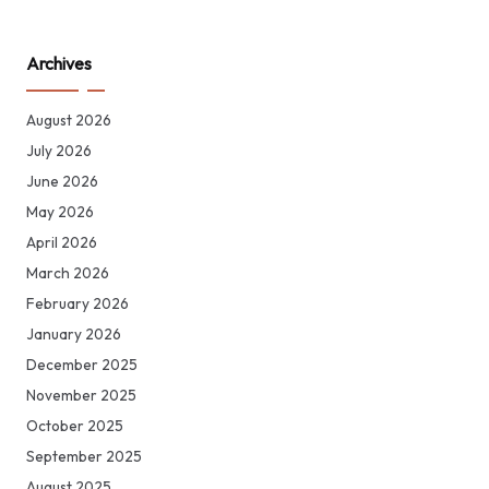
Archives
August 2026
July 2026
June 2026
May 2026
April 2026
March 2026
February 2026
January 2026
December 2025
November 2025
October 2025
September 2025
August 2025