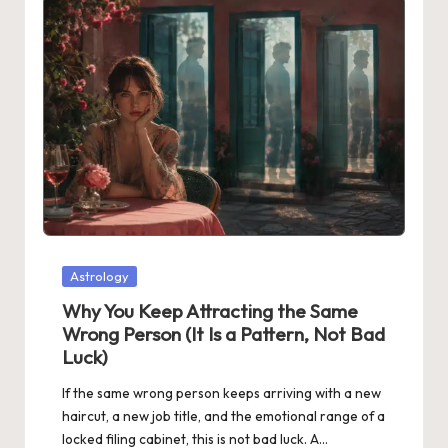
Posted
Astrology
in
Why You Keep Attracting the Same
Wrong Person (It Is a Pattern, Not Bad
Luck)
If the same wrong person keeps arriving with a new
haircut, a new job title, and the emotional range of a
locked filing cabinet, this is not bad luck. A…