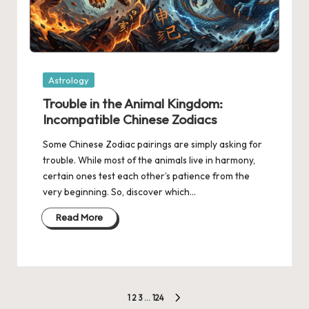
Posted
Astrology
in
Trouble in the Animal Kingdom:
Incompatible Chinese Zodiacs
Some Chinese Zodiac pairings are simply asking for
trouble. While most of the animals live in harmony,
certain ones test each other’s patience from the
very beginning. So, discover which…
Read More
Posts
1
2
3
…
124
NEXT