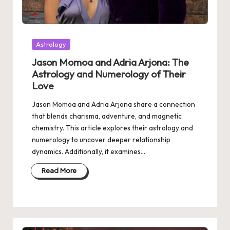
Posted
Astrology
in
Jason Momoa and Adria Arjona: The
Astrology and Numerology of Their
Love
Jason Momoa and Adria Arjona share a connection
that blends charisma, adventure, and magnetic
chemistry. This article explores their astrology and
numerology to uncover deeper relationship
dynamics. Additionally, it examines…
Read More