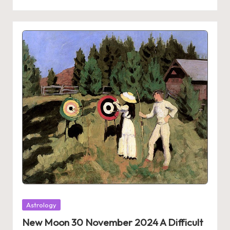
Posted
Astrology
in
New Moon 30 November 2024 A Difficult