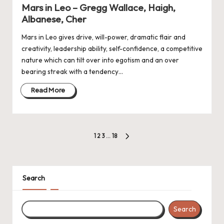
in
Mars in Leo – Gregg Wallace, Haigh,
Albanese, Cher
Mars in Leo gives drive, will-power, dramatic flair and
creativity, leadership ability, self-confidence, a competitive
nature which can tilt over into egotism and an over
bearing streak with a tendency…
Read More
Posts
1
2
3
…
18
NEXT
navigation
PAGE
Search
Search