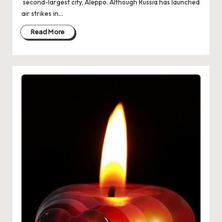
second-largest city, Aleppo. Although Russia has launched
air strikes in…
Read More