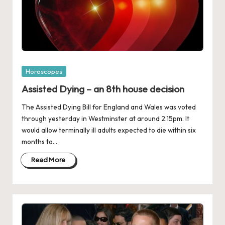
Posted
Horoscopes
in
Assisted Dying – an 8th house decision
The Assisted Dying Bill for England and Wales was voted
through yesterday in Westminster at around 2.15pm. It
would allow terminally ill adults expected to die within six
months to…
Read More