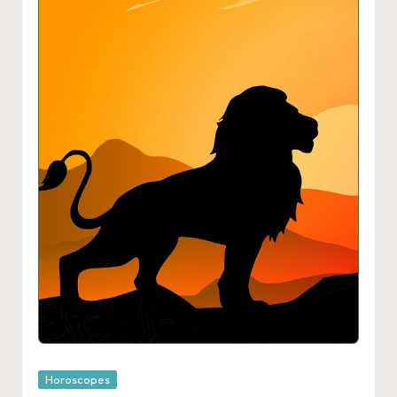
Posted
Horoscopes