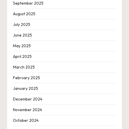
September 2025
August 2025
July 2025
June 2025
May 2025
April 2025
March 2025
February 2025
January 2025
December 2024
November 2024
October 2024