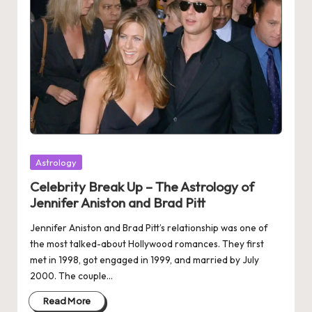
Posted
Astrology
in
Celebrity Break Up – The Astrology of
Jennifer Aniston and Brad Pitt
Jennifer Aniston and Brad Pitt’s relationship was one of
the most talked-about Hollywood romances. They first
met in 1998, got engaged in 1999, and married by July
2000. The couple…
Read More