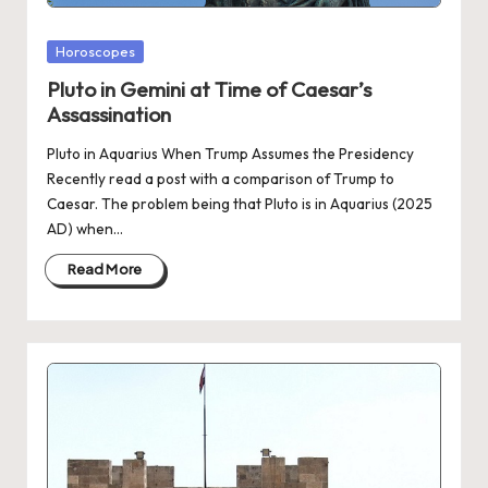
Posted
Horoscopes
in
Pluto in Gemini at Time of Caesar’s
Assassination
Pluto in Aquarius When Trump Assumes the Presidency
Recently read a post with a comparison of Trump to
Caesar. The problem being that Pluto is in Aquarius (2025
AD) when…
Read More