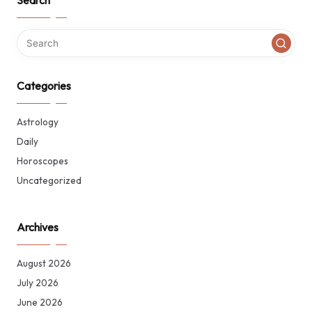
Search
Categories
Astrology
Daily
Horoscopes
Uncategorized
Archives
August 2026
July 2026
June 2026