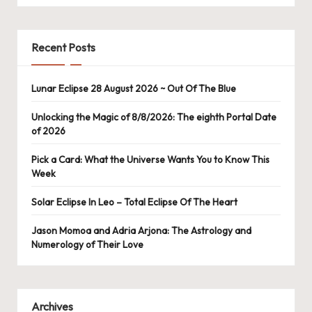
Recent Posts
Lunar Eclipse 28 August 2026 ~ Out Of The Blue
Unlocking the Magic of 8/8/2026: The eighth Portal Date
of 2026
Pick a Card: What the Universe Wants You to Know This
Week
Solar Eclipse In Leo – Total Eclipse Of The Heart
Jason Momoa and Adria Arjona: The Astrology and
Numerology of Their Love
Archives