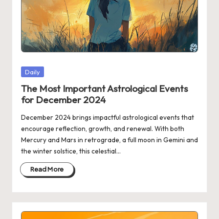
Posted
Daily
in
The Most Important Astrological Events
for December 2024
December 2024 brings impactful astrological events that
encourage reflection, growth, and renewal. With both
Mercury and Mars in retrograde, a full moon in Gemini and
the winter solstice, this celestial…
Read More