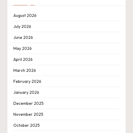
August 2026
July 2026
June 2026
May 2026
April 2026
March 2026
February 2026
January 2026
December 2025
November 2025
October 2025