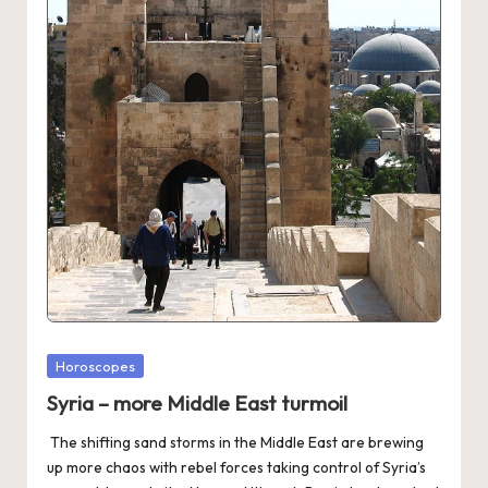
Posted
Horoscopes
in
Syria – more Middle East turmoil
The shifting sand storms in the Middle East are brewing
up more chaos with rebel forces taking control of Syria’s