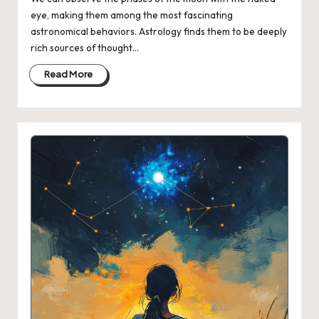
eye, making them among the most fascinating
astronomical behaviors. Astrology finds them to be deeply
rich sources of thought…
Read More