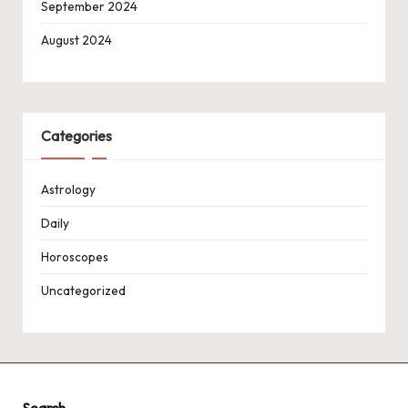
September 2024
August 2024
Categories
Astrology
Daily
Horoscopes
Uncategorized