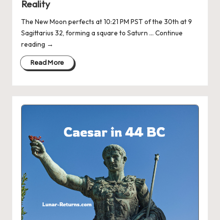
Reality
The New Moon perfects at 10:21 PM PST of the 30th at 9
Sagittarius 32, forming a square to Saturn … Continue
reading →
Read More