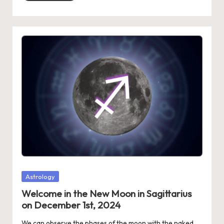
Posted
Astrology
in
Welcome in the New Moon in Sagittarius
on December 1st, 2024
We can observe the phases of the moon with the naked