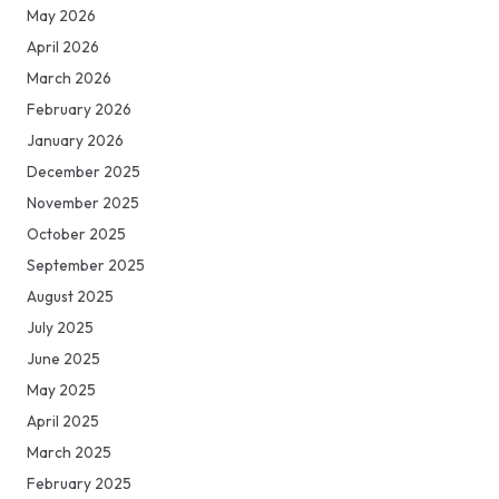
May 2026
April 2026
March 2026
February 2026
January 2026
December 2025
November 2025
October 2025
September 2025
August 2025
July 2025
June 2025
May 2025
April 2025
March 2025
February 2025