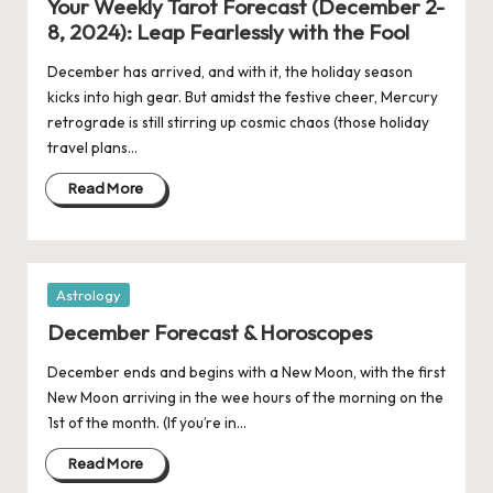
Your Weekly Tarot Forecast (December 2-
8, 2024): Leap Fearlessly with the Fool
December has arrived, and with it, the holiday season
kicks into high gear. But amidst the festive cheer, Mercury
retrograde is still stirring up cosmic chaos (those holiday
travel plans…
Read More
Posted
Astrology
in
December Forecast & Horoscopes
December ends and begins with a New Moon, with the first
New Moon arriving in the wee hours of the morning on the
1st of the month. (If you’re in…
Read More