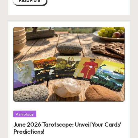
Read More
Posted
Astrology
in
June 2026 Tarotscope: Unveil Your Cards’
Predictions!