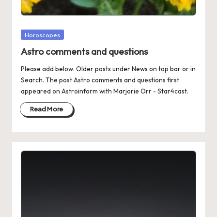
Posted
Horoscopes
in
Astro comments and questions
Please add below. Older posts under News on top bar or in
Search. The post Astro comments and questions first
appeared on Astroinform with Marjorie Orr - Star4cast.
Read More