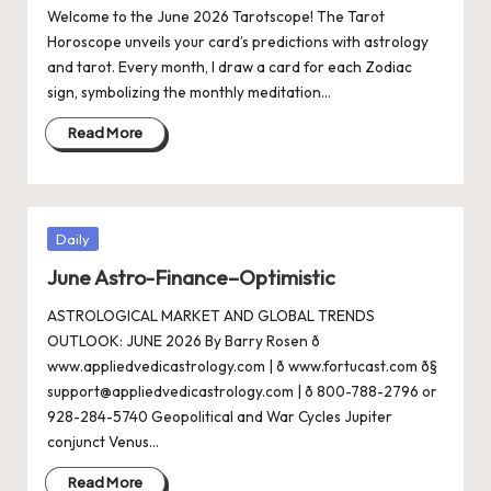
Welcome to the June 2026 Tarotscope! The Tarot
Horoscope unveils your card’s predictions with astrology
and tarot. Every month, I draw a card for each Zodiac
sign, symbolizing the monthly meditation…
Read More
Posted
Daily
in
June Astro-Finance–Optimistic
ASTROLOGICAL MARKET AND GLOBAL TRENDS
OUTLOOK: JUNE 2026 By Barry Rosen ð
www.appliedvedicastrology.com | ð www.fortucast.com ð§
support@appliedvedicastrology.com | ð 800-788-2796 or
928-284-5740 Geopolitical and War Cycles Jupiter
conjunct Venus…
Read More