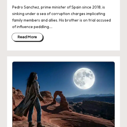
Pedro Sanchez, prime minister of Spain since 2018, is
sinking under a sea of corruption charges implicating
family members and allies. His brother is on trial accused
of influence peddling.…
Read More