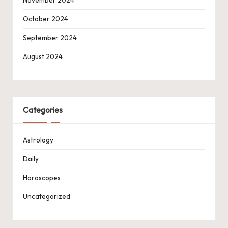
November 2024
October 2024
September 2024
August 2024
Categories
Astrology
Daily
Horoscopes
Uncategorized