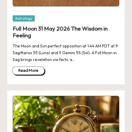
Posted
Astrology
in
Full Moon 31 May 2026 The Wisdom in
Feeling
The Moon and Sun perfect opposition at 1:44 AM PDT at 9
Sagittarius 55 (Luna) and 9 Gemini 55 (Sol). A Full Moon in
Sag brings revelation via facts, a…
Read More