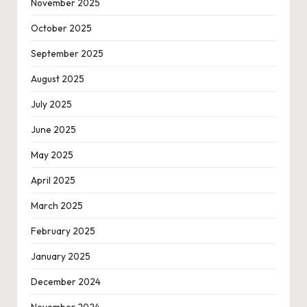
November 2025
October 2025
September 2025
August 2025
July 2025
June 2025
May 2025
April 2025
March 2025
February 2025
January 2025
December 2024