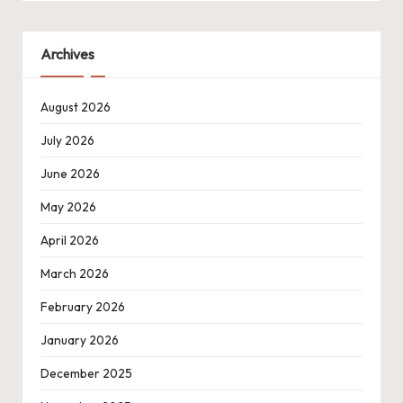
Archives
August 2026
July 2026
June 2026
May 2026
April 2026
March 2026
February 2026
January 2026
December 2025