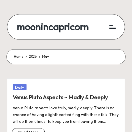
Skip
to
moonincapricorn
content
Home
2026
May
Posted
Daily
in
Venus Pluto Aspects ~ Madly & Deeply
Venus Pluto aspects love truly, madly, deeply. There is no
chance of having a lighthearted fling with these folk. They
will do their utmost to keep you from leaving them…