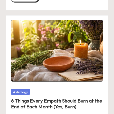
Posted
Astrology
in
6 Things Every Empath Should Burn at the
End of Each Month (Yes, Burn)