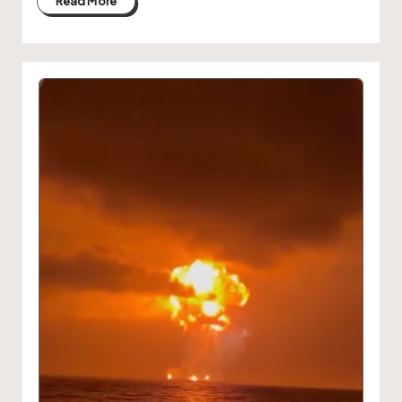
Read More