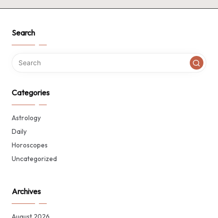
Search
Categories
Astrology
Daily
Horoscopes
Uncategorized
Archives
August 2026