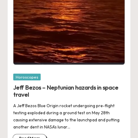
Posted
Horoscopes
in
Jeff Bezos – Neptunian hazards in space
travel
A Jeff Bezos Blue Origin rocket undergoing pre-flight
testing exploded during a ground test on May 28th
causing extensive damage to the launchpad and putting
another dent in NASA’s lunar…