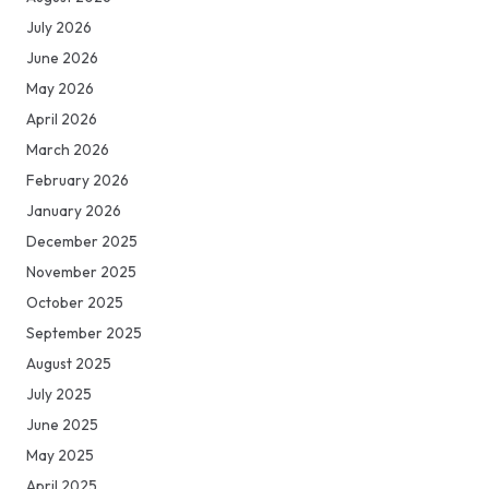
July 2026
June 2026
May 2026
April 2026
March 2026
February 2026
January 2026
December 2025
November 2025
October 2025
September 2025
August 2025
July 2025
June 2025
May 2025
April 2025