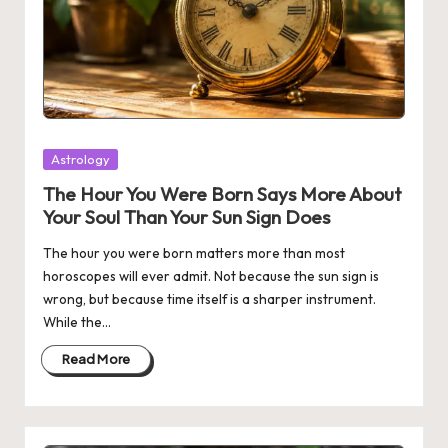
Posted
Astrology
in
The Hour You Were Born Says More About
Your Soul Than Your Sun Sign Does
The hour you were born matters more than most
horoscopes will ever admit. Not because the sun sign is
wrong, but because time itself is a sharper instrument.
While the…
Read More