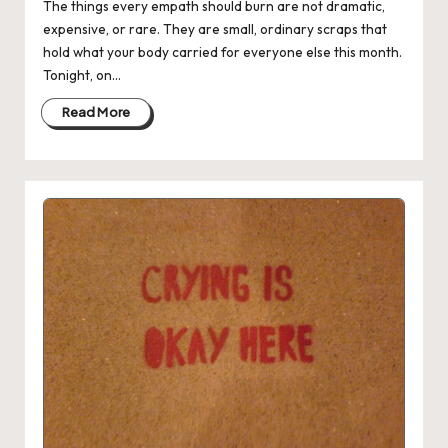
The things every empath should burn are not dramatic,
expensive, or rare. They are small, ordinary scraps that
hold what your body carried for everyone else this month.
Tonight, on…
Read More