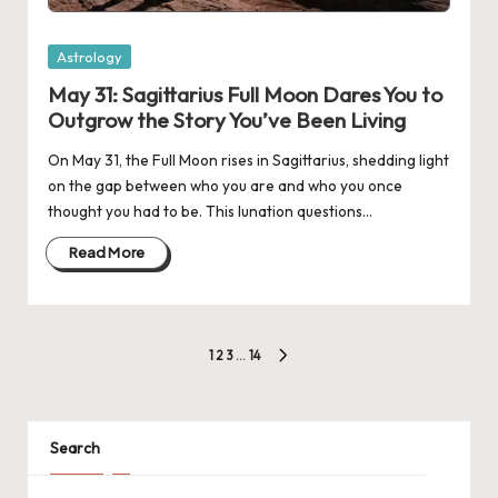
Posted
Astrology
in
May 31: Sagittarius Full Moon Dares You to
Outgrow the Story You’ve Been Living
On May 31, the Full Moon rises in Sagittarius, shedding light
on the gap between who you are and who you once
thought you had to be. This lunation questions…
Read More
Posts
1
2
3
…
14
NEXT
navigation
PAGE
Search