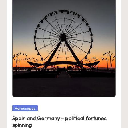
Posted
Horoscopes
in
Spain and Germany – political fortunes
spinning