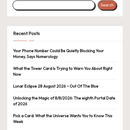
Search
Recent Posts
Your Phone Number Could Be Quietly Blocking Your
Money, Says Numerology
What the Tower Card Is Trying to Warn You About Right
Now
Lunar Eclipse 28 August 2026 ~ Out Of The Blue
Unlocking the Magic of 8/8/2026: The eighth Portal Date
of 2026
Pick a Card: What the Universe Wants You to Know This
Week