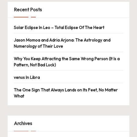
Recent Posts
Solar Eclipse In Leo – Total Eclipse Of The Heart
Jason Momoa and Adria Arjona: The Astrology and
Numerology of Their Love
Why You Keep Attracting the Same Wrong Person (It Is a
Pattern, Not Bad Luck)
venus In Libra
The One Sign That Always Lands on Its Feet, No Matter
What
Archives