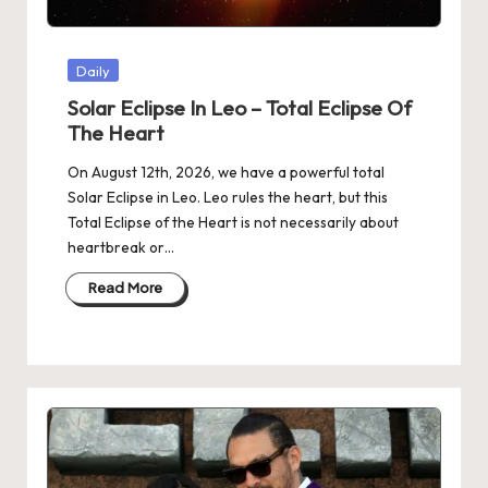
Posted
Daily
in
Solar Eclipse In Leo – Total Eclipse Of
The Heart
On August 12th, 2026, we have a powerful total
Solar Eclipse in Leo. Leo rules the heart, but this
Total Eclipse of the Heart is not necessarily about
heartbreak or…
Read More