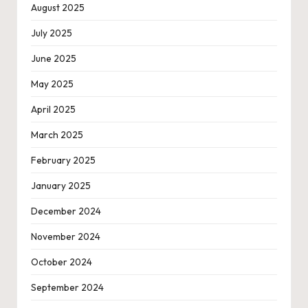
August 2025
July 2025
June 2025
May 2025
April 2025
March 2025
February 2025
January 2025
December 2024
November 2024
October 2024
September 2024