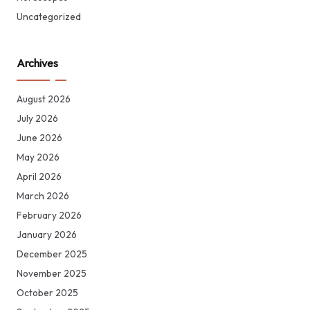
Uncategorized
Archives
August 2026
July 2026
June 2026
May 2026
April 2026
March 2026
February 2026
January 2026
December 2025
November 2025
October 2025