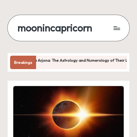
Skip
to
moonincapricorn
content
dria Arjona: The Astrology and Numerology of Their Love
Why 
Breakings
Augus