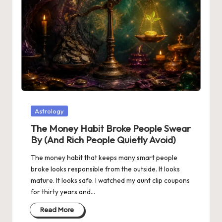
Posted
Astrology
in
The Money Habit Broke People Swear
By (And Rich People Quietly Avoid)
The money habit that keeps many smart people
broke looks responsible from the outside. It looks
mature. It looks safe. I watched my aunt clip coupons
for thirty years and…
Read More