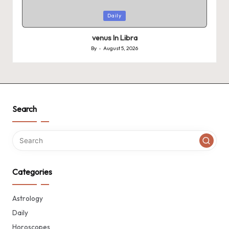
Posted
Daily
in
venus In Libra
By
August 5, 2026
Posted
by
Search
Categories
Astrology
Daily
Horoscopes