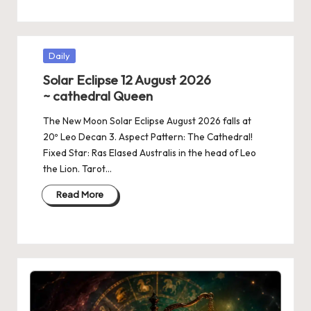
Posted
Daily
in
Solar Eclipse 12 August 2026
~ cathedral Queen
The New Moon Solar Eclipse August 2026 falls at
20º Leo Decan 3. Aspect Pattern: The Cathedral!
Fixed Star: Ras Elased Australis in the head of Leo
the Lion. Tarot…
Read More