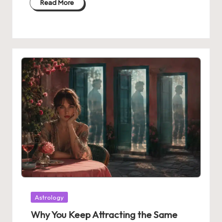
Read More
Posted
Astrology
in
Why You Keep Attracting the Same