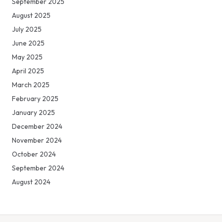
September 2025
August 2025
July 2025
June 2025
May 2025
April 2025
March 2025
February 2025
January 2025
December 2024
November 2024
October 2024
September 2024
August 2024