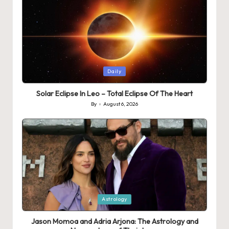
Posted
Daily
in
Solar Eclipse In Leo – Total Eclipse Of The Heart
By
August 6, 2026
Posted
by
Posted
Astrology
in
Jason Momoa and Adria Arjona: The Astrology and