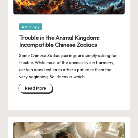
Posted
Astrology
in
Trouble in the Animal Kingdom:
Incompatible Chinese Zodiacs
Some Chinese Zodiac pairings are simply asking for
trouble. While most of the animals live in harmony,
certain ones test each other’s patience from the
very beginning. So, discover which…
Read More