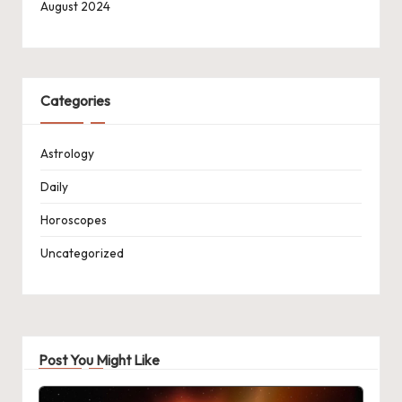
August 2024
Categories
Astrology
Daily
Horoscopes
Uncategorized
Post You Might Like