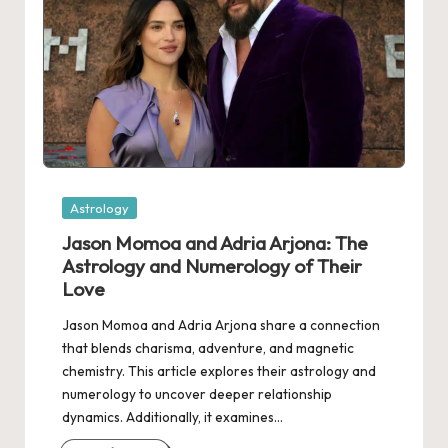
Posted
Astrology
in
Jason Momoa and Adria Arjona: The
Astrology and Numerology of Their
Love
Jason Momoa and Adria Arjona share a connection
that blends charisma, adventure, and magnetic
chemistry. This article explores their astrology and
numerology to uncover deeper relationship
dynamics. Additionally, it examines…