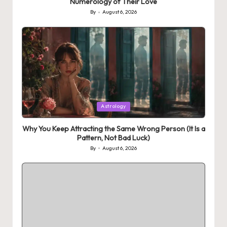
Numerology of Their Love
By
August 6, 2026
Posted
by
Posted
Astrology
in
Why You Keep Attracting the Same Wrong Person (It Is a
Pattern, Not Bad Luck)
By
August 6, 2026
Posted
by