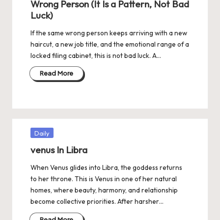
Wrong Person (It Is a Pattern, Not Bad
Luck)
If the same wrong person keeps arriving with a new
haircut, a new job title, and the emotional range of a
locked filing cabinet, this is not bad luck. A…
Read More
Posted
Daily
in
venus In Libra
When Venus glides into Libra, the goddess returns
to her throne. This is Venus in one of her natural
homes, where beauty, harmony, and relationship
become collective priorities. After harsher…
Read More