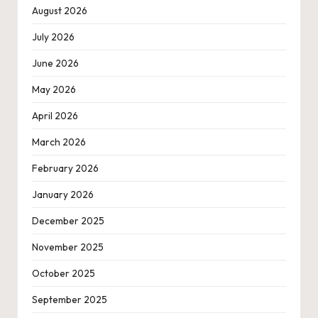
August 2026
July 2026
June 2026
May 2026
April 2026
March 2026
February 2026
January 2026
December 2025
November 2025
October 2025
September 2025