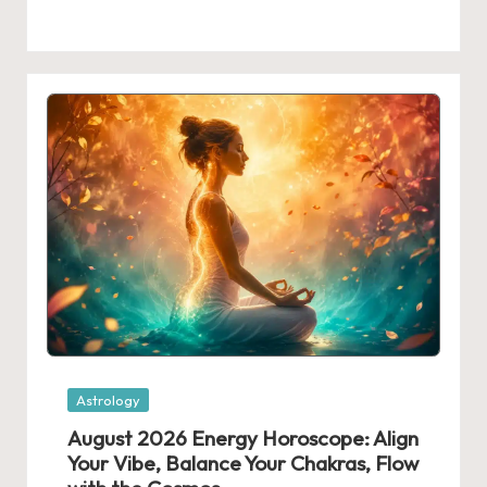
Posted
Astrology
in
August 2026 Energy Horoscope: Align
Your Vibe, Balance Your Chakras, Flow