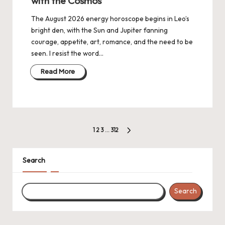
with the Cosmos
The August 2026 energy horoscope begins in Leo’s
bright den, with the Sun and Jupiter fanning
courage, appetite, art, romance, and the need to be
seen. I resist the word…
Read More
Posts
1
2
3
…
312
NEXT
navigation
PAGE
Search
Search