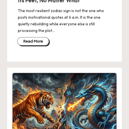
Its Feet, No Matter What
The most resilient zodiac sign is not the one who
posts motivational quotes at 6 a.m. It is the one
quietly rebuilding while everyone else is still
processing the plot…
Read More