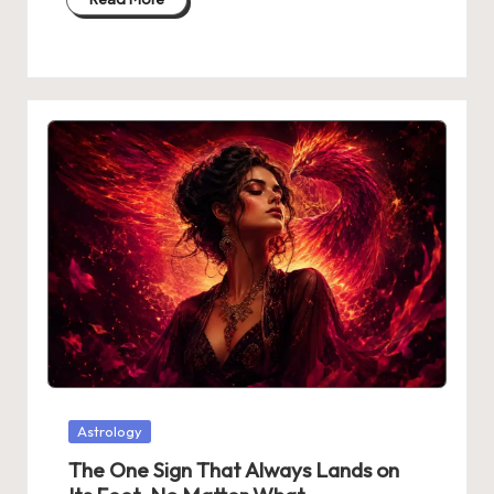
Posted
Astrology
in
The One Sign That Always Lands on