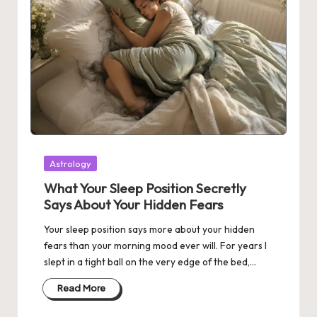
Posted
Astrology
in
What Your Sleep Position Secretly
Says About Your Hidden Fears
Your sleep position says more about your hidden
fears than your morning mood ever will. For years I
slept in a tight ball on the very edge of the bed,…
Read More