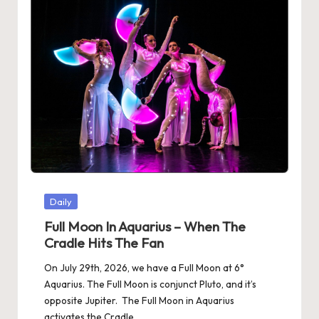
Posted
Daily
in
Full Moon In Aquarius – When The
Cradle Hits The Fan
On July 29th, 2026, we have a Full Moon at 6°
Aquarius. The Full Moon is conjunct Pluto, and it’s
opposite Jupiter. The Full Moon in Aquarius
activates the Cradle…