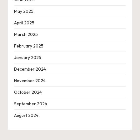
May 2025
April 2025
March 2025
February 2025
January 2025
December 2024
November 2024
October 2024
September 2024
August 2024