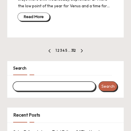
the low point of the year for Venus and a time for…
Read More
Posts
1
2
3
4
5
…
312
PREVIOUS
NEXT
navigation
PAGE
PAGE
Search
Search
Recent Posts