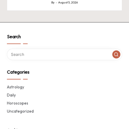
By
August 5, 2026
Posted
by
Search
Categories
Astrology
Daily
Horoscopes
Uncategorized