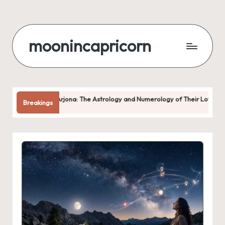
Skip
to
moonincapricorn
content
ona: The Astrology and Numerology of Their Love
Why You Keep
Breakings
August 6, 2026