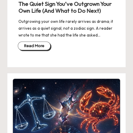
The Quiet Sign You’ve Outgrown Your
Own Life (And What to Do Next)
Outgrowing your own life rarely arrives as drama; it
arrives as a quiet signal, not a zodiac sign. A reader
wrote to me that she had the life she asked…
Read More