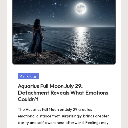
Posted
Astrology
in
Aquarius Full Moon July 29:
Detachment Reveals What Emotions
Couldn’t
The Aquarius Full Moon on July 29 creates
emotional distance that, surprisingly, brings greater
clarity and self-awareness afterward. Feelings may