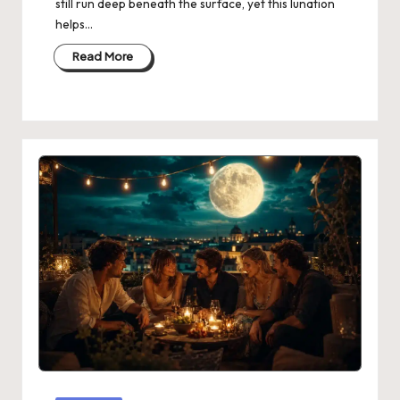
still run deep beneath the surface, yet this lunation
helps…
Read More