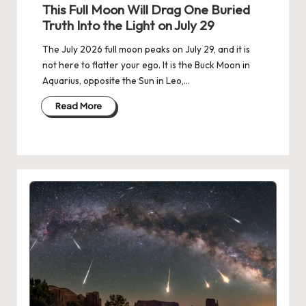
in
This Full Moon Will Drag One Buried
Truth Into the Light on July 29
The July 2026 full moon peaks on July 29, and it is
not here to flatter your ego. It is the Buck Moon in
Aquarius, opposite the Sun in Leo,…
Read More