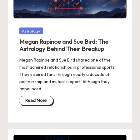
Posted
Astrology
in
Megan Rapinoe and Sue Bird: The
Astrology Behind Their Breakup
Megan Rapinoe and Sue Bird shared one of the
most admired relationships in professional sports.
They inspired fans through nearly a decade of
partnership and mutual support. Although they
announced…
Read More