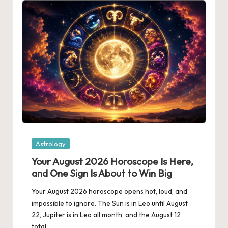
Posted
Astrology
in
Your August 2026 Horoscope Is Here,
and One Sign Is About to Win Big
Your August 2026 horoscope opens hot, loud, and
impossible to ignore. The Sun is in Leo until August
22, Jupiter is in Leo all month, and the August 12
total…