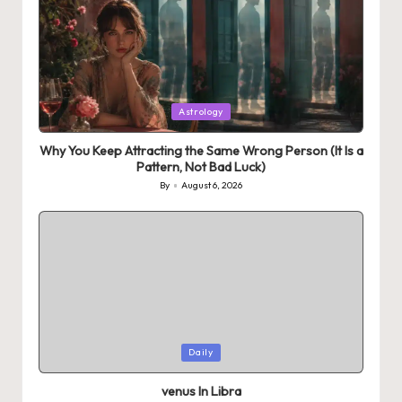
Posted
Astrology
in
Why You Keep Attracting the Same Wrong Person (It Is a
Pattern, Not Bad Luck)
By
August 6, 2026
Posted
by
Posted
Daily
in
venus In Libra