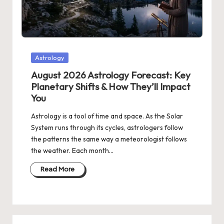
Posted
Astrology
in
August 2026 Astrology Forecast: Key
Planetary Shifts & How They’ll Impact
You
Astrology is a tool of time and space. As the Solar
System runs through its cycles, astrologers follow
the patterns the same way a meteorologist follows
the weather. Each month…
Read More