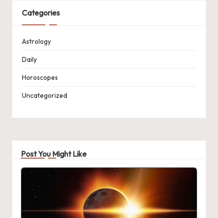
Categories
Astrology
Daily
Horoscopes
Uncategorized
Post You Might Like