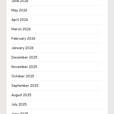
June 2026
May 2026
April 2026
March 2026
February 2026
January 2026
December 2025
November 2025
October 2025
September 2025
August 2025
July 2025
June 2025