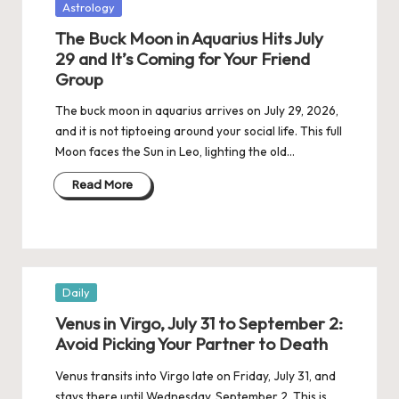
Posted
Astrology
in
The Buck Moon in Aquarius Hits July
29 and It’s Coming for Your Friend
Group
The buck moon in aquarius arrives on July 29, 2026,
and it is not tiptoeing around your social life. This full
Moon faces the Sun in Leo, lighting the old…
Read More
Posted
Daily
in
Venus in Virgo, July 31 to September 2:
Avoid Picking Your Partner to Death
Venus transits into Virgo late on Friday, July 31, and
stays there until Wednesday, September 2. This is