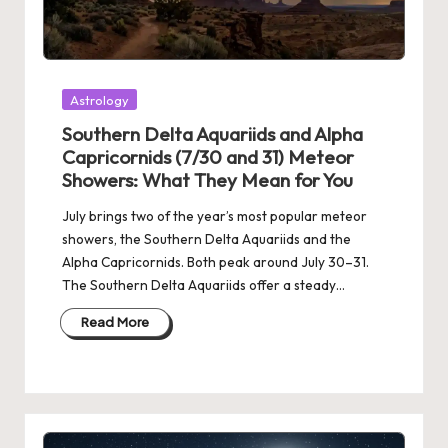
Posted
Astrology
in
Southern Delta Aquariids and Alpha
Capricornids (7/30 and 31) Meteor
Showers: What They Mean for You
July brings two of the year’s most popular meteor
showers, the Southern Delta Aquariids and the
Alpha Capricornids. Both peak around July 30–31.
The Southern Delta Aquariids offer a steady…
Read More