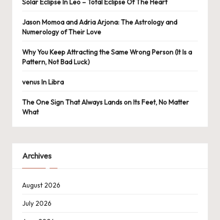
Solar Eclipse In Leo – Total Eclipse Of The Heart
Jason Momoa and Adria Arjona: The Astrology and
Numerology of Their Love
Why You Keep Attracting the Same Wrong Person (It Is a
Pattern, Not Bad Luck)
venus In Libra
The One Sign That Always Lands on Its Feet, No Matter
What
Archives
August 2026
July 2026