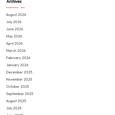
Archives
August 2026
July 2026
June 2026
May 2026
April 2026
March 2026
February 2026
January 2026
December 2025
November 2025
October 2025
September 2025
August 2025
July 2025