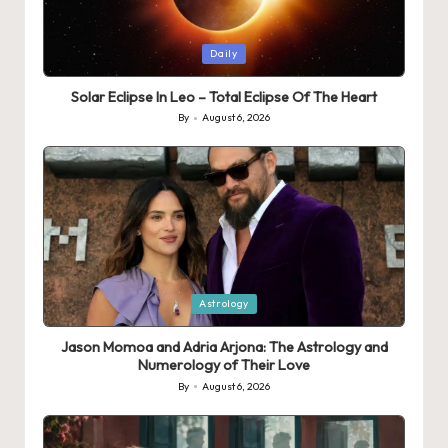
Posted
Daily
in
Solar Eclipse In Leo – Total Eclipse Of The Heart
By
August 6, 2026
Posted
by
Posted
Astrology
in
Jason Momoa and Adria Arjona: The Astrology and
Numerology of Their Love
By
August 6, 2026
Posted
by