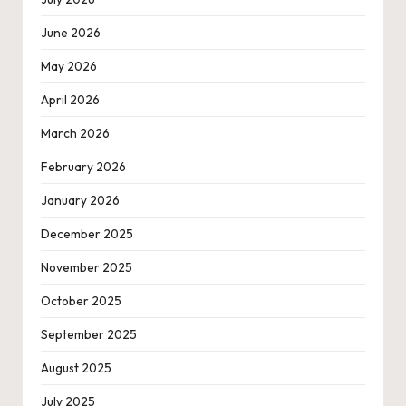
June 2026
May 2026
April 2026
March 2026
February 2026
January 2026
December 2025
November 2025
October 2025
September 2025
August 2025
July 2025