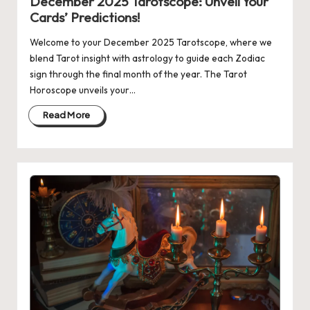
December 2025 Tarotscope: Unveil Your
Cards’ Predictions!
Welcome to your December 2025 Tarotscope, where we
blend Tarot insight with astrology to guide each Zodiac
sign through the final month of the year. The Tarot
Horoscope unveils your…
Read More