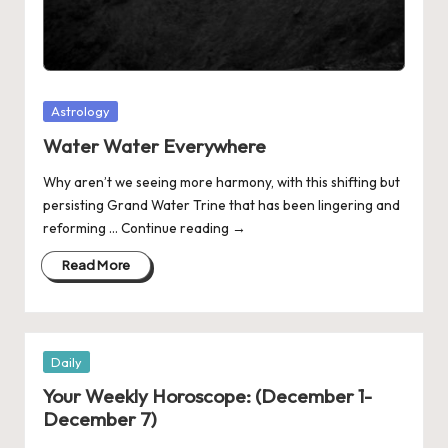
Posted
Astrology
in
Water Water Everywhere
Why aren’t we seeing more harmony, with this shifting but
persisting Grand Water Trine that has been lingering and
reforming … Continue reading →
Read More
Posted
Daily
in
Your Weekly Horoscope: (December 1-
December 7)