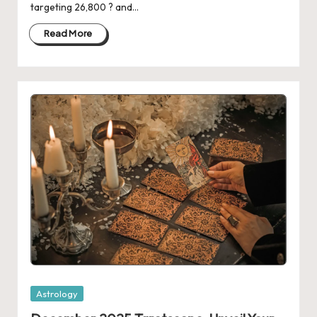
targeting 26,800 ? and…
Read More
Posted
Astrology
in