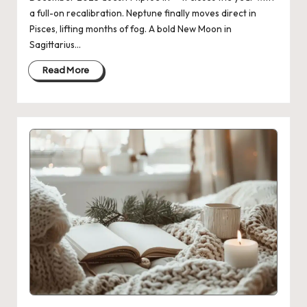
a full-on recalibration. Neptune finally moves direct in
Pisces, lifting months of fog. A bold New Moon in
Sagittarius…
Read More