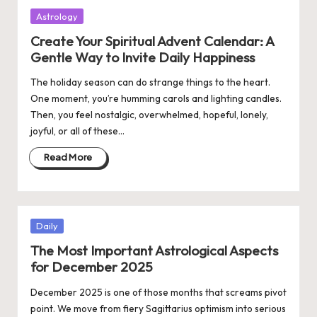
Posted
Astrology
in
Create Your Spiritual Advent Calendar: A
Gentle Way to Invite Daily Happiness
The holiday season can do strange things to the heart.
One moment, you’re humming carols and lighting candles.
Then, you feel nostalgic, overwhelmed, hopeful, lonely,
joyful, or all of these…
Read More
Posted
Daily
in
The Most Important Astrological Aspects
for December 2025
December 2025 is one of those months that screams pivot
point. We move from fiery Sagittarius optimism into serious