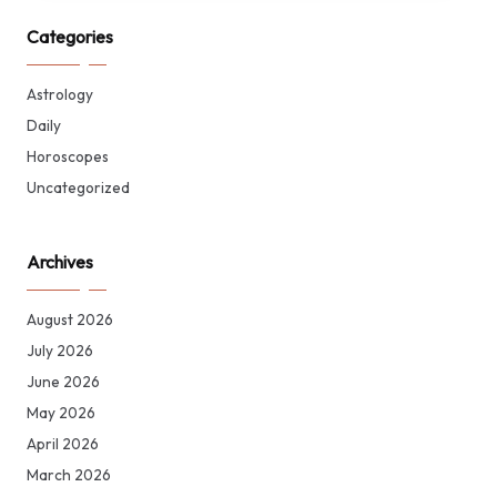
Categories
Astrology
Daily
Horoscopes
Uncategorized
Archives
August 2026
July 2026
June 2026
May 2026
April 2026
March 2026