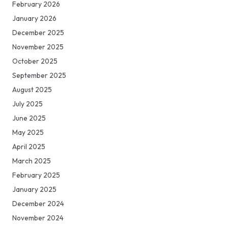
February 2026
January 2026
December 2025
November 2025
October 2025
September 2025
August 2025
July 2025
June 2025
May 2025
April 2025
March 2025
February 2025
January 2025
December 2024
November 2024