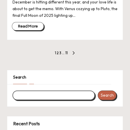
December is hitting different this year, and your love life is
about to get the memo. With Venus cozying up to Pluto, the
final Full Moon of 2025 lighting up…
Read More
Posts
1
2
3
…
11
NEXT
navigation
PAGE
Search
Search
Recent Posts