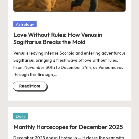
Posted
Astrology
in
Love Without Rules: How Venus in
Sagittarius Breaks the Mold
Venus is leaving intense Scorpio and entering adventurous
Sagittarius, bringing a fresh wave of love without rules.
From November 30th to December 24th, as Venus moves
through this fire sign,…
Read More
Posted
Daily
in
Monthly Horoscopes for December 2025
December 2025 doesn’t tiptoe in — it closes the year with