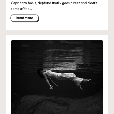
Capricorn focus, Neptune finally goes direct and clears
some of the…
Read More