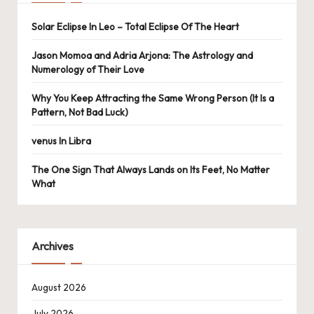
Solar Eclipse In Leo – Total Eclipse Of The Heart
Jason Momoa and Adria Arjona: The Astrology and
Numerology of Their Love
Why You Keep Attracting the Same Wrong Person (It Is a
Pattern, Not Bad Luck)
venus In Libra
The One Sign That Always Lands on Its Feet, No Matter
What
Archives
August 2026
July 2026