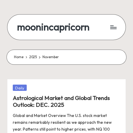
Skip
to
moonincapricorn
content
Home
2025
November
Posted
Daily
in
Astrological Market and Global Trends
Outlook: DEC. 2025
Global and Market Overview The U.S. stock market
remains remarkably resilient as we approach the new
year. Patterns still point to higher prices, with NQ 100