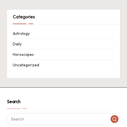
Categories
Astrology
Daily
Horoscopes
Uncategorized
Search