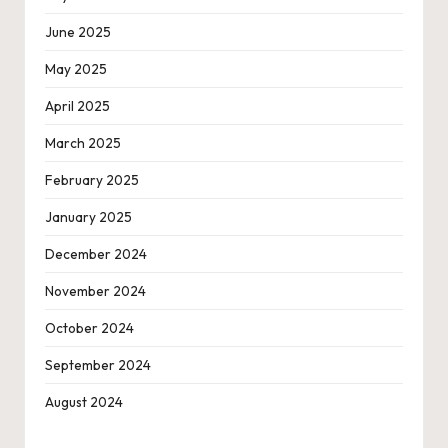
June 2025
May 2025
April 2025
March 2025
February 2025
January 2025
December 2024
November 2024
October 2024
September 2024
August 2024