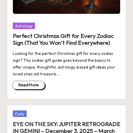
Posted
Astrology
in
Perfect Christmas Gift for Every Zodiac
Sign (That You Won’t Find Everywhere)
Looking for the perfect Christmas gift for every zodiac
sign? This zodiac gift guide goes beyond the basics to
offer unique, thoughtful, astrology-based gift ideas your
loved ones will treasure.…
Read More
Posted
Daily
in
EYE ON THE SKY: JUPITER RETROGRADE
IN GEMINI – December 3, 2025 – March