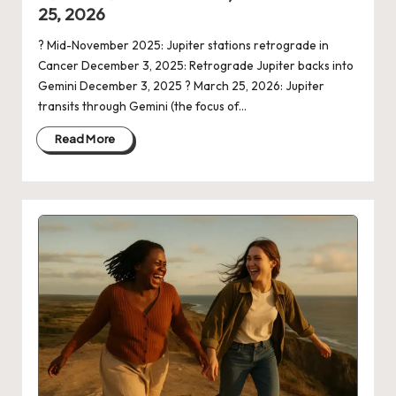
25, 2026
? Mid-November 2025: Jupiter stations retrograde in
Cancer December 3, 2025: Retrograde Jupiter backs into
Gemini December 3, 2025 ? March 25, 2026: Jupiter
transits through Gemini (the focus of…
Read More