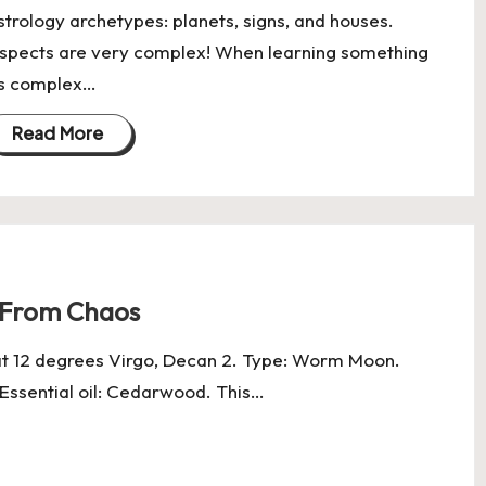
strology archetypes: planets, signs, and houses.
spects are very complex! When learning something
s complex…
Read More
r From Chaos
at 12 degrees Virgo, Decan 2. Type: Worm Moon.
. Essential oil: Cedarwood. This…