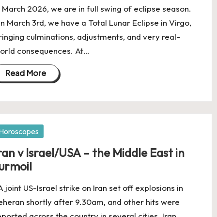
n March 2026, we are in full swing of eclipse season.
n March 3rd, we have a Total Lunar Eclipse in Virgo,
ringing culminations, adjustments, and very real-
orld consequences. At…
Read More
osted
Horoscopes
ran v Israel/USA – the Middle East in
urmoil
 joint US-Israel strike on Iran set off explosions in
eheran shortly after 9.30am, and other hits were
eported across the country in several cities. Iran