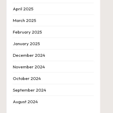
April 2025
March 2025
February 2025
January 2025
December 2024
November 2024
October 2024
September 2024
August 2024