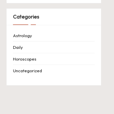
Categories
Astrology
Daily
Horoscopes
Uncategorized