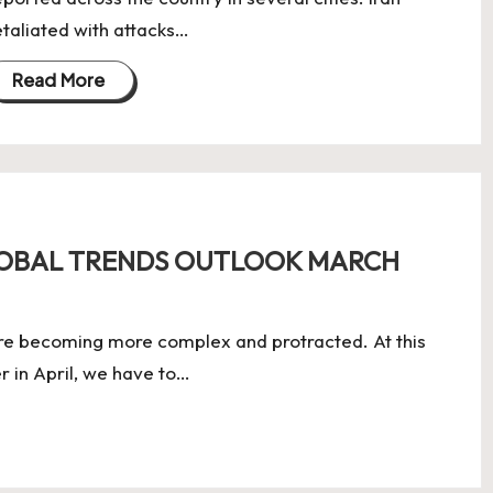
etaliated with attacks…
Read More
LOBAL TRENDS OUTLOOK MARCH
re becoming more complex and protracted. At this
er in April, we have to…