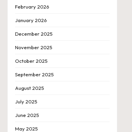
February 2026
January 2026
December 2025
November 2025
October 2025
September 2025
August 2025
July 2025
June 2025
May 2025