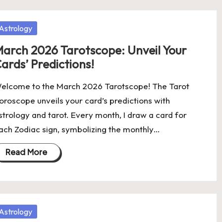
osted
Astrology
arch 2026 Tarotscope: Unveil Your
ards’ Predictions!
elcome to the March 2026 Tarotscope! The Tarot
oroscope unveils your card’s predictions with
strology and tarot. Every month, I draw a card for
ach Zodiac sign, symbolizing the monthly…
Read More
osted
Astrology