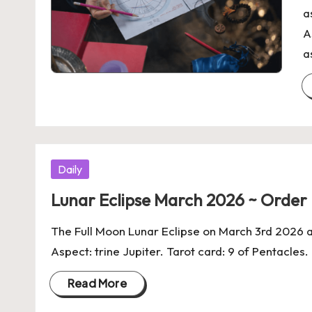
a
A
a
Posted
Daily
in
Lunar Eclipse March 2026 ~ Orde
The Full Moon Lunar Eclipse on March 3rd 2026 
Aspect: trine Jupiter. Tarot card: 9 of Pentacles
Read More