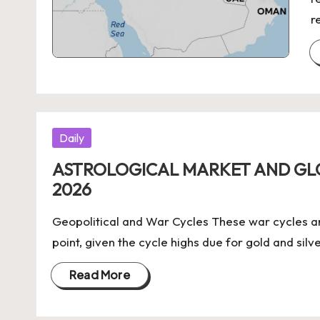
r
Posted
Daily
in
ASTROLOGICAL MARKET AND G
2026
Geopolitical and War Cycles These war cycles a
point, given the cycle highs due for gold and silv
Read More