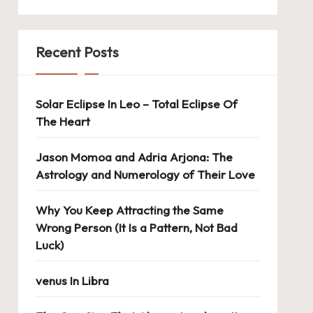
Recent Posts
Solar Eclipse In Leo – Total Eclipse Of
The Heart
Jason Momoa and Adria Arjona: The
Astrology and Numerology of Their Love
Why You Keep Attracting the Same
Wrong Person (It Is a Pattern, Not Bad
Luck)
venus In Libra