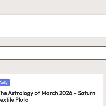
osted
Daily
he Astrology of March 2026 – Saturn
extile Pluto