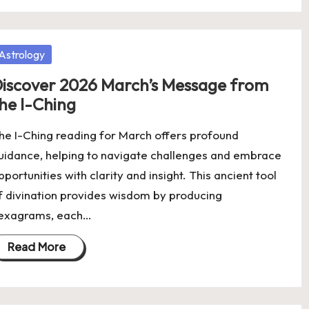
osted
Astrology
iscover 2026 March’s Message from
he I-Ching
he I-Ching reading for March offers profound
uidance, helping to navigate challenges and embrace
pportunities with clarity and insight. This ancient tool
f divination provides wisdom by producing
exagrams, each…
Read More