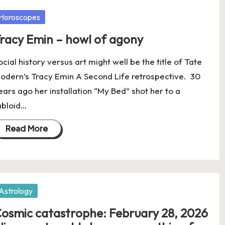
osted
Horoscopes
racy Emin – howl of agony
ocial history versus art might well be the title of Tate
odern’s Tracy Emin A Second Life retrospective. 30
ears ago her installation “My Bed” shot her to a
abloid…
Read More
osted
Astrology
osmic catastrophe: February 28, 2026