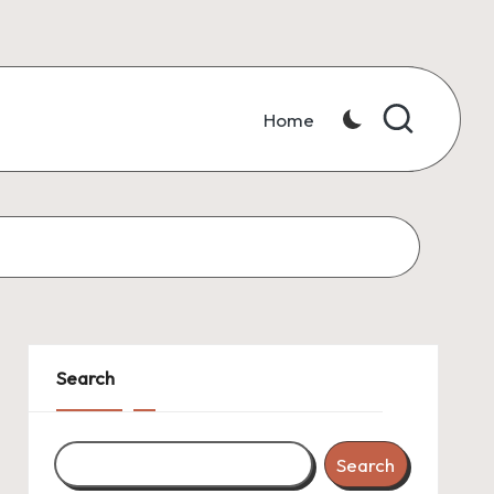
Home
Search
Search