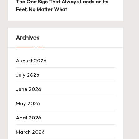
The One Sign That Always Lands on Its
Feet, No Matter What
Archives
August 2026
July 2026
June 2026
May 2026
April 2026
March 2026