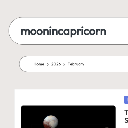
Skip
to
moonincapricorn
content
Home
2026
February
P
in
T
S