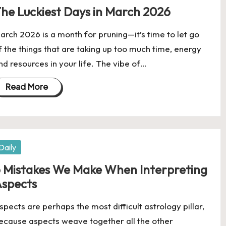
he Luckiest Days in March 2026
arch 2026 is a month for pruning—it’s time to let go
f the things that are taking up too much time, energy
nd resources in your life. The vibe of…
Read More
osted
Daily
 Mistakes We Make When Interpreting
spects
spects are perhaps the most difficult astrology pillar,
ecause aspects weave together all the other