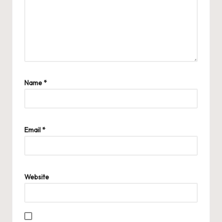
Name
*
Email
*
Website