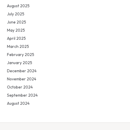
August 2025
July 2025
June 2025
May 2025
April 2025
March 2025
February 2025
January 2025
December 2024
November 2024
October 2024
September 2024
August 2024