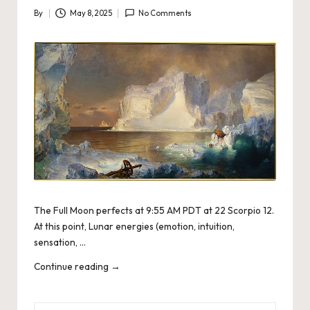
By
May 8, 2025
No Comments
Posted
by
The Full Moon perfects at 9:55 AM PDT at 22 Scorpio 12.
At this point, Lunar energies (emotion, intuition,
sensation, …
Continue reading
→