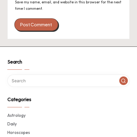
Save my name, email, and website in this browser for the next
time I comment.
Search
Categories
Astrology
Daily
Horoscopes