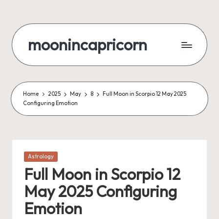
Skip
to
moonincapricorn
content
Home
2025
May
8
Full Moon in Scorpio 12 May 2025
Configuring Emotion
Posted
Astrology
in
Full Moon in Scorpio 12
May 2025 Configuring
Emotion