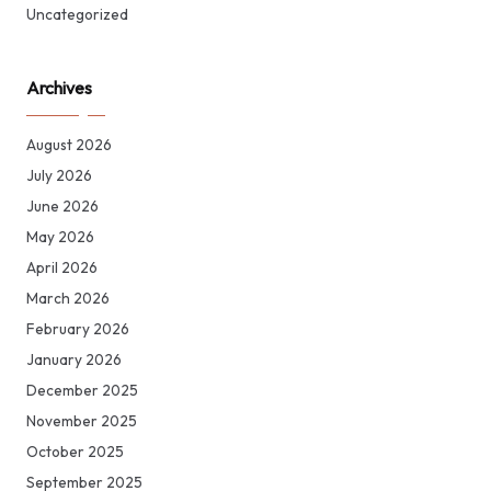
Uncategorized
Archives
August 2026
July 2026
June 2026
May 2026
April 2026
March 2026
February 2026
January 2026
December 2025
November 2025
October 2025
September 2025