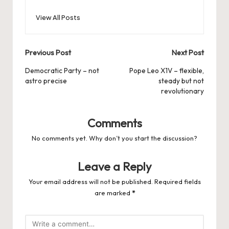
View All Posts
Post
Previous Post
Next Post
navigation
Democratic Party – not
Pope Leo X1V – flexible,
astro precise
steady but not
revolutionary
Comments
No comments yet. Why don’t you start the discussion?
Leave a Reply
Your email address will not be published.
Required fields
are marked
*