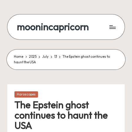
Skip
to
moonincapricorn
content
Home
2025
July
13
The Epstein ghost continues to
haunt the USA
Posted
Horoscopes
in
The Epstein ghost
continues to haunt the
USA