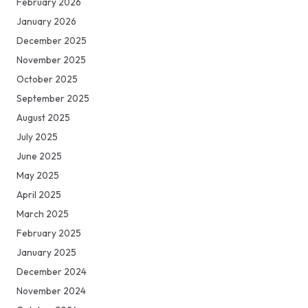
February 2026
January 2026
December 2025
November 2025
October 2025
September 2025
August 2025
July 2025
June 2025
May 2025
April 2025
March 2025
February 2025
January 2025
December 2024
November 2024