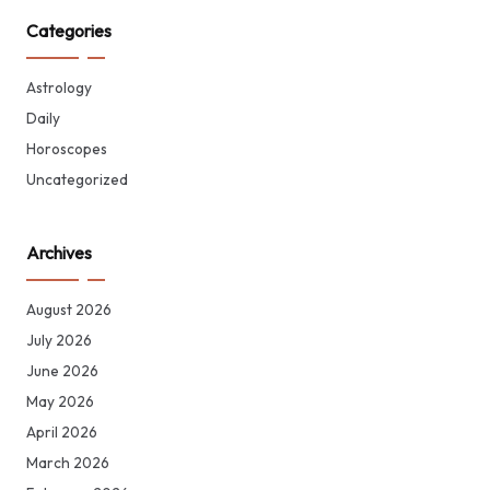
Categories
Astrology
Daily
Horoscopes
Uncategorized
Archives
August 2026
July 2026
June 2026
May 2026
April 2026
March 2026