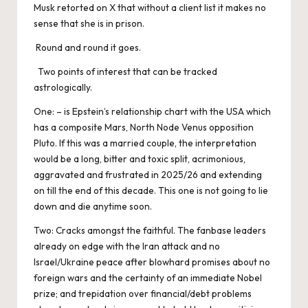
Musk retorted on X that without a client list it makes no
sense that she is in prison.
Round and round it goes.
Two points of interest that can be tracked
astrologically.
One: – is Epstein’s relationship chart with the USA which
has a composite Mars, North Node Venus opposition
Pluto. If this was a married couple, the interpretation
would be a long, bitter and toxic split, acrimonious,
aggravated and frustrated in 2025/26 and extending
on till the end of this decade. This one is not going to lie
down and die anytime soon.
Two: Cracks amongst the faithful. The fanbase leaders
already on edge with the Iran attack and no
Israel/Ukraine peace after blowhard promises about no
foreign wars and the certainty of an immediate Nobel
prize; and trepidation over financial/debt problems