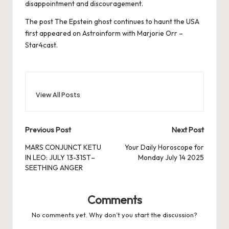
disappointment and discouragement.
The post
The Epstein ghost continues to haunt the USA
first appeared on
Astroinform with Marjorie Orr –
Star4cast
.
View All Posts
Post
Previous Post
Next Post
navigation
MARS CONJUNCT KETU
Your Daily Horoscope for
IN LEO: JULY 13-31ST–
Monday July 14 2025
SEETHING ANGER
Comments
No comments yet. Why don’t you start the discussion?