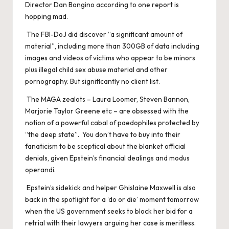
Director Dan Bongino according to one report is
hopping mad.
The FBI-DoJ did discover “a significant amount of
material”, including more than 300GB of data including
images and videos of victims who appear to be minors
plus illegal child sex abuse material and other
pornography. But significantly no client list.
The MAGA zealots – Laura Loomer, Steven Bannon,
Marjorie Taylor Greene etc – are obsessed with the
notion of a powerful cabal of paedophiles protected by
“the deep state”. You don’t have to buy into their
fanaticism to be sceptical about the blanket official
denials, given Epstein’s financial dealings and modus
operandi.
Epstein’s sidekick and helper Ghislaine Maxwell is also
back in the spotlight for a ‘do or die’ moment tomorrow
when the US government seeks to block her bid for a
retrial with their lawyers arguing her case is meritless.