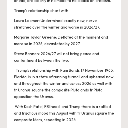
ahead, are clearly in no mood to hold back on criticism.
Trump’s relationship chart with
Laura Loomer: Undermined exactly now, nerve
stretched over the winter and worse in 2026/27.
Marjorie Taylor Greene: Deflated at the moment and
more so in 2026, devastated by 2027.
Steve Bannon: 2026/27 will not bring peace and
contentment between the two.
Trump’s relationship with Pam Bondi, 17 November 1965,
Florida, is in a state of running turmoil and upheaval now
and throughout the winter and across 2026 as well with
tr Uranus square the composite Pluto ands tr Pluto
opposition the Uranus.
With Kash Patel, FBI head, and Trump there is a rattled
and fractious mood this August with tr Uranus square the
composite Mars, repeating in 2026.