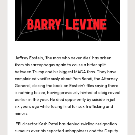
Jeffrey Epstein, ‘the man who never dies’ has arisen
from his sarcophagus again to cause a bitter split
between Trump and his biggest MAGA fans. They have
complained vociferously about Pam Bondi, the Attorney
General, closing the book on Epstein’s files saying there
is nothing to see, having previously hinted at a big reveal
earlier in the year. He died apparently by suicide in jail
six years ago while facing trial for sex trafficking and
minors.
FBI director Kash Patel has denied swirling resignation
rumours over his reported unhappiness and the Deputy