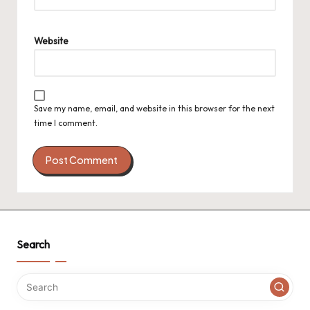
Website
Save my name, email, and website in this browser for the next
time I comment.
Search