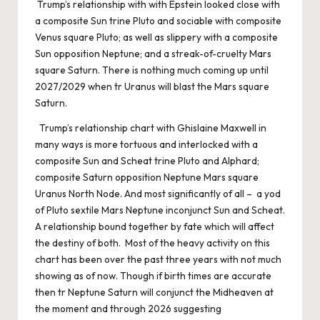
Trump’s relationship with with Epstein looked close with
a composite Sun trine Pluto and sociable with composite
Venus square Pluto; as well as slippery with a composite
Sun opposition Neptune; and a streak-of-cruelty Mars
square Saturn. There is nothing much coming up until
2027/2029 when tr Uranus will blast the Mars square
Saturn.
Trump’s relationship chart with Ghislaine Maxwell in
many ways is more tortuous and interlocked with a
composite Sun and Scheat trine Pluto and Alphard;
composite Saturn opposition Neptune Mars square
Uranus North Node. And most significantly of all – a yod
of Pluto sextile Mars Neptune inconjunct Sun and Scheat.
A relationship bound together by fate which will affect
the destiny of both. Most of the heavy activity on this
chart has been over the past three years with not much
showing as of now. Though if birth times are accurate
then tr Neptune Saturn will conjunct the Midheaven at
the moment and through 2026 suggesting