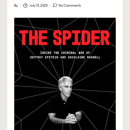
By
July 13, 2025
No Comments
Posted
by