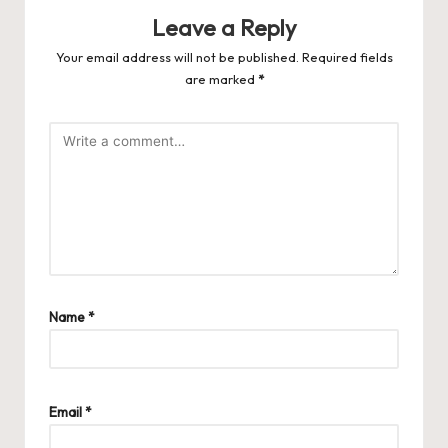
Leave a Reply
Your email address will not be published.
Required fields
are marked
*
Name
*
Email
*