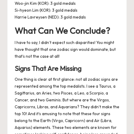
Woo-jin Kim (KOR): 3 gold medals
Si-hyeon Lim (KOR): 3 gold medals
Harrie Lavreysen (NED): 3 gold medals
What Can We Conclude?
I have to say, I didn’t expect such disparities! You might
have thought that one zodiac sign would dominate, but
that’s not the case at all!
Signs That Are Missing
One thing is clear at first glance: not all zodiac signs are
represented among the top medalists. I see a Taurus, a
Sagittarius, an Aries, two Pisces, a Leo, a Scorpio, a
Cancer, and two Geminis. But where are the Virgos,
Capricorns, Libras, and Aquarians? They didn’t make the
top 10! And it’s amusing to note that these four signs
belong to the Earth (Virgo, Capricorn) and Air (Libra,
Aquarius) elements. These two elements are known for