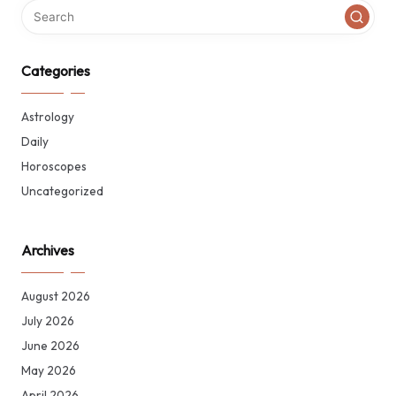
Categories
Astrology
Daily
Horoscopes
Uncategorized
Archives
August 2026
July 2026
June 2026
May 2026
April 2026