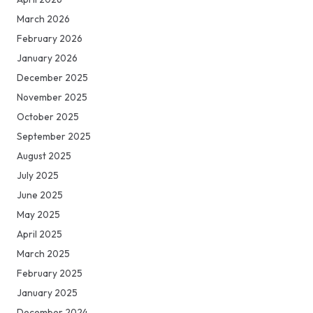
March 2026
February 2026
January 2026
December 2025
November 2025
October 2025
September 2025
August 2025
July 2025
June 2025
May 2025
April 2025
March 2025
February 2025
January 2025
December 2024