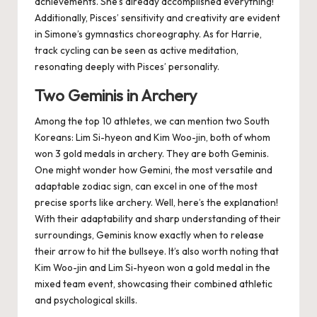
achievements
. She’s already accomplished everything!
Additionally, Pisces’ sensitivity and creativity are evident
in Simone’s gymnastics choreography. As for Harrie,
track cycling can be seen as active meditation,
resonating deeply with Pisces’ personality.
Two Geminis in Archery
Among the top 10 athletes, we can mention two South
Koreans: Lim Si-hyeon and Kim Woo-jin, both of whom
won 3 gold medals in archery. They are both Geminis.
One might wonder how Gemini, the most versatile and
adaptable zodiac sign, can excel in one of the most
precise sports like archery. Well, here’s the explanation!
With their adaptability and sharp understanding of their
surroundings, Geminis know exactly when to release
their arrow to hit the bullseye. It’s also worth noting that
Kim Woo-jin and Lim Si-hyeon won a gold medal in the
mixed team event, showcasing their combined athletic
and psychological skills.