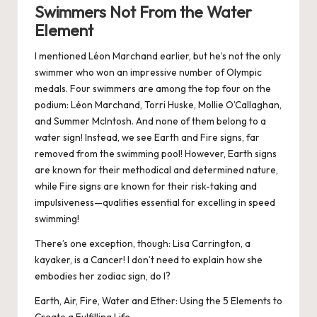
Swimmers Not From the Water
Element
I mentioned Léon Marchand earlier, but he’s not the only
swimmer who won an impressive number of Olympic
medals. Four swimmers are among the top four on the
podium: Léon Marchand, Torri Huske, Mollie O’Callaghan,
and Summer McIntosh. And none of them belong to a
water sign! Instead, we see Earth and Fire signs, far
removed from the swimming pool! However, Earth signs
are known for their methodical and determined nature,
while Fire signs are known for their risk-taking and
impulsiveness—qualities essential for excelling in speed
swimming!
There’s one exception, though: Lisa Carrington, a
kayaker, is a Cancer! I don’t need to explain how she
embodies her zodiac sign, do I?
Earth, Air, Fire, Water and Ether: Using the 5 Elements to