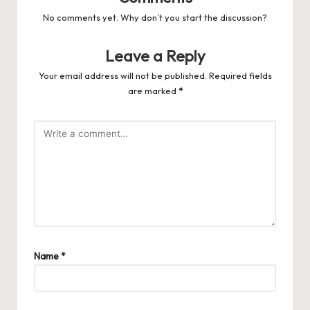
No comments yet. Why don’t you start the discussion?
Leave a Reply
Your email address will not be published.
Required fields
are marked
*
Name
*