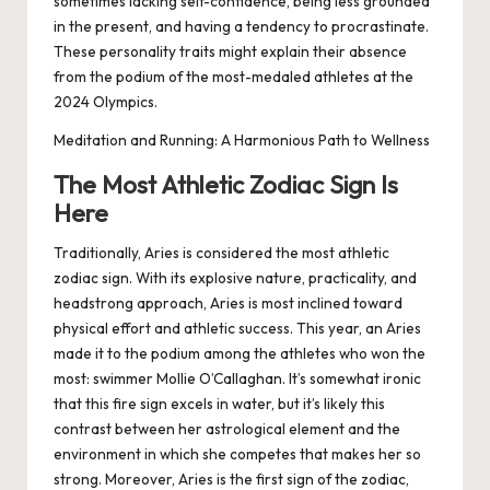
sometimes lacking self-confidence, being less grounded
in the present, and having a tendency to procrastinate.
These personality traits might explain their absence
from the podium of the most-medaled athletes at the
2024 Olympics.
Meditation and Running: A Harmonious Path to Wellness
The Most Athletic Zodiac Sign Is
Here
Traditionally, Aries is considered the most athletic
zodiac sign. With its explosive nature, practicality, and
headstrong approach, Aries is most inclined toward
physical effort and athletic success. This year, an Aries
made it to the podium among the athletes who won the
most: swimmer Mollie O’Callaghan. It’s somewhat ironic
that this fire sign excels in water, but it’s likely this
contrast between her astrological element and the
environment in which she competes that makes her so
strong. Moreover, Aries is the first sign of the zodiac,