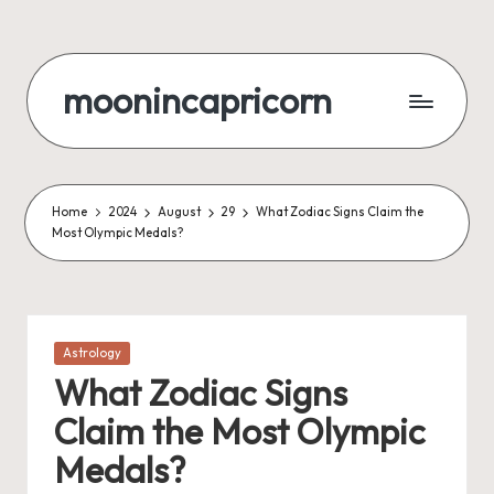
Skip
to
moonincapricorn
content
Home
2024
August
29
What Zodiac Signs Claim the
Most Olympic Medals?
Posted
Astrology
in
What Zodiac Signs
Claim the Most Olympic
Medals?