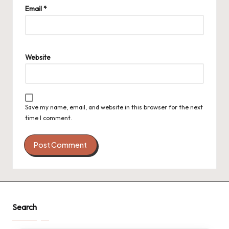
Email
*
Website
Save my name, email, and website in this browser for the next
time I comment.
Search