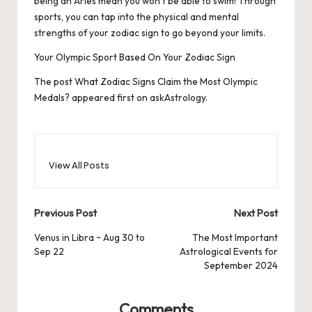
being an Aries mean you won’t be able to swim! Through
sports, you can tap into the physical and mental
strengths of your zodiac sign to go beyond your limits.
Your Olympic Sport Based On Your Zodiac Sign
The post
What Zodiac Signs Claim the Most Olympic
Medals?
appeared first on
askAstrology
.
View All Posts
Post
Previous Post
Next Post
navigation
Venus in Libra ~ Aug 30 to
The Most Important
Sep 22
Astrological Events for
September 2024
Comments