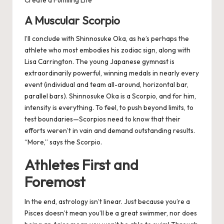
Create a Fulfilling Life
A Muscular Scorpio
I’ll conclude with Shinnosuke Oka, as he’s perhaps the
athlete who most embodies his zodiac sign, along with
Lisa Carrington. The young Japanese gymnast is
extraordinarily powerful, winning medals in nearly every
event (individual and team all-around, horizontal bar,
parallel bars). Shinnosuke Oka is a Scorpio, and for him,
intensity is everything. To feel, to push beyond limits, to
test boundaries—Scorpios need to know that their
efforts weren’t in vain and demand outstanding results.
“More,” says the Scorpio.
Athletes First and
Foremost
In the end, astrology isn’t linear. Just because you’re a
Pisces doesn’t mean you’ll be a great swimmer, nor does