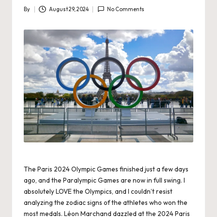
By
August 29, 2024
No Comments
Posted
by
The Paris 2024 Olympic Games finished just a few days
ago, and the Paralympic Games are now in full swing. I
absolutely LOVE the Olympics, and I couldn’t resist
analyzing the zodiac signs of the athletes who won the
most medals. Léon Marchand dazzled at the 2024 Paris