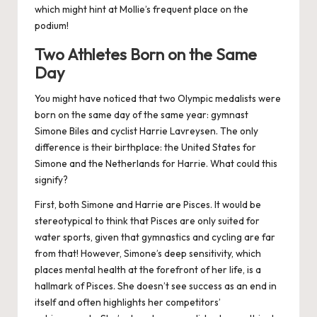
which might hint at Mollie’s frequent place on the
podium!
Two Athletes Born on the Same
Day
You might have noticed that two Olympic medalists were
born on the same day of the same year: gymnast
Simone Biles and cyclist Harrie Lavreysen. The only
difference is their birthplace: the United States for
Simone and the Netherlands for Harrie. What could this
signify?
First, both Simone and Harrie are Pisces. It would be
stereotypical to think that Pisces are only suited for
water sports, given that gymnastics and cycling are far
from that! However, Simone’s deep sensitivity, which
places mental health at the forefront of her life, is a
hallmark of Pisces. She doesn’t see success as an end in
itself and
often highlights her competitors’