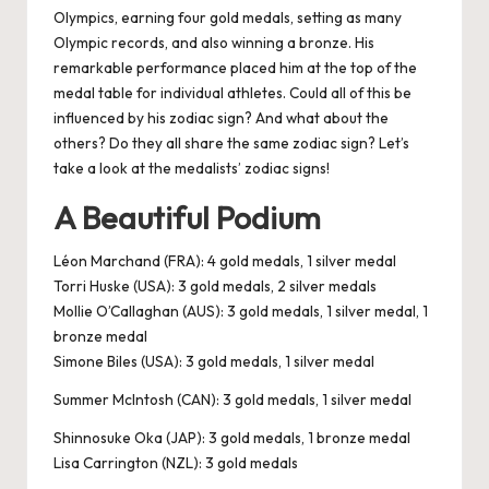
Olympics, earning four gold medals, setting as many
Olympic records, and also winning a bronze. His
remarkable performance placed him at the top of the
medal table for individual athletes. Could all of this be
influenced by his zodiac sign? And what about the
others? Do they all share the same zodiac sign? Let’s
take a look at the medalists’ zodiac signs!
A Beautiful Podium
Léon Marchand (FRA): 4 gold medals, 1 silver medal
Torri Huske (USA): 3 gold medals, 2 silver medals
Mollie O’Callaghan (AUS): 3 gold medals, 1 silver medal, 1
bronze medal
Simone Biles (USA): 3 gold medals, 1 silver medal
Summer McIntosh (CAN): 3 gold medals, 1 silver medal
Shinnosuke Oka (JAP): 3 gold medals, 1 bronze medal
Lisa Carrington (NZL): 3 gold medals