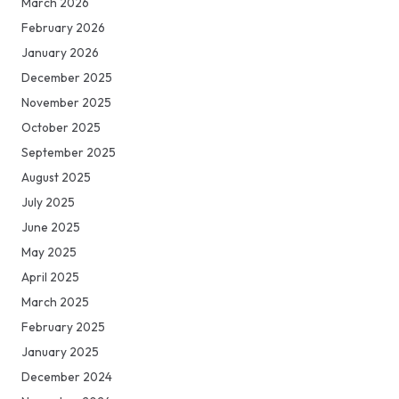
March 2026
February 2026
January 2026
December 2025
November 2025
October 2025
September 2025
August 2025
July 2025
June 2025
May 2025
April 2025
March 2025
February 2025
January 2025
December 2024