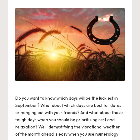
by
Do you want to know which days will be the luckiest in
September? What about which days are best for dates
or hanging out with your friends? And what about those
tough days when you should be prioritizing rest and
relaxation? Well, demystifying the vibrational weather
of the month ahead is easy when you use numerology