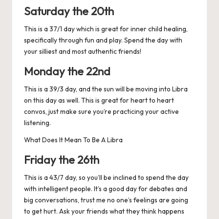
Saturday the 20th
This is a 37/1 day which is great for inner child healing,
specifically through fun and play. Spend the day with
your silliest and most authentic friends!
Monday the 22nd
This is a 39/3 day, and the sun will be moving into Libra
on this day as well. This is great for heart to heart
convos, just make sure you’re practicing your active
listening.
What Does It Mean To Be A Libra
Friday the 26th
This is a 43/7 day, so you’ll be inclined to spend the day
with intelligent people. It’s a good day for debates and
big conversations, trust me no one’s feelings are going
to get hurt. Ask your friends what they think happens