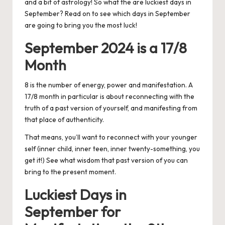
and a bit of astrology! So what the are luckiest days in
September? Read on to see which days in September
are going to bring you the most luck!
September 2024 is a 17/8
Month
8 is the number of energy, power and manifestation. A
17/8 month in particular is about reconnecting with the
truth of a past version of yourself, and manifesting from
that place of authenticity.
That means, you’ll want to reconnect with your younger
self (inner child, inner teen, inner twenty-something, you
get it!) See what wisdom that past version of you can
bring to the present moment.
Luckiest Days in
September for