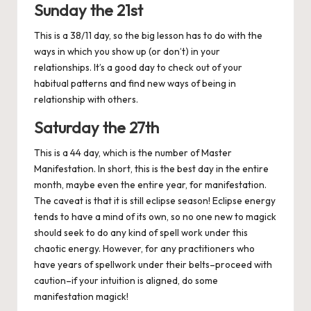
Sunday the 21st
This is a 38/11 day, so the big lesson has to do with the
ways in which you show up (or don’t) in your
relationships. It’s a good day to check out of your
habitual patterns and find new ways of being in
relationship with others.
Saturday the 27th
This is a 44 day, which is the number of Master
Manifestation. In short, this is the best day in the entire
month, maybe even the entire year, for manifestation.
The caveat is that it is still eclipse season! Eclipse energy
tends to have a mind of its own, so no one new to magick
should seek to do any kind of spell work under this
chaotic energy. However, for any practitioners who
have years of spellwork under their belts–proceed with
caution–if your intuition is aligned, do some
manifestation magick!