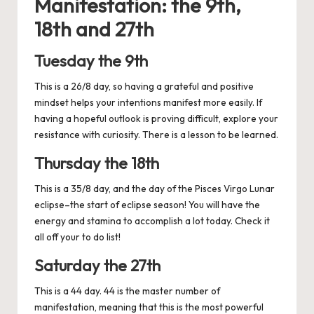
Manifestation: the 9th,
18th and 27th
Tuesday the 9th
This is a 26/8 day, so having a grateful and positive
mindset helps your intentions manifest more easily. If
having a hopeful outlook is proving difficult, explore your
resistance with curiosity. There is a lesson to be learned.
Thursday the 18th
This is a 35/8 day, and the day of the Pisces Virgo Lunar
eclipse–the start of eclipse season! You will have the
energy and stamina to accomplish a lot today. Check it
all off your to do list!
Saturday the 27th
This is a 44 day. 44 is the master number of
manifestation, meaning that this is the most powerful