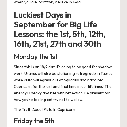
when you die, or if they believe in God.
Luckiest Days in
September for
Big Life
Lessons: the 1st, 5th, 12th,
16th, 21st, 27th and 30th
Monday the 1st
Since this is an 18/9 day it’s going to be good for shadow
work. Uranus will also be stationing retrograde in Taurus,
while Pluto will egress out of Aquarius and back into
Capricorn for the last and final time in our lifetimes! The
energy is heavy and rife with reflection. Be present for
how you’re feeling but try not to wallow.
The Truth About Pluto In Capricorn
Friday the 5th