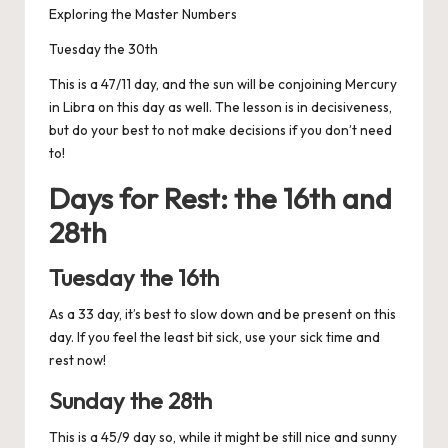
Exploring the Master Numbers
Tuesday the 30th
This is a 47/11 day, and the sun will be conjoining Mercury
in Libra on this day as well. The lesson is in decisiveness,
but do your best to not make decisions if you don’t need
to!
Days for Rest: the 16th and
28th
Tuesday the 16th
As a 33 day, it’s best to slow down and be present on this
day. If you feel the least bit sick, use your sick time and
rest now!
Sunday the 28th
This is a 45/9 day so, while it might be still nice and sunny