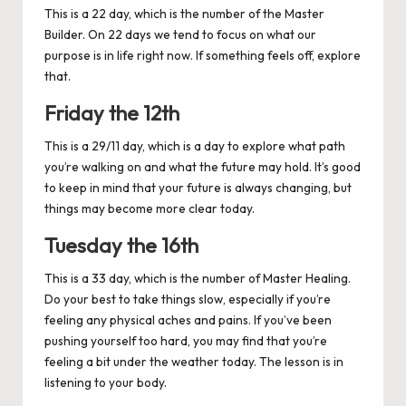
This is a 22 day, which is the number of the Master
Builder. On 22 days we tend to focus on what our
purpose is in life right now. If something feels off, explore
that.
Friday the 12th
This is a 29/11 day, which is a day to explore what path
you’re walking on and what the future may hold. It’s good
to keep in mind that your future is always changing, but
things may become more clear today.
Tuesday the 16th
This is a 33 day, which is the number of Master Healing.
Do your best to take things slow, especially if you’re
feeling any physical aches and pains. If you’ve been
pushing yourself too hard, you may find that you’re
feeling a bit under the weather today. The lesson is in
listening to your body.