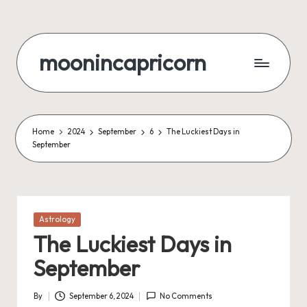
Skip
to
moonincapricorn
content
Home
2024
September
6
The Luckiest Days in
September
Posted
Astrology
in
The Luckiest Days in
September
By
September 6, 2024
No Comments
Posted