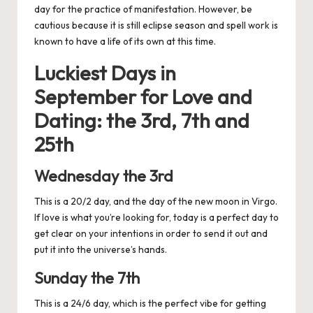
day for the practice of manifestation. However, be
cautious because it is still eclipse season and spell work is
known to have a life of its own at this time.
Luckiest Days in
September for
Love and
Dating: the 3rd, 7th and
25th
Wednesday the 3rd
This is a 20/2 day, and the day of the new moon in Virgo.
If love is what you’re looking for, today is a perfect day to
get clear on your intentions in order to send it out and
put it into the universe’s hands.
Sunday the 7th
This is a 24/6 day, which is the perfect vibe for getting