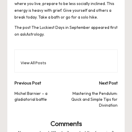
where you live, prepare to be less socially inclined. This
energy is heavy with grief. Give yourself and others a
break today. Take a bath or go for a solo hike.
The post
The Luckiest Days in September
appeared first
on
askAstrology
.
View All Posts
Post
Previous Post
Next Post
navigation
Michel Barnier – a
Mastering the Pendulum:
gladiatorial battle
Quick and Simple Tips for
Divination
Comments