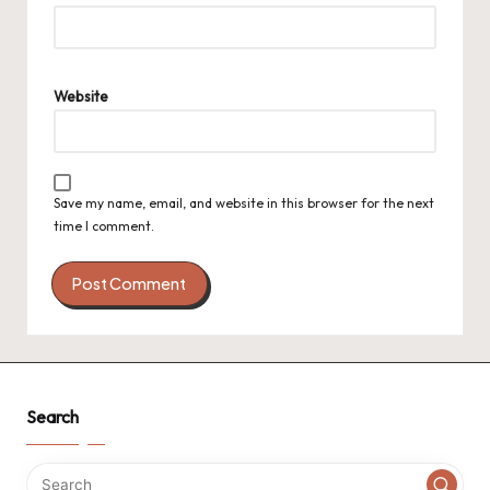
Website
Save my name, email, and website in this browser for the next
time I comment.
Search