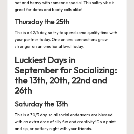
hot and heavy with someone special. This sultry vibe is
great for dates and booty calls alike!
Thursday the 25th
This is a 42/6 day, so try to spend some quality time with
your partner today. One on one connections grow
stronger on an emotional level today.
Luckiest Days in
September for
Socializing:
the 13th, 20th, 22nd and
26th
Saturday the 13th
This is a 30/3 day, so all social endeavors are blessed
with an extra dose of silly fun and creativity! Do a paint
and sip, or pottery night with your friends.