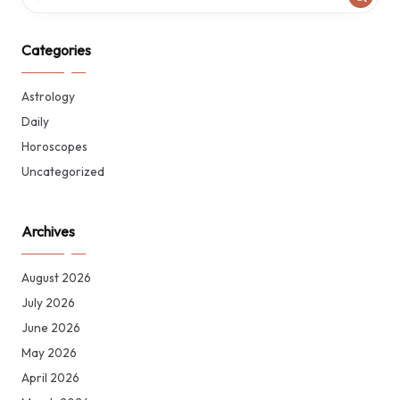
Categories
Astrology
Daily
Horoscopes
Uncategorized
Archives
August 2026
July 2026
June 2026
May 2026
April 2026