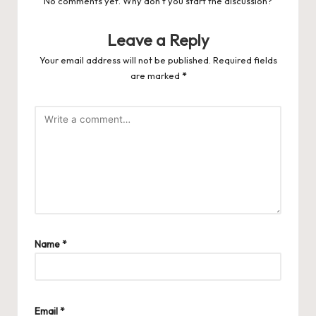
No comments yet. Why don’t you start the discussion?
Leave a Reply
Your email address will not be published.
Required fields
are marked
*
Name
*
Email
*