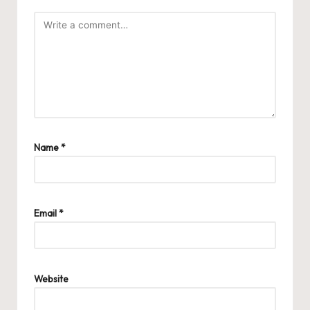
Name
*
Email
*
Website