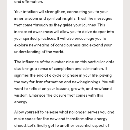
and affirmation.
Your intuition will strengthen, connecting you to your
inner wisdom and spiritual insights. Trust the messages
that come through as they guide your journey. This
increased awareness will allow you to delve deeper into
your spiritual practices. It will also encourage you to
explore new realms of consciousness and expand your
understanding of the world.
The influence of the number nine on this particular date
also brings a sense of completion and culmination. It
signifies the end of a cycle or phase in your life, paving
the way for transformation and new beginnings. You will
want to reflect on your lessons, growth, and newfound
wisdom. Embrace the closure that comes with this
energy.
Allow yourself to release what no longer serves you and
make space for the new and transformative energy
ahead. Let’s finally get to another essential aspect of