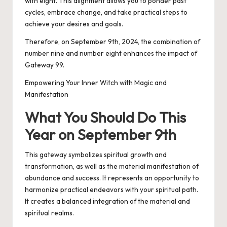
with eight. This alignment allows you to ponder past
cycles, embrace change, and take practical steps to
achieve your desires and goals.
Therefore, on September 9th, 2024, the combination of
number nine and number eight enhances the impact of
Gateway 99.
Empowering Your Inner Witch with Magic and
Manifestation
What You Should Do This
Year on September 9th
This gateway symbolizes spiritual growth and
transformation, as well as the material manifestation of
abundance and success. It represents an opportunity to
harmonize practical endeavors with your spiritual path.
It creates a balanced integration of the material and
spiritual realms.