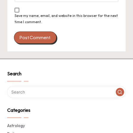
Save my name, email, and website in this browser for the next
time I comment.
Search
Categories
Astrology