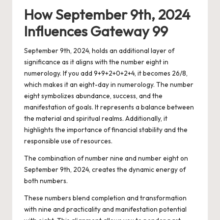
How September 9th, 2024
Influences Gateway 99
September 9th, 2024, holds an additional layer of
significance as it aligns with the number eight in
numerology. If you add 9+9+2+0+2+4, it becomes 26/8,
which makes it an eight-day in numerology. The number
eight symbolizes abundance, success, and the
manifestation of goals. It represents a balance between
the material and spiritual realms. Additionally, it
highlights the importance of financial stability and the
responsible use of resources.
The combination of number nine and number eight on
September 9th, 2024, creates the dynamic energy of
both numbers.
These numbers blend completion and transformation
with nine and practicality and manifestation potential