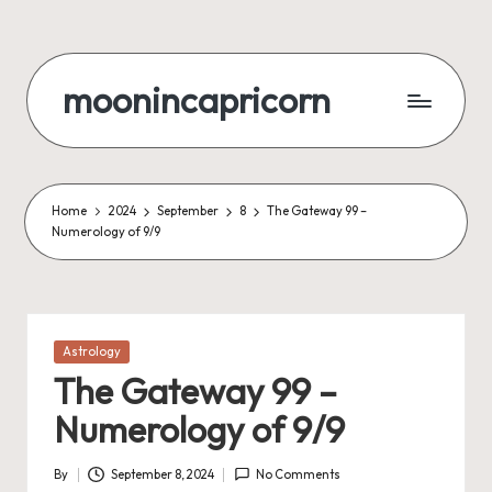
Skip
to
moonincapricorn
content
Home
2024
September
8
The Gateway 99 –
Numerology of 9/9
Posted
Astrology
in
The Gateway 99 –
Numerology of 9/9
By
September 8, 2024
No Comments
Posted