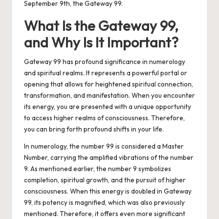
September 9th, the Gateway 99.
What Is the Gateway 99,
and Why Is It Important?
Gateway 99 has profound significance in numerology
and spiritual realms. It represents a powerful portal or
opening that allows for heightened spiritual connection,
transformation, and manifestation. When you encounter
its energy, you are presented with a unique opportunity
to access higher realms of consciousness. Therefore,
you can bring forth profound shifts in your life.
In numerology, the number 99 is considered a Master
Number, carrying the amplified vibrations of the number
9. As mentioned earlier, the number 9 symbolizes
completion, spiritual growth, and the pursuit of higher
consciousness. When this energy is doubled in Gateway
99, its potency is magnified, which was also previously
mentioned. Therefore, it offers even more significant