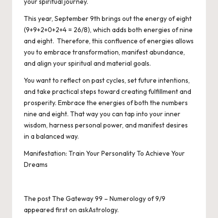
your spiritual journey.
This year, September 9th brings out the energy of eight
(9+9+2+0+2+4 = 26/8), which adds both energies of nine
and eight. Therefore, this confluence of energies allows
you to embrace transformation, manifest abundance,
and align your spiritual and material goals.
You want to reflect on past cycles, set future intentions,
and take practical steps toward creating fulfillment and
prosperity. Embrace the energies of both the numbers
nine and eight. That way you can tap into your inner
wisdom, harness personal power, and manifest desires
in a balanced way.
Manifestation: Train Your Personality To Achieve Your
Dreams
The post
The Gateway 99 – Numerology of 9/9
appeared first on
askAstrology
.