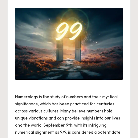
by
Numerology is the study of numbers and their mystical
significance, which has been practiced for centuries
across various cultures. Many believe numbers hold
unique vibrations and can provide insights into our lives
and the world. September 9th, with its intriguing
numerical alignment as 9/9, is considered a potent date