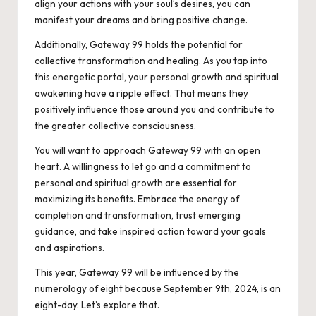
align your actions with your soul’s desires, you can
manifest your dreams and bring positive change.
Additionally, Gateway 99 holds the potential for
collective transformation and healing. As you tap into
this energetic portal, your personal growth and spiritual
awakening have a ripple effect. That means they
positively influence those around you and contribute to
the greater collective consciousness.
You will want to approach Gateway 99 with an open
heart. A willingness to let go and a commitment to
personal and spiritual growth are essential for
maximizing its benefits. Embrace the energy of
completion and transformation, trust emerging
guidance, and take inspired action toward your goals
and aspirations.
This year, Gateway 99 will be influenced by the
numerology of eight because September 9th, 2024, is an
eight-day. Let’s explore that.