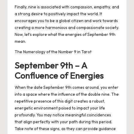
Finally, nine is associated with compassion, empathy, and
a strong desire to positively impact the world. It
encourages you to be a global citizen and work towards
creating a more harmonious and compassionate society.
Now, let’s explore what the energies of September 9th
mean.
The Numerology of the Number 9 in Tarot
September 9th – A
Confluence of Energies
When the date September 9th comes around, you enter
into a space where the influence of the double nine. The
repetitive presence of this digit creates a robust,
energetic environment poised to impact your life
profoundly. You may notice meaningful coincidences
that align perfectly with your path during this period.
Take note of these signs, as they can provide guidance