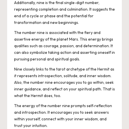
Additionally, nine is the final single-digit number,
representing completion and culmination. It suggests the
end of a cycle or phase and the potential for
transformation and new beginnings.
The number nine is associated with the fiery and
assertive energy of the planet Mars. This energy brings
qualities such as courage, passion, and determination. It
can also symbolize taking action and asserting oneself in
pursuing personal and spiritual goals.
Nine closely links to the tarot archetype of the Hermit as
it represents introspection, solitude, and inner wisdom.
Also, the number nine encourages you to go within, seek
inner guidance, and reflect on your spiritual path. That is
what the Hermit does, too.
The energy of the number nine prompts self-reflection
and introspection. It encourages you to seek answers
within yourself, connect with your inner wisdom, and
trust your intuition.