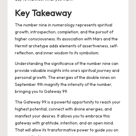
Key Takeaway
The number nine in numerology represents spiritual
growth, introspection, completion, and the pursuit of
higher consciousness. Its association with Mars and the
Hermit archetype adds elements of assertiveness, self-
reflection, and inner wisdom to its symbolism.
Understanding the significance of the number nine can
provide valuable insights into one’s spiritual journey and
personal growth. The energies of the double nines on
September 9th magnify the intensity of the number,
bringing you to Gateway 99.
The Gateway 99 is a powerful opportunity to reach your
highest potential, connect with divine energies, and
manifest your desires. It allows you to embrace this
gateway with gratitude, intention, and an open mind.
That will allow its transformative power to guide you on