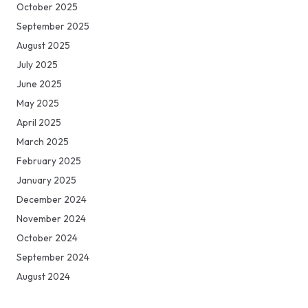
October 2025
September 2025
August 2025
July 2025
June 2025
May 2025
April 2025
March 2025
February 2025
January 2025
December 2024
November 2024
October 2024
September 2024
August 2024