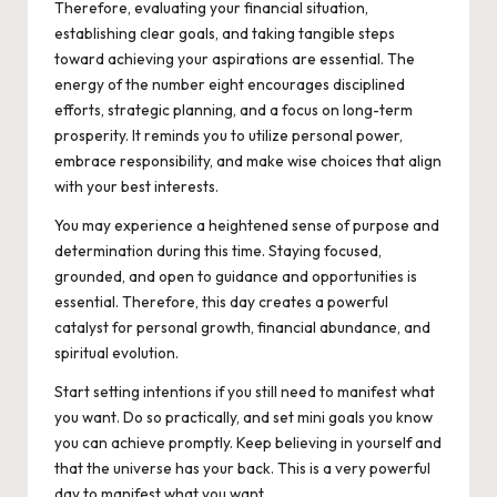
Therefore, evaluating your financial situation,
establishing clear goals, and taking tangible steps
toward achieving your aspirations are essential. The
energy of the number eight encourages disciplined
efforts, strategic planning, and a focus on long-term
prosperity. It reminds you to utilize personal power,
embrace responsibility, and make wise choices that align
with your best interests.
You may experience a heightened sense of purpose and
determination during this time. Staying focused,
grounded, and open to guidance and opportunities is
essential. Therefore, this day creates a powerful
catalyst for personal growth, financial abundance, and
spiritual evolution.
Start setting intentions if you still need to manifest what
you want. Do so practically, and set mini goals you know
you can achieve promptly. Keep believing in yourself and
that the universe has your back. This is a very powerful
day to manifest what you want.