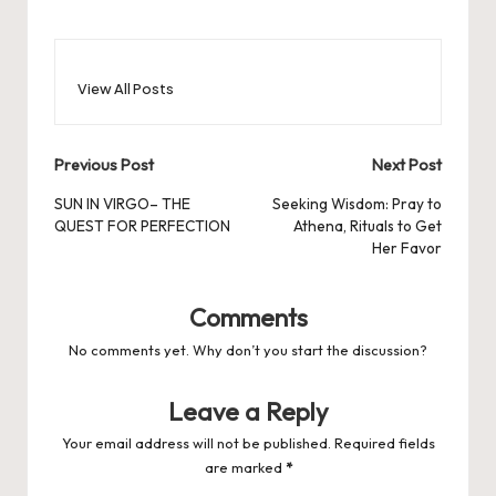
View All Posts
Post
Previous Post
Next Post
navigation
SUN IN VIRGO– THE
Seeking Wisdom: Pray to
QUEST FOR PERFECTION
Athena, Rituals to Get
Her Favor
Comments
No comments yet. Why don’t you start the discussion?
Leave a Reply
Your email address will not be published.
Required fields
are marked
*