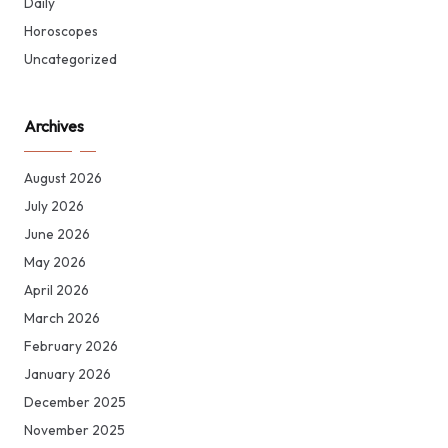
Daily
Horoscopes
Uncategorized
Archives
August 2026
July 2026
June 2026
May 2026
April 2026
March 2026
February 2026
January 2026
December 2025
November 2025