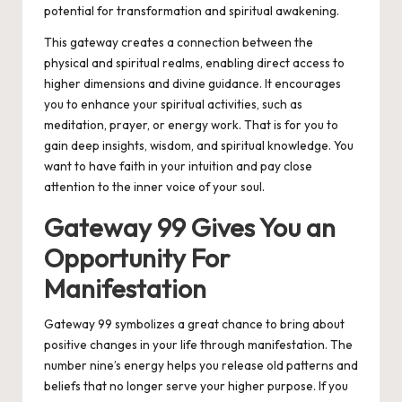
potential for transformation and spiritual awakening.
This gateway creates a connection between the
physical and spiritual realms, enabling direct access to
higher dimensions and divine guidance. It encourages
you to enhance your spiritual activities, such as
meditation, prayer, or energy work. That is for you to
gain deep insights, wisdom, and spiritual knowledge. You
want to have faith in your intuition and pay close
attention to the inner voice of your soul.
Gateway 99 Gives You an
Opportunity For
Manifestation
Gateway 99 symbolizes a great chance to bring about
positive changes in your life through manifestation. The
number nine’s energy helps you release old patterns and
beliefs that no longer serve your higher purpose. If you