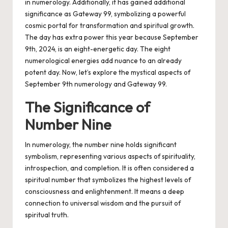
in numerology.
Additionally, it has gained additional
significance as Gateway 99, symbolizing a powerful
cosmic portal for transformation and spiritual growth.
The day has extra power this year because September
9th, 2024, is an eight-energetic day. The eight
numerological energies add nuance to an already
potent day. Now, let’s explore the mystical aspects of
September 9th numerology and Gateway 99.
The Significance of
Number Nine
In numerology, the number nine holds significant
symbolism, representing various aspects of spirituality,
introspection, and completion. It is often considered a
spiritual number that symbolizes the highest levels of
consciousness and enlightenment. It means a deep
connection to universal wisdom and the pursuit of
spiritual truth.