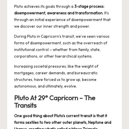
Pluto achieves its goals through a
3-stage process:
disempowerment, awareness and transformation
. It’s
through an initial experience of disempowerment that
we discover our inner strength and power.
During Pluto in Capricorn’s transit, we’ve seen various
forms of disempowerment, such as the overreach of
institutional control – whether from family, state,
corporations, or other hierarchical systems.
Increasing societal pressures, like the weight of
mortgages, career demands, and bureaucratic
structures, have forced us to grow up, become
autonomous, and ultimately, evolve.
Pluto At 29° Capricorn – The
Transits
One good thing about Pluto’s current transit is that it
forms sextiles to two other outer planets, Neptune and