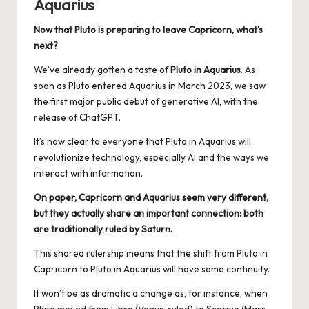
Aquarius
Now that Pluto is preparing to leave Capricorn, what’s
next?
We’ve already gotten a taste of
Pluto in Aquarius
. As
soon as Pluto entered Aquarius in March 2023, we saw
the first major public debut of generative AI, with the
release of ChatGPT.
It’s now clear to everyone that Pluto in Aquarius will
revolutionize technology, especially AI and the ways we
interact with information.
On paper, Capricorn and Aquarius seem very different,
but they actually share an important connection: both
are traditionally ruled by Saturn.
This shared rulership means that the shift from Pluto in
Capricorn to Pluto in Aquarius will have some continuity.
It won’t be as dramatic a change as, for instance, when