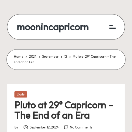
Skip
to
moonincapricorn
content
Home
2024
September
12
Pluto at 29° Capricorn – The
End of an Era
Posted
Daily
in
Pluto at 29° Capricorn –
The End of an Era
By
September 12, 2024
No Comments
Posted