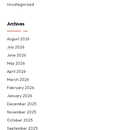
Uncategorized
Archives
August 2026
July 2026
June 2026
May 2026
April 2026
March 2026
February 2026
January 2026
December 2025
November 2025
October 2025
September 2025