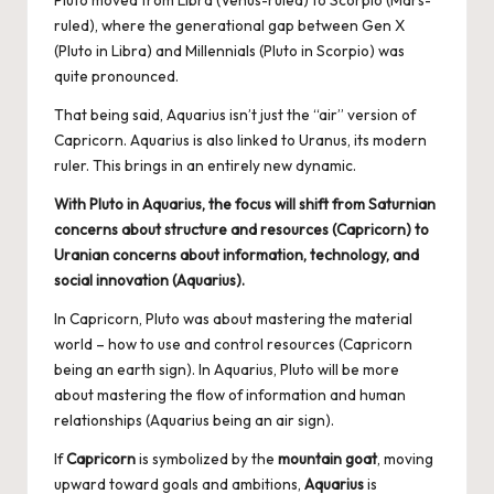
Pluto moved from Libra (Venus-ruled) to Scorpio (Mars-
ruled), where the generational gap between Gen X
(Pluto in Libra) and Millennials (Pluto in Scorpio) was
quite pronounced.
That being said, Aquarius isn’t just the “air” version of
Capricorn. Aquarius is also linked to Uranus, its modern
ruler. This brings in an entirely new dynamic.
With Pluto in Aquarius, the focus will shift from Saturnian
concerns about structure and resources (Capricorn) to
Uranian concerns about information, technology, and
social innovation (Aquarius).
In Capricorn, Pluto was about mastering the material
world – how to use and control resources (Capricorn
being an earth sign). In Aquarius, Pluto will be more
about mastering the flow of information and human
relationships (Aquarius being an air sign).
If
Capricorn
is symbolized by the
mountain goat
, moving
upward toward goals and ambitions,
Aquarius
is