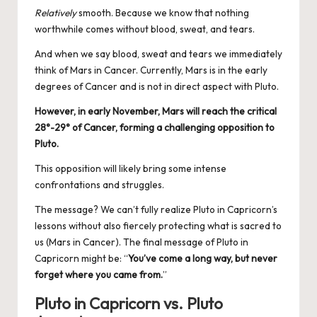
Relatively
smooth. Because we know that nothing
worthwhile comes without blood, sweat, and tears.
And when we say blood, sweat and tears we immediately
think of Mars in Cancer. Currently, Mars is in the early
degrees of Cancer and is not in direct aspect with Pluto.
However, in early November, Mars will reach the critical
28°-29° of Cancer, forming a challenging opposition to
Pluto.
This opposition will likely bring some intense
confrontations and struggles.
The message? We can’t fully realize Pluto in Capricorn’s
lessons without also fiercely protecting what is sacred to
us (Mars in Cancer). The final message of Pluto in
Capricorn might be: “
You’ve come a long way, but never
forget where you came from.
”
Pluto in Capricorn vs. Pluto