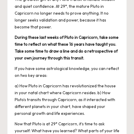
and quiet confidence. At 29°, the mature Pluto in
Capricorn no longer needs to prove anything. It no
longer seeks validation and power, because it has
become that power.
During these last weeks of Pluto in Capricorn, take some
time to reflect on what these 16 years have taught you.
Take some time to draw a line and do a retrospective of
your own journey through this transit.
If you have some astrological knowledge, you can reflect
on two key areas:
a) How Pluto in Capricorn has revolutionized the house
in your natal chart where Capricorn resides. b) How
Pluto’s transits through Capricorn, as it interacted with
different planets in your chart, have shaped your
personal growth and life experiences.
Now that Pluto is at 29° Capricorn, it’s time to ask
yourself: What have you learned? What parts of your life