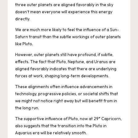
three outer planets are aligned favorably in the sky
doesn’t mean everyone will experience this energy
directly.
We are much more likely to feel the influence of a Sun-
Saturn transit than the subtle workings of outer planets
like Pluto.
However, outer planets still have profound, if subtle,
effects. The fact that Pluto, Neptune, and Uranus are
aligned favorably indicates that there are underlying
forces at work, shaping long-term developments.
These alignments often influence advancements in
technology, progressive policies, or societal shifts that
we might not notice right away but will benefit from in
the long run.
The supportive influence of Pluto, now at 29° Capricorn,
also suggests that the transition into the Pluto in
Aquarius era will be relatively smooth.