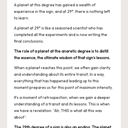
A planet at this degree has gained a wealth of
experience in the sign, and at 29°, there is nothing left
to learn.
A planet at 29° is like a seasoned scientist who has
completed all the experiments and is now writing the
final conclusions.
The role of a planet at the anaretic degree is to distill
the essence, the ultimate wisdom of that sign’s lessons.
When a planet reaches this point, we often gain clarity
and understanding about its entire transit. In a way,
everything that has happened leading up to this
moment prepares us for this point of maximum intensity.
It’s a moment of retrospection, when we gain a deeper
understanding of a transit and its lessons. This is when
we have a revelation: “Ah, THIS is what all this was
about”.
The 29th degree of a sign is also an ending. The planet