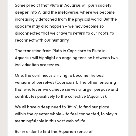
Some predict that Pluto in Aquarius will push society
deeper into AI and the metaverse, where we become
increasingly detached from the physical world. But the
opposite may also happen – we may become so
disconnected that we crave to return to our roots, to
reconnect with our humanity.
The transition from Pluto in Capricorn to Pluto in
Aquarius will highlight an ongoing tension between two
individuation processes.
One, the continuous striving to become the best
versions of ourselves (Capricorn). The other, ensuring
that whatever we achieve serves a larger purpose and
contributes positively to the collective (Aquarius).
We all have a deep need to ‘fit in’, to find our place
within the greater whole – to feel connected, to play a
meaningful role in this vast web of life.
But in order to find this Aquarian sense of