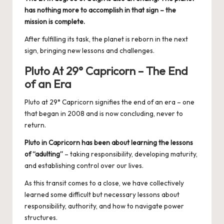
has nothing more to accomplish in that sign – the
mission is complete.
After fulfilling its task, the planet is reborn in the next
sign, bringing new lessons and challenges.
Pluto At 29° Capricorn – The End
of an Era
Pluto at 29° Capricorn signifies the end of an era – one
that began in 2008 and is now concluding, never to
return.
Pluto in Capricorn has been about learning the lessons
of “adulting”
– taking responsibility, developing maturity,
and establishing control over our lives.
As this transit comes to a close, we have collectively
learned some difficult but necessary lessons about
responsibility, authority, and how to navigate power
structures.