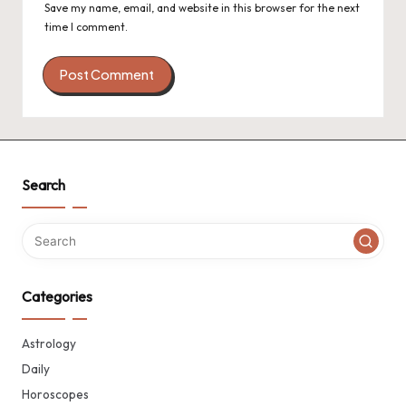
Save my name, email, and website in this browser for the next
time I comment.
Search
Categories
Astrology
Daily
Horoscopes