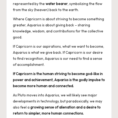
represented by the
water bearer
, symbolizing the flow
from the sky (heaven) back to the earth.
Where Capricorn is about striving to become something
greater, Aquarius is about giving back – sharing
knowledge, wisdom, and contributions for the collective
good.
If Capricorn is our aspirations, what we want to become,
Aquarius is what we give back. If Capricorn is our desire
to find recognition, Aquarius is our need to find a sense
of accomplishment.
If Capricorn is the human striving to become god-like in
power and achievement, Aquarius is the godly impulse to
become more human and connected.
As Pluto moves into Aquarius, we will likely see major
developments in technology, but paradoxically, we may
also feel a
growing sense of alienation and a desire to
return to simpler, more human connections.