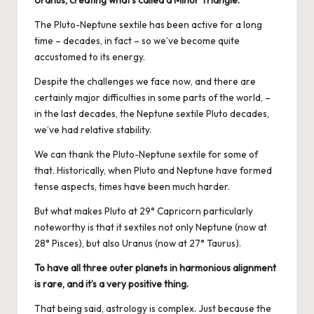
Uranus, creating what’s called a Minor Triangle.
The Pluto-Neptune sextile has been active for a long
time – decades, in fact – so we’ve become quite
accustomed to its energy.
Despite the challenges we face now, and there are
certainly major difficulties in some parts of the world, –
in the last decades, the Neptune sextile Pluto decades,
we’ve had relative stability.
We can thank the Pluto-Neptune sextile for some of
that. Historically, when Pluto and Neptune have formed
tense aspects, times have been much harder.
But what makes Pluto at 29° Capricorn particularly
noteworthy is that it sextiles not only Neptune (now at
28° Pisces), but also Uranus (now at 27° Taurus).
To have all three outer planets in harmonious alignment
is rare, and it’s a very positive thing.
That being said, astrology is complex. Just because the