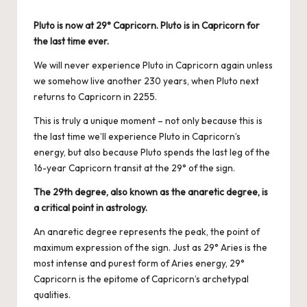
by
Pluto is now at 29°
Capricorn. Pluto is in Capricorn for
the last time ever.
We will never experience Pluto in Capricorn again unless
we somehow live another 230 years, when Pluto next
returns to Capricorn in 2255.
This is truly a unique moment – not only because this is
the last time we’ll experience Pluto in Capricorn’s
energy, but also because Pluto spends the last leg of the
16-year Capricorn transit at the 29
° of the sign
.
The 29th degree, also known as the anaretic degree, is
a critical point in astrology.
An anaretic degree represents the peak, the point of
maximum expression of the sign. Just as 29° Aries is the
most intense and purest form of Aries energy, 29°
Capricorn is the epitome of Capricorn’s archetypal
qualities.