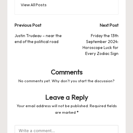
View All Posts
Post
Previous Post
Next Post
navigation
Justin Trudeau – near the
Friday the 13th
end of the political road
September 2024:
Horoscope Luck for
Every Zodiac Sign
Comments
No comments yet. Why don’t you start the discussion?
Leave a Reply
Your email address will not be published.
Required fields
are marked
*