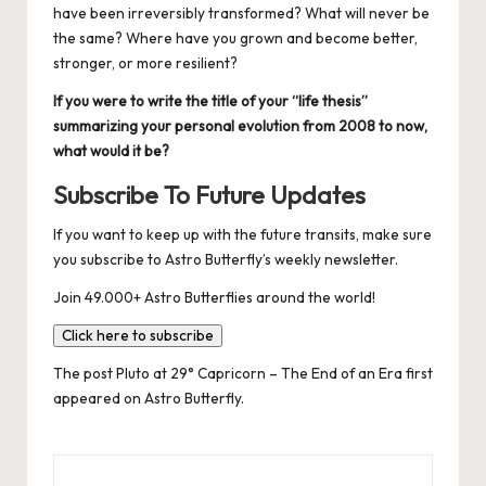
have been irreversibly transformed? What will never be
the same? Where have you grown and become better,
stronger, or more resilient?
If you were to write the title of your “life thesis”
summarizing your personal evolution from 2008 to now,
what would it be?
Subscribe To Future Updates
If you want to keep up with the future transits, make sure
you
subscribe to Astro Butterfly’s weekly newsletter
.
Join 49.000+ Astro Butterflies around the world!
Click here to subscribe
The post
Pluto at 29° Capricorn – The End of an Era
first
appeared on
Astro Butterfly
.