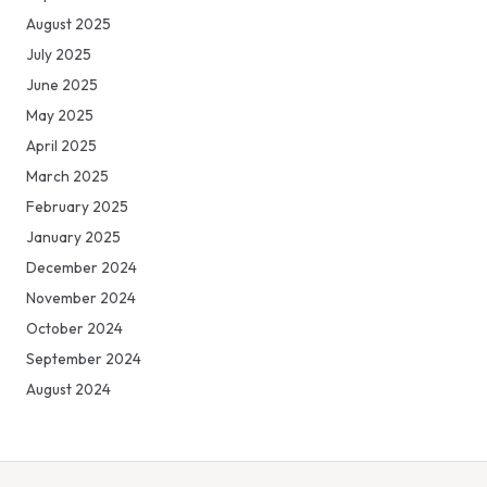
August 2025
July 2025
June 2025
May 2025
April 2025
March 2025
February 2025
January 2025
December 2024
November 2024
October 2024
September 2024
August 2024