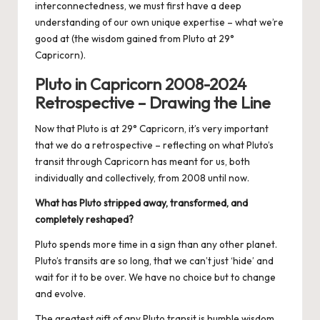
interconnectedness, we must first have a deep
understanding of our own unique expertise – what we’re
good at (the wisdom gained from Pluto at 29°
Capricorn).
Pluto in Capricorn 2008-2024
Retrospective – Drawing the Line
Now that Pluto is at 29° Capricorn, it’s very important
that we do a retrospective – reflecting on what Pluto’s
transit through Capricorn has meant for us, both
individually and collectively, from 2008 until now.
What has Pluto stripped away, transformed, and
completely reshaped?
Pluto spends more time in a sign than any other planet.
Pluto’s transits are so long, that we can’t just ‘hide’ and
wait for it to be over. We have no choice but to change
and evolve.
The greatest gift of any Pluto transit is humble wisdom