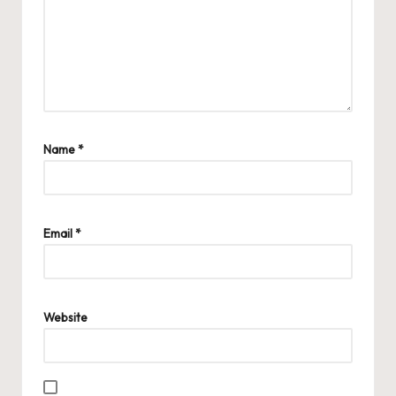
Name
*
Email
*
Website