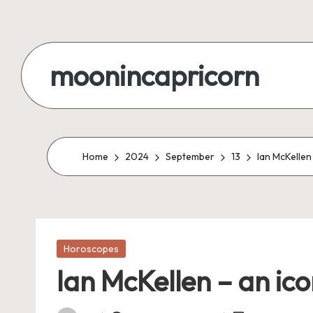
Skip
to
moonincapricorn
content
Home
2024
September
13
Ian McKellen
Posted
Horoscopes
in
Ian McKellen – an ico