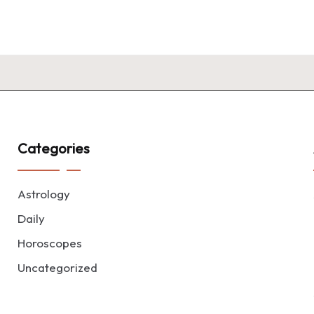
Categories
Astrology
Daily
Horoscopes
Uncategorized