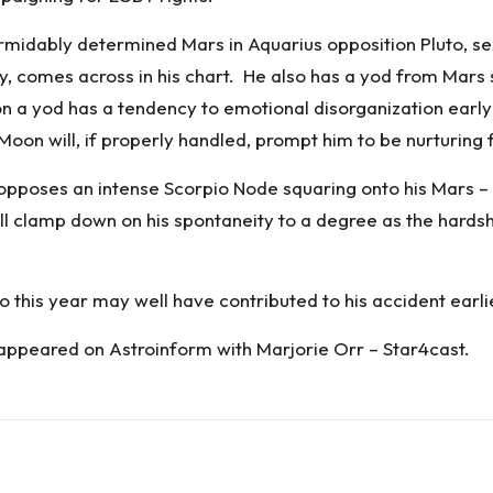
midably determined Mars in Aquarius opposition Pluto, sext
, comes across in his chart. He also has a yod from Mars sex
 a yod has a tendency to emotional disorganization early 
 Moon will, if properly handled, prompt him to be nurturing 
e opposes an intense Scorpio Node squaring onto his Mars –
ll clamp down on his spontaneity to a degree as the hardshi
o this year may well have contributed to his accident earlie
 appeared on
Astroinform with Marjorie Orr – Star4cast
.