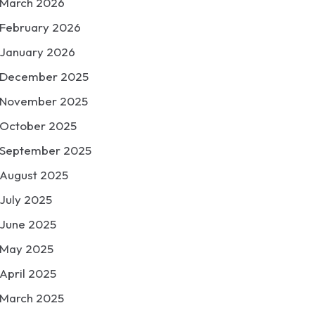
March 2026
February 2026
January 2026
December 2025
November 2025
October 2025
September 2025
August 2025
July 2025
June 2025
May 2025
April 2025
March 2025