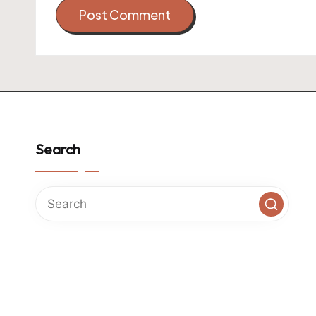
Search