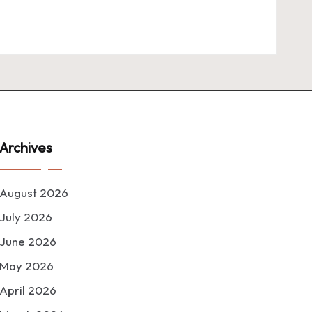
Archives
August 2026
July 2026
June 2026
May 2026
April 2026