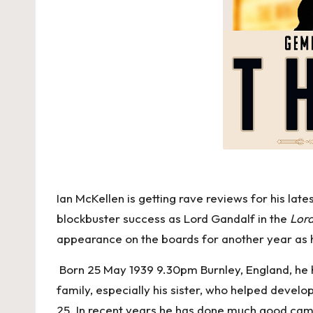
Ian McKellen is getting rave reviews for his late
blockbuster success as Lord Gandalf in the
Lord
appearance on the boards for another year as 
Born 25 May 1939 9.30pm Burnley, England, he has
family, especially his sister, who helped develo
25. In recent years he has done much good cam