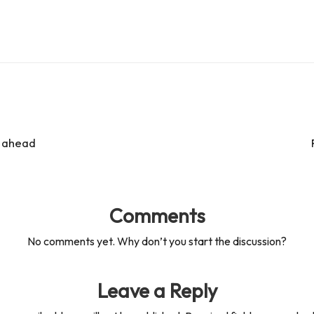
s ahead
Comments
No comments yet. Why don’t you start the discussion?
Leave a Reply