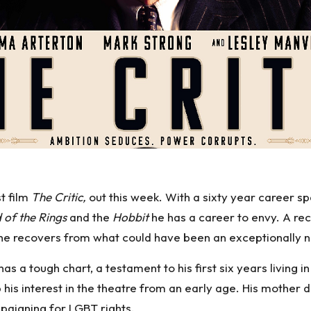
st film
The Critic,
out this week. With a sixty year career s
 of the Rings
and the
Hobbit
he has a career to envy. A rece
he recovers from what could have been an exceptionally n
 a tough chart, a testament to his first six years living in
p his interest in the theatre from an early age. His mothe
paigning for LGBT rights.