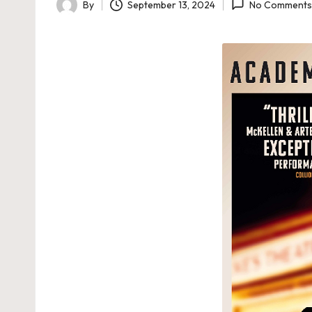
By
September 13, 2024
No Comments
Posted
by