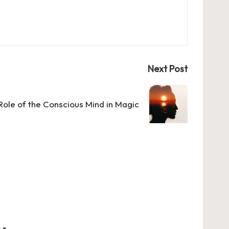
Next Post
Role of the Conscious Mind in Magic