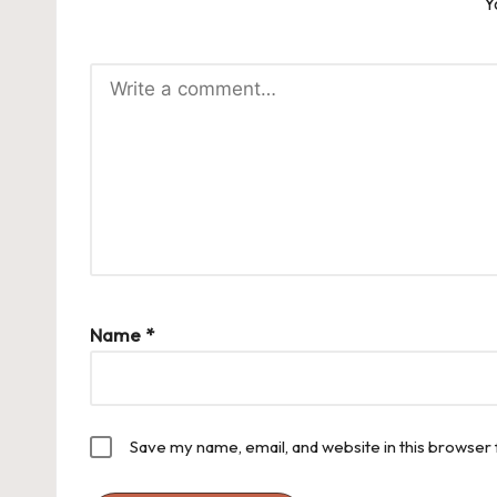
Y
Name
*
Save my name, email, and website in this browser 