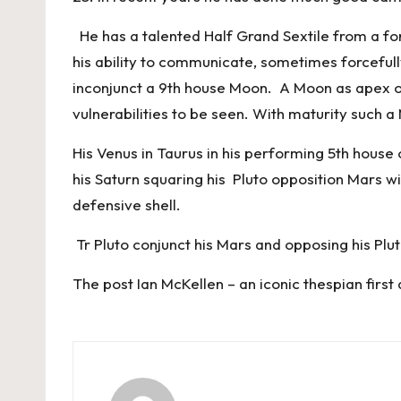
He has a talented Half Grand Sextile from a for
his ability to communicate, sometimes forcefully
inconjunct a 9th house Moon. A Moon as apex on
vulnerabilities to be seen. With maturity such a
His Venus in Taurus in his performing 5th hous
his Saturn squaring his Pluto opposition Mars wi
defensive shell.
Tr Pluto conjunct his Mars and opposing his Plut
The post
Ian McKellen – an iconic thespian
first