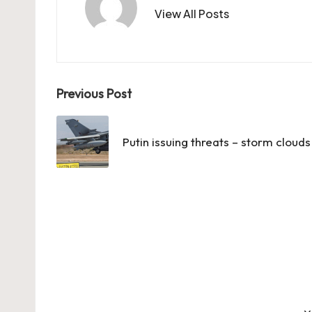
View All Posts
Post
Previous Post
navigation
Putin issuing threats – storm cloud