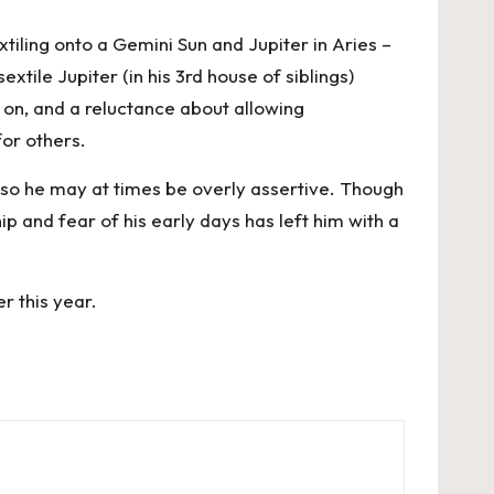
iling onto a Gemini Sun and Jupiter in Aries –
tile Jupiter (in his 3rd house of siblings)
on, and a reluctance about allowing
for others.
 so he may at times be overly assertive. Though
p and fear of his early days has left him with a
r this year.