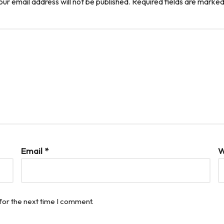
our email address will not be published.
Required fields are marke
Email
*
W
for the next time I comment.