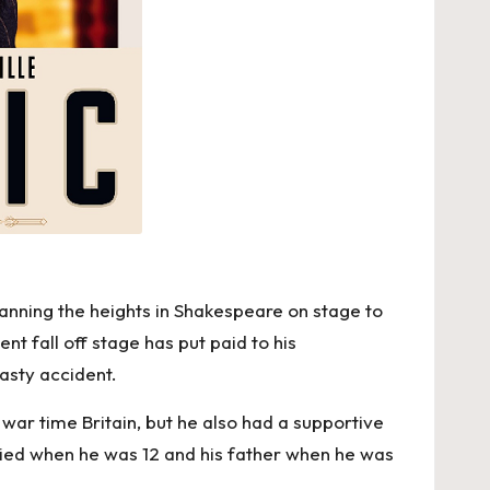
panning the heights in Shakespeare on stage to
nt fall off stage has put paid to his
asty accident.
 war time Britain, but he also had a supportive
r died when he was 12 and his father when he was