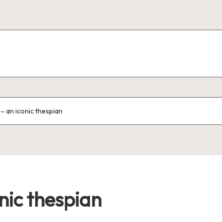
 – an iconic thespian
nic thespian