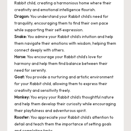
Rabbit child, creating a harmonious home where their
creativity and emotional intelligence flourish.
Dragon:
You understand your Rabbit child’s need for
tranquility, encouraging them to find their own pace
while supporting their self-expression.
Snake:
You admire your Rabbit child’s intuition and help
them navigate their emotions with wisdom, helping them
connect deeply with others.
Horse:
You encourage your Rabbit child’s love for
harmony and help them find balance between their
need for serenity.
Goat:
You provide a nurturing and artistic environment
for your Rabbit child, allowing them to express their
creativity and sensitivity freely.
Monkey:
You enjoy your Rabbit child’s thoughtful nature
and help them develop their curiosity while encouraging
their playfulness and adventurous spirit.
Rooster:
You appreciate your Rabbit child’s attention to
detail and teach them the importance of setting goals
and completing tasks.