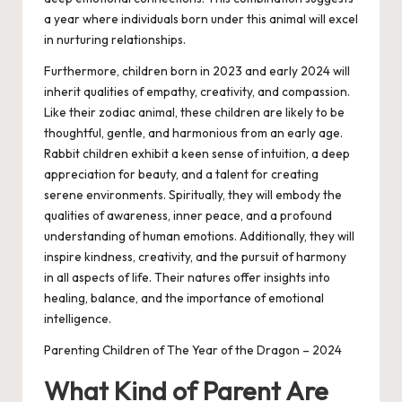
a year where individuals born under this animal will excel
in nurturing relationships.
Furthermore, children born in 2023 and early 2024 will
inherit qualities of empathy, creativity, and compassion.
Like their zodiac animal, these children are likely to be
thoughtful, gentle, and harmonious from an early age.
Rabbit children exhibit a keen sense of intuition, a deep
appreciation for beauty, and a talent for creating
serene environments. Spiritually, they will embody the
qualities of awareness, inner peace, and a profound
understanding of human emotions. Additionally, they will
inspire kindness, creativity, and the pursuit of harmony
in all aspects of life. Their natures offer insights into
healing, balance, and the importance of emotional
intelligence.
Parenting Children of The Year of the Dragon – 2024
What Kind of Parent Are