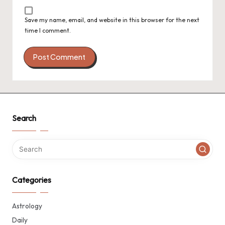
Save my name, email, and website in this browser for the next
time I comment.
Search
Categories
Astrology
Daily