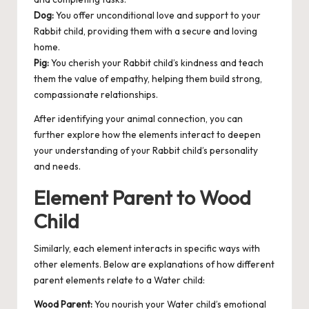
Dog:
You offer unconditional love and support to your
Rabbit child, providing them with a secure and loving
home.
Pig:
You cherish your Rabbit child’s kindness and teach
them the value of empathy, helping them build strong,
compassionate relationships.
After identifying your animal connection, you can
further explore how the elements interact to deepen
your understanding of your Rabbit child’s personality
and needs.
Element Parent to Wood
Child
Similarly, each element interacts in specific ways with
other elements. Below are explanations of how different
parent elements relate to a Water child:
Wood Parent:
You nourish your Water child’s emotional