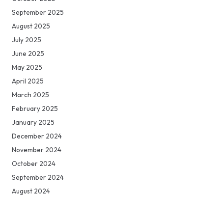
September 2025
August 2025
July 2025
June 2025
May 2025
April 2025
March 2025
February 2025
January 2025
December 2024
November 2024
October 2024
September 2024
August 2024