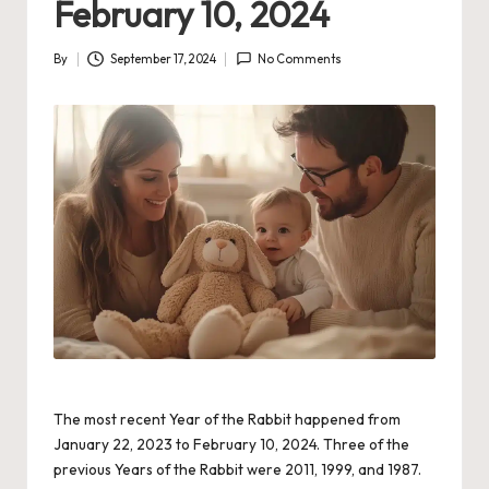
February 10, 2024
By
September 17, 2024
No Comments
Posted
by
The most recent Year of the Rabbit happened from
January 22, 2023 to February 10, 2024. Three of the
previous Years of the Rabbit were 2011, 1999, and 1987.