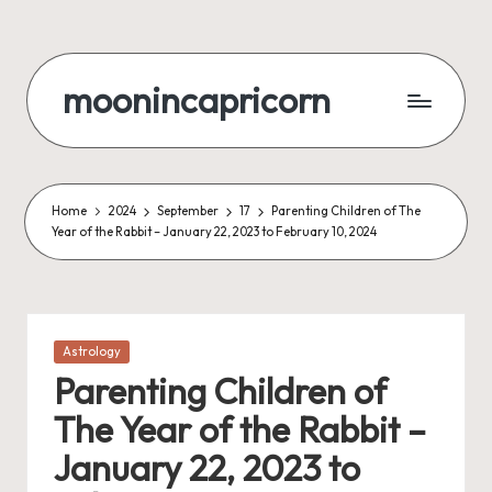
Skip
to
moonincapricorn
content
Home
2024
September
17
Parenting Children of The
Year of the Rabbit – January 22, 2023 to February 10, 2024
Posted
Astrology
in
Parenting Children of
The Year of the Rabbit –
January 22, 2023 to