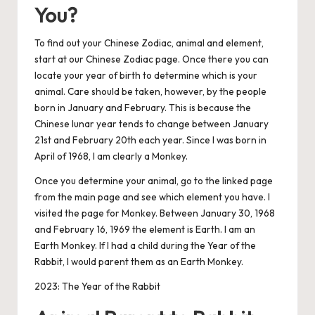
You?
To find out your Chinese Zodiac, animal and element,
start at our Chinese Zodiac page
. Once there you can
locate your year of birth to determine which is your
animal. Care should be taken, however, by the people
born in January and February. This is because the
Chinese lunar year tends to change between January
21st and February 20th each year. Since I was born in
April of 1968, I am clearly a Monkey.
Once you determine your animal, go to the linked page
from the main page and see which element you have. I
visited
the page for Monkey
. Between January 30, 1968
and February 16, 1969 the element is Earth. I am an
Earth Monkey. If I had a child during the Year of the
Rabbit, I would parent them as an Earth Monkey.
2023: The Year of the Rabbit