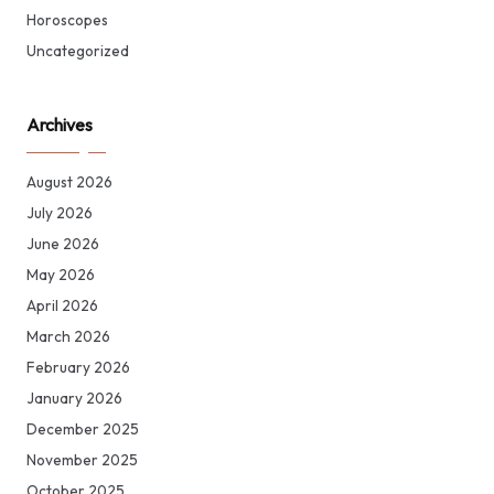
Horoscopes
Uncategorized
Archives
August 2026
July 2026
June 2026
May 2026
April 2026
March 2026
February 2026
January 2026
December 2025
November 2025
October 2025