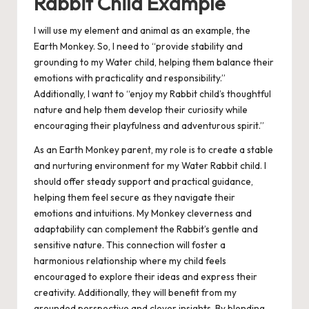
Rabbit Child Example
I will use my element and animal as an example, the
Earth Monkey. So, I need to “provide stability and
grounding to my Water child, helping them balance their
emotions with practicality and responsibility.”
Additionally, I want to “enjoy my Rabbit child’s thoughtful
nature and help them develop their curiosity while
encouraging their playfulness and adventurous spirit.”
As an Earth Monkey parent, my role is to create a stable
and nurturing environment for my Water Rabbit child. I
should offer steady support and practical guidance,
helping them feel secure as they navigate their
emotions and intuitions. My Monkey cleverness and
adaptability can complement the Rabbit’s gentle and
sensitive nature. This connection will foster a
harmonious relationship where my child feels
encouraged to explore their ideas and express their
creativity. Additionally, they will benefit from my
grounded perspective and clever insights. By blending