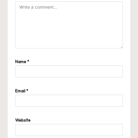
Name
*
Email
*
Website