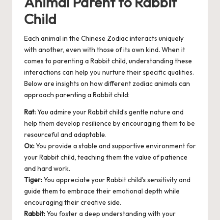
Animal Parent to Rabbit
Child
Each animal in the Chinese Zodiac interacts uniquely
with another, even with those of its own kind. When it
comes to parenting a Rabbit child, understanding these
interactions can help you nurture their specific qualities.
Below are insights on how different zodiac animals can
approach parenting a Rabbit child:
Rat:
You admire your Rabbit child’s gentle nature and
help them develop resilience by encouraging them to be
resourceful and adaptable.
Ox:
You provide a stable and supportive environment for
your Rabbit child, teaching them the value of patience
and hard work.
Tiger:
You appreciate your Rabbit child’s sensitivity and
guide them to embrace their emotional depth while
encouraging their creative side.
Rabbit:
You foster a deep understanding with your