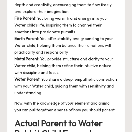
depth and creativity, encouraging them to flow freely
and explore their imagination.
Fire Parent:
You bring warmth and energy into your
Water child’s life, inspiring them to channel their
emotions into passionate pursuits.
Earth Parent:
You offer stability and grounding to your
Water child, helping them balance their emotions with
practicality and responsibility.
Metal Parent:
You provide structure and clarity to your
Water child, helping them refine their intuitive nature
with discipline and focus.
Water Parent:
You share a deep, empathetic connection
with your Water child, guiding them with sensitivity and
understanding.
Now, with the knowledge of your element and animal,
you can pull together a sense of how you should parent.
Actual Parent to Water