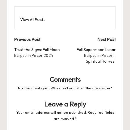
View All Posts
Post
Previous Post
Next Post
navigation
Trust the Signs: Full Moon
Full Supermoon Lunar
Eclipse in Pisces 2024
Eclipse in Pisces –
Spiritual Harvest
Comments
No comments yet. Why don’t you start the discussion?
Leave a Reply
Your email address will not be published.
Required fields
are marked
*