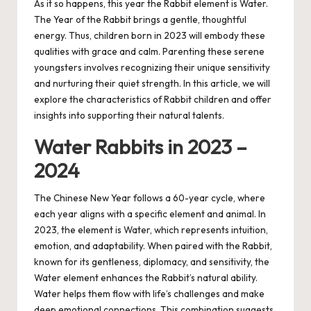
As it so happens, this year the Rabbit element is Water.
The Year of the Rabbit brings a gentle, thoughtful
energy. Thus, children born in 2023 will embody these
qualities with grace and calm. Parenting these serene
youngsters involves recognizing their unique sensitivity
and nurturing their quiet strength. In this article, we will
explore the characteristics of Rabbit children and offer
insights into supporting their natural talents.
Water Rabbits in 2023 –
2024
The Chinese New Year follows a 60-year cycle, where
each year aligns with a specific element and animal. In
2023, the element is Water, which represents intuition,
emotion, and adaptability. When paired with the Rabbit,
known for its gentleness, diplomacy, and sensitivity, the
Water element enhances the Rabbit’s natural ability.
Water helps them flow with life’s challenges and make
deep emotional connections. This combination suggests