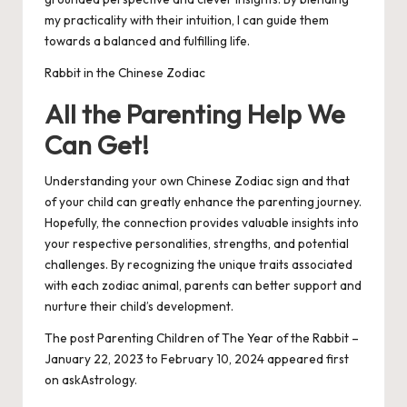
my practicality with their intuition, I can guide them
towards a balanced and fulfilling life.
Rabbit in the Chinese Zodiac
All the Parenting Help We
Can Get!
Understanding your own Chinese Zodiac sign and that
of your child can greatly enhance the parenting journey.
Hopefully, the connection provides valuable insights into
your respective personalities, strengths, and potential
challenges. By recognizing the unique traits associated
with each zodiac animal, parents can better support and
nurture their child’s development.
The post
Parenting Children of The Year of the Rabbit –
January 22, 2023 to February 10, 2024
appeared first
on
askAstrology
.