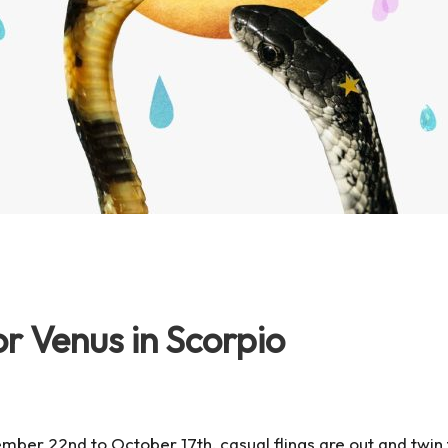
r Venus in Scorpio
ember 22nd
to
October 17th
, casual flings are out and twi