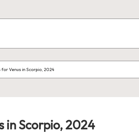
for Venus in Scorpio, 2024
 in Scorpio, 2024