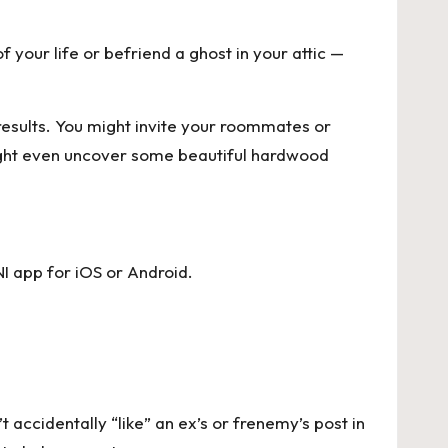
your life or befriend a ghost in your attic —
 results. You might invite your roommates or
might even uncover some beautiful hardwood
I app for
iOS
or
Android
.
 accidentally “like” an ex’s or frenemy’s post in