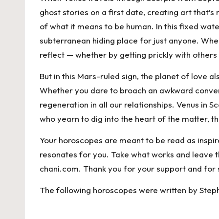
ghost stories on a first date, creating art that
of what it means to be human. In this fixed wate
subterranean hiding place for just anyone. When
reflect — whether by getting prickly with others
But in this Mars-ruled sign, the planet of love
Whether you dare to broach an awkward conversat
regeneration in all our relationships. Venus in
who yearn to dig into the heart of the matter,
Your horoscopes are meant to be read as inspira
resonates for you. Take what works and leave the 
chani.com
. Thank you for your support and for 
The following horoscopes were written by Step