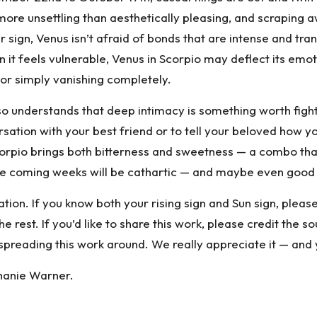
’s more unsettling than aesthetically pleasing, and scrapin
r sign, Venus
isn’t afraid of bonds that are intense and tran
 it feels vulnerable, Venus in Scorpio may deflect its emot
 or simply vanishing completely.
 also understands that deep intimacy is something worth fig
ion with your best friend or to tell your beloved how you r
 Scorpio brings both bitterness and sweetness — a combo tha
 the coming weeks will be cathartic — and maybe even good
tion. If you know both your rising sign and Sun sign, plea
rest. If you’d like to share this work, please credit the sou
spreading this work around. We really appreciate it — and 
hanie Warner.