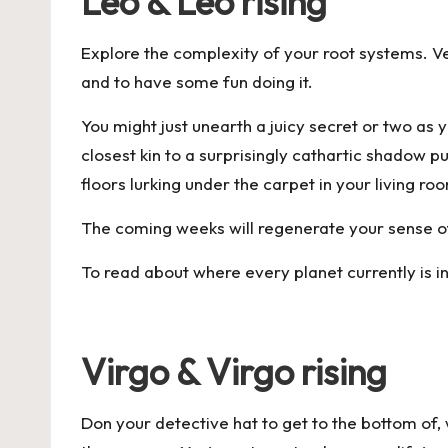
Leo & Leo rising
Explore the complexity of your root systems. Ve
and to have some fun doing it.
You might just unearth a juicy secret or two as 
closest kin to a surprisingly cathartic shado
floors lurking under the carpet in your living ro
The coming weeks will regenerate your sense of 
To read about where every planet currently is i
Virgo & Virgo rising
Don your detective hat to get to the bottom of, w