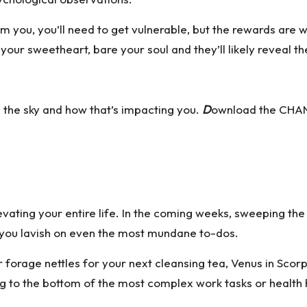
m you, you’ll need to get vulnerable, but the rewards are 
our sweetheart, bare your soul and they’ll likely reveal th
n the sky and how that’s impacting you.
D
ownload the CHAN
vating your entire life. In the coming weeks, sweeping the kit
us you lavish on even the most mundane to-dos.
forage nettles for your next cleansing tea, Venus in Scorpio
 to the bottom of the most complex work tasks or health h