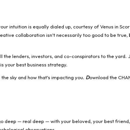
 intuition is equally dialed up, courtesy of Venus in Scor
ive collaboration isn’t necessarily too good to be true, but 
 the lenders, investors, and co-conspirators to the yard.
is your best business strategy.
n the sky and how that’s impacting you.
D
ownload the CHAN
go deep — real deep — with your beloved, your best friend
ychological observations.