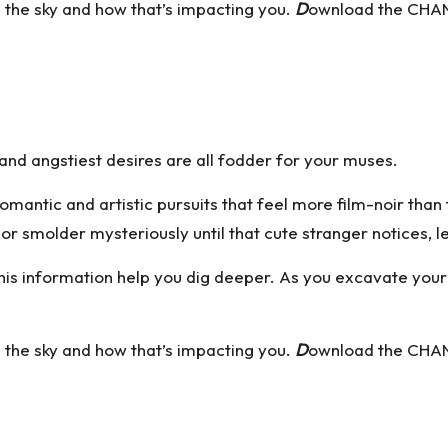
n the sky and how that’s impacting you.
D
ownload the CHAN
nd angstiest desires are all fodder for your muses.
romantic and artistic pursuits that feel more film-noir tha
 or smolder mysteriously until that cute stranger notices, l
et this information help you dig deeper. As you excavate you
n the sky and how that’s impacting you.
D
ownload the CHAN