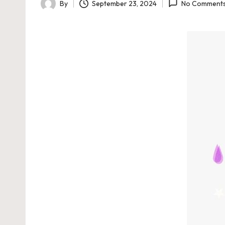
By
September 23, 2024
No Comment
Posted
by