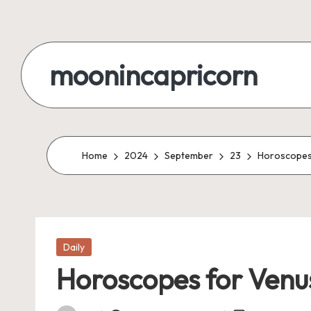
Skip
to
moonincapricorn
content
Home
2024
September
23
Horoscopes 
Posted
Daily
in
Horoscopes for Venus