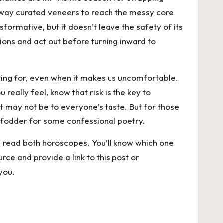
g away curated veneers to reach the messy core
sformative, but it doesn’t leave the safety of its
ions and act out before turning inward to
hting for, even when it makes us uncomfortable.
eally feel, know that risk is the key to
t may not be to everyone’s taste. But for those
 fodder for some confessional poetry.
se read both horoscopes. You’ll know which one
rce and provide a link to this post or
you.