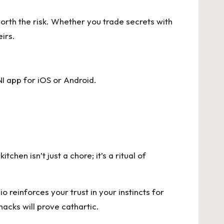
worth the risk. Whether you trade secrets with
eirs.
I app for
iOS
or
Android
.
chen isn’t just a chore; it’s a ritual of
 reinforces your trust in your instincts for
acks will prove cathartic.