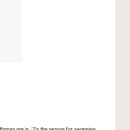
n flames are in. ’Tis the season for swapping