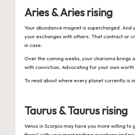
Aries & Aries rising
Your abundance magnet is supercharged. And your
your exchanges with others. That contract or creat
in case.
Over the coming weeks, your charisma brings all
with conviction. Advocating for your own worth 
To read about where every planet currently is i
Taurus & Taurus rising
Venus in Scorpio may have you more willing to 
there” with your most probing questions and ps