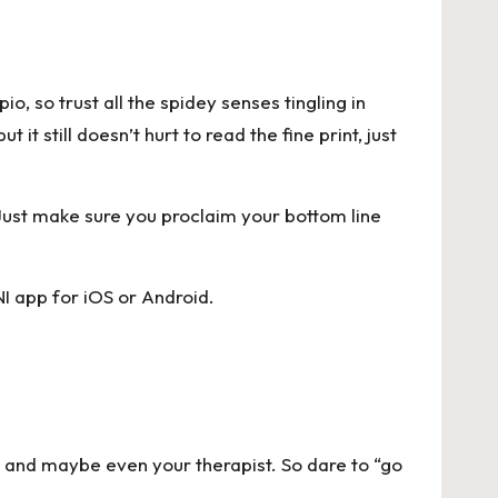
pio, so
trust all the spidey senses tingling in
it still doesn’t hurt to read the fine print, just
 Just make sure you proclaim your bottom line
I app for
iOS
or
Android
.
, and maybe even your therapist. So dare to “go