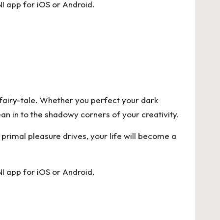
I app for
iOS
or
Android
.
n fairy-tale. Whether you perfect your dark
ean in to the shadowy corners of your creativity.
r primal pleasure drives, your life will become a
I app for
iOS
or
Android
.