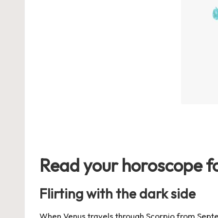
Read your horoscope fo
Flirting with the dark side
When Venus travels through Scorpio from
Sept