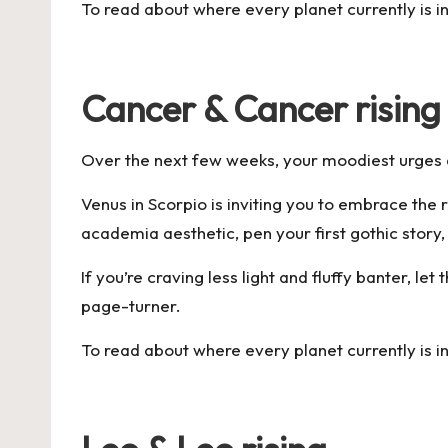
To read about where every planet currently is i
Cancer & Cancer rising
Over the next few weeks, your moodiest urges a
Venus in Scorpio is inviting you to embrace the 
academia aesthetic, pen your first gothic story,
If you’re craving less light and fluffy banter, l
page-turner.
To read about where every planet currently is i