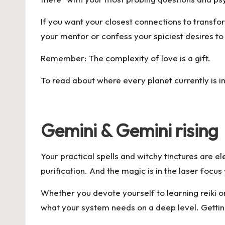
If you want your closest connections to transfor
your mentor or confess your spiciest desires to y
Remember: The complexity of love is a gift.
To read about where every planet currently is i
Gemini & Gemini rising
Your practical spells and witchy tinctures are ele
purification. And the magic is in the laser foc
Whether you devote yourself to learning reiki or 
what your system needs on a deep level. Getting