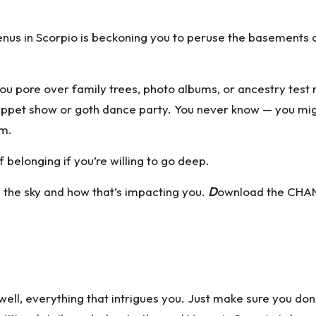
nus in Scorpio is beckoning you to peruse the basements of 
you pore over family trees, photo albums, or ancestry test
w puppet show or goth dance party. You never know — you 
om.
belonging if you’re willing to go deep.
n the sky and how that’s impacting you.
D
ownload the CHAN
ell, everything that intrigues you. Just make sure you don’t