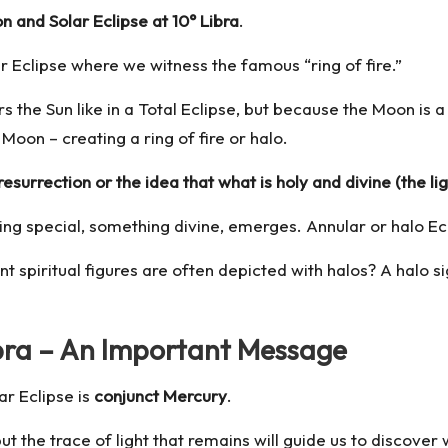
 and Solar Eclipse at 10° Libra
.
ar Eclipse where we witness the famous “ring of fire.”
s the Sun like in a Total Eclipse, but because the Moon is 
 Moon – creating a ring of fire or halo.
esurrection or the idea that what is holy and divine (the 
ing special, something divine, emerges. Annular or halo Ec
 spiritual figures are often depicted with halos? A halo si
ibra – An Important Message
r Eclipse is
conjunct Mercury
.
ut the trace of light that remains will guide us to discover 