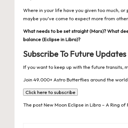
Where in your life have you given too much, o
maybe you’ve come to expect more from others 
What needs to be set straight (Mars)? What de
balance (Eclipse in Libra)?
Subscribe To Future Updates
If you want to keep up with the future transits,
Join 49.000+ Astro Butterflies around the world
Click here to subscribe
The post
New Moon Eclipse in Libra – A Ring of 