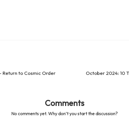
 – Return to Cosmic Order
October 2024: 10 T
Comments
No comments yet. Why don’t you start the discussion?