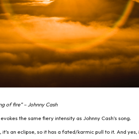
ring of fire” – Johnny Cash
, evokes the same fiery intensity as Johnny Cash’s song.
es, it’s an eclipse, so it has a fated/karmic pull to it. And ye