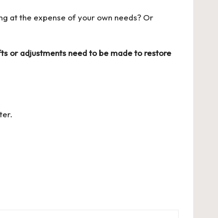
ing at the expense of your own needs? Or
ts or adjustments need to be made to restore
ter
.