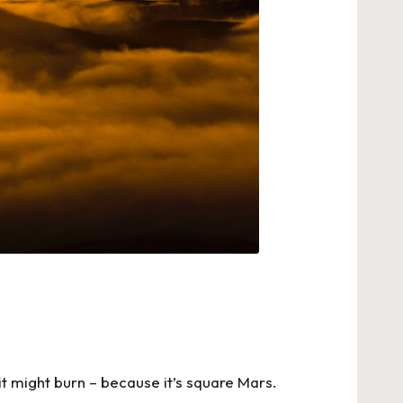
s, it might burn – because it’s square Mars.