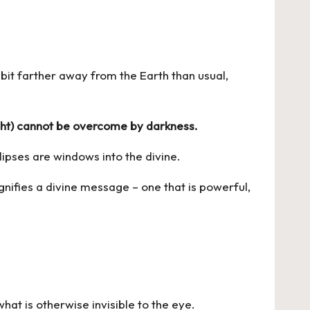
a bit farther away from the Earth than usual,
light) cannot be overcome by darkness.
lipses are windows into the divine.
gnifies a divine message – one that is powerful,
what is otherwise invisible to the eye.