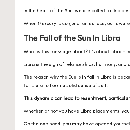
In the heart of the Sun, we are called to find a
When Mercury is conjunct an eclipse, our aware
The Fall of the Sun In Libra
What is this message about? It’s about Libra – h
Libra is the sign of relationships, harmony, an
The reason why the Sun is in fall in Libra is beca
for Libra to form a solid sense of self.
This dynamic can lead to resentment, particular
Whether or not you have Libra placements, you’
On the one hand, you may have opened yourself u