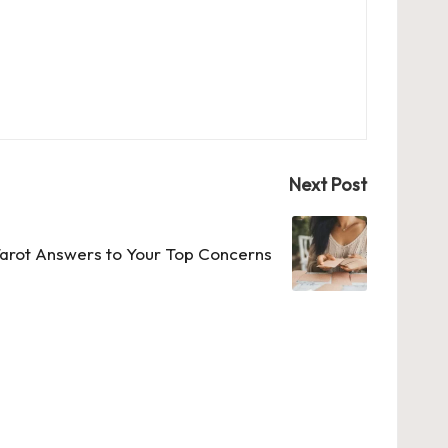
Next Post
arot Answers to Your Top Concerns