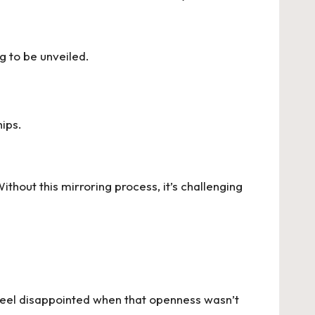
g to be unveiled.
hips.
Without this mirroring process, it’s challenging
 feel disappointed when that openness wasn’t