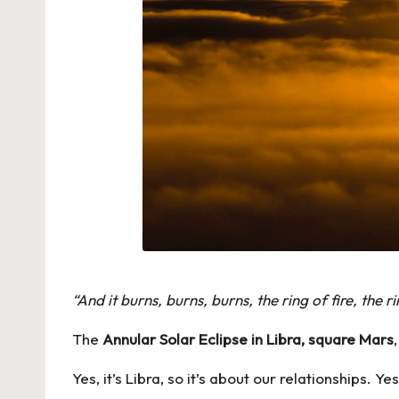
“And it burns, burns, burns, the ring of fire, the 
The
Annular Solar Eclipse in Libra, square Mars
Yes, it’s Libra, so it’s about our relationships. Y