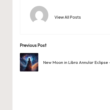
View All Posts
Post
Previous Post
navigation
New Moon in Libra Annular Eclipse