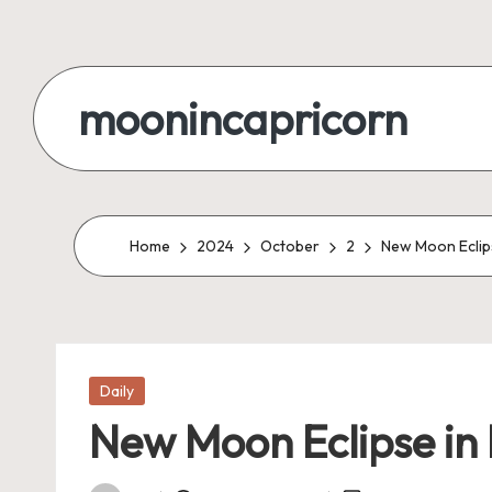
Skip
to
moonincapricorn
content
Home
2024
October
2
New Moon Eclipse
Posted
Daily
in
New Moon Eclipse in L