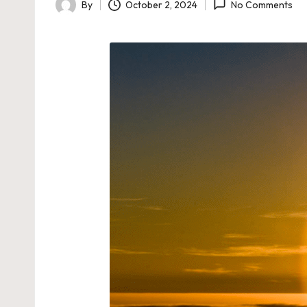
By
October 2, 2024
No Comments
Posted
by