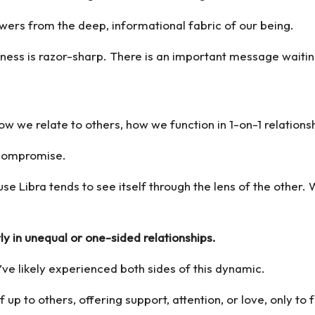
nswers from the deep, informational fabric of our being.
ness is razor-sharp. There is an important message waitin
ow we relate to others, how we function in 1-on-1 relations
d compromise.
use Libra tends to see itself through the lens of the other. 
ly in unequal or one-sided relationships.
ve likely experienced both sides of this dynamic.
p to others, offering support, attention, or love, only to