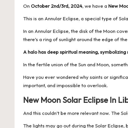
On
October 2nd/3rd, 2024
, we have a
New Moon
This is an Annular Eclipse, a special type of Sol
In an Annular Eclipse, the disk of the Moon cover
there’s a ring of sunlight around the edge of the
A halo has deep spiritual meaning, symbolizing r
In the fertile union of the Sun and Moon, someth
Have you ever wondered why saints or significant
important, and impossible to overlook.
New Moon Solar Eclipse In L
And this couldn’t be more relevant now. The Sola
The lights may go out during the Solar Eclipse, b