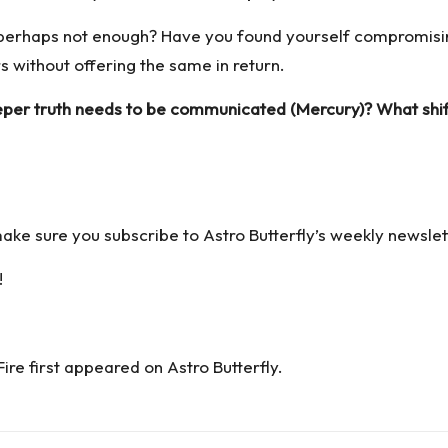
r perhaps not enough? Have you found yourself compromis
without offering the same in return.
eper truth needs to be communicated (Mercury)? What shif
 make sure you
subscribe to Astro Butterfly’s weekly newslet
!
Fire
first appeared on
Astro Butterfly
.