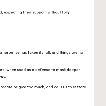
 expecting their support without fully
ompromise has taken its toll, and things are no
viors, when used as a defense to mask deeper
way.
ocate or give too much, and calls us to restore