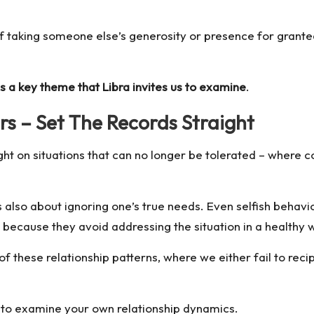
 taking someone else’s generosity or presence for granted,
s a key theme that Libra invites us to examine
.
s – Set The Records Straight
ight on situations that can no longer be tolerated – where c
’s also about ignoring one’s true needs. Even selfish beha
 because they avoid addressing the situation in a healthy 
hese relationship patterns, where we either fail to recipr
 to examine your own relationship dynamics.