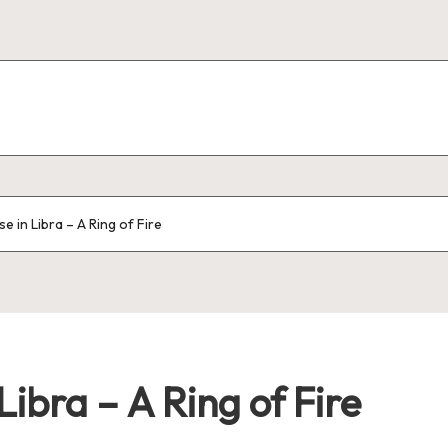
 in Libra – A Ring of Fire
ibra – A Ring of Fire