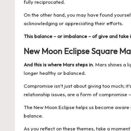
fully reciprocated.
On the other hand, you may have found yourself
acknowledging or appreciating their efforts.
This balance – or imbalance – of give and take i
New Moon Eclipse Square Mar
And this is where Mars steps in
. Mars shines a l
longer healthy or balanced.
Compromise isn’t just about giving too much; it
relationship issues, are a form of compromise –
The New Moon Eclipse helps us become aware of t
balance.
As you reflect on these themes, take a moment