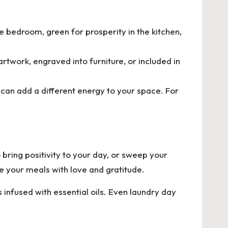
e bedroom, green for prosperity in the kitchen,
rtwork, engraved into furniture, or included in
 can add a different energy to your space. For
o bring positivity to your day, or sweep your
e your meals with love and gratitude.
nfused with essential oils. Even laundry day