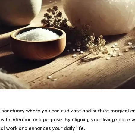
’s a sanctuary where you can cultivate and nurture magical
with intention and purpose. By aligning your living space wi
l work and enhances your daily life.