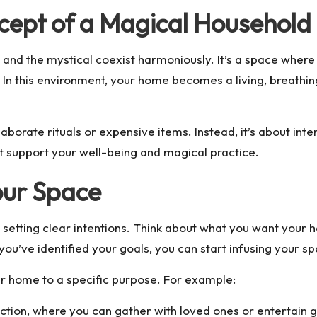
cept of a Magical Household
nd the mystical coexist harmoniously. It’s a space where 
 In this environment, your home becomes a living, breathing
orate rituals or expensive items. Instead, it’s about intent
t support your well-being and magical practice.
Your Space
s setting clear intentions. Think about what you want your 
e you’ve identified your goals, you can start infusing your 
r home to a specific purpose. For example:
ion, where you can gather with loved ones or entertain g