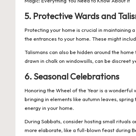
Magic: Everything You Need to Know About It
5. Protective Wards and Tali
Protecting your home is crucial in maintaining
the entrances to your home. These might include
Talismans can also be hidden around the home f
drawn in chalk on windowsills, can be discreet y
6. Seasonal Celebrations
Honoring the Wheel of the Year is a wonderful 
bringing in elements like autumn leaves, spring 
energy in your home.
During Sabbats, consider hosting small rituals o
more elaborate, like a full-blown feast during 