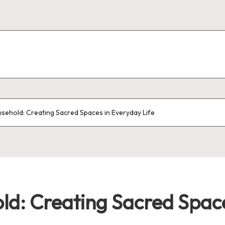
sehold: Creating Sacred Spaces in Everyday Life
d: Creating Sacred Space