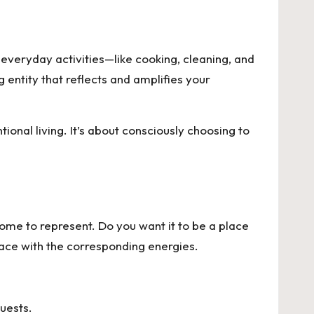
everyday activities—like cooking, cleaning, and
 entity that reflects and amplifies your
ional living. It’s about consciously choosing to
home to represent. Do you want it to be a place
space with the corresponding energies.
uests.