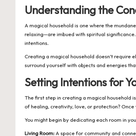
Understanding the Con
A magical household is one where the mundane a
relaxing—are imbued with spiritual significance.
intentions.
Creating a magical household doesn’t require elab
surround yourself with objects and energies tha
Setting Intentions for 
The first step in creating a magical household i
of healing, creativity, love, or protection? Onc
You might begin by dedicating each room in you
Living Room:
A space for community and connect