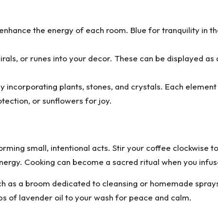
enhance the energy of each room. Blue for tranquility in th
rals, or runes into your decor. These can be displayed as a
y incorporating plants, stones, and crystals. Each element
ection, or sunflowers for joy.
rming small, intentional acts. Stir your coffee clockwise t
energy. Cooking can become a sacred ritual when you infus
ch as a broom dedicated to cleansing or homemade sprays i
s of lavender oil to your wash for peace and calm.