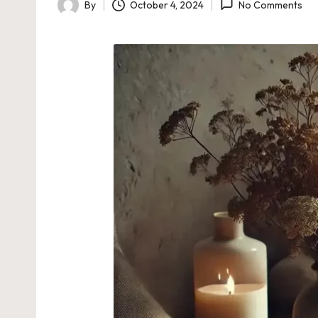
By
October 4, 2024
No Comments
Posted
by