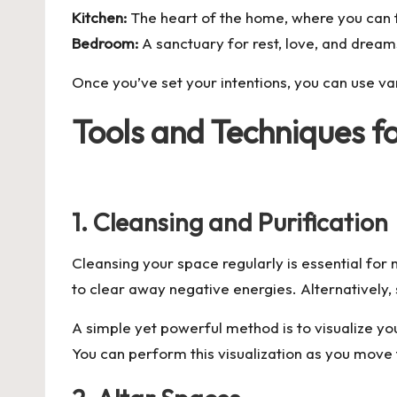
Kitchen:
The heart of the home, where you can 
Bedroom:
A sanctuary for rest, love, and dream
Once you’ve set your intentions, you can use va
Tools and Techniques f
1. Cleansing and Purification
Cleansing your space regularly is essential for
to clear away negative energies. Alternatively, 
A simple yet powerful method is to visualize you
You can perform this visualization as you mov