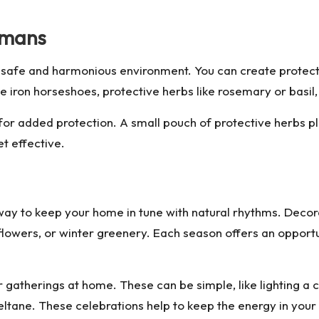
smans
 a safe and harmonious environment. You can create protect
 iron horseshoes, protective herbs like rosemary or basil,
or added protection. A small pouch of protective herbs pla
et effective.
way to keep your home in tune with natural rhythms. Deco
flowers, or winter greenery. Each season offers an opportu
r gatherings at home. These can be simple, like lighting a
Beltane. These celebrations help to keep the energy in you