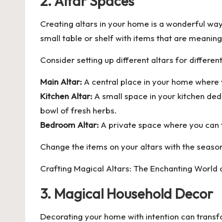
2. Altar Spaces
Creating altars in your home is a wonderful way
small table or shelf with items that are meaning
Consider setting up different altars for differen
Main Altar:
A central place in your home where yo
Kitchen Altar:
A small space in your kitchen dedi
bowl of fresh herbs.
Bedroom Altar:
A private space where you can f
Change the items on your altars with the seasons
Crafting Magical Altars: The Enchanting World 
3. Magical Household Decor
Decorating your home with intention can transf