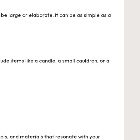
be large or elaborate; it can be as simple as a
ude items like a candle, a small cauldron, or a
ls, and materials that resonate with your