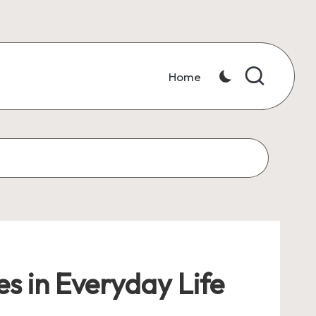
Home
s in Everyday Life