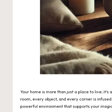
Your home is more than just a place to live; it
room, every object, and every corner is infused 
powerful environment that supports your magica