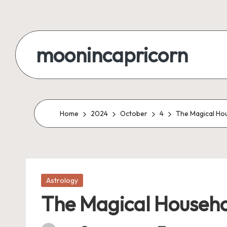
Skip
to
moonincapricorn
content
Home
2024
October
4
The Magical Hou
Posted
Astrology
in
The Magical Househol