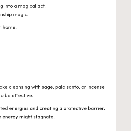
 into a magical act.
onship magic.
ur home.
oke cleansing with sage, palo santo, or incense
so be effective.
nted energies and creating a protective barrier.
e energy might stagnate.