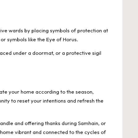
ive wards by placing symbols of protection at
 or symbols like the Eye of Horus.
ced under a doormat, or a protective sigil
rate your home according to the season,
nity to reset your intentions and refresh the
 candle and offering thanks during Samhain, or
r home vibrant and connected to the cycles of