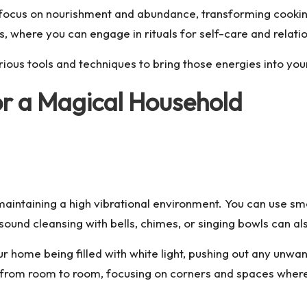
focus on nourishment and abundance, transforming cooking
s, where you can engage in rituals for self-care and relati
rious tools and techniques to bring those energies into yo
or a Magical Household
 maintaining a high vibrational environment. You can use sm
sound cleansing with bells, chimes, or singing bowls can al
r home being filled with white light, pushing out any unwa
e from room to room, focusing on corners and spaces wher