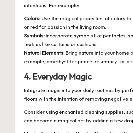
intentions. For example:
Colors:
Use the magical properties of colors to 
or red for passion in the living room.
Symbols:
Incorporate symbols like pentacles, spi
textiles like curtains or cushions.
Natural Elements:
Bring nature into your home b
example, amethyst for peace, rosemary for prot
4. Everyday Magic
Integrate magic into your daily routines by perfo
floors with the intention of removing negative 
Consider using enchanted cleaning supplies, su
can become a magical act by adding a few drop