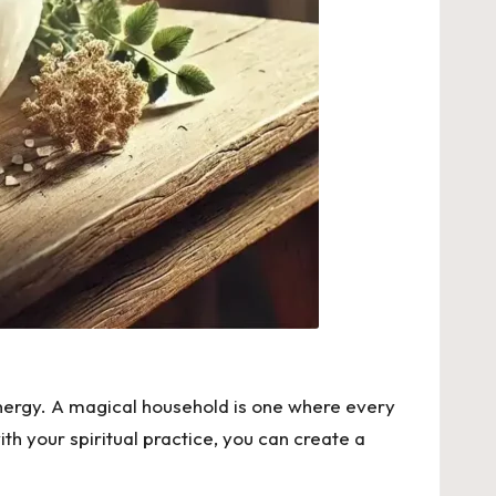
 energy. A magical household is one where every
th your spiritual practice, you can create a