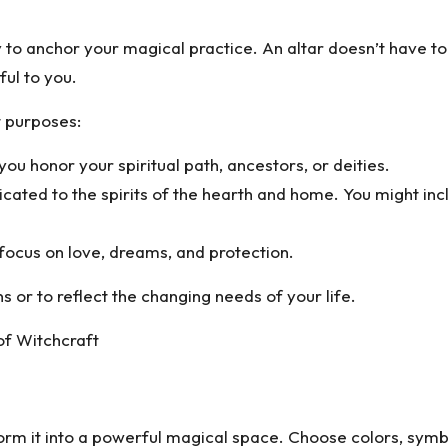
 to anchor your magical practice. An altar doesn’t have to 
ful to you.
t purposes:
u honor your spiritual path, ancestors, or deities.
cated to the spirits of the hearth and home. You might incl
ocus on love, dreams, and protection.
 or to reflect the changing needs of your life.
of Witchcraft
orm it into a powerful magical space. Choose colors, symbo