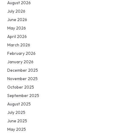
August 2026
July 2026
June 2026
May 2026
April 2026
March 2026
February 2026
January 2026
December 2025
November 2025
October 2025
September 2025
August 2025
July 2025
June 2025
May 2025