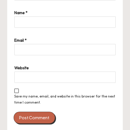
Name
*
Email
*
Website
Save my name, email, and website in this browser for the next
time I comment.