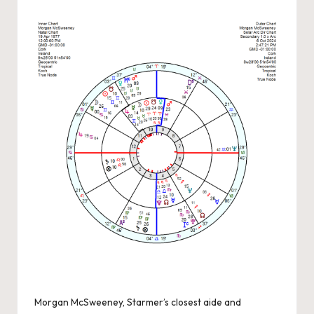
by
Morgan McSweeney, Starmer’s closest aide and