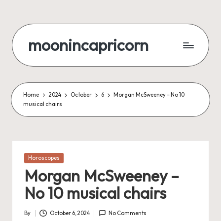
Skip
to
moonincapricorn
content
Home
2024
October
6
Morgan McSweeney – No 10
musical chairs
Posted
Horoscopes
in
Morgan McSweeney –
No 10 musical chairs
By
October 6, 2024
No Comments
Posted