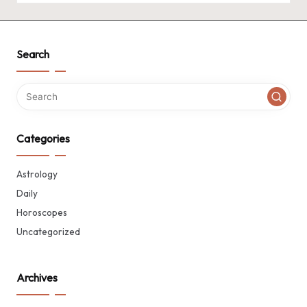
Search
Categories
Astrology
Daily
Horoscopes
Uncategorized
Archives