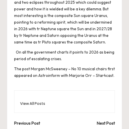
and two eclipses throughout 2025 which could suggest
power and how it is wielded will be a key dilemma. But
most interesting is the composite Sun square Uranus,
pointing to a reforming spirit, which will be undermined
in 2026 with tr Neptune square the Sun and in 2027/28
by tr Neptune and Saturn opposing the Uranus at the
same time as tr Pluto squares the composite Saturn.
On all the government charts it points to 2026 as being
period of escalating crises.
The post
Morgan McSweeney – No 10 musical chairs
first
appeared on
Astroinform with Marjorie Orr – Star4cast
.
View All Posts
Post
Previous Post
Next Post