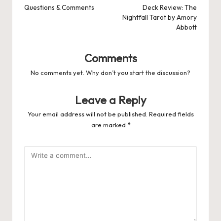
navigation
Questions & Comments
Deck Review: The
Nightfall Tarot by Amory
Abbott
Comments
No comments yet. Why don’t you start the discussion?
Leave a Reply
Your email address will not be published.
Required fields
are marked
*