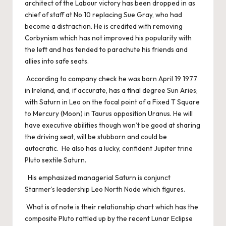
architect of the Labour victory has been dropped in as
chief of staff at No 10 replacing Sue Gray, who had
become a distraction. He is credited with removing
Corbynism which has not improved his popularity with
the left and has tended to parachute his friends and
allies into safe seats.
According to company check he was born April 19 1977
in Ireland, and, if accurate, has a final degree Sun Aries;
with Saturn in Leo on the focal point of a Fixed T Square
to Mercury (Moon) in Taurus opposition Uranus. He will
have executive abilities though won’t be good at sharing
the driving seat, will be stubborn and could be
autocratic. He also has a lucky, confident Jupiter trine
Pluto sextile Saturn.
His emphasized managerial Saturn is conjunct
Starmer’s leadership Leo North Node which figures.
What is of note is their relationship chart which has the
composite Pluto rattled up by the recent Lunar Eclipse