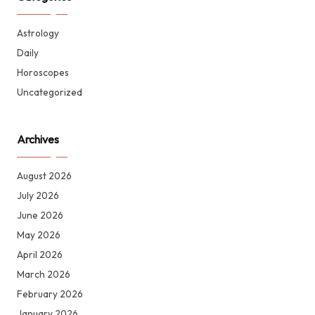
Astrology
Daily
Horoscopes
Uncategorized
Archives
August 2026
July 2026
June 2026
May 2026
April 2026
March 2026
February 2026
January 2026