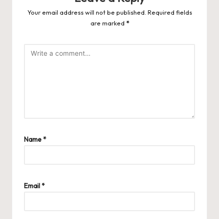
Your email address will not be published.
Required fields
are marked
*
Name
*
Email
*