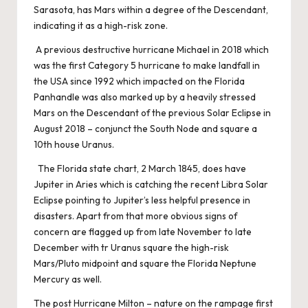
Sarasota, has Mars within a degree of the Descendant,
indicating it as a high-risk zone.
A previous destructive hurricane Michael in 2018 which
was the first Category 5 hurricane to make landfall in
the USA since 1992 which impacted on the Florida
Panhandle was also marked up by a heavily stressed
Mars on the Descendant of the previous Solar Eclipse in
August 2018 – conjunct the South Node and square a
10th house Uranus.
The Florida state chart, 2 March 1845, does have
Jupiter in Aries which is catching the recent Libra Solar
Eclipse pointing to Jupiter’s less helpful presence in
disasters. Apart from that more obvious signs of
concern are flagged up from late November to late
December with tr Uranus square the high-risk
Mars/Pluto midpoint and square the Florida Neptune
Mercury as well.
The post
Hurricane Milton – nature on the rampage
first