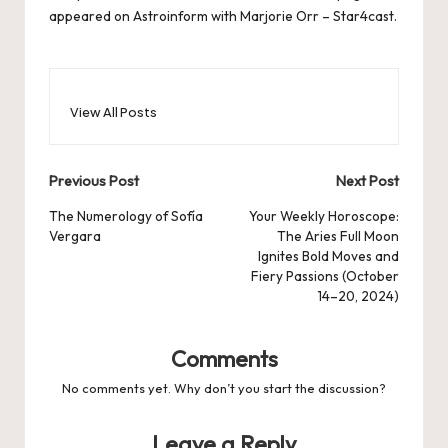
appeared on
Astroinform with Marjorie Orr – Star4cast
.
View All Posts
Post
Previous Post
Next Post
navigation
The Numerology of Sofía
Your Weekly Horoscope:
Vergara
The Aries Full Moon
Ignites Bold Moves and
Fiery Passions (October
14–20, 2024)
Comments
No comments yet. Why don’t you start the discussion?
Leave a Reply