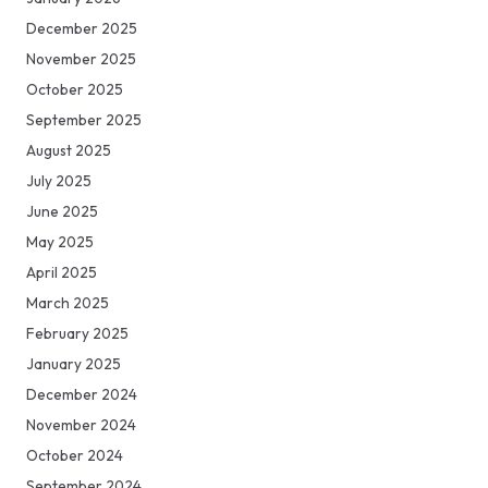
December 2025
November 2025
October 2025
September 2025
August 2025
July 2025
June 2025
May 2025
April 2025
March 2025
February 2025
January 2025
December 2024
November 2024
October 2024
September 2024