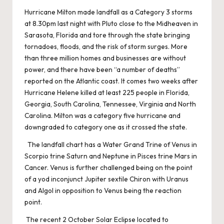
Hurricane Milton made landfall as a Category 3 storms
at 8.30pm last night with Pluto close to the Midheaven in
Sarasota, Florida and tore through the state bringing
tornadoes, floods, and the risk of storm surges. More
than three million homes and businesses are without
power, and there have been “a number of deaths”
reported on the Atlantic coast. It comes two weeks after
Hurricane Helene killed at least 225 people in Florida,
Georgia, South Carolina, Tennessee, Virginia and North
Carolina. Milton was a category five hurricane and
downgraded to category one as it crossed the state.
The landfall chart has a Water Grand Trine of Venus in
Scorpio trine Saturn and Neptune in Pisces trine Mars in
Cancer. Venus is further challenged being on the point
of a yod inconjunct Jupiter sextile Chiron with Uranus
and Algol in opposition to Venus being the reaction
point.
The recent 2 October Solar Eclipse located to