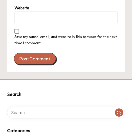
Website
Save my name, email, and website in this browser for the next
time I comment.
Search
Categories