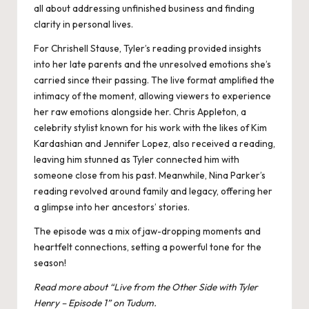
all about addressing unfinished business and finding
clarity in personal lives.
For Chrishell Stause, Tyler’s reading provided insights
into her late parents and the unresolved emotions she’s
carried since their passing. The live format amplified the
intimacy of the moment, allowing viewers to experience
her raw emotions alongside her​. Chris Appleton, a
celebrity stylist known for his work with the likes of Kim
Kardashian and Jennifer Lopez, also received a reading,
leaving him stunned as Tyler connected him with
someone close from his past. Meanwhile, Nina Parker’s
reading revolved around family and legacy, offering her
a glimpse into her ancestors’ stories.
The episode was a mix of jaw-dropping moments and
heartfelt connections, setting a powerful tone for the
season!
Read more about “
Live from the Other Side with Tyler
Henry – Episode 1
” on Tudum.