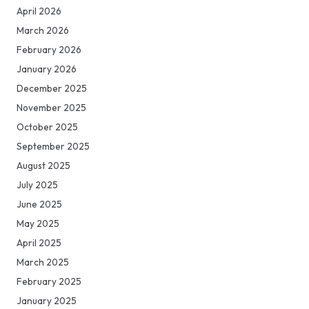
April 2026
March 2026
February 2026
January 2026
December 2025
November 2025
October 2025
September 2025
August 2025
July 2025
June 2025
May 2025
April 2025
March 2025
February 2025
January 2025