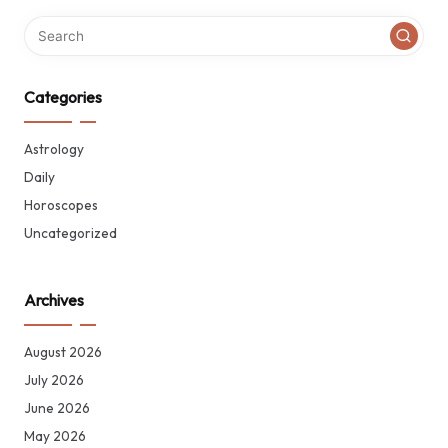
Categories
Astrology
Daily
Horoscopes
Uncategorized
Archives
August 2026
July 2026
June 2026
May 2026