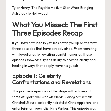
Tyler Henry: The Psychic Medium Star Who’s Bringing
Astrology to Hollywood
What You Missed: The First
Three Episodes Recap
If you haven’t tuned in yet, let’s catch you up on the first
three episodes that have already aired. From reuniting
with loved ones to revisiting painful memories, these
episodes showcase Tyler’s ability to provide clarity and
healing in ways that deeply move his guests.
Episode 1: Celebrity
Confrontations and Revelations
The premiere episode set the stage with a lineup of
some of Tyler’s well-known clients:
Selling Sunset
star
Chrishell Stause, celebrity hairstylist Chris Appleton, and
entertainment journalist Nina Parker. This episode was