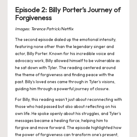
Episode 2: Billy Porter’s Journey of
Forgiveness
Images: Terence Patrick/Netflix
The second episode dialed up the emotional intensity,
featuring none other than the legendary singer and
actor, Billy Porter. Known for his incredible voice and
advocacy work, Billy allowed himself to be vulnerable as
he sat down with Tyler. The reading centered around
the theme of forgiveness and finding peace with the
past. Billy’s loved ones came through in Tyler’s visions,
guiding him through a powerful journey of closure.
For Billy, this reading wasn’t just about reconnecting with
those who had passed but also about reflecting on his
own life. He spoke openly about his struggles, and Tyler’s
messages became a healing force, helping him to
forgive and move forward. The episode highlighted how
the power of forgiveness can transform one’s present,