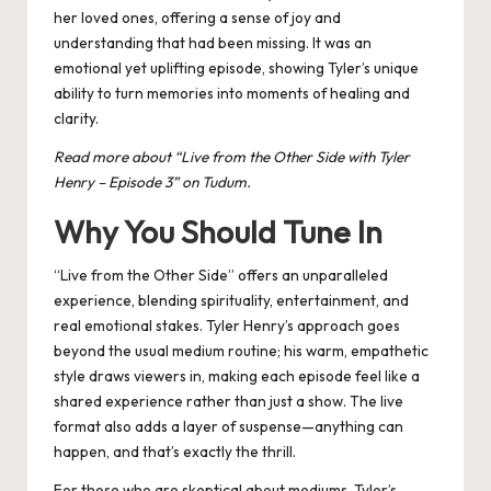
her loved ones, offering a sense of joy and
understanding that had been missing. It was an
emotional yet uplifting episode, showing Tyler’s unique
ability to turn memories into moments of healing and
clarity​.
Read more about “
Live from the Other Side with Tyler
Henry – Episode 3
” on Tudum.
Why You Should Tune In
“Live from the Other Side” offers an unparalleled
experience, blending spirituality, entertainment, and
real emotional stakes. Tyler Henry’s approach goes
beyond the usual medium routine; his warm, empathetic
style draws viewers in, making each episode feel like a
shared experience rather than just a show. The live
format also adds a layer of suspense—anything can
happen, and that’s exactly the thrill.
For those who are skeptical about mediums, Tyler’s