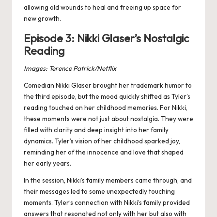
allowing old wounds to heal and freeing up space for
new growth​.
Episode 3: Nikki Glaser’s Nostalgic
Reading
Images: Terence Patrick/Netflix
Comedian Nikki Glaser brought her trademark humor to
the third episode, but the mood quickly shifted as Tyler’s
reading touched on her childhood memories. For Nikki,
these moments were not just about nostalgia. They were
filled with clarity and deep insight into her family
dynamics. Tyler’s vision of her childhood sparked joy,
reminding her of the innocence and love that shaped
her early years.
In the session, Nikki’s family members came through, and
their messages led to some unexpectedly touching
moments. Tyler’s connection with Nikki’s family provided
answers that resonated not only with her but also with