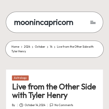
Skip
to
moonincapricorn
content
Home
2024
October
14
Live from the Other Side with
Tyler Henry
Posted
Astrology
in
Live from the Other Side
with Tyler Henry
By
October 14, 2024
No Comments
Posted