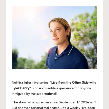
by
Netflix’s latest live series,
“
Live from the Other Side with
Tyler Henry
“
is an unmissable experience for anyone
intrigued by the supernatural!
The show, which premiered on September 17, 2024, isn’t
just another paranormal drama—it’s a weekly, live deep