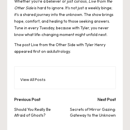
Whether you’re a believer or just curious,
Live from the
Other Side
is hard to ignore. It’s not just a weekly binge;
it’s a shared journey into the unknown. The show brings
hope, comfort, and healing to those seeking answers.
Tune in every Tuesday, because with Tyler, you never
know what life-changing moment might unfold next.
The post
Live from the Other Side with Tyler Henry
appeared first on
askAstrology
.
View All Posts
Post
Previous Post
Next Post
navigation
Should You Really Be
Secrets of Mirror Gazing:
Afraid of Ghosts?
Gateway to the Unknown