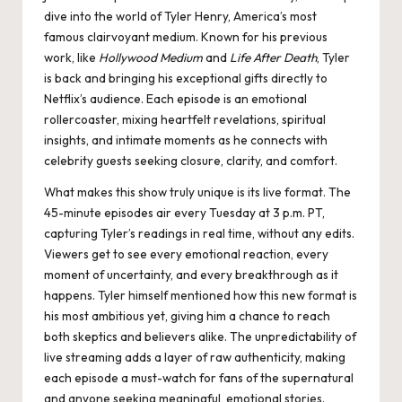
dive into the world of Tyler Henry, America’s most
famous clairvoyant medium​. Known for his previous
work, like
Hollywood Medium
and
Life After Death
, Tyler
is back and bringing his exceptional gifts directly to
Netflix’s audience. Each episode is an emotional
rollercoaster, mixing heartfelt revelations, spiritual
insights, and intimate moments as he connects with
celebrity guests seeking closure, clarity, and comfort.
What makes this show truly unique is its live format. The
45-minute episodes air every Tuesday at 3 p.m. PT,
capturing Tyler’s readings in real time, without any edits.
Viewers get to see every emotional reaction, every
moment of uncertainty, and every breakthrough as it
happens. Tyler himself mentioned how this new format is
his most ambitious yet, giving him a chance to reach
both skeptics and believers alike. The unpredictability of
live streaming adds a layer of raw authenticity, making
each episode a must-watch for fans of the supernatural
and anyone seeking meaningful, emotional stories​.