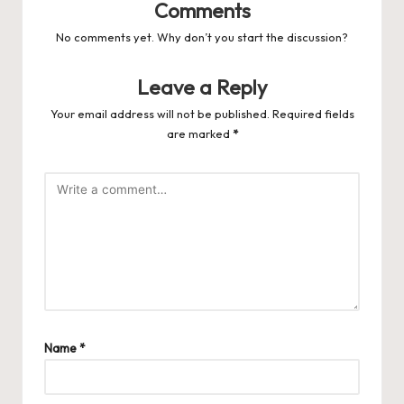
Comments
No comments yet. Why don’t you start the discussion?
Leave a Reply
Your email address will not be published.
Required fields
are marked
*
Name
*