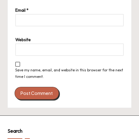
Email
*
Website
Save my name, email, and website in this browser for the next
time I comment.
Search