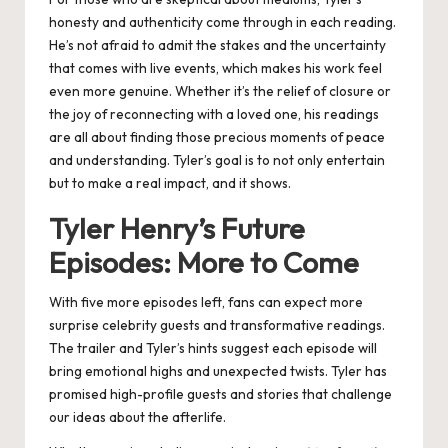
honesty and authenticity come through in each reading.
He’s not afraid to admit the stakes and the uncertainty
that comes with live events, which makes his work feel
even more genuine. Whether it’s the relief of closure or
the joy of reconnecting with a loved one, his readings
are all about finding those precious moments of peace
and understanding. Tyler’s goal is to not only entertain
but to make a real impact, and it shows​.
Tyler Henry’s Future
Episodes: More to Come
With five more episodes left, fans can expect more
surprise celebrity guests and transformative readings.
The trailer and Tyler’s hints suggest each episode will
bring emotional highs and unexpected twists. Tyler has
promised high-profile guests and stories that challenge
our ideas about the afterlife.