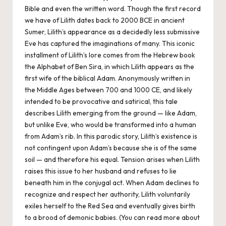
Bible and even the written word. Though the first record
we have of Lilith dates back to 2000 BCE in ancient
Sumer, Lilith’s appearance as a decidedly less submissive
Eve has captured the imaginations of many. This iconic
installment of Lilith’s lore comes from the Hebrew book
the
Alphabet of Ben Sira
, in which Lilith appears as the
first wife of the biblical Adam. Anonymously written in
the Middle Ages between 700 and 1000 CE, and likely
intended to be provocative and satirical, this tale
describes Lilith emerging from the ground — like Adam,
but unlike Eve, who would be transformed into a human
from Adam’s rib. In this parodic story, Lilith’s existence is
not contingent upon Adam’s because she is of the same
soil — and therefore his equal. Tension arises when Lilith
raises this issue to her husband and refuses to lie
beneath him in the conjugal act. When Adam declines to
recognize and respect her authority, Lilith voluntarily
exiles herself to the Red Sea and eventually gives birth
to a brood of demonic babies. (You can read more about