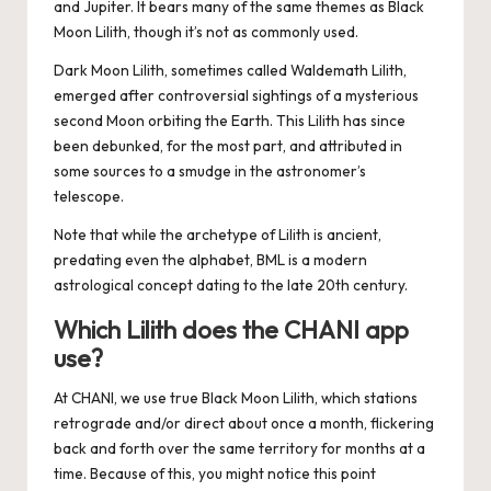
and Jupiter. It bears many of the same themes as Black
Moon Lilith, though it’s not as commonly used.
Dark Moon Lilith, sometimes called
Waldemath Lilith,
emerged after controversial sightings of a mysterious
second Moon orbiting the Earth. This Lilith has since
been debunked, for the most part, and attributed in
some sources to a smudge in the astronomer’s
telescope.
Note that while the archetype of Lilith is ancient,
predating even the alphabet, BML is a modern
astrological concept dating to the late 20th century.
Which Lilith does the CHANI app
use?
At CHANI, we use
true Black Moon Lilith
, which stations
retrograde and/or direct about once a month, flickering
back and forth over the same territory for months at a
time. Because of this, you might notice this point