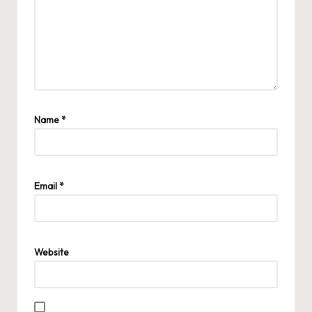
Name
*
Email
*
Website