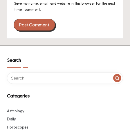
Save my name, email, and website in this browser for the next
time I comment.
Search
Categories
Astrology
Daily
Horoscopes