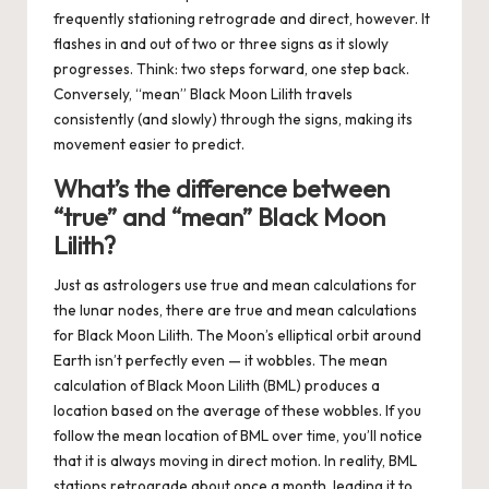
frequently stationing retrograde and direct, however. It
flashes in and out of two or three signs as it slowly
progresses. Think: two steps forward, one step back.
Conversely, “mean” Black Moon Lilith travels
consistently (and slowly) through the signs, making its
movement easier to predict.
What’s the difference between
“true” and “mean” Black Moon
Lilith?
Just as astrologers use true and mean calculations for
the lunar nodes, there are true and mean calculations
for Black Moon Lilith. The Moon’s elliptical orbit around
Earth isn’t perfectly even — it wobbles. The
mean
calculation of Black Moon Lilith (BML) produces a
location based on the
average
of these wobbles. If you
follow the
mean
location of BML over time, you’ll notice
that it is always moving in direct motion. In reality, BML
stations retrograde about once a month, leading it to