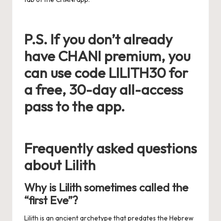
P.S. If you don’t already
have CHANI premium, you
can use code LILITH30 for
a free, 30-day all-access
pass to the app.
Frequently asked questions
about Lilith
Why is Lilith sometimes called the
“first Eve”?
Lilith is an ancient archetype that predates the Hebrew