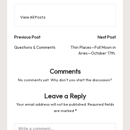
View All Posts
Post
Previous Post
Next Post
navigation
Questions & Comments
Thin Places—Full Moon in
Aries—October 17th.
Comments
No comments yet. Why don’t you start the discussion?
Leave a Reply
Your email address will not be published.
Required fields
are marked
*