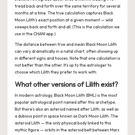
tread back and forth over the same territory for several
months at a time. The
true
calculation captures Black
Moon Lilith’s exact position at a given moment — wild
sweeps back and forth and all. (This is the calculation we
use in the CHANI app.)
The distance between true and mean Black Moon Lilith
can vary dramatically in a natal chart, often showing up
in different signs and houses. Note that one calculation is
not better than the other. It’s up to the astrologer to
choose which Lilith they prefer to work with.
What other versions of Lilith exist?
In modern astrology, Black Moon Lilith (BML) is the most
popular astrological point named after this archetype.
But there’s also an asteroid named after Lilith, as well as
a dubious point in space known as Dark Moon Lilith.
The
asteroid Lilith — the only physical body linked to this
mythic figure — orbits in the asteroid belt between Mars