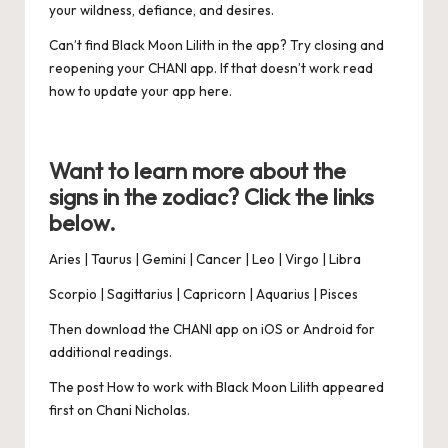
your wildness, defiance, and desires.
Can’t find Black Moon Lilith in the app? Try closing and
reopening your
CHANI app
. If that doesn’t work read
how to update your app
here
.
Want to learn more about the
signs in the zodiac? Click the links
below.
Aries
|
Taurus
|
Gemini
|
Cancer
|
Leo
|
Virgo
|
Libra
Scorpio
|
Sagittarius
|
Capricorn
|
Aquarius
|
Pisces
Then download the CHANI app on
iOS
or
Android
for
additional
readings.
The post
How to work with Black Moon Lilith
appeared
first on
Chani Nicholas
.