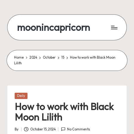
Skip
to
moonincapricorn
content
Home
2024
October
15
How to work with Black Moon
Lilith
Posted
Daily
in
How to work with Black
Moon Lilith
By
October 15, 2024
No Comments
Posted