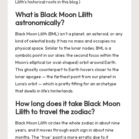
Lilith’s historical roots in
this blog
.)
What is Black Moon Lilith
astronomically?
Black Moon Lilith (BML) isn’t a planet, an asteroid, or any
kind of celestial body. It has no mass and occupies no
physical space. Similar to the lunar nodes, BML is a
symbolic point in our skies: the second focus within the
Moon’s elliptical (or oval-shaped) orbit around Earth.
This ghostly counterpart to Earth hovers closer to the
lunar apogee — the farthest point from our planet in
Luna’s orbit — which is pretty fitting for an archetype
that dwells in life’s hinterlands.
How long does it take Black Moon
Lilith to travel the zodiac?
Black Moon Lilith circles the whole zodiac in about nine
years, and it moves through each sign in about nine
months. The “true“ point is more erratic due to it