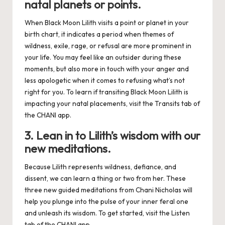
natal planets or points.
When Black Moon Lilith visits a point or planet in your
birth chart, it indicates a period when themes of
wildness, exile, rage, or refusal are more prominent in
your life. You may feel like an outsider during these
moments, but also more in touch with your anger and
less apologetic when it comes to refusing what’s not
right for you. To learn if transiting Black Moon Lilith is
impacting your natal placements, visit the Transits tab of
the
CHANI app
.
3. Lean in to Lilith’s wisdom with our
new meditations.
Because Lilith represents wildness, defiance, and
dissent, we can learn a thing or two from her. These
three new guided meditations from Chani Nicholas will
help you plunge into the pulse of your inner feral one
and unleash its wisdom. To get started, visit the Listen
tab of the
CHANI app
.