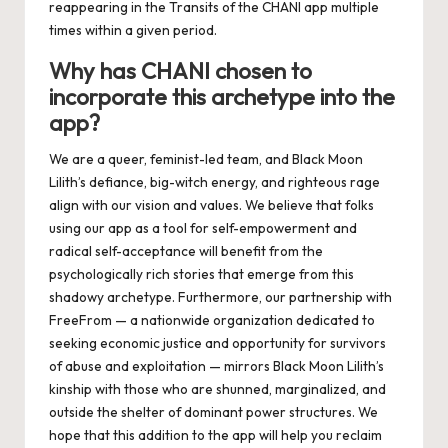
reappearing in the Transits of the
CHANI app
mu
ltiple
times within a given period.
Why has CHANI chosen to
incorporate this archetype into the
app?
We are a queer, feminist-led team, and Black Moon
Lilith’s defiance, big-witch energy, and righteous rage
align with our vision and values. We believe that folks
using our app as a tool for self-empowerment and
radical self-acceptance will benefit from the
psychologically rich stories that emerge from this
shadowy archetype. Furthermore, our partnership with
FreeFrom
— a nationwide organization dedicated to
seeking economic justice and opportunity for survivors
of abuse and exploitation — mirrors Black Moon Lilith’s
kinship with those who are shunned, marginalized, and
outside the shelter of dominant power structures. We
hope that this addition to the app will help you reclaim