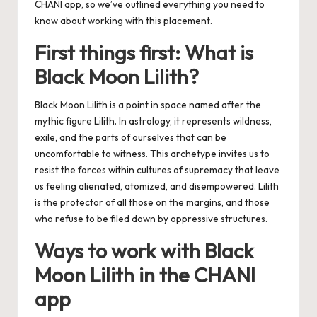
CHANI app
, so we’ve outlined everything you need to
know about working with this placement.
First things first: What is
Black Moon Lilith?
Black Moon Lilith is a point in space named after the
mythic figure Lilith. In astrology, it represents wildness,
exile, and the parts of ourselves that can be
uncomfortable to witness. This archetype invites us to
resist the forces within cultures of supremacy that leave
us feeling alienated, atomized, and disempowered. Lilith
is the protector of all those on the margins, and those
who refuse to be filed down by oppressive structures.
Ways to work with Black
Moon Lilith in the CHANI
app