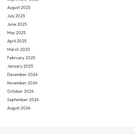
August 2025
July 2025
June 2025
May 2025
April 2025
March 2025
February 2025
January 2025
December 2024
November 2024
October 2024
September 2024
August 2024