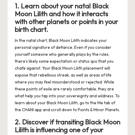
1. Learn about your natal Black
Moon Lilith and how it interacts
with other planets or points in your
birth chart.
In the natal chart, Black Moon Lilith indicates your
personal signature of defiance. Even if you consider
yourself someone who generally plays by the rules,
there’s likely some expectation or status quo that you
chafe against. Your Black Moon Lilith placement will
expose that rebellious streak, as well as areas of life
where you may feel misunderstood or rejected. While
these points of exile are rarely comfortable, they are
what help you tap into your sovereignty and wildness. To
learn about your Black Moon Lilith, go to the Me tab of
the
CHANI app
and scroll down to Points & Minor Planets.
2. Discover if transiting Black Moon
Lilith is influencing one of your