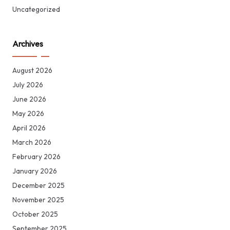
Uncategorized
Archives
August 2026
July 2026
June 2026
May 2026
April 2026
March 2026
February 2026
January 2026
December 2025
November 2025
October 2025
September 2025