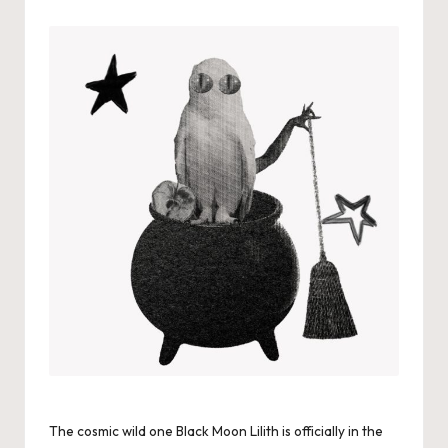
by
The cosmic wild one Black Moon Lilith is officially in the