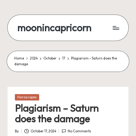
Skip
to
moonincapricorn
content
Home
2024
October
17
Plagiarism – Saturn does the
damage
Posted
Horoscopes
in
Plagiarism – Saturn
does the damage
By
October 17, 2024
No Comments
Posted