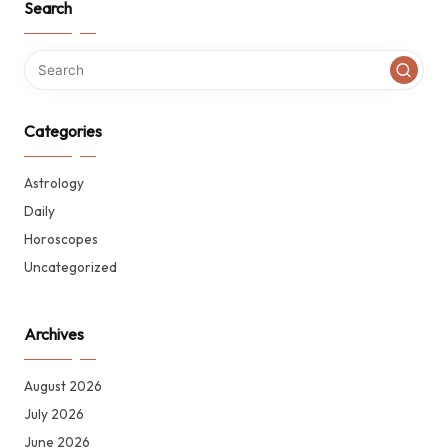
Search
Categories
Astrology
Daily
Horoscopes
Uncategorized
Archives
August 2026
July 2026
June 2026