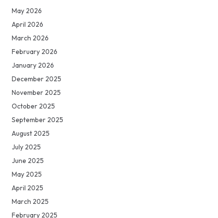
May 2026
April 2026
March 2026
February 2026
January 2026
December 2025
November 2025
October 2025
September 2025
August 2025
July 2025
June 2025
May 2025
April 2025
March 2025
February 2025