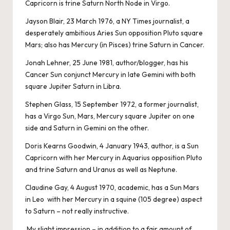
Capricorn is trine Saturn North Node in Virgo.
Jayson Blair, 23 March 1976, a NY Times journalist, a
desperately ambitious Aries Sun opposition Pluto square
Mars; also has Mercury (in Pisces) trine Saturn in Cancer.
Jonah Lehner, 25 June 1981, author/blogger, has his
Cancer Sun conjunct Mercury in late Gemini with both
square Jupiter Saturn in Libra.
Stephen Glass, 15 September 1972, a former journalist,
has a Virgo Sun, Mars, Mercury square Jupiter on one
side and Saturn in Gemini on the other.
Doris Kearns Goodwin, 4 January 1943, author, is a Sun
Capricorn with her Mercury in Aquarius opposition Pluto
and trine Saturn and Uranus as well as Neptune.
Claudine Gay, 4 August 1970, academic, has a Sun Mars
in Leo with her Mercury in a squine (105 degree) aspect
to Saturn – not really instructive.
My slight impression – in addition to a fair amount of