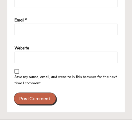
Email
*
Website
Save my name, email, and website in this browser for the next
time I comment.