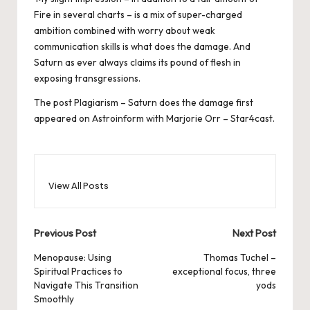
Fire in several charts – is a mix of super-charged
ambition combined with worry about weak
communication skills is what does the damage. And
Saturn as ever always claims its pound of flesh in
exposing transgressions.
The post
Plagiarism – Saturn does the damage
first
appeared on
Astroinform with Marjorie Orr – Star4cast
.
View All Posts
Post
Previous Post
Next Post
navigation
Menopause: Using
Thomas Tuchel –
Spiritual Practices to
exceptional focus, three
Navigate This Transition
yods
Smoothly