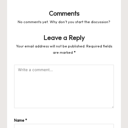
Comments
No comments yet. Why don’t you start the discussion?
Leave a Reply
Your email address will not be published.
Required fields
are marked
*
Name
*