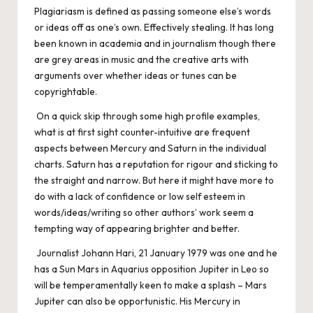
Plagiariasm is defined as passing someone else’s words
or ideas off as one’s own. Effectively stealing. It has long
been known in academia and in journalism though there
are grey areas in music and the creative arts with
arguments over whether ideas or tunes can be
copyrightable.
On a quick skip through some high profile examples,
what is at first sight counter-intuitive are frequent
aspects between Mercury and Saturn in the individual
charts. Saturn has a reputation for rigour and sticking to
the straight and narrow. But here it might have more to
do with a lack of confidence or low self esteem in
words/ideas/writing so other authors’ work seem a
tempting way of appearing brighter and better.
Journalist Johann Hari, 21 January 1979 was one and he
has a Sun Mars in Aquarius opposition Jupiter in Leo so
will be temperamentally keen to make a splash – Mars
Jupiter can also be opportunistic. His Mercury in