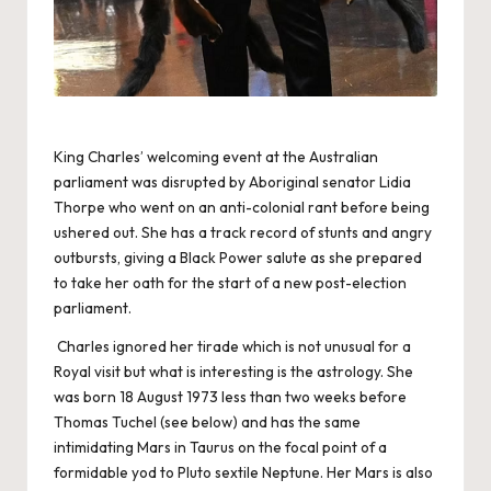
King Charles’ welcoming event at the Australian
parliament was disrupted by Aboriginal senator Lidia
Thorpe who went on an anti-colonial rant before being
ushered out. She has a track record of stunts and angry
outbursts, giving a Black Power salute as she prepared
to take her oath for the start of a new post-election
parliament.
Charles ignored her tirade which is not unusual for a
Royal visit but what is interesting is the astrology. She
was born 18 August 1973 less than two weeks before
Thomas Tuchel (see below) and has the same
intimidating Mars in Taurus on the focal point of a
formidable yod to Pluto sextile Neptune. Her Mars is also