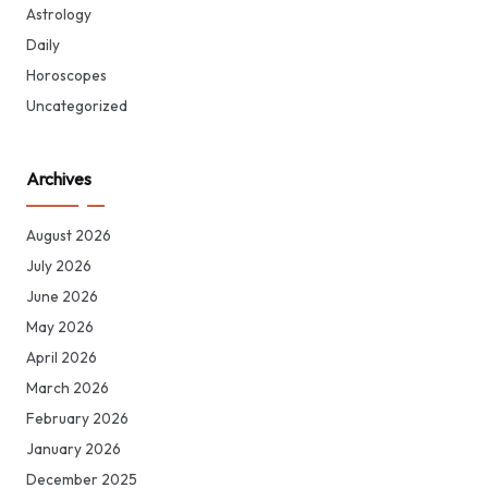
Astrology
Daily
Horoscopes
Uncategorized
Archives
August 2026
July 2026
June 2026
May 2026
April 2026
March 2026
February 2026
January 2026
December 2025