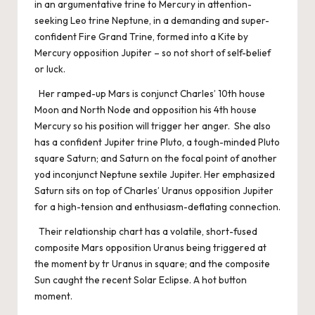
in an argumentative trine to Mercury in attention-
seeking Leo trine Neptune, in a demanding and super-
confident Fire Grand Trine, formed into a Kite by
Mercury opposition Jupiter – so not short of self-belief
or luck.
Her ramped-up Mars is conjunct Charles’ 10th house
Moon and North Node and opposition his 4th house
Mercury so his position will trigger her anger. She also
has a confident Jupiter trine Pluto, a tough-minded Pluto
square Saturn; and Saturn on the focal point of another
yod inconjunct Neptune sextile Jupiter. Her emphasized
Saturn sits on top of Charles’ Uranus opposition Jupiter
for a high-tension and enthusiasm-deflating connection.
Their relationship chart has a volatile, short-fused
composite Mars opposition Uranus being triggered at
the moment by tr Uranus in square; and the composite
Sun caught the recent Solar Eclipse. A hot button
moment.