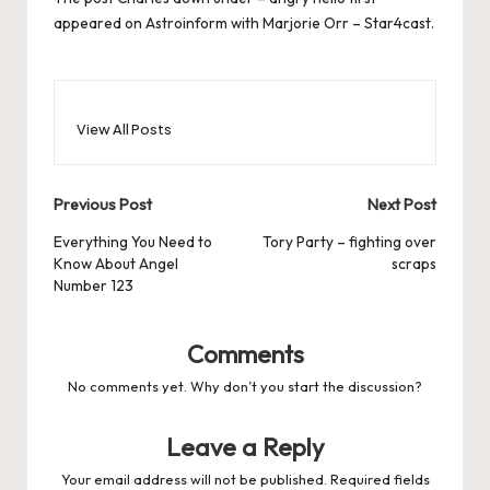
appeared on
Astroinform with Marjorie Orr – Star4cast
.
View All Posts
Post
Previous Post
Next Post
navigation
Everything You Need to
Tory Party – fighting over
Know About Angel
scraps
Number 123
Comments
No comments yet. Why don’t you start the discussion?
Leave a Reply
Your email address will not be published.
Required fields