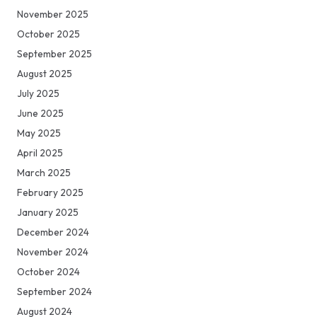
November 2025
October 2025
September 2025
August 2025
July 2025
June 2025
May 2025
April 2025
March 2025
February 2025
January 2025
December 2024
November 2024
October 2024
September 2024
August 2024