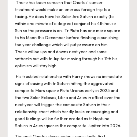
There has been concern that Charles’ cancer
treatment would make an onerous foreign trip too
taxing. He does have his Solar Arc Saturn exactly (to
within one minute of a degree) conjunct his 4th house
Sun so the pressure is on. Tr Pluto has one more square
to his Moon this December before finishing a punishing
too year challenge which will put pressure on him.
There will be ups and downs next year and some
setbacks but with tr Jupiter moving through his 11th his
optimism will stay high.
His troubled relationship with Harry shows no immediate
signs of easing with tr Saturn hitting the aggravated
composite Mars square Pluto Uranus early in 2025 and
the two Solar Eclipses, Libra and Aries in effect over the
next year will trigger the composite Saturn in their
relationship chart which hardly looks encouraging and
good feelings will be further eroded as tr Neptune
Saturn in Aries squares the composite Jupiter into 2026.
The post
Charles down under – angry hello
first