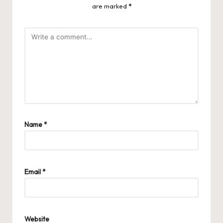
are marked
*
Name
*
Email
*
Website