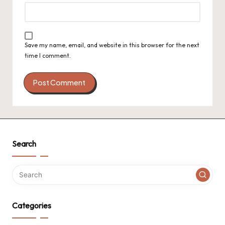
Save my name, email, and website in this browser for the next
time I comment.
Search
Categories