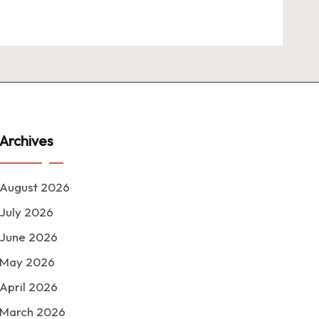
Archives
August 2026
July 2026
June 2026
May 2026
April 2026
March 2026