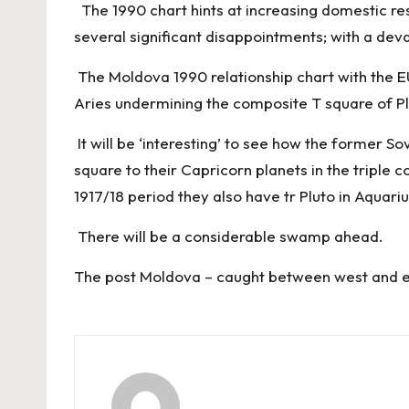
The 1990 chart hints at increasing domestic res
several significant disappointments; with a deva
The Moldova 1990 relationship chart with the EU
Aries undermining the composite T square of P
It will be ‘interesting’ to see how the former So
square to their Capricorn planets in the triple
1917/18 period they also have tr Pluto in Aquar
There will be a considerable swamp ahead.
The post
Moldova – caught between west and 