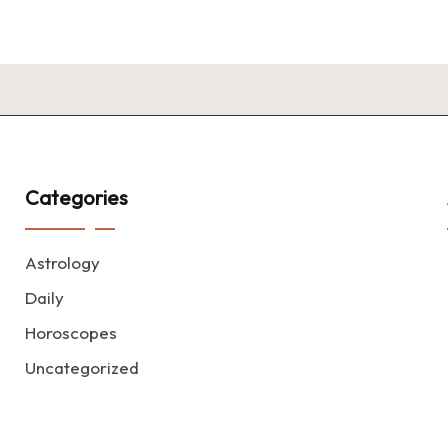
Categories
Astrology
Daily
Horoscopes
Uncategorized