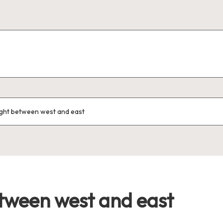
ght between west and east
tween west and east