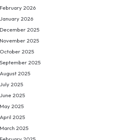
February 2026
January 2026
December 2025
November 2025
October 2025
September 2025
August 2025
July 2025
June 2025
May 2025
April 2025
March 2025
February 2025