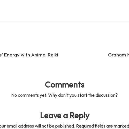
’ Energy with Animal Reiki
Graham Ha
Comments
No comments yet. Why don’t you start the discussion?
Leave a Reply
our email address will not be published.
Required fields are marke