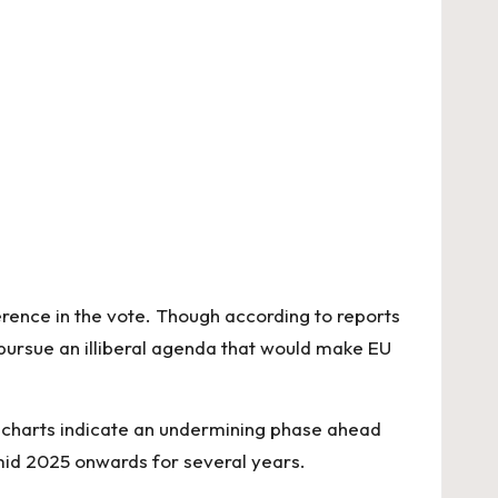
erence in the vote. Though according to reports
 pursue an illiberal agenda that would make EU
 charts indicate an undermining phase ahead
 mid 2025 onwards for several years.