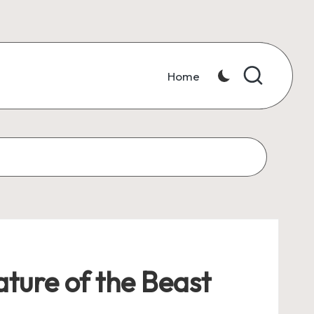
Home
ture of the Beast