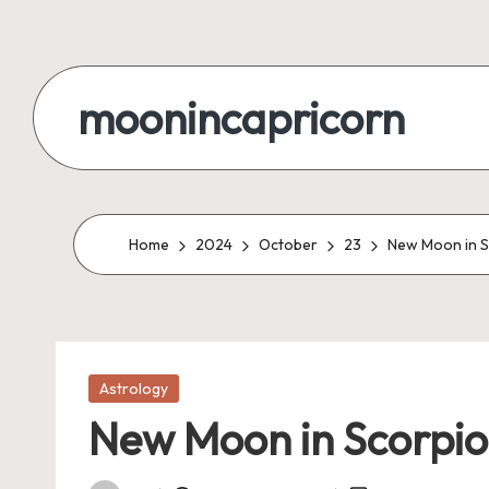
Skip
to
moonincapricorn
content
Home
2024
October
23
New Moon in S
Posted
Astrology
in
New Moon in Scorpio