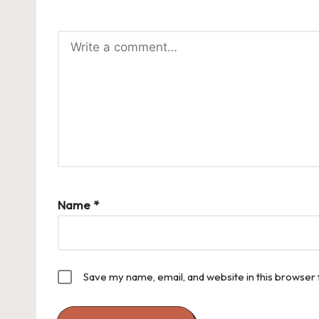
Name
*
Save my name, email, and website in this browser 