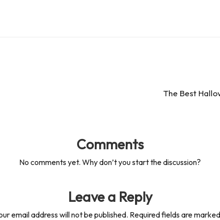
The Best Hallo
Comments
No comments yet. Why don’t you start the discussion?
Leave a Reply
our email address will not be published.
Required fields are marke