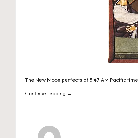
The New Moon perfects at 5:47 AM Pacific time 
Continue reading
→