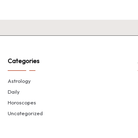
Categories
Astrology
Daily
Horoscopes
Uncategorized