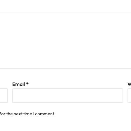
Email
*
W
for the next time I comment.