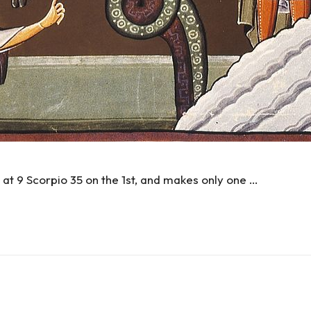
at 9 Scorpio 35 on the 1st, and makes only one …