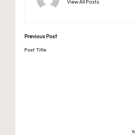
View All Posts
Post
Previous Post
navigation
Post Title
Y