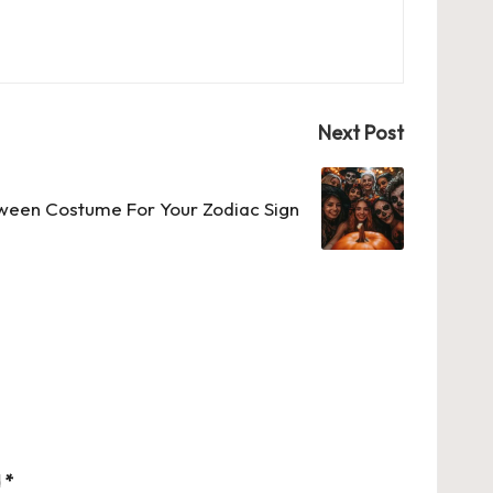
Next Post
ween Costume For Your Zodiac Sign
d
*