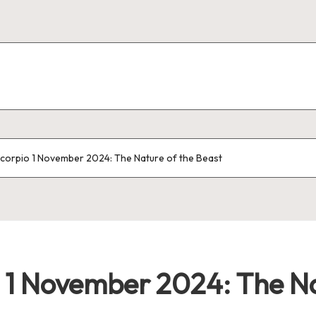
corpio 1 November 2024: The Nature of the Beast
 1 November 2024: The Na