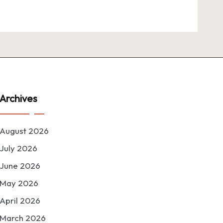
Archives
August 2026
July 2026
June 2026
May 2026
April 2026
March 2026