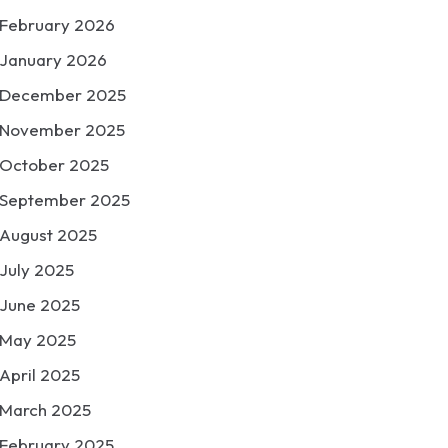
February 2026
January 2026
December 2025
November 2025
October 2025
September 2025
August 2025
July 2025
June 2025
May 2025
April 2025
March 2025
February 2025