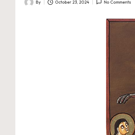
By
October 23, 2024
No Comments
Posted
by