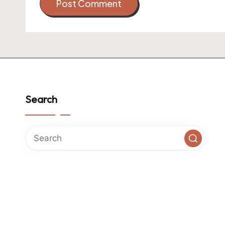
Search