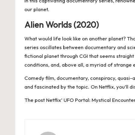
In this captivating documentary series, renown
our planet.
Alien Worlds (2020)
What would life look like on another planet? Tha
series oscillates between documentary and scien
fictional planet through CGI that seems straight
conditions, and, above all, a myriad of strange 
Comedy film, documentary, conspiracy, quasi-an
and fascinated by the topic. On
Netflix
, you’ll 
The post
Netflix’ UFO Portal: Mystical Encounte