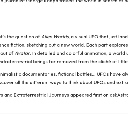
ed journalist George Knapp travels the world in search of
t’s the question of
Alien Worlds
, a visual UFO that just land
ce fiction, sketching out a new world. Each part explores t
 out of
Avatar
. In detailed and colorful animation, a world
extraterrestrial beings far removed from the cliché of litt
imalistic documentaries, fictional battles… UFOs have al
discover all the different ways to think about UFOs and extra
rs and Extraterrestrial Journeys
appeared first on
askAstr