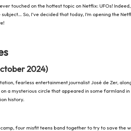
ever touched on the hottest topic on Netflix: UFOs! Indeed, 
 subject… So, I’ve decided that today, I’m opening the Netfl
re!
es
ctober 2024)
itation, fearless entertainment journalist José de Zer, al
on a mysterious circle that appeared in some farmland in th
ion history.
 camp, four misfit teens band together to try to save the 