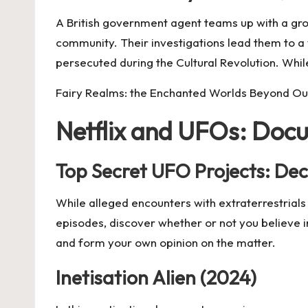
A British government agent teams up with a gro
community. Their investigations lead them to a 
persecuted during the Cultural Revolution. While
Fairy Realms: the Enchanted Worlds Beyond O
Netflix and UFOs: Doc
Top Secret UFO Projects: Decl
While alleged encounters with extraterrestrials 
episodes, discover whether or not you believe i
and form your own opinion on the matter.
Inetisation Alien (2024)