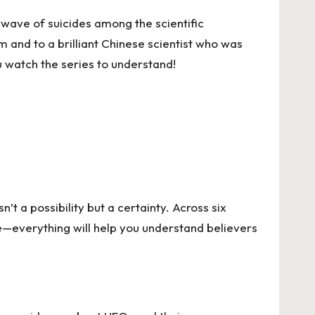
wave of suicides among the scientific
 and to a brilliant Chinese scientist who was
ou watch the series to understand!
t a possibility but a certainty. Across six
ge—everything will help you understand believers