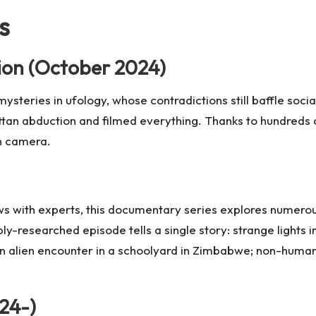
s
ion (October 2024)
 mysteries in ufology, whose contradictions still baffle so
ttan abduction and filmed everything. Thanks to hundreds
on camera.
ws with experts, this documentary series explores numerou
-researched episode tells a single story: strange lights 
an alien encounter in a schoolyard in Zimbabwe; non-human 
24-)