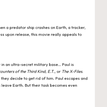
hen a predator ship crashes on Earth, a tracker,
ss upon release, this movie really appeals to
 in an ultra-secret military base… Paul is
ounters of the Third Kind, E.T.,
or
The X-Files
.
, they decide to get rid of him. Paul escapes and
im leave Earth. But their task becomes even