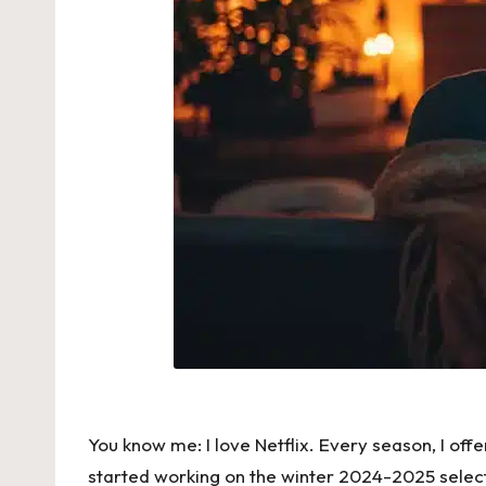
You know me: I love Netflix. Every season, I off
started working on the winter 2024-2025 select