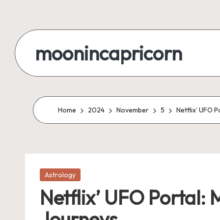
Skip
to
moonincapricorn
content
Home
2024
November
5
Netflix’ UFO P
Posted
Astrology
in
Netflix’ UFO Portal: 
Journeys