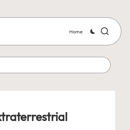
Home
traterrestrial