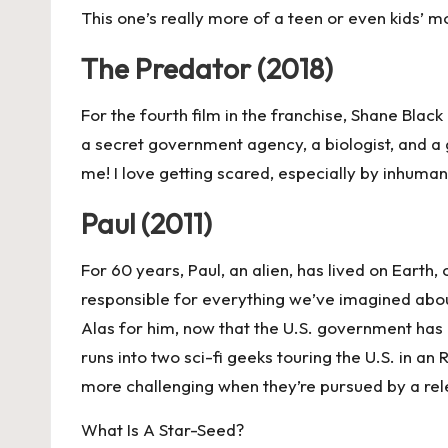
This one’s really more of a teen or even kids’ m
The Predator (2018)
For the fourth film in the franchise, Shane Blac
a secret government agency, a biologist, and a g
me! I love getting scared, especially by inhuman
Paul (2011)
For 60 years, Paul, an alien, has lived on Earth
responsible for everything we’ve imagined abou
Alas for him, now that the U.S. government has e
runs into two sci-fi geeks touring the U.S. in a
more challenging when they’re pursued by a rel
What Is A Star-Seed?