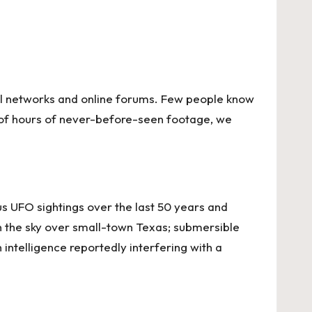
cial networks and online forums. Few people know
 of hours of never-before-seen footage, we
s UFO sightings over the last 50 years and
in the sky over small-town Texas; submersible
intelligence reportedly interfering with a