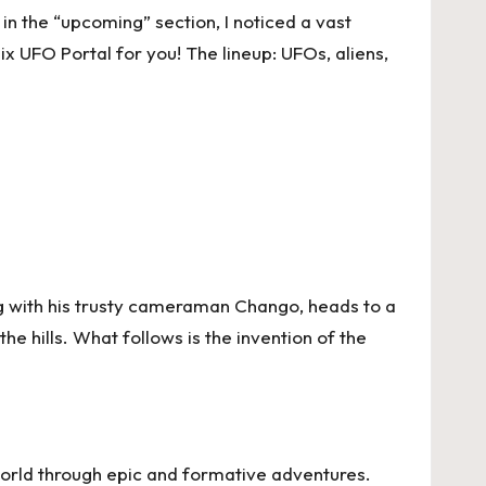
in the “upcoming” section, I noticed a vast
ix UFO Portal for you! The lineup: UFOs, aliens,
ong with his trusty cameraman Chango, heads to a
e hills. What follows is the invention of the
world through epic and formative adventures.