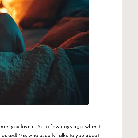
ke me, you love it. So, a few days ago, when I
hocked! Me, who usually talks to you about