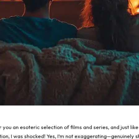
er you
an esoteric selection of films and series
, and just li
ion, I was shocked! Yes, I’m not exaggerating—genuinely s