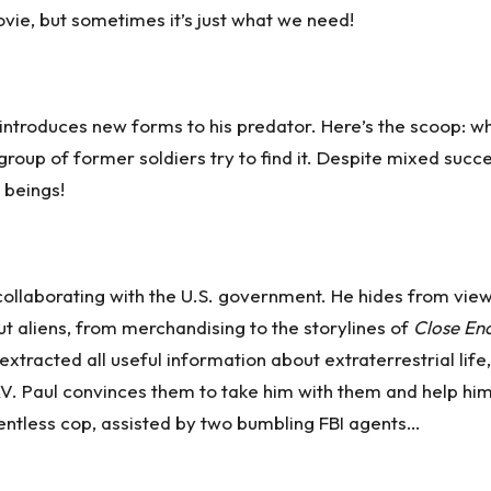
ovie, but sometimes it’s just what we need!
k introduces new forms to his predator. Here’s the scoop: w
roup of former soldiers try to find it. Despite mixed succe
 beings!
, collaborating with the U.S. government. He hides from view
t aliens, from merchandising to the storylines of
Close Enc
xtracted all useful information about extraterrestrial life
n RV. Paul convinces them to take him with them and help h
entless cop, assisted by two bumbling FBI agents…