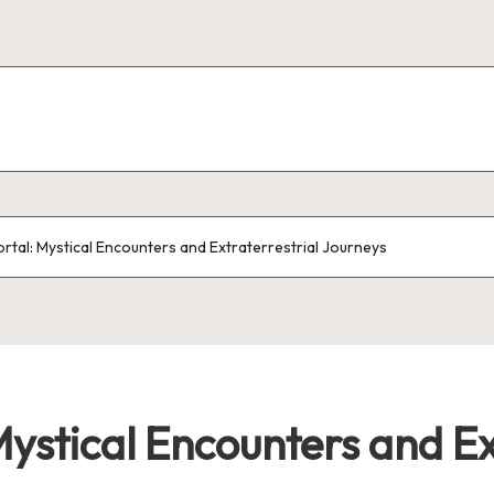
ortal: Mystical Encounters and Extraterrestrial Journeys
Mystical Encounters and Ex