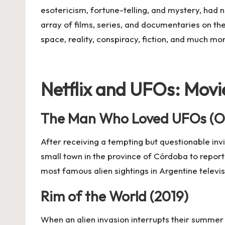
esotericism, fortune-telling, and mystery, had n
array of films, series, and documentaries on the
space, reality, conspiracy, fiction, and much mo
Netflix and UFOs: Movi
The Man Who Loved UFOs (O
After receiving a tempting but questionable inv
small town in the province of Córdoba to report 
most famous alien sightings in Argentine televis
Rim of the World (2019)
When an alien invasion interrupts their summer