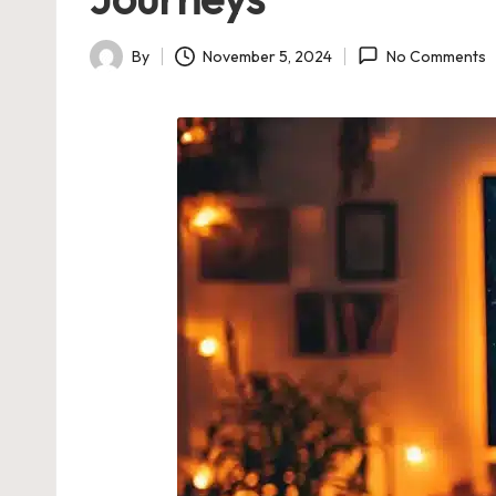
By
November 5, 2024
No Comments
Posted
by