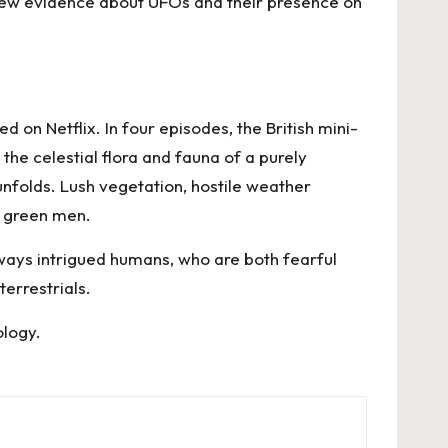
 new evidence about UFOs and their presence on
ed on Netflix. In four episodes, the British mini-
he celestial flora and fauna of a purely
 unfolds. Lush vegetation, hostile weather
le green men.
ways intrigued humans, who are both fearful
terrestrials.
ology
.