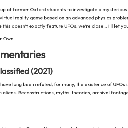
up of former Oxford students to investigate a mysterious 
virtual reality game based on an advanced physics problem
 this doesn’t exactly feature UFOs, we’re close… I’ll let y
ur Own
umentaries
assified (2021)
have long been refuted, for many, the existence of UFOs isn’
n aliens. Reconstructions, myths, theories, archival foota