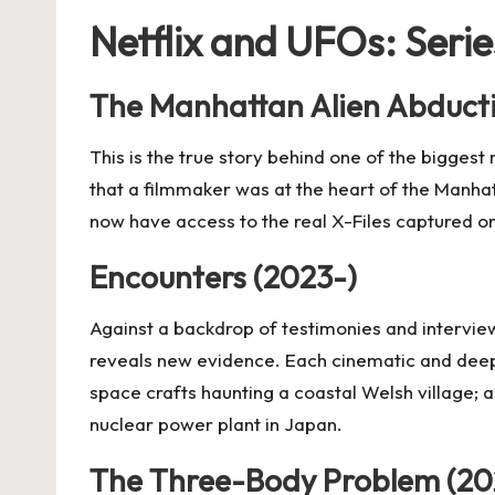
Netflix and UFOs: Serie
The Manhattan Alien Abduct
This is the true story behind one of the biggest
that a filmmaker was at the heart of the Manha
now have access to the real X-Files captured 
Encounters (2023-)
Against a backdrop of testimonies and intervie
reveals new evidence. Each cinematic and deeply
space crafts haunting a coastal Welsh village; 
nuclear power plant in Japan.
The Three-Body Problem (20