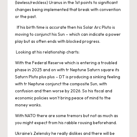
(lawless/reckless) Uranus in the 1st points to significant
changes being implemented that break with convention
or the past.
If his birth time is accurate then his Solar Arc Pluto is
moving to conjunct his Sun – which can indicate a power
play but as often ends with blocked progress.
Looking at his relationship charts:
With the Federal Reserve which is entering a troubled
phase in 2025 and on with tr Neptune Saturn square its
Saturn Pluto plus plus – DT is producing a sinking feeling
with tr Neptune conjunct the composite Sun, with
confusion and then worse by 2026. So his fiscal and
economic policies won’t bring peace of mind to the
money wonks.
With NATO there are some tremors but not as much as
you might expect from his rabble rousing beforehand.
Ukraine’s Zelensky he really dislikes and there will be