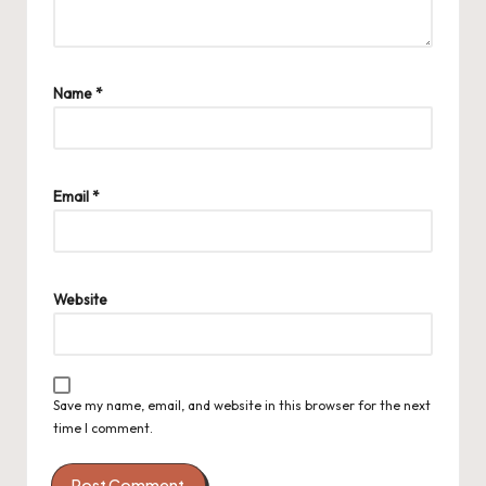
Name
*
Email
*
Website
Save my name, email, and website in this browser for the next
time I comment.