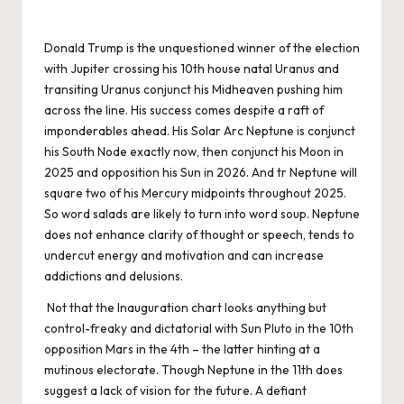
Donald Trump is the unquestioned winner of the election
with Jupiter crossing his 10th house natal Uranus and
transiting Uranus conjunct his Midheaven pushing him
across the line. His success comes despite a raft of
imponderables ahead. His Solar Arc Neptune is conjunct
his South Node exactly now, then conjunct his Moon in
2025 and opposition his Sun in 2026. And tr Neptune will
square two of his Mercury midpoints throughout 2025.
So word salads are likely to turn into word soup. Neptune
does not enhance clarity of thought or speech, tends to
undercut energy and motivation and can increase
addictions and delusions.
Not that the Inauguration chart looks anything but
control-freaky and dictatorial with Sun Pluto in the 10th
opposition Mars in the 4th – the latter hinting at a
mutinous electorate. Though Neptune in the 11th does
suggest a lack of vision for the future. A defiant