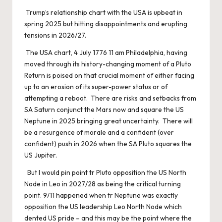
Trump’s relationship chart with the USA is upbeat in
spring 2025 but hitting disappointments and erupting
tensions in 2026/27.
The USA chart, 4 July 1776 11 am Philadelphia, having
moved through its history-changing moment of a Pluto
Return is poised on that crucial moment of either facing
up to an erosion of its super-power status or of
attempting a reboot. There are risks and setbacks from
SA Saturn conjunct the Mars now and square the US
Neptune in 2025 bringing great uncertainty. There will
be a resurgence of morale and a confident (over
confident) push in 2026 when the SA Pluto squares the
US Jupiter.
But I would pin point tr Pluto opposition the US North
Node in Leo in 2027/28 as being the critical turning
point. 9/11 happened when tr Neptune was exactly
opposition the US leadership Leo North Node which
dented US pride – and this may be the point where the