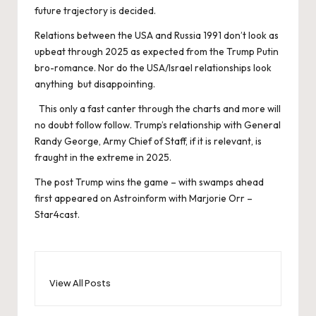
future trajectory is decided.
Relations between the USA and Russia 1991 don’t look as
upbeat through 2025 as expected from the Trump Putin
bro-romance. Nor do the USA/Israel relationships look
anything but disappointing.
This only a fast canter through the charts and more will
no doubt follow follow. Trump’s relationship with General
Randy George, Army Chief of Staff, if it is relevant, is
fraught in the extreme in 2025.
The post
Trump wins the game – with swamps ahead
first appeared on
Astroinform with Marjorie Orr –
Star4cast
.
View All Posts