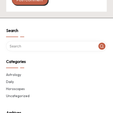
Search
Categories
Astrology
Daily
Horoscopes
Uncategorized
Archives