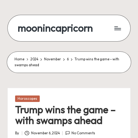
Skip
to
moonincapricorn
content
Home
2024
November
6
Trump wins the game – with
swamps ahead
Posted
Horoscopes
in
Trump wins the game –
with swamps ahead
By
November 6, 2024
No Comments
Posted