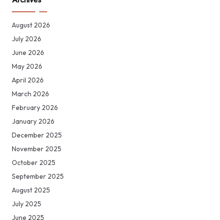
August 2026
July 2026
June 2026
May 2026
April 2026
March 2026
February 2026
January 2026
December 2025
November 2025
October 2025
September 2025
August 2025
July 2025
June 2025