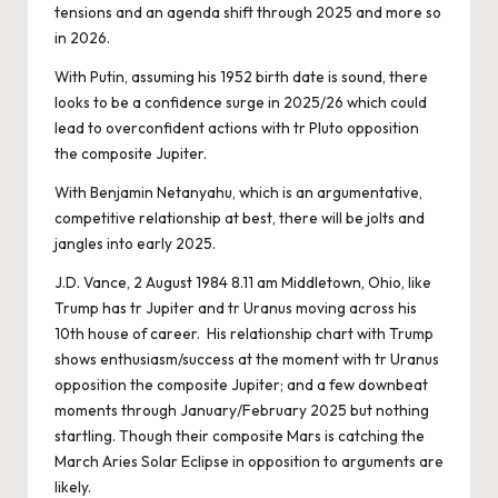
tensions and an agenda shift through 2025 and more so
in 2026.
With Putin, assuming his 1952 birth date is sound, there
looks to be a confidence surge in 2025/26 which could
lead to overconfident actions with tr Pluto opposition
the composite Jupiter.
With Benjamin Netanyahu, which is an argumentative,
competitive relationship at best, there will be jolts and
jangles into early 2025.
J.D. Vance, 2 August 1984 8.11 am Middletown, Ohio, like
Trump has tr Jupiter and tr Uranus moving across his
10th house of career. His relationship chart with Trump
shows enthusiasm/success at the moment with tr Uranus
opposition the composite Jupiter; and a few downbeat
moments through January/February 2025 but nothing
startling. Though their composite Mars is catching the
March Aries Solar Eclipse in opposition to arguments are
likely.