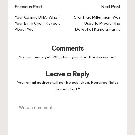
Post
Previous Post
Next Post
navigation
Your Cosmic DNA: What
StarTrax Millennium Was
Your Birth Chart Reveals
Used to Predict the
About You
Defeat of Kamala Harris
Comments
No comments yet. Why don’t you start the discussion?
Leave a Reply
Your email address will not be published.
Required fields
are marked
*