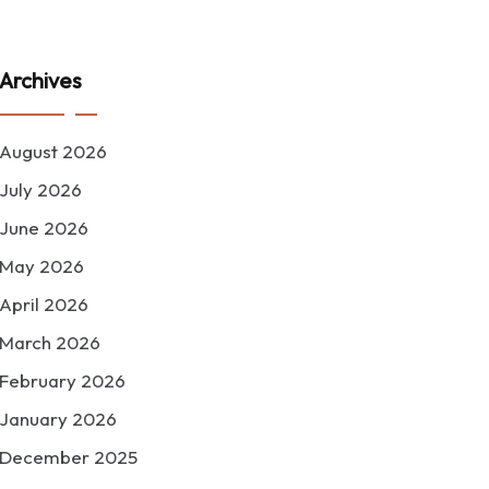
Archives
August 2026
July 2026
June 2026
May 2026
April 2026
March 2026
February 2026
January 2026
December 2025