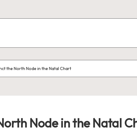
nct the North Node in the Natal Chart
North Node in the Natal C