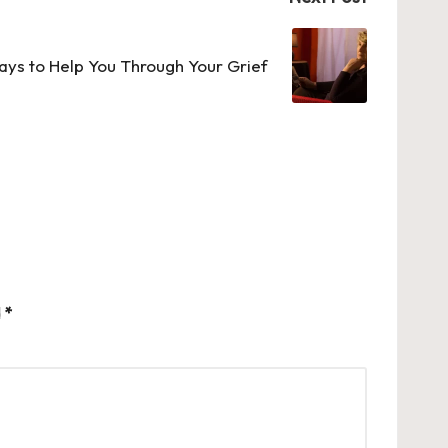
ays to Help You Through Your Grief
d
*