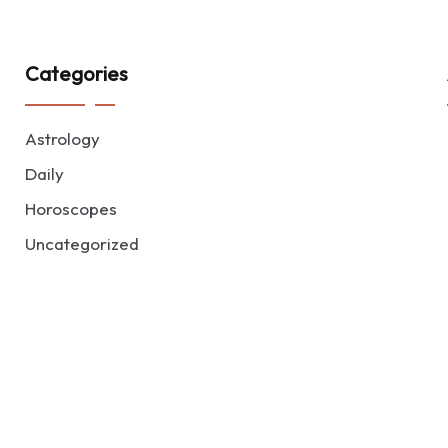
Categories
Astrology
Daily
Horoscopes
Uncategorized