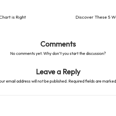
hart is Right
Discover These 5 W
Comments
No comments yet. Why don’t you start the discussion?
Leave a Reply
our email address will not be published.
Required fields are marke