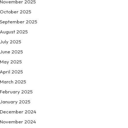
November 2025
October 2025
September 2025
August 2025
July 2025
June 2025
May 2025
April 2025
March 2025
February 2025
January 2025
December 2024
November 2024