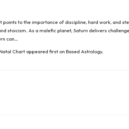
rt points to the importance of discipline, hard work, and s
nd stoicism. As a malefic planet, Saturn delivers challenges
turn can…
 Natal Chart
appeared first on
Based Astrology
.