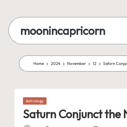
Skip
to
moonincapricorn
content
Home
2024
November
12
Saturn Conju
Posted
Astrology
in
Saturn Conjunct the 