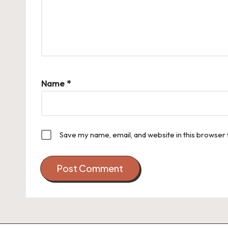
Name
*
Save my name, email, and website in this browser 