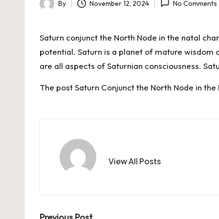
By
November 12, 2024
No Comments
Posted
by
Saturn conjunct the North Node in the natal cha
potential. Saturn is a planet of mature wisdom a
are all aspects of Saturnian consciousness. Sa
The post
Saturn Conjunct the North Node in the
View All Posts
Previous Post