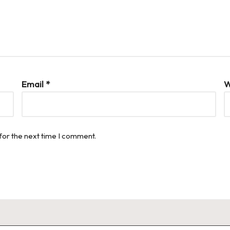
Email
*
W
for the next time I comment.