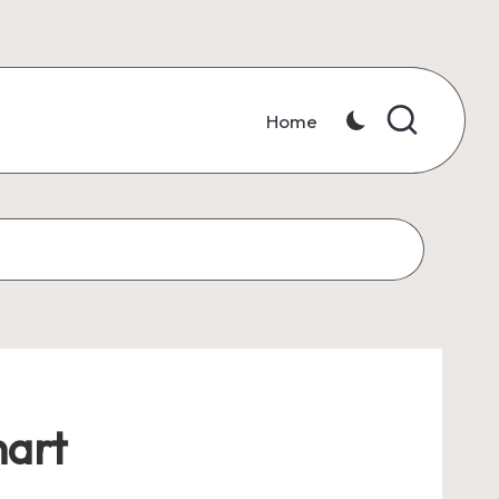
Home
hart