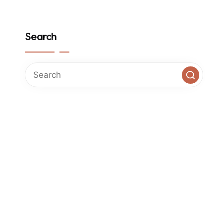
Search