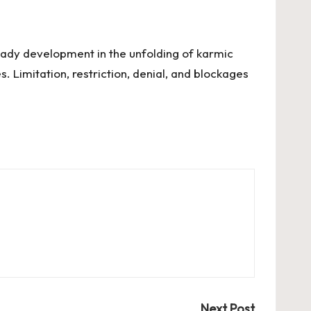
teady development in the unfolding of karmic
. Limitation, restriction, denial, and blockages
Next Post