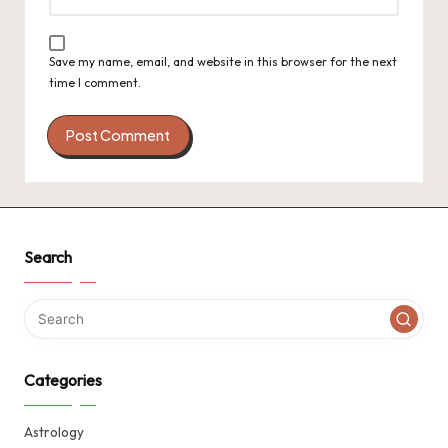
Save my name, email, and website in this browser for the next
time I comment.
Search
Categories
Astrology