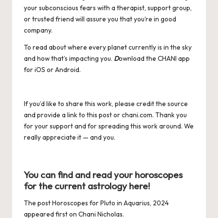
your subconscious fears with a therapist, support group,
or trusted friend will assure you that you’re in good
company.
To read about where every planet currently is in the sky
and how that’s impacting you.
D
ownload the CHANI app
for
iOS
or
Android
.
If you’d like to share this work, please credit the source
and provide a link to this post or
chani.com
. Thank you
for your support and for spreading this work around. We
really appreciate it — and you.
You can find and read your horoscopes
for the current astrology
here
!
The post
Horoscopes for Pluto in Aquarius, 2024
appeared first on
Chani Nicholas
.