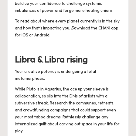
build up your confidence to challenge systemic
imbalances of power and forge more healing unions.
To read about where every planet currently is in the sky
and how that’s impacting you.
D
ownload the CHANI app
for
iOS
or
Android
.
Libra & Libra rising
Your creative potency is undergoing a total
metamorphosis.
While Pluto is in Aquarius, the ace up your sleeve is
collaboration, so slip into the DMs of artists with a
subversive streak. Research the communes, retreats,
and crowdfunding campaigns that could support even
your most taboo dreams. Ruthlessly challenge any
internalized guilt about carving out space in your life for
play.