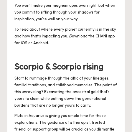
You won’t make your magnum opus overnight, but when
you commit to sifting through your shadows for
inspiration, you’re well on your way.
To read about where every planet currently is in the sky
and how that’s impacting you.
D
ownload the CHANI app
for
iOS
or
Android
.
Scorpio & Scorpio rising
Start to rummage through the attic of your lineages,
familial traditions, and childhood memories. The point of
this unraveling? Excavating the ancestral gold that’s
yours to claim while putting down the generational
burdens that are no longer yours to carry.
Pluto in Aquarius is giving you ample time for these
explorations. The guidance of a therapist, trusted
friend, or support group will be crucial as you dismantle