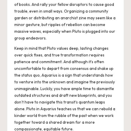
of books. And rally your fellow disruptors to cause good
trouble, even in small ways. Organizing a community
garden or distributing an anarchist zine may seem like a
minor gesture, but ripples of rebellion can become
massive waves, especially when Pluto is plugged into our
group endeavors.
Keep in mind that Pluto values deep, lasting changes
over quick fixes, and true transformation requires
patience and commitment. And although it’s often
uncomfortable to depart from consensus and shake up
the status quo, Aquarius is a sign that understands how
to venture into the unknown and imagine the previously
unimaginable. Luckily, you have ample time to dismantle
outdated structures and draft new blueprints, and you
don’t have to navigate this transit’s quantum leaps
alone. Pluto in Aquarius teaches us that we can rebuild a
kinder world from the rubble of the past when we work
together toward a shared dream for a more
compassionate, equitable future.