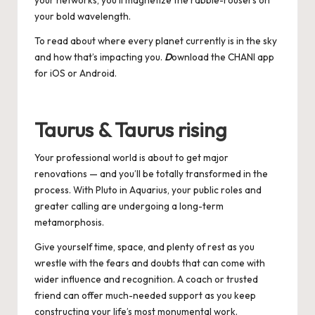
your networks, you’ll magnetize the rabble-rousers on
your bold wavelength.
To read about where every planet currently is in the sky
and how that’s impacting you.
D
ownload the CHANI app
for
iOS
or
Android
.
Taurus & Taurus rising
Your professional world is about to get major
renovations — and you’ll be totally transformed in the
process. With Pluto in Aquarius, your public roles and
greater calling are undergoing a long-term
metamorphosis.
Give yourself time, space, and plenty of rest as you
wrestle with the fears and doubts that can come with
wider influence and recognition. A coach or trusted
friend can offer much-needed support as you keep
constructing your life’s most monumental work.