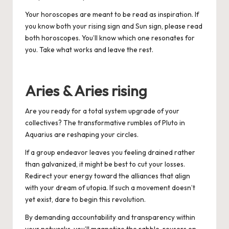
Your horoscopes are meant to be read as inspiration. If
you know both your rising sign and Sun sign, please read
both horoscopes. You’ll know which one resonates for
you. Take what works and leave the rest.
Aries & Aries rising
Are you ready for a total system upgrade of your
collectives? The transformative rumbles of Pluto in
Aquarius are reshaping your circles.
If a group endeavor leaves you feeling drained rather
than galvanized, it might be best to cut your losses.
Redirect your energy toward the alliances that align
with your dream of utopia. If such a movement doesn’t
yet exist, dare to begin this revolution.
By demanding accountability and transparency within