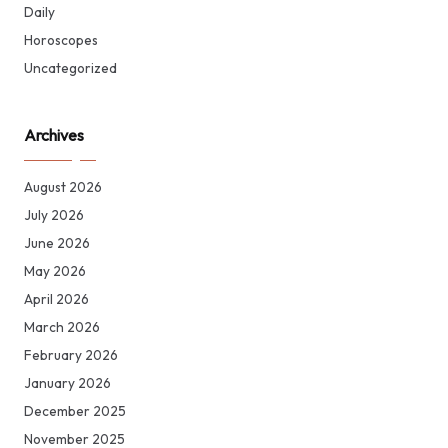
Daily
Horoscopes
Uncategorized
Archives
August 2026
July 2026
June 2026
May 2026
April 2026
March 2026
February 2026
January 2026
December 2025
November 2025