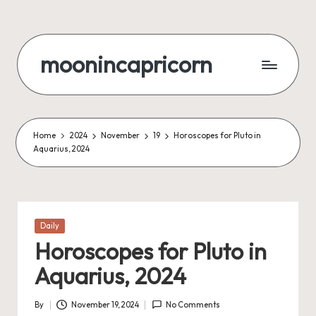
Skip
to
moonincapricorn
content
Home
2024
November
19
Horoscopes for Pluto in
Aquarius, 2024
Posted
Daily
in
Horoscopes for Pluto in
Aquarius, 2024
By
November 19, 2024
No Comments
Posted