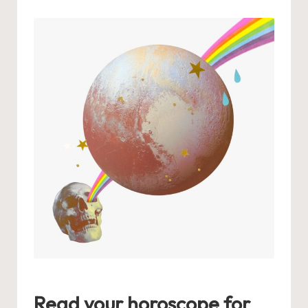
by
Read your horoscope for