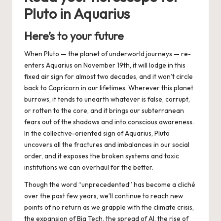
Pluto in Aquarius
Here’s to your future
When Pluto — the planet of underworld journeys — re-
enters Aquarius on
November 19th
, it will lodge in this
fixed air sign for almost two decades, and it won’t circle
back to Capricorn in our lifetimes. Wherever this planet
burrows, it tends to unearth whatever is false, corrupt,
or rotten to the core, and it brings our subterranean
fears out of the shadows and into conscious awareness.
In the collective-oriented sign of Aquarius, Pluto
uncovers all the fractures and imbalances in our social
order, and it exposes the broken systems and toxic
institutions we can overhaul for the better.
Though the word “unprecedented” has become a cliché
over the past few years, we’ll continue to reach new
points of no return as we grapple with the climate crisis,
the expansion of Big Tech, the spread of AI, the rise of