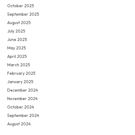
October 2025
September 2025
August 2025
July 2025
June 2025
May 2025
April 2025
March 2025
February 2025
January 2025
December 2024
November 2024
October 2024
September 2024
August 2024