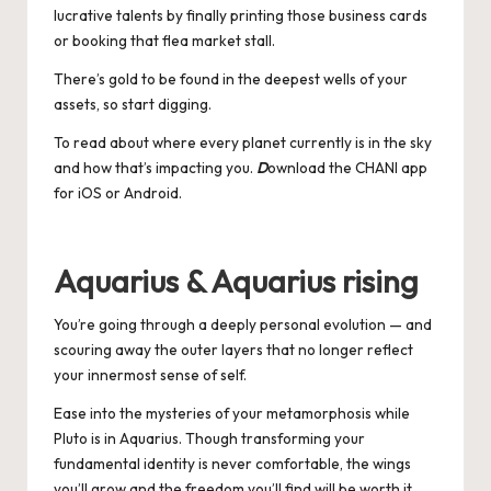
lucrative talents by finally printing those business cards
or booking that flea market stall.
There’s gold to be found in the deepest wells of your
assets, so start digging.
To read about where every planet currently is in the sky
and how that’s impacting you.
D
ownload the CHANI app
for
iOS
or
Android
.
Aquarius & Aquarius rising
You’re going through a deeply personal evolution — and
scouring away the outer layers that no longer reflect
your innermost sense of self.
Ease into the mysteries of your metamorphosis while
Pluto is in Aquarius. Though transforming your
fundamental identity is never comfortable, the wings
you’ll grow and the freedom you’ll find will be worth it.