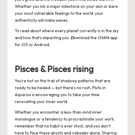
Whether you ink a major milestone on your skin or bare
your most vulnerable feelings to the world, your
authenticity will make waves.
To read about where every planet currently is in the sky
and how that’s impacting you.
D
ownload the CHANI app
for
iOS
or
Android
.
Pisces & Pisces rising
You’re hot on the trail of shadowy patterns that are
ready to be healed — but there’s no rush. Pluto in
Aquarius is encouraging you to take your time
renovating your inner world.
Whether you encounter a less-than-kind inner
monologue or a tendency to procrastinate your work,
remember that no habit is ever stuck, and you don’t
have to face these ghosts and cobwebs alone. Sharing