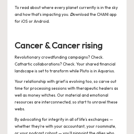
To read about where every planet currently is in the sky
and how that’s impacting you.
D
ownload the CHANI app
for
iOS
or
Android
.
Cancer & Cancer rising
Revolutionary crowdfunding campaigns? Check.
Cathartic collaborations? Check. Your shared financial
landscape is set to transform while Pluto is in Aquarius.
Your relationship with grief is evolving too, so carve out
time for processing sessions with therapeutic healers as
well as money witches. Our material and emotional
resources are interconnected, so start to unravel these
webs.
By advocating for integrity in all of life’s exchanges —
whether they’re with your accountant, your roommate,
or your podcast cohost — you’ll pinpoint the allies who