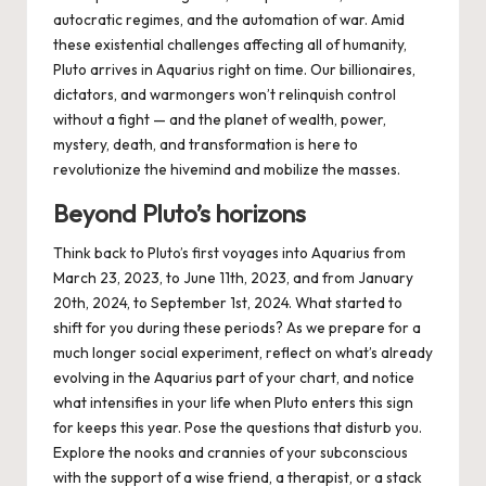
autocratic regimes, and the automation of war. Amid
these existential challenges affecting all of humanity,
Pluto arrives in Aquarius right on time. Our billionaires,
dictators, and warmongers won’t relinquish control
without a fight — and the planet of wealth, power,
mystery, death, and transformation is here to
revolutionize the hivemind and mobilize the masses.
Beyond Pluto’s horizons
Think back to Pluto’s first voyages into Aquarius from
March 23, 2023
, to
June 11th, 2023
, and from
January
20th, 2024
, to
September 1st, 2024
. What started to
shift for you during these periods? As we prepare for a
much longer social experiment, reflect on what’s already
evolving in the Aquarius part of your chart, and notice
what intensifies in your life when Pluto enters this sign
for keeps this year. Pose the questions that disturb you.
Explore the nooks and crannies of your subconscious
with the support of a wise friend, a therapist, or a stack