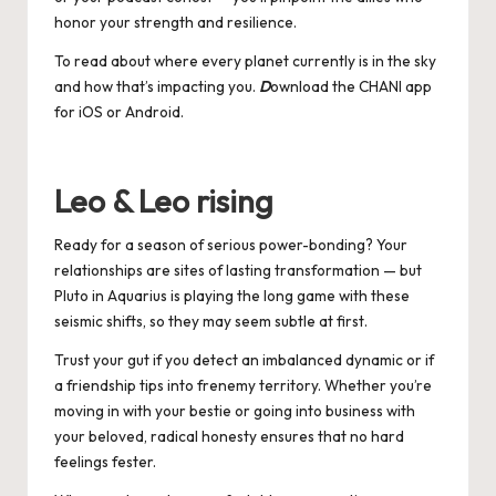
honor your strength and resilience.
To read about where every planet currently is in the sky
and how that’s impacting you.
D
ownload the CHANI app
for
iOS
or
Android
.
Leo & Leo rising
Ready for a season of serious power-bonding? Your
relationships are sites of lasting transformation — but
Pluto in Aquarius is playing the long game with these
seismic shifts, so they may seem subtle at first.
Trust your gut if you detect an imbalanced dynamic or if
a friendship tips into frenemy territory. Whether you’re
moving in with your bestie or going into business with
your beloved, radical honesty ensures that no hard
feelings fester.