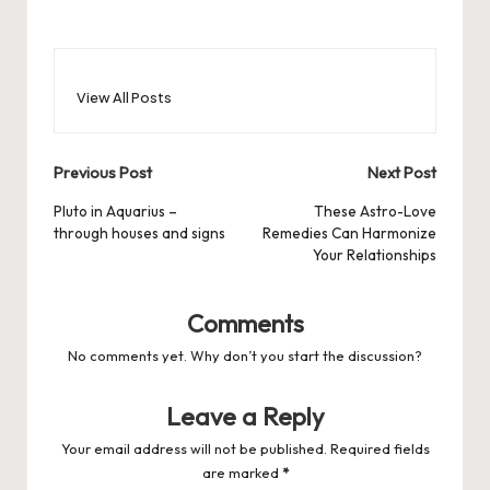
View All Posts
Post
Previous Post
Next Post
navigation
Pluto in Aquarius –
These Astro-Love
through houses and signs
Remedies Can Harmonize
Your Relationships
Comments
No comments yet. Why don’t you start the discussion?
Leave a Reply
Your email address will not be published.
Required fields
are marked
*