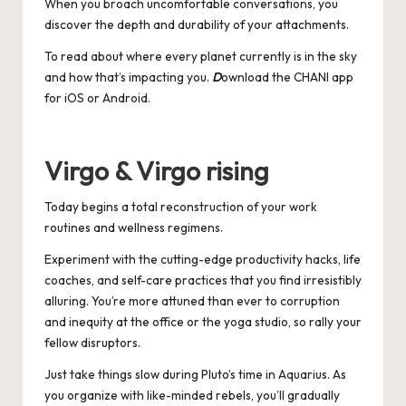
When you broach uncomfortable conversations, you
discover the depth and durability of your attachments.
To read about where every planet currently is in the sky
and how that’s impacting you.
D
ownload the CHANI app
for
iOS
or
Android
.
Virgo & Virgo rising
Today begins a total reconstruction of your work
routines and wellness regimens.
Experiment with the cutting-edge productivity hacks, life
coaches, and self-care practices that you find irresistibly
alluring. You’re more attuned than ever to corruption
and inequity at the office or the yoga studio, so rally your
fellow disruptors.
Just take things slow during Pluto’s time in Aquarius. As
you organize with like-minded rebels, you’ll gradually