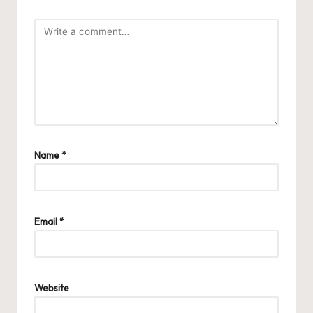
Name
*
Email
*
Website