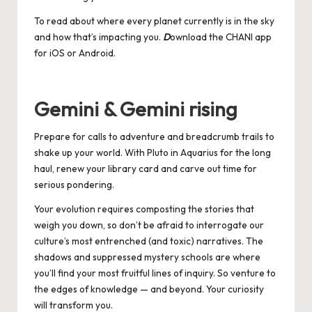
To read about where every planet currently is in the sky
and how that’s impacting you.
D
ownload the CHANI app
for
iOS
or
Android
.
Gemini & Gemini rising
Prepare for calls to adventure and breadcrumb trails to
shake up your world. With Pluto in Aquarius for the long
haul, renew your library card and carve out time for
serious pondering.
Your evolution requires composting the stories that
weigh you down, so don’t be afraid to interrogate our
culture’s most entrenched (and toxic) narratives. The
shadows and suppressed mystery schools are where
you’ll find your most fruitful lines of inquiry. So venture to
the edges of knowledge — and beyond. Your curiosity
will transform you.