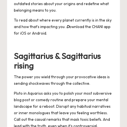
outdated stories about your origins and redefine what
belonging means to you.
To read about where every planet currently is in the sky
and how that’s impacting you.
D
ownload the CHANI app
for
iOS
or
Android
.
Sagittarius & Sagittarius
rising
The power you wield through your provocative ideas is
sending shockwaves through the collective.
Pluto in Aquarius asks you to polish your most subversive
blog post or comedy routine and prepare your mental
landscape for a reboot. Disrupt any habitual narratives
or inner monologues that leave you feeling worthless.
Call out the casual remarks that mask toxic beliefs. And
lead with the truth, even when it’s controversial.