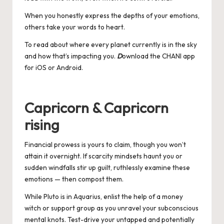
When you honestly express the depths of your emotions,
others take your words to heart.
To read about where every planet currently is in the sky
and how that’s impacting you.
D
ownload the CHANI app
for
iOS
or
Android
.
Capricorn & Capricorn
rising
Financial prowess is yours to claim, though you won’t
attain it overnight. If scarcity mindsets haunt you or
sudden windfalls stir up guilt, ruthlessly examine these
emotions — then compost them.
While Pluto is in Aquarius, enlist the help of a money
witch or support group as you unravel your subconscious
mental knots. Test-drive your untapped and potentially