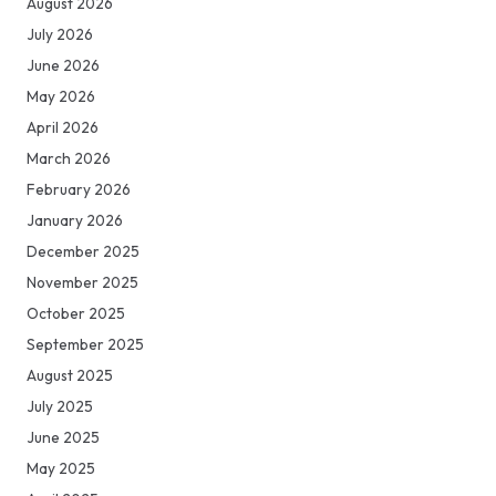
August 2026
July 2026
June 2026
May 2026
April 2026
March 2026
February 2026
January 2026
December 2025
November 2025
October 2025
September 2025
August 2025
July 2025
June 2025
May 2025