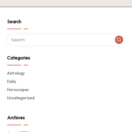
Search
Categories
Astrology
Daily
Horoscopes
Uncategorized
Archives