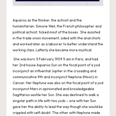
Aquarius as the thinker, the activist and the
humanitarian. Simone Weil, the French philosopher and
political activist, ticked most of the boxes. She assisted
in the trade union movement, sided with the anarchists
and worked later as a labourer to better understand the
working class. Latterly she became more mystical.
She was born 3 February 1909 5 am in Paris, and had
her 2nd house Aquarius Sun on the focal point of a yod
inconjunct an influential Jupiter in the crusading and
communicative 9th and inconjunct Neptune (Moon) in
Cancer. Her Neptune was also on the focal point of a yod
inconjunct Mars in opinionated and knowledgeable
Sagittarius sextile her Sun. She was destined to walk a
singular path in life with two yods – one with her Sun
gave her the ability to lead the way though she would be
crippled with self-doubt. The other with Neptune made