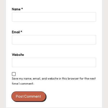
Name
*
Email
*
Website
Save my name, email, and website in this browser for the next
time I comment.