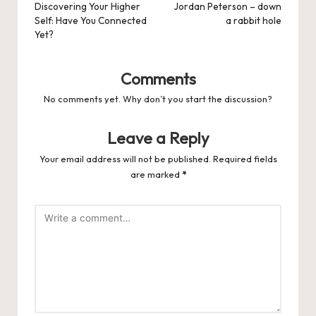
navigation
Discovering Your Higher
Jordan Peterson – down
Self: Have You Connected
a rabbit hole
Yet?
Comments
No comments yet. Why don’t you start the discussion?
Leave a Reply
Your email address will not be published.
Required fields
are marked
*