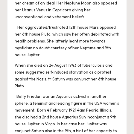
her dream of an ideal. Her Neptune Moon also opposed
her Uranus Venus in Capricorn giving her
unconventional and vehement beliefs.
Her aggravated/frustrated 12th house Mars opposed
her 6th house Pluto, which saw her often debilitated with
health problems. She latterly leant more towards
mysticism no doubt courtesy of her Neptune and 9th
house Jupiter.
When she died on 24 August 1943 of tuberculosis and
some suggested self-induced starvation as a protest
against the Nazis, tr Saturn was conjunct her 6th house
Pluto.
Betty Friedan was an Aquarius activist in another
sphere, a feminist and leading figure in the USA women’s
movement. Born 4 February 1921 4am Peoria, Illinois,
she also had a 2nd house Aquarius Sun inconjunct a 9th
house Jupiter in Virgo. In her case her Jupiter was
conjunct Saturn also in the 9th, a hint of her capacity to