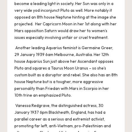
become a leading light in society. Her Sun was only in a
very wide yod inconjunct Pluto as well. More notably it
opposed an 8th house Neptune hinting at the image she
projected. Her Capricorn Moon in her 1st along with her
Mars opposition Saturn would draw her to women’s
issues especially involving unfair or cruel treatment.
Another leading Aquarius feminist is Germaine Greer,
29 January 1939 6am Melbourne, Australia. Her 12th
house Aquarius Sun just above her Ascendant opposes
Pluto and squares a Taurus Moon Uranus – so she’s
custom built as a disruptor and rebel. She also has an 8th
house Neptune but is a tougher, more aggressive
personality than Friedan with Mars in Scorpio in her
10th trine an emphasized Pluto.
Vanessa Redgrave, the distinguished actress, 30
January 1937 6pm Blackheath, England, has had a
parallel career as a serious and extremist activist,
promoting far left, anti-Vietnam, pro-Palestinian and