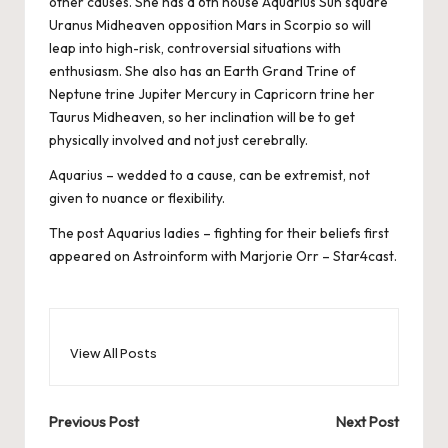
other causes. She has a 6th house Aquarius Sun square
Uranus Midheaven opposition Mars in Scorpio so will
leap into high-risk, controversial situations with
enthusiasm. She also has an Earth Grand Trine of
Neptune trine Jupiter Mercury in Capricorn trine her
Taurus Midheaven, so her inclination will be to get
physically involved and not just cerebrally.
Aquarius – wedded to a cause, can be extremist, not
given to nuance or flexibility.
The post
Aquarius ladies – fighting for their beliefs
first
appeared on
Astroinform with Marjorie Orr – Star4cast
.
View All Posts
Post
Previous Post
Next Post