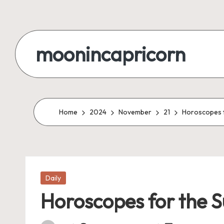
Skip
to
moonincapricorn
content
Home
2024
November
21
Horoscopes fo
Posted
Daily
in
Horoscopes for the S