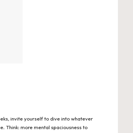
eeks, invite yourself to dive into whatever
ove. Think: more mental spaciousness to