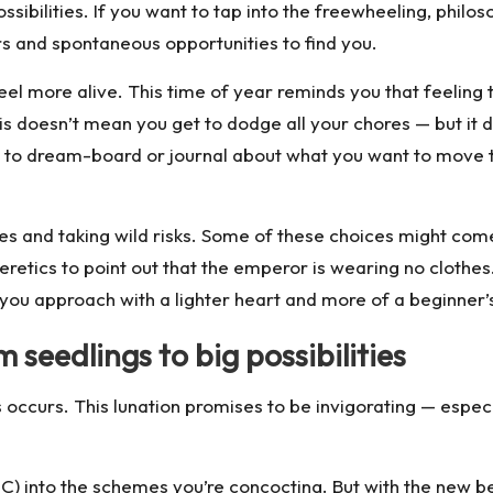
ibilities. If you want to tap into the freewheeling, philosop
s and spontaneous opportunities to find you.
el more alive. This time of year reminds you that feeling the
his doesn’t mean you get to dodge all your chores — but i
me to dream-board or journal about what you want to move to
es and taking wild risks. Some of these choices might come
 heretics to point out that the emperor is wearing no clot
 you approach with a lighter heart and more of a beginner’
 seedlings to big possibilities
s occurs. This lunation promises to be invigorating — especi
 C) into the schemes you’re concocting. But with the new b