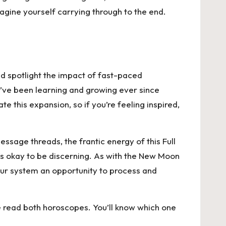
gine yourself carrying through to the end.
uld spotlight the impact of fast-paced
e’ve been learning and growing ever since
 this expansion, so if you’re feeling inspired,
ssage threads, the frantic energy of this Full
’s okay to be discerning. As with the New Moon
 your system an opportunity to process and
se read both horoscopes. You’ll know which one