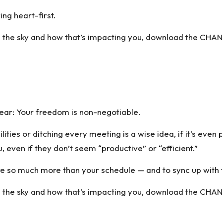
ving heart-first.
 the sky and how that’s impacting you,
download the CHAN
lear: Your freedom is non-negotiable.
ilities or ditching every meeting is a wise idea, if it’s ev
u, even if they don’t seem “productive” or “efficient.”
re so much more than your schedule — and to sync up with
 the sky and how that’s impacting you,
download the CHAN