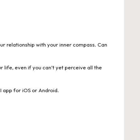
ur relationship with your inner compass. Can
life, even if you can’t yet perceive all the
I app for
iOS
or
Android
.