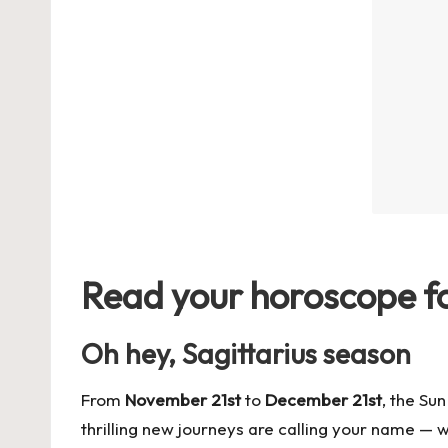
Read your horoscope for
Oh hey, Sagittarius season
From
November 21st
to
December 21st
, the Su
thrilling new journeys are calling your name — 