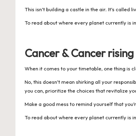
This isn’t building a castle in the air. It’s called li
To read about where every planet currently is in
Cancer & Cancer rising
When it comes to your timetable, one thing is c
No, this doesn’t mean shirking all your responsib
you can, prioritize the choices that revitalize yo
Make a good mess to remind yourself that you’
To read about where every planet currently is in