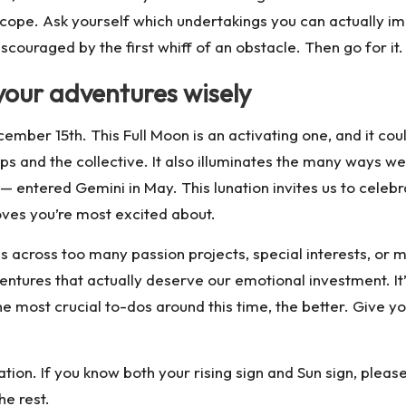
pe. Ask yourself which undertakings you can actually ima
couraged by the first whiff of an obstacle. Then go for it.
your adventures wisely
cember 15th
.
This Full Moon is an activating one, and it co
s and the collective. It also illuminates the many ways w
ntered Gemini in May. This lunation invites us to celebrate
ves you’re most excited about.
across too many passion projects, special interests, or me
ntures that actually deserve our emotional investment. It
 the most crucial to-dos around this time, the better. Give
tion. If you know both your rising sign and Sun sign, plea
he rest.