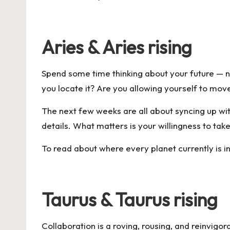
Aries & Aries rising
Spend some time thinking about your future — n
you locate it? Are you allowing yourself to move 
The next few weeks are all about syncing up with
details. What matters is your willingness to tak
To read about where every planet currently is in
Taurus & Taurus rising
Collaboration is a roving, rousing, and reinvigora