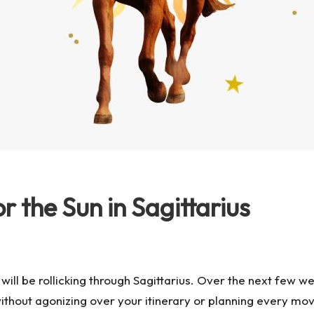
 the Sun in Sagittarius
n will be rollicking through Sagittarius. Over the next few w
without agonizing over your itinerary or planning every m