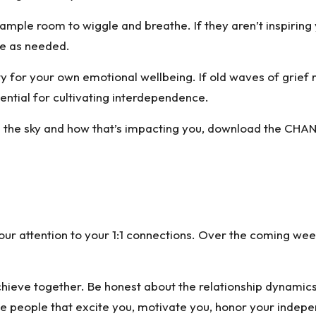
ple room to wiggle and breathe. If they aren’t inspiring 
ute as needed.
ty for your own emotional wellbeing. If old waves of grief r
sential for cultivating interdependence.
 the sky and how that’s impacting you,
download the CHAN
g your attention to your 1:1 connections. Over the coming w
chieve together. Be honest about the relationship dynamics
 people that excite you, motivate you, honor your indepe