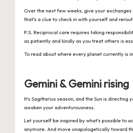
Over the next few weeks, give your exchanges am
that’s a clue to check in with yourself and rero
P.S. Reciprocal care requires taking responsibili
as patiently and kindly as you treat others is es
To read about where every planet currently is in
Gemini & Gemini rising
It’s Sagittarius season, and the Sun is directin
awaken your adventurousness.
Let yourself be inspired by what’s possible to a
anymore. And move unapologetically toward the