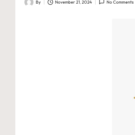
By
November 21, 2024
No Comments
Posted
by