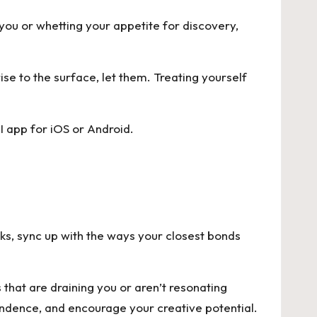
you or whetting your appetite for discovery,
ise to the surface, let them. Treating yourself
I app for
iOS
or
Android
.
eeks, sync up with the ways your closest bonds
 that are draining you or aren’t resonating
ndence, and encourage your creative potential.