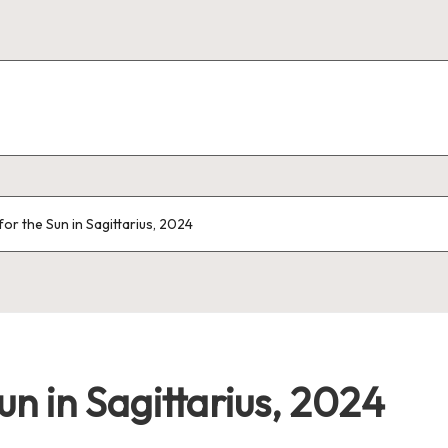
r the Sun in Sagittarius, 2024
un in Sagittarius, 2024