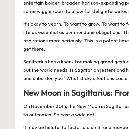
entertain bolder, broader, horizon-expanding poss
some wiggle room to allow for delightful detour
It’s okay to yearn. To want to grow. To want to fe
life as essential as our mundane obligations. T
aspirations more seriously. This is a potent ti
get there.
Sagittarius has a knack for making grand gestur
but the world needs its Sagittarian jesters and
and unburden you? What sticky situations could
New Moon in Sagittarius: From
On
November 30th
, the New Moon in Sagittariu
to outcomes. So c
ast a wide net.
It may be helpful to factor a plan B (and maybe