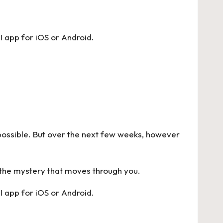
I app for
iOS
or
Android
.
en possible. But over the next few weeks, however
 the mystery that moves through you.
I app for
iOS
or
Android
.