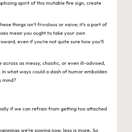
hizing spirit of this mutable fire sign, create
se things isn’t frivolous or naive; it’s a part of
t does mean you ought to take your own
ward, even if you’re not quite sure how you’ll
 across as messy, chaotic, or even ill-advised,
hes. In what ways could a dash of humor embolden
s mind?
ally if we can refrain from getting too attached
eginnings we’re sowing now, less is more. So