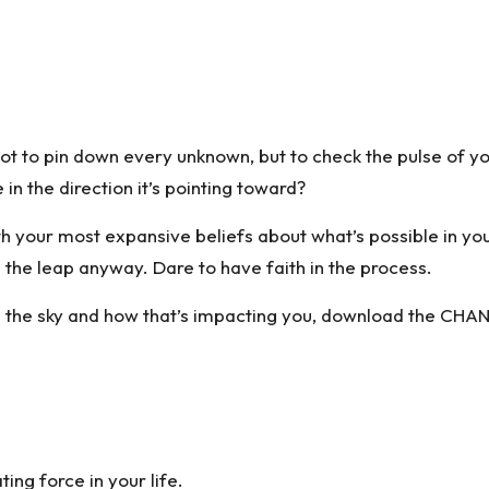
ot to pin down every unknown, but to check the pulse of yo
in the direction it’s pointing toward?
 your most expansive beliefs about what’s possible in your 
e the leap anyway. Dare to have faith in the process.
 the sky and how that’s impacting you,
download the CHAN
ting force in your life.