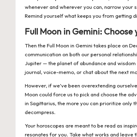
whenever and wherever you can, narrow your sco
Remind yourself what keeps you from getting dis
Full Moon in Gemini: Choose 
Then the Full Moon in Gemini takes place on
De
communication on both our personal relationship
Jupiter — the planet of abundance and wisdom — e
journal, voice-memo, or chat about the next mo
However, if we’ve been overextending ourselves 
Moon could force us to pick and choose the adve
in Sagittarius, the more you can prioritize only
decompress.
Your horoscopes are meant to be read as inspira
resonates for you. Take what works and leave t