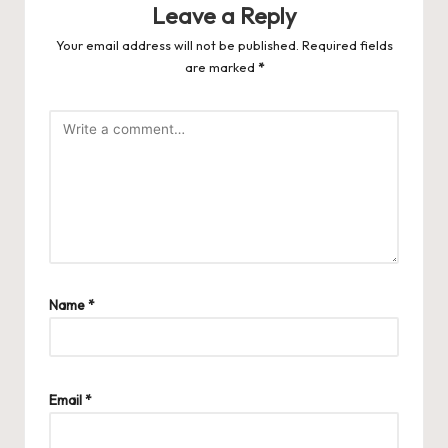
Leave a Reply
Your email address will not be published.
Required fields
are marked
*
Name
*
Email
*