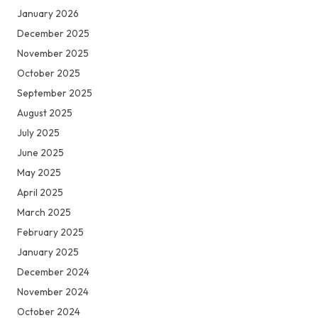
January 2026
December 2025
November 2025
October 2025
September 2025
August 2025
July 2025
June 2025
May 2025
April 2025
March 2025
February 2025
January 2025
December 2024
November 2024
October 2024