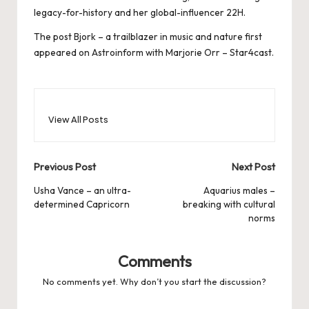
legacy-for-history and her global-influencer 22H.
The post
Bjork – a trailblazer in music and nature
first
appeared on
Astroinform with Marjorie Orr – Star4cast
.
View All Posts
Post
Previous Post
Next Post
navigation
Usha Vance – an ultra-
Aquarius males –
determined Capricorn
breaking with cultural
norms
Comments
No comments yet. Why don’t you start the discussion?