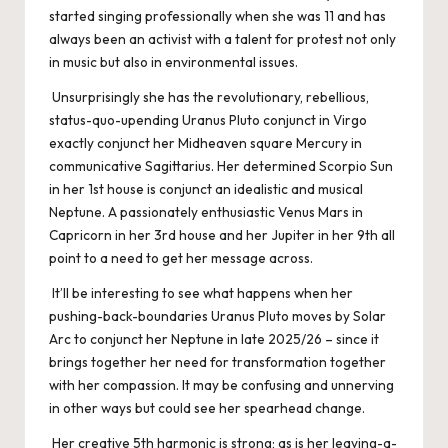
started singing professionally when she was 11 and has
always been an activist with a talent for protest not only
in music but also in environmental issues.
Unsurprisingly she has the revolutionary, rebellious,
status-quo-upending Uranus Pluto conjunct in Virgo
exactly conjunct her Midheaven square Mercury in
communicative Sagittarius. Her determined Scorpio Sun
in her 1st house is conjunct an idealistic and musical
Neptune. A passionately enthusiastic Venus Mars in
Capricorn in her 3rd house and her Jupiter in her 9th all
point to a need to get her message across.
It’ll be interesting to see what happens when her
pushing-back-boundaries Uranus Pluto moves by Solar
Arc to conjunct her Neptune in late 2025/26 – since it
brings together her need for transformation together
with her compassion. It may be confusing and unnerving
in other ways but could see her spearhead change.
Her creative 5th harmonic is strong; as is her leaving-a-