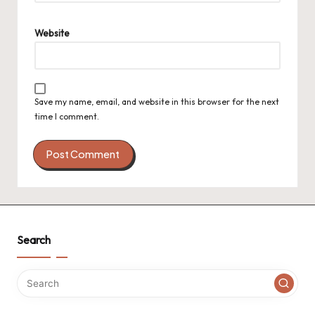
Website
Save my name, email, and website in this browser for the next
time I comment.
Search