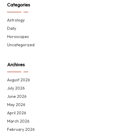
Categories
Astrology
Daily
Horoscopes
Uncategorized
Archives
August 2026
July 2026
June 2026
May 2026
April 2026
March 2026
February 2026