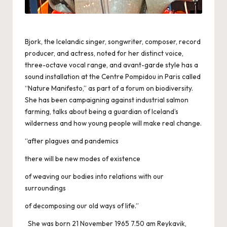
Bjork, the Icelandic singer, songwriter, composer, record
producer, and actress, noted for her distinct voice,
three-octave vocal range, and avant-garde style has a
sound installation at the Centre Pompidou in Paris called
“Nature Manifesto,” as part of a forum on biodiversity.
She has been campaigning against industrial salmon
farming, talks about being a guardian of Iceland’s
wilderness and how young people will make real change.
“after plagues and pandemics
there will be new modes of existence
of weaving our bodies into relations with our
surroundings
of decomposing our old ways of life.”
She was born 21 November 1965 7.50 am Reykavik,