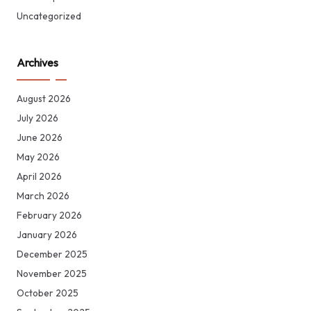
Uncategorized
Archives
August 2026
July 2026
June 2026
May 2026
April 2026
March 2026
February 2026
January 2026
December 2025
November 2025
October 2025