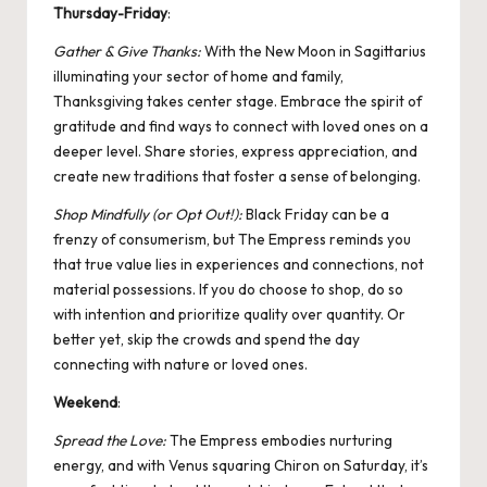
Thursday-Friday
:
Gather & Give Thanks:
With the New
Moon in Sagittarius
illuminating your sector of home and family,
Thanksgiving takes center stage. Embrace the spirit of
gratitude and find ways to connect with loved ones on a
deeper level. Share stories, express appreciation, and
create new traditions that foster a sense of belonging.
Shop Mindfully (or Opt Out!):
Black Friday can be a
frenzy of consumerism, but The Empress reminds you
that true value lies in experiences and connections, not
material possessions. If you do choose to shop, do so
with intention and prioritize quality over quantity. Or
better yet, skip the crowds and spend the day
connecting with nature or loved ones.
Weekend
:
Spread the Love:
The Empress embodies nurturing
energy, and with Venus squaring
Chiron
on Saturday, it’s