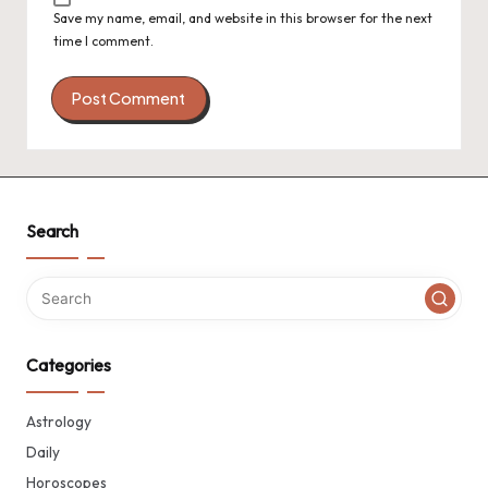
Save my name, email, and website in this browser for the next
time I comment.
Search
Categories
Astrology
Daily
Horoscopes