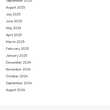
September 2025
August 2025
July 2025
June 2025
May 2025
April 2025
March 2025
February 2025
January 2025
December 2024
November 2024
October 2024
September 2024
August 2024