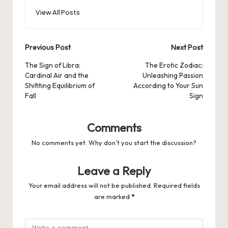
View All Posts
Post
Previous Post
Next Post
navigation
The Sign of Libra:
The Erotic Zodiac:
Cardinal Air and the
Unleashing Passion
Shifiting Equilibrium of
According to Your Sun
Fall
Sign
Comments
No comments yet. Why don’t you start the discussion?
Leave a Reply
Your email address will not be published.
Required fields
are marked
*