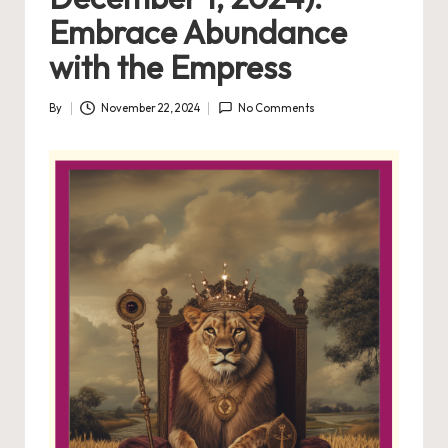
Embrace Abundance
with the Empress
By
November 22, 2024
No Comments
Posted
by