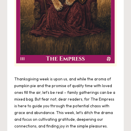
Thanksgiving week is upon us, and while the aroma of
pumpkin pie and the promise of quality time with loved
ones fill the air, let’s be real – family gatherings can be a
mixed bag. But fear not, dear readers, for The Empress
is here to guide you through the potential chaos with
grace and abundance. This week, let’s ditch the drama
and focus on cultivating gratitude, deepening our
connections, and finding joy in the simple pleasures.