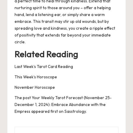
a perfect time to heal through kindness. Extend that
nurturing spirit to those around you – offer a helping
hand, lend a listening ear, or simply share a warm
embrace. This transit may stir up old wounds, but by
spreading love and kindness, you create a ripple effect
of positivity that extends far beyond your immediate
circle.
Related Reading
Last Week’s Tarot Card Readin
g
This Week’s Horoscope
November Horoscope
The post
Your Weekly Tarot Forecast (November 25-
December 1, 2024): Embrace Abundance with the
Empress
appeared first on
Sasstrology
.