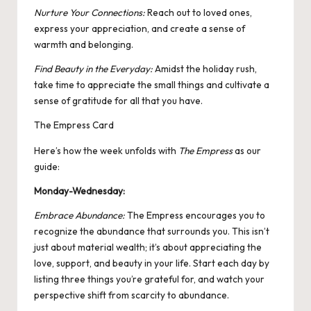
Nurture Your Connections:
Reach out to loved ones,
express your appreciation, and create a sense of
warmth and belonging.
Find Beauty in the Everyday:
Amidst the holiday rush,
take time to appreciate the small things and cultivate a
sense of gratitude for all that you have.
The Empress Card
Here’s how the week unfolds with
The Empress
as our
guide:
Monday-Wednesday:
Embrace Abundance:
The Empress encourages you to
recognize the abundance that surrounds you. This isn’t
just about material wealth; it’s about appreciating the
love, support, and beauty in your life. Start each day by
listing three things you’re grateful for, and watch your
perspective shift from scarcity to abundance.