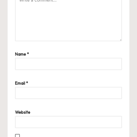
Name
*
Email
*
Website