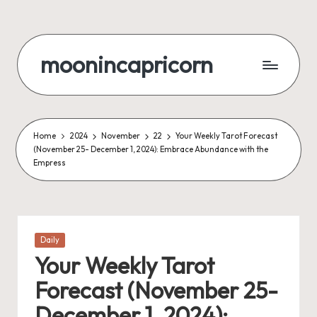
Skip
to
moonincapricorn
content
Home
2024
November
22
Your Weekly Tarot Forecast
(November 25- December 1, 2024): Embrace Abundance with the
Empress
Posted
Daily
in
Your Weekly Tarot
Forecast (November 25-
December 1, 2024):