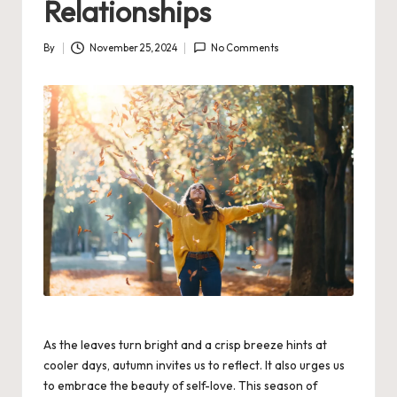
Relationships
By
November 25, 2024
No Comments
Posted
by
As the leaves turn bright and a crisp breeze hints at
cooler days, autumn invites us to reflect. It also urges us
to embrace the beauty of self-love. This season of