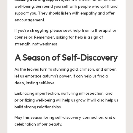
well-being. Surround yourself with people who uplift and
support you. They should listen with empathy and offer
encouragement.
If you’re struggling, please seek help from a therapist or
counselor. Remember, asking for help is a sign of
strength, not weakness.
A Season of Self-Discovery
As the leaves turn to stunning gold, crimson, and amber,
let us embrace autumn’s power. It can help us find a
deep, lasting self-love.
Embracing imperfection, nurturing introspection, and
prioritizing well-being will help us grow. It will also help us
build strong relationships.
May this season bring self-discovery, connection, and a
celebration of our beauty.