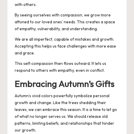
with others.
By seeing ourselves with compassion, we grow more
attuned to our loved ones’ needs. This creates a space
of empathy, vulnerability, and understanding.
We are all imperfect, capable of mistakes and growth.
Accepting this helps us face challenges with more ease
and grace.
This self-compassion then flows outward. It lets us
respond to others with empathy, even in conflict.
Embracing Autumn’s Gifts
Autumn’s vivid colors powerfully symbolize personal
growth and change.
Like the trees shedding their
leaves, we can embrace this season. It is a time to let go
of what no longer serves us. We should release old
patterns, limiting beliefs, and relationships that hinder
our growth.