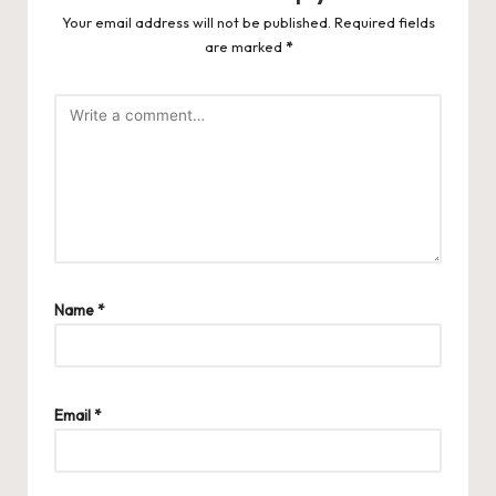
Your email address will not be published.
Required fields
are marked
*
Name
*
Email
*