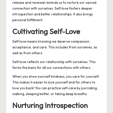
release and renewal reminds us to nurture our sacred
connection with ourselves. Self-love fosters deeper
introspection and better relationships. It also brings
personal fulfillment.
Cultivating Self-Love
Self-love means knowing we deserve compassion,
acceptance, and care. This includes from ourselves, as
well as from others.
Self-love reflects our relationship with ourselves. This
forms the basis for all our connections with others.
When you show yourself kindness, you care for yourself.
This makes it easier to love yourself and for others to
love you back! You can practice self-care by journaling,
walking, sleeping better, or taking deep breaths.
Nurturing Introspection