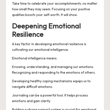
Take time to celebrate your accomplishments, no matter
how small they may seem. Focusing on your positive
qualities boosts your self-worth. It will show.
Deepening Emotional
Resilience
A key factor in developing emotional resilience is
cultivating our emotional intelligence.
Emotional intelligence means:
Knowing, understanding, and managing our emotions.
Recognizing and responding to the emotions of others.
Developing healthy coping mechanisms equips us to
navigate difficult emotions.
Journaling can be a powerful tool. It helps process
emotions and gain clarity.
Building a strong support system is crucial for emotional