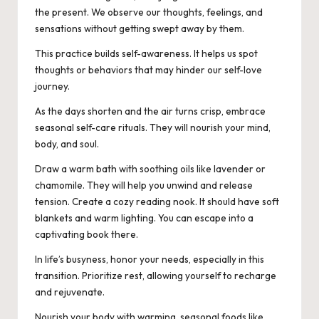
the present. We observe our thoughts, feelings, and
sensations without getting swept away by them.
This practice builds self-awareness. It helps us spot
thoughts or behaviors that may hinder our self-love
journey.
As the days shorten and the air turns crisp, embrace
seasonal self-care rituals. They will nourish your mind,
body, and soul.
Draw a warm bath with soothing oils like lavender or
chamomile. They will help you unwind and release
tension. Create a cozy reading nook. It should have soft
blankets and warm lighting. You can escape into a
captivating book there.
In life’s busyness, honor your needs, especially in this
transition. Prioritize rest, allowing yourself to recharge
and rejuvenate.
Nourish your body with warming, seasonal foods like