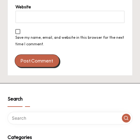
Website
Save my name, email, and website in this browser for the next
time I comment.
Search
Categories