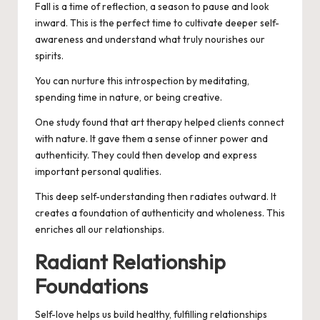
Fall is a time of reflection, a season to pause and look
inward. This is the perfect time to cultivate deeper self-
awareness and understand what truly nourishes our
spirits.
You can nurture this introspection by meditating,
spending time in nature, or being creative.
One study found that art therapy helped clients connect
with nature. It gave them a sense of inner power and
authenticity. They could then develop and express
important personal qualities.
This deep self-understanding then radiates outward. It
creates a foundation of authenticity and wholeness. This
enriches all our relationships.
Radiant Relationship
Foundations
Self-love helps us build healthy, fulfilling relationships