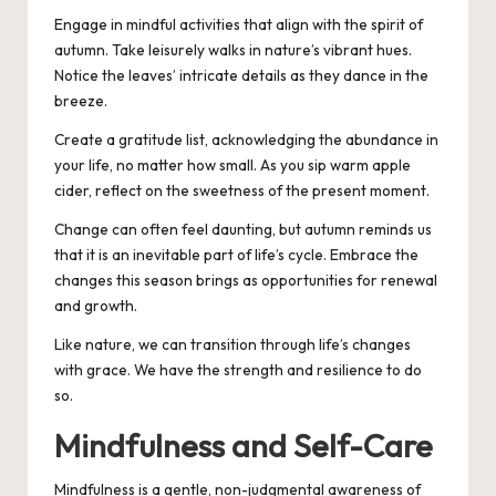
Engage in mindful activities that align with the spirit of
autumn. Take leisurely walks in nature’s vibrant hues.
Notice the leaves’ intricate details as they dance in the
breeze.
Create a gratitude list, acknowledging the abundance in
your life, no matter how small. As you sip warm apple
cider, reflect on the sweetness of the present moment.
Change can often feel daunting, but autumn reminds us
that it is an inevitable part of life’s cycle. Embrace the
changes this season brings as opportunities for renewal
and growth.
Like nature, we can transition through life’s changes
with grace. We have the strength and resilience to do
so.
Mindfulness and Self-Care
Mindfulness is a gentle, non-judgmental awareness of