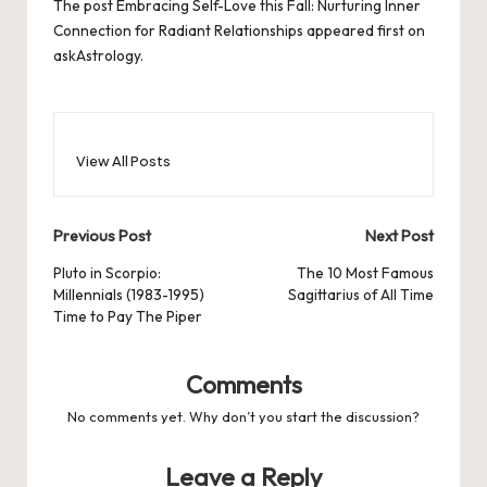
The post
Embracing Self-Love this Fall: Nurturing Inner
Connection for Radiant Relationships
appeared first on
askAstrology
.
View All Posts
Post
Previous Post
Next Post
navigation
Pluto in Scorpio:
The 10 Most Famous
Millennials (1983-1995)
Sagittarius of All Time
Time to Pay The Piper
Comments
No comments yet. Why don’t you start the discussion?
Leave a Reply