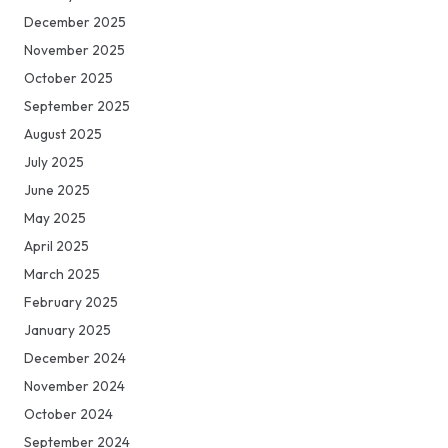
December 2025
November 2025
October 2025
September 2025
August 2025
July 2025
June 2025
May 2025
April 2025
March 2025
February 2025
January 2025
December 2024
November 2024
October 2024
September 2024