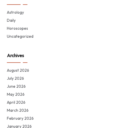
Astrology
Daily
Horoscopes
Uncategorized
Archives
August 2026
July 2026
June 2026
May 2026
April 2026
March 2026
February 2026
January 2026