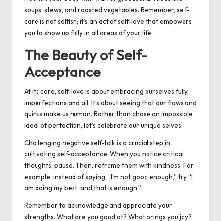
soups, stews, and roasted vegetables.
Remember, self-
care is not selfish;
it’s an act of self-love that empowers
you to show up fully in all areas of your life.
The Beauty of Self-
Acceptance
At its core, self-love is about embracing ourselves fully,
imperfections and all. It’s about seeing that our flaws and
quirks make us human. Rather than chase an impossible
ideal of perfection, let’s celebrate our unique selves.
Challenging negative self-talk is a crucial step in
cultivating self-acceptance. When you notice critical
thoughts, pause. Then, reframe them with kindness. For
example, instead of saying, “I’m not good enough,” try “I
am doing my best, and that is enough.”
Remember to acknowledge and appreciate your
strengths. What are you good at? What brings you joy?