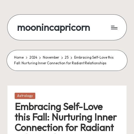
Skip
to
moonincapricorn
content
Home
2024
November
25
Embracing Self-Love this
Fall: Nurturing Inner Connection for Radiant Relationships
Posted
Astrology
in
Embracing Self-Love
this Fall: Nurturing Inner
Connection for Radiant