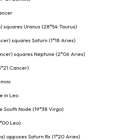
ancer
) squares Uranus (28°54 Taurus)
ncer) squares Saturn (1°18 Aries)
ncer) squares Neptune (2°06 Aries)
3°21 Cancer)
emini
e in Leo
e South Node (19°38 Virgo)
9°00 Leo)
ra) opposes Saturn Rx (1°20 Aries)