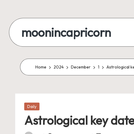
Skip
to
moonincapricorn
content
Home
2024
December
1
Astrological k
Posted
Daily
in
Astrological key dat