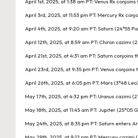
April 1st, 2025, at 1:38 am PT:
Venus Rx conjoins 
April 3rd, 2025, at 11:53 pm PT:
Mercury Rx conjo
April 4th, 2025, at 9:20 am PT:
Saturn (24°55 Pi
April 12th, 2025, at 8:59 am PT:
Chiron cazimi (2
April 21st, 2025, at 4:31 am PT:
Saturn conjoins 
April 23rd, 2025, at 9:35 pm PT:
Venus conjoins 
April 26th, 2025, at 6:05 pm PT:
Mars (3°48 Leo)
May 17th, 2025, at 4:32 pm PT:
Uranus cazimi (2
May 18th, 2025, at 11:45 am PT:
Jupiter (25°05 G
May 24th, 2025, at 8:35 pm PT:
Saturn enters Ar
May 29th, 2025, at 9:12 pm PT:
Mercury cazimi 