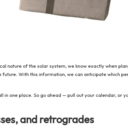
lical nature of the solar system, we know exactly when plan
future. With this information, we can anticipate which per
all in one place. So go ahead — pull out your calendar, or 
sses, and retrogrades