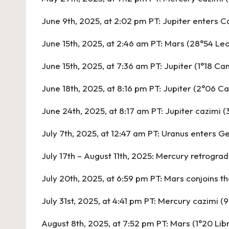
June 9th, 2025, at 2:02 pm PT:
Jupiter enters C
June 15th, 2025, at 2:46 am PT:
Mars (28°54 Leo
June 15th, 2025, at 7:36 am PT:
Jupiter (1°18 Ca
June 18th, 2025, at 8:16 pm PT:
Jupiter (2°06 Ca
June 24th, 2025, at 8:17 am PT:
Jupiter cazimi (
July 7th, 2025, at 12:47 am PT:
Uranus enters G
July 17th – August 11th, 2025:
Mercury retrograd
July 20th, 2025, at 6:59 pm PT:
Mars conjoins th
July 31st, 2025, at 4:41 pm PT:
Mercury cazimi (
August 8th, 2025, at 7:52 pm PT:
Mars (1°20 Lib