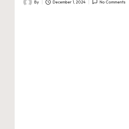
By
December 1, 2024
No Comments
Posted
by