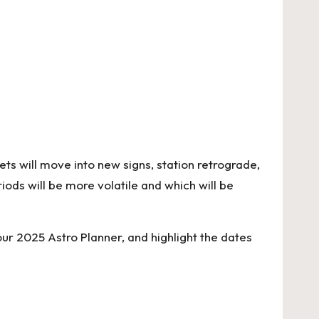
ets will move into new signs, station retrograde,
iods will be more volatile and which will be
your
2025 Astro Planner
, and highlight the dates