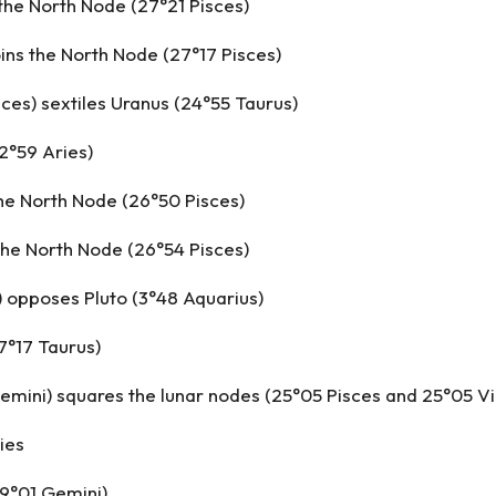
the North Node (27°21 Pisces)
ins the North Node (27°17 Pisces)
sces) sextiles Uranus (24°55 Taurus)
2°59 Aries)
the North Node (26°50 Pisces)
the North Node (26°54 Pisces)
 opposes Pluto (3°48 Aquarius)
7°17 Taurus)
emini) squares the lunar nodes (25°05 Pisces and 25°05 Vi
ies
(9°01 Gemini)