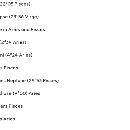
(22°05 Pisces)
ipse (23°56 Virgo)
 in Aries and Pisces
(2°39 Aries)
i (4°24 Aries)
rs Pisces
ins Neptune (29°53 Pisces)
clipse (9°00) Aries
ers Pisces
s Aries