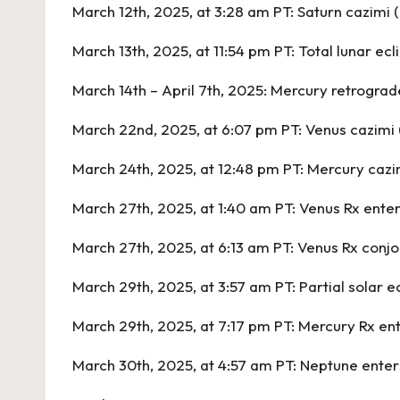
March 12th, 2025, at 3:28 am PT:
Saturn cazimi 
March 13th, 2025, at 11:54 pm PT:
Total lunar ecl
March 14th – April 7th, 2025:
Mercury retrograde
March 22nd, 2025, at 6:07 pm PT:
Venus cazimi 
March 24th, 2025, at 12:48 pm PT:
Mercury cazim
March 27th, 2025, at 1:40 am PT:
Venus Rx ente
March 27th, 2025, at 6:13 am PT:
Venus Rx conjo
March 29th, 2025, at 3:57 am PT:
Partial solar e
March 29th, 2025, at 7:17 pm PT:
Mercury Rx ent
March 30th, 2025, at 4:57 am PT:
Neptune enter