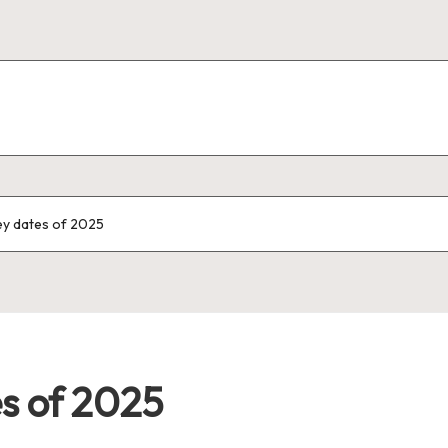
ey dates of 2025
es of 2025