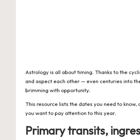
Astrology is all about timing. Thanks to the cyc
and aspect each other — even centuries into the 
brimming with opportunity.
This resource lists the dates you need to know, 
you want to pay attention to this year.
Primary transits, ingre