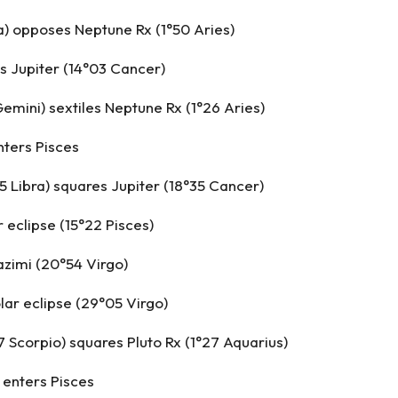
a) opposes Neptune Rx (1°50 Aries)
s Jupiter (14°03 Cancer)
emini) sextiles Neptune Rx (1°26 Aries)
nters Pisces
5 Libra) squares Jupiter (18°35 Cancer)
r eclipse (15°22 Pisces)
zimi (20°54 Virgo)
olar eclipse (29°05 Virgo)
7 Scorpio) squares Pluto Rx (1°27 Aquarius)
 enters Pisces