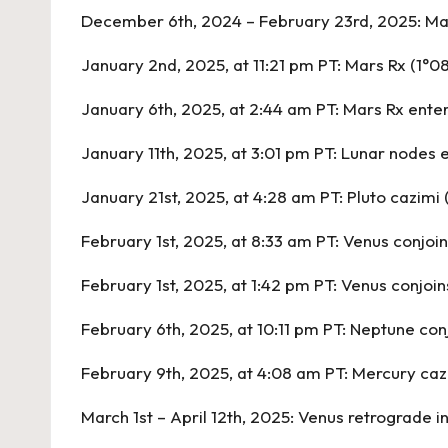
December 6th, 2024 – February 23rd, 2025:
Mar
January 2nd, 2025, at 11:21 pm PT:
Mars Rx
(1°0
January 6th, 2025, at 2:44 am PT:
Mars Rx ente
January 11th, 2025, at 3:01 pm PT:
Lunar nodes e
January 21st, 2025, at 4:28 am PT:
Pluto cazimi 
February 1st, 2025, at 8:33 am PT:
Venus conjoin
February 1st, 2025, at 1:42 pm PT:
Venus conjoin
February 6th, 2025, at 10:11 pm PT:
Neptune conj
February 9th, 2025, at 4:08 am PT:
Mercury caz
March 1st – April 12th, 2025:
Venus retrograde in