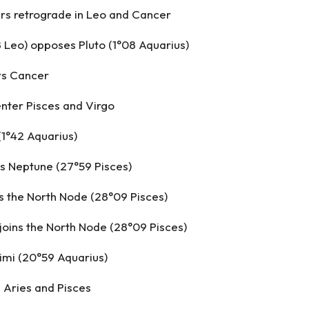
s retrograde in Leo and Cancer
8 Leo) opposes Pluto (1°08 Aquarius)
rs Cancer
nter Pisces and Virgo
(1°42 Aquarius)
s Neptune (27°59 Pisces)
s the North Node (28°09 Pisces)
oins the North Node (28°09 Pisces)
imi (20°59 Aquarius)
 Aries and Pisces