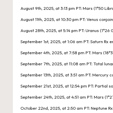
August 9th, 2025, at 3:13 pm PT:
Mars (1°50 Libr
August 11th, 2025, at 10:30 pm PT:
Venus conjoin
August 28th, 2025, at 5:14 pm PT:
Uranus (1°26 G
September 1st, 2025, at 1:06 am PT:
Saturn Rx e
September 4th, 2025, at 7:58 pm PT:
Mars (18°3
September 7th, 2025, at 11:08 am PT:
Total luna
September 13th, 2025, at 3:51 am PT:
Mercury ca
September 21st, 2025, at 12:54 pm PT:
Partial s
September 24th, 2025, at 4:51 am PT:
Mars (1°2
October 22nd, 2025, at 2:50 am PT:
Neptune Rx