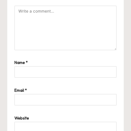
Name
*
Email
*
Website