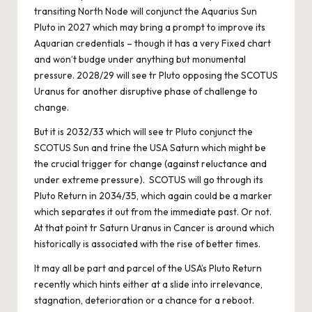
transiting North Node will conjunct the Aquarius Sun
Pluto in 2027 which may bring a prompt to improve its
Aquarian credentials – though it has a very Fixed chart
and won’t budge under anything but monumental
pressure. 2028/29 will see tr Pluto opposing the SCOTUS
Uranus for another disruptive phase of challenge to
change.
But it is 2032/33 which will see tr Pluto conjunct the
SCOTUS Sun and trine the USA Saturn which might be
the crucial trigger for change (against reluctance and
under extreme pressure). SCOTUS will go through its
Pluto Return in 2034/35, which again could be a marker
which separates it out from the immediate past. Or not.
At that point tr Saturn Uranus in Cancer is around which
historically is associated with the rise of better times.
It may all be part and parcel of the USA’s Pluto Return
recently which hints either at a slide into irrelevance,
stagnation, deterioration or a chance for a reboot.