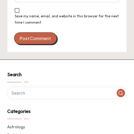
Save my name, email, and website in this browser for the next
time I comment.
Search
Categories
Astrology