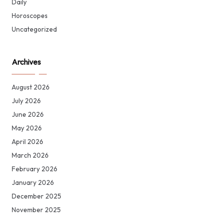
Daily
Horoscopes
Uncategorized
Archives
August 2026
July 2026
June 2026
May 2026
April 2026
March 2026
February 2026
January 2026
December 2025
November 2025