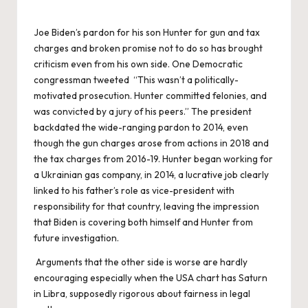
Joe Biden’s pardon for his son Hunter for gun and tax
charges and broken promise not to do so has brought
criticism even from his own side. One Democratic
congressman tweeted “This wasn’t a politically-
motivated prosecution. Hunter committed felonies, and
was convicted by a jury of his peers.” The president
backdated the wide-ranging pardon to 2014, even
though the gun charges arose from actions in 2018 and
the tax charges from 2016-19. Hunter began working for
a Ukrainian gas company, in 2014, a lucrative job clearly
linked to his father’s role as vice-president with
responsibility for that country, leaving the impression
that Biden is covering both himself and Hunter from
future investigation.
Arguments that the other side is worse are hardly
encouraging especially when the USA chart has Saturn
in Libra, supposedly rigorous about fairness in legal