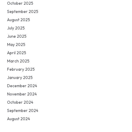
October 2025
September 2025
August 2025
July 2025
June 2025
May 2025
April 2025
March 2025
February 2025
January 2025
December 2024
November 2024
October 2024
September 2024
August 2024