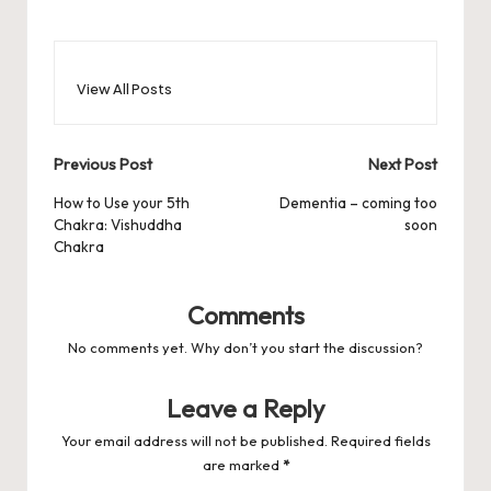
View All Posts
Post
Previous Post
Next Post
navigation
How to Use your 5th
Dementia – coming too
Chakra: Vishuddha
soon
Chakra
Comments
No comments yet. Why don’t you start the discussion?
Leave a Reply
Your email address will not be published.
Required fields
are marked
*