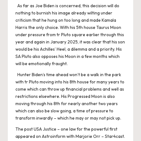
As far as Joe Biden is concerned, this decision will do
nothing to burnish his image already wilting under
criticism that he hung on too long and made Kamala
Harris the only choice. With his 5th house Taurus Moon
under pressure from tr Pluto square earlier through this
year and again in January 2025, it was clear that his son
would be his Achilles’ Heel, a dilemma and a priority. His
SA Pluto also opposes his Moon in a few months which
will be emotionally fraught.
Hunter Biden’s time ahead won’t be a walk in the park
with tr Pluto moving into his 8th house for many years to
come which can throw up financial problems and well as
restrictions elsewhere. His Progressed Moon is also
moving through his 8th for nearly another two years
which can also be slow going, a time of pressure to
transform inwardly – which he may or may not pick up.
The post
USA Justice – one law for the powerful
first
appeared on
Astroinform with Marjorie Orr – Star4cast
.