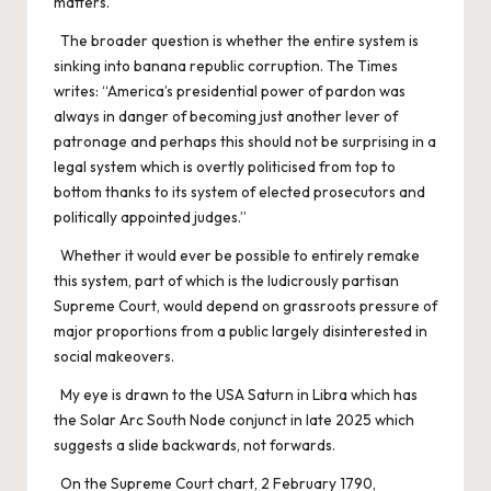
matters.
The broader question is whether the entire system is
sinking into banana republic corruption. The Times
writes: “America’s presidential power of pardon was
always in danger of becoming just another lever of
patronage and perhaps this should not be surprising in a
legal system which is overtly politicised from top to
bottom thanks to its system of elected prosecutors and
politically appointed judges.”
Whether it would ever be possible to entirely remake
this system, part of which is the ludicrously partisan
Supreme Court, would depend on grassroots pressure of
major proportions from a public largely disinterested in
social makeovers.
My eye is drawn to the USA Saturn in Libra which has
the Solar Arc South Node conjunct in late 2025 which
suggests a slide backwards, not forwards.
On the Supreme Court chart, 2 February 1790,