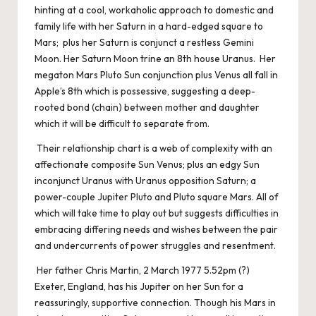
hinting at a cool, workaholic approach to domestic and
family life with her Saturn in a hard-edged square to
Mars; plus her Saturn is conjunct a restless Gemini
Moon. Her Saturn Moon trine an 8th house Uranus. Her
megaton Mars Pluto Sun conjunction plus Venus all fall in
Apple’s 8th which is possessive, suggesting a deep-
rooted bond (chain) between mother and daughter
which it will be difficult to separate from.
Their relationship chart is a web of complexity with an
affectionate composite Sun Venus; plus an edgy Sun
inconjunct Uranus with Uranus opposition Saturn; a
power-couple Jupiter Pluto and Pluto square Mars. All of
which will take time to play out but suggests difficulties in
embracing differing needs and wishes between the pair
and undercurrents of power struggles and resentment.
Her father Chris Martin, 2 March 1977 5.52pm (?)
Exeter, England, has his Jupiter on her Sun for a
reassuringly, supportive connection. Though his Mars in