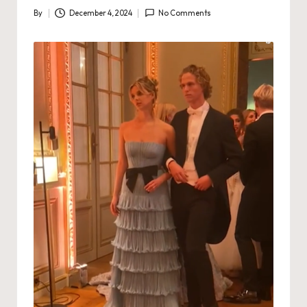
By
December 4, 2024
No Comments
Posted
by