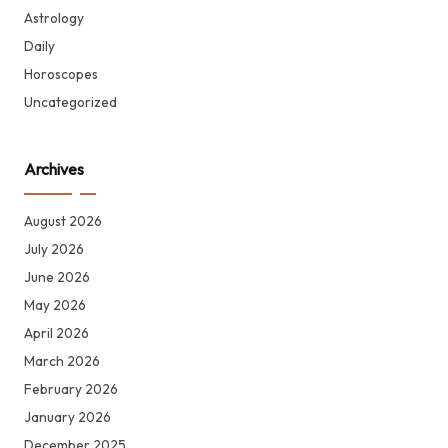
Astrology
Daily
Horoscopes
Uncategorized
Archives
August 2026
July 2026
June 2026
May 2026
April 2026
March 2026
February 2026
January 2026
December 2025