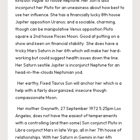
kind but vague 1st house Neptune. Her Sun is also
inconjunct her Pluto for an uneasiness about how best to
use her influence. She has a financially lucky 8th house
Jupiter opposition Uranus; and a sociable, charming,
though can be manipulative Venus opposition Pluto
square a 2nd house Pisces Moon. Good at putting on a
show and keen on financial stability. She does have a
tricky Mars Saturn in her 6th which will make her hard-
working but could suggest health issues down the line.
Her Saturn sextile Jupiter is inconjunct Neptune for an
head-in-the-clouds Neptunian yod.
Her earthy, Fixed Taurus Sun will anchor her which is a
help with a fairly disorganized, insecure though
compassionate Moon.
Her mother Gwyneth, 27 September 1972 5.25pm Los
Angeles, does not have the easiest of temperaments
with a controlling (and then some) Sun conjunct Pluto in
Libra conjunct Mars in late Virgo, all in her 7th house of
relationships. With her Saturn in Gemini in her 4th