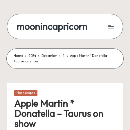
Skip
to
moonincapricorn
content
Home
2024
December
4
Apple Martin * Donatella –
Taurus on show
Posted
Horoscopes
in
Apple Martin *
Donatella – Taurus on
show