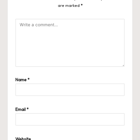
are marked
*
Name
*
Email
*
Website