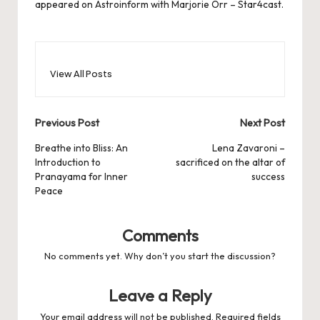
appeared on
Astroinform with Marjorie Orr – Star4cast
.
View All Posts
Post
Previous Post
Next Post
navigation
Breathe into Bliss: An
Lena Zavaroni –
Introduction to
sacrificed on the altar of
Pranayama for Inner
success
Peace
Comments
No comments yet. Why don’t you start the discussion?
Leave a Reply
Your email address will not be published.
Required fields