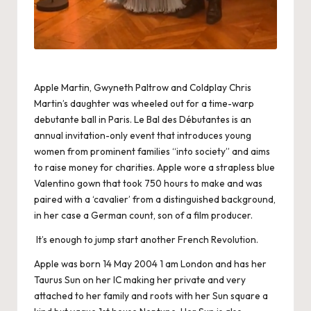
Apple Martin, Gwyneth Paltrow and Coldplay Chris
Martin’s daughter was wheeled out for a time-warp
debutante ball in Paris. Le Bal des Débutantes is an
annual invitation-only event that introduces young
women from prominent families “into society” and aims
to raise money for charities. Apple wore a strapless blue
Valentino gown that took 750 hours to make and was
paired with a ‘cavalier’ from a distinguished background,
in her case a German count, son of a film producer.
It’s enough to jump start another French Revolution.
Apple was born 14 May 2004 1 am London and has her
Taurus Sun on her IC making her private and very
attached to her family and roots with her Sun square a