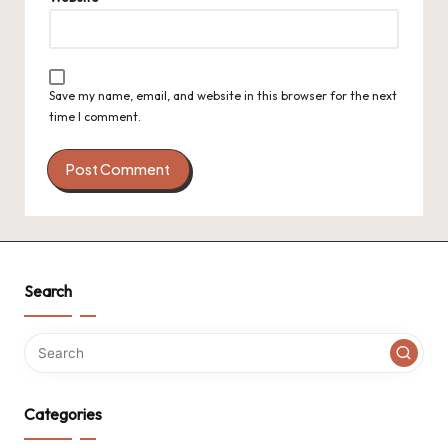
Save my name, email, and website in this browser for the next
time I comment.
Search
Categories