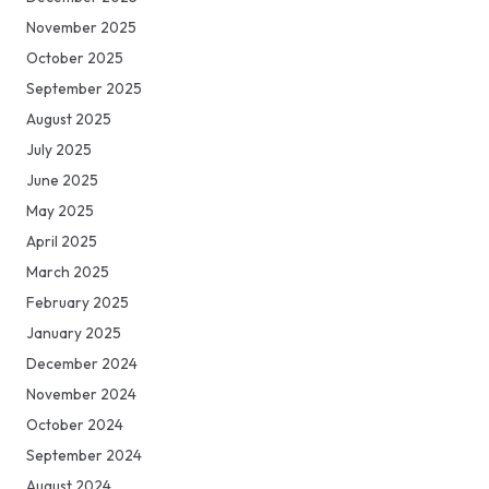
November 2025
October 2025
September 2025
August 2025
July 2025
June 2025
May 2025
April 2025
March 2025
February 2025
January 2025
December 2024
November 2024
October 2024
September 2024
August 2024