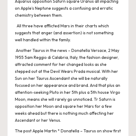
Aquarius opposition Saturn square Uranus all impacting
on Apple’s Neptune suggests a confusing and erratic
chemistry between them.
All three have afflicted Mars in their charts which
suggests that anger (and assertion) is not something
well handled within the family.
Another Taurus in the news – Donatella Versace, 2 May
1955 5am Reggio di Calabria, Italy, the fashion designer,
attracted comment for her changed looks as she
stepped out at the Devil Wears Prada musical. With her
Sun on her Taurus Ascendant she will be naturally
focused on her appearance and brand. And that plus an
attention-seeking Pluto in her 5th plus a 5th house Virgo
Moon, means she will rarely go unnoticed. Tr Saturn is
opposition her Moon and square her Mars for a few
weeks ahead but there is nothing much affecting her
Ascendant or her Venus.
The post
Apple Martin * Donatella – Taurus on show
first