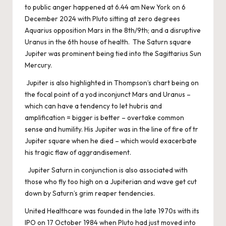
to public anger happened at 6.44 am New York on 6
December 2024 with Pluto sitting at zero degrees
Aquarius opposition Mars in the 8th/9th; and a disruptive
Uranus in the 6th house of health. The Saturn square
Jupiter was prominent being tied into the Sagittarius Sun
Mercury.
Jupiter is also highlighted in Thompson’s chart being on
the focal point of a yod inconjunct Mars and Uranus –
which can have a tendency to let hubris and
amplification = bigger is better – overtake common
sense and humility. His Jupiter was in the line of fire of tr
Jupiter square when he died – which would exacerbate
his tragic flaw of aggrandisement.
Jupiter Saturn in conjunction is also associated with
those who fly too high on a Jupiterian and wave get cut
down by Saturn’s grim reaper tendencies.
United Healthcare was founded in the late 1970s with its
IPO on 17 October 1984 when Pluto had just moved into