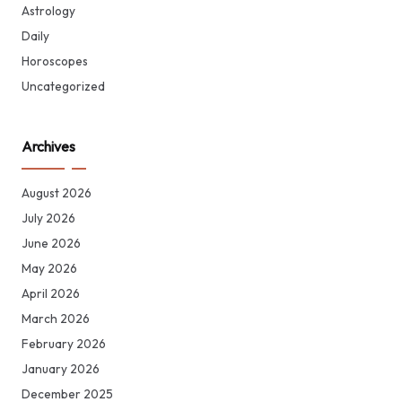
Astrology
Daily
Horoscopes
Uncategorized
Archives
August 2026
July 2026
June 2026
May 2026
April 2026
March 2026
February 2026
January 2026
December 2025