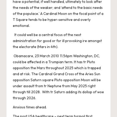
have a potential, if well handled, ultimately to look after
the needs of the weaker; and ‘attend to the basic needs
of the populace.’ A Cardinal Moon on the focal point of a
T Square tends to be hyper-sensitive and overly
emotional.
It could well be a central focus of the next
administration for good or for ill provoking ire amongst
the electorate (Mars in 4th).
Obamacare, 23 March 2010 11.56pm Washington, DC,
could be affected in a Trumpian term. It has tr Pluto
opposition the Mars throughout 2025 which is trapped
and at risk. The Cardinal Grand Cross of the Aries Sun
opposition Saturn square Pluto opposition Moon will be
under assault from tr Neptune from May 2025 right
through till 2028. With tr Saturn adding its dollop of woe
through 2026.
Anxious times ahead.
The post
USA healthcare – next term turmoil
first