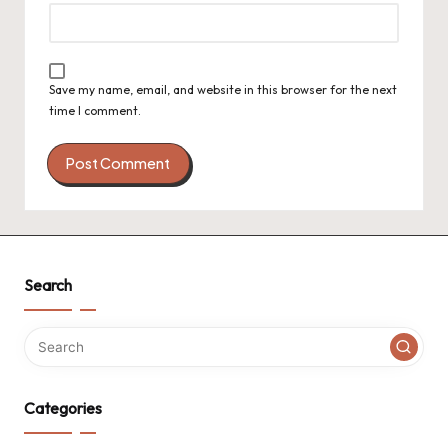
Save my name, email, and website in this browser for the next
time I comment.
Search
Categories