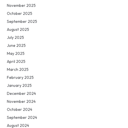
November 2025
October 2025
September 2025
August 2025
July 2025
June 2025
May 2025
April 2025
March 2025
February 2025
January 2025
December 2024
November 2024
October 2024
September 2024
August 2024