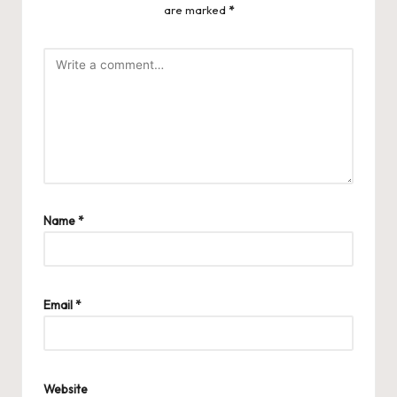
are marked
*
Name
*
Email
*
Website