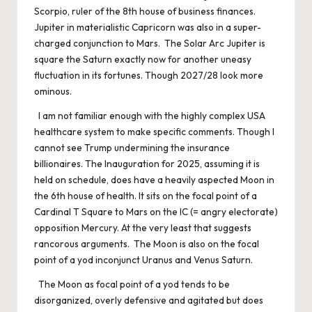
Scorpio, ruler of the 8th house of business finances.
Jupiter in materialistic Capricorn was also in a super-
charged conjunction to Mars. The Solar Arc Jupiter is
square the Saturn exactly now for another uneasy
fluctuation in its fortunes. Though 2027/28 look more
ominous.
I am not familiar enough with the highly complex USA
healthcare system to make specific comments. Though I
cannot see Trump undermining the insurance
billionaires. The Inauguration for 2025, assuming it is
held on schedule, does have a heavily aspected Moon in
the 6th house of health. It sits on the focal point of a
Cardinal T Square to Mars on the IC (= angry electorate)
opposition Mercury. At the very least that suggests
rancorous arguments. The Moon is also on the focal
point of a yod inconjunct Uranus and Venus Saturn.
The Moon as focal point of a yod tends to be
disorganized, overly defensive and agitated but does