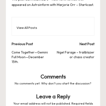
appeared on
Astroinform with Marjorie Orr – Star4cast
.
View All Posts
Post
Previous Post
Next Post
navigation
Come Together—Gemini
Nigel Farage – trailblazer
Full Moon—December
or chaos creator
15th.
Comments
No comments yet. Why don’t you start the discussion?
Leave a Reply
Your email address will not be published.
Required fields