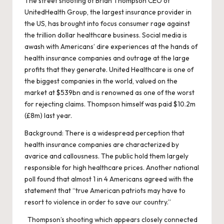
The street shooting of Brian Thompson CEO of
UnitedHealth Group, the largest insurance provider in
the US, has brought into focus consumer rage against
the trillion dollar healthcare business. Social media is
awash with Americans’ dire experiences at the hands of
health insurance companies and outrage at the large
profits that they generate. United Healthcare is one of
the biggest companies in the world, valued on the
market at $539bn and is renowned as one of the worst
for rejecting claims. Thompson himself was paid $10.2m
(£8m) last year.
Background: There is a widespread perception that
health insurance companies are characterized by
avarice and callousness. The public hold them largely
responsible for high healthcare prices. Another national
poll found that almost 1 in 4 Americans agreed with the
statement that “true American patriots may have to
resort to violence in order to save our country.”
Thompson’s shooting which appears closely connected