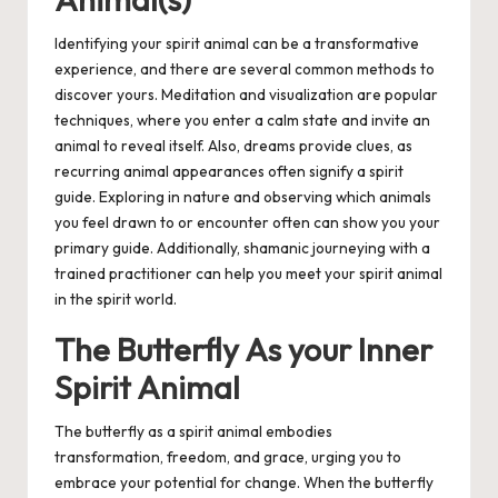
Identifying your spirit animal can be a transformative
experience, and there are several common methods to
discover yours. Meditation and visualization are popular
techniques, where you enter a calm state and invite an
animal to reveal itself. Also, dreams provide clues, as
recurring animal appearances often signify a spirit
guide. Exploring in nature and observing which animals
you feel drawn to or encounter often can show you your
primary guide. Additionally, shamanic journeying with a
trained practitioner can help you meet your spirit animal
in the spirit world.
The Butterfly As your Inner
Spirit Animal
The butterfly as a spirit animal embodies
transformation, freedom, and grace, urging you to
embrace your potential for change. When the butterfly