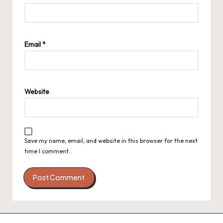
Email
*
Website
Save my name, email, and website in this browser for the next
time I comment.