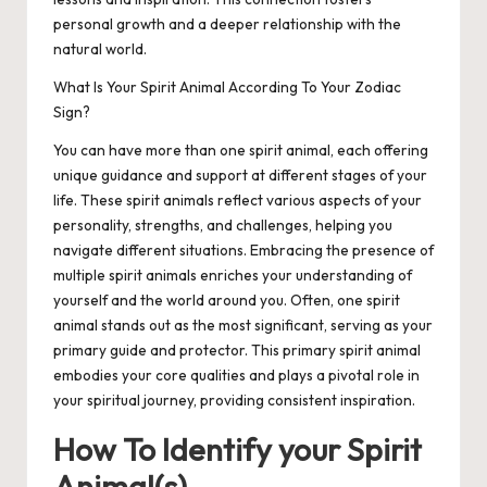
personal growth and a deeper relationship with the
natural world.
What Is Your Spirit Animal According To Your Zodiac
Sign?
You can have more than one spirit animal, each offering
unique guidance and support at different stages of your
life. These spirit animals reflect various aspects of your
personality, strengths, and challenges, helping you
navigate different situations. Embracing the presence of
multiple spirit animals enriches your understanding of
yourself and the world around you. Often, one spirit
animal stands out as the most significant, serving as your
primary guide and protector. This primary spirit animal
embodies your core qualities and plays a pivotal role in
your spiritual journey, providing consistent inspiration.
How To Identify your Spirit
Animal(s)