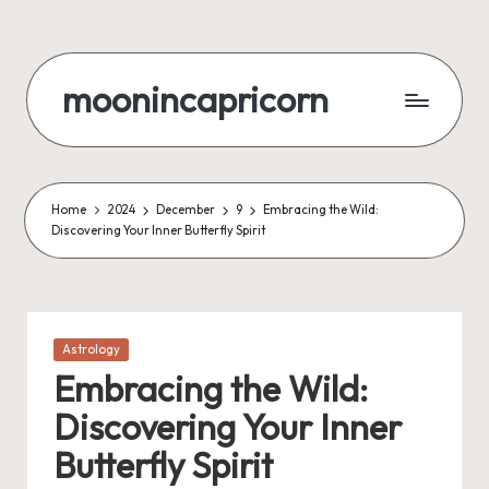
Skip
to
moonincapricorn
content
Home
2024
December
9
Embracing the Wild:
Discovering Your Inner Butterfly Spirit
Posted
Astrology
in
Embracing the Wild:
Discovering Your Inner
Butterfly Spirit