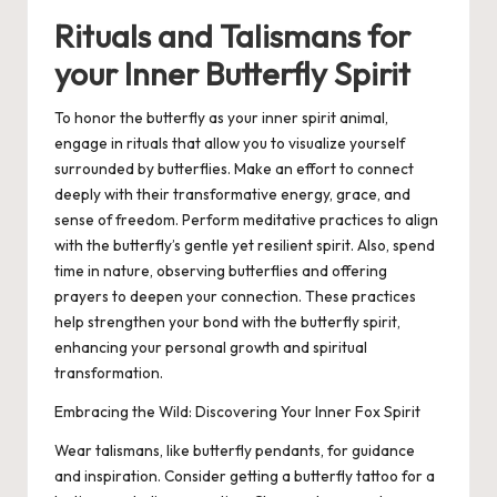
Rituals and Talismans for
your Inner Butterfly Spirit
To honor the butterfly as your inner spirit animal,
engage in rituals that allow you to visualize yourself
surrounded by butterflies. Make an effort to connect
deeply with their transformative energy, grace, and
sense of freedom. Perform meditative practices to align
with the butterfly’s gentle yet resilient spirit. Also, spend
time in nature, observing butterflies and offering
prayers to deepen your connection. These practices
help strengthen your bond with the butterfly spirit,
enhancing your personal growth and spiritual
transformation.
Embracing the Wild: Discovering Your Inner Fox Spirit
Wear talismans, like butterfly pendants, for guidance
and inspiration. Consider getting a butterfly tattoo for a