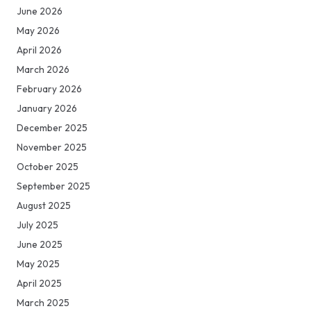
June 2026
May 2026
April 2026
March 2026
February 2026
January 2026
December 2025
November 2025
October 2025
September 2025
August 2025
July 2025
June 2025
May 2025
April 2025
March 2025