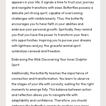
appears in your life, it signals a time to trust your journey
and navigate transitions with ease. Butterflies possess a
delicate yet strong spirit, capable of overcoming
challenges with nimble beauty. Thus, the butterfly
encourages you to have faith in your abilities and
embrace your personal growth. Spiritually, they remind
you that you have the power to transform your fears
into opportunities. Inspiring you to pursue your dreams
with lightness and joy, this graceful animal spirit
symbolizes renewal and freedom.
Embracing the Wild: Discovering Your Inner Dolphin
Spirit
Additionally, the butterfly teaches the importance of
connection and transformation. You learn to observe
the stages of your life with curiosity, waiting for the right
moments to emerge fully. This balance between action
and reflection allows you to navigate life with
adaptability and confidence. Therefore, you should
embrace the butterfly’s energy to awaken your inner