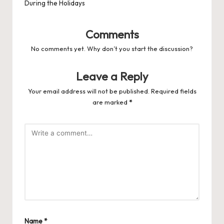
During the Holidays
Comments
No comments yet. Why don’t you start the discussion?
Leave a Reply
Your email address will not be published.
Required fields
are marked
*
Name
*