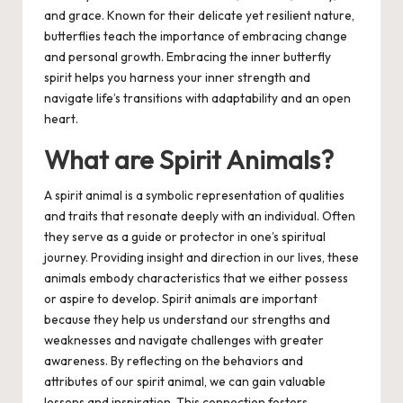
and grace. Known for their delicate yet resilient nature,
butterflies teach the importance of embracing change
and personal growth. Embracing the inner butterfly
spirit helps you harness your inner strength and
navigate life’s transitions with adaptability and an open
heart.
What are Spirit Animals?
A spirit animal is a symbolic representation of qualities
and traits that resonate deeply with an individual. Often
they serve as a guide or protector in one’s spiritual
journey. Providing insight and direction in our lives, these
animals embody characteristics that we either possess
or aspire to develop. Spirit animals are important
because they help us understand our strengths and
weaknesses and navigate challenges with greater
awareness. By reflecting on the behaviors and
attributes of our spirit animal, we can gain valuable
lessons and inspiration. This connection fosters