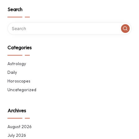
Search
Categories
Astrology
Daily
Horoscopes
Uncategorized
Archives
August 2026
July 2026