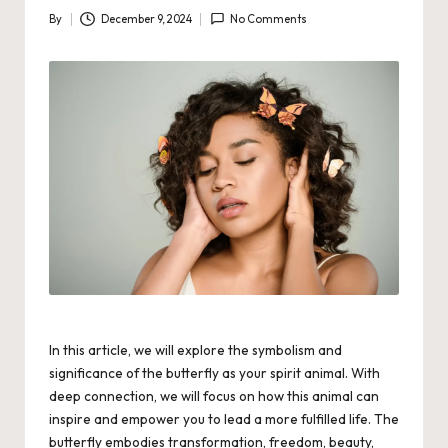
By
December 9, 2024
No Comments
Posted
by
In this article, we will explore the symbolism and
significance of the butterfly as your spirit animal. With
deep connection, we will focus on how this animal can
inspire and empower you to lead a more fulfilled life. The
butterfly embodies transformation, freedom, beauty,