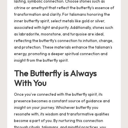
lasting, symbolic connection. Choose stones such as
citrine or amethyst that reflect the butterfly’s essence of
transformation and clarity. For talismans honoring the
inner butterfly spirit, select metals like gold or silver,
associated with light and purity. Additionally, stones such
as labradorite, moonstone, and turquoise are ideal,
reflecting the butterfly’s connection to intuition, change,
and protection. These materials enhance the talisman’s
energy, promoting a deeper spiritual connection and
insight from the butterfly spirit.
The Butterfly is Always
With You
Once you’ve connected with the butterfly spirit, its
presence becomes a constant source of guidance and
insight on your journey. Whichever butterfly you
resonate with, its wisdom and transformative qualities
become a part of you. By nurturing this connection
through rituals, talismans, and mindful practices, you