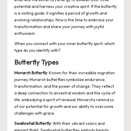
potential and harness your creative spirit. If the butterfly
is a visiting guide, it signifies a period of growth and
evolving relationships. Now is the time to embrace your
transformation and share your journey with joyful
enthusiasm.
When you connect with your inner butterfly spirit, which
type do you identify with?
Butterfly Types
Monarch Butterfly
: Known for their incredible migration
journey, Monarch butterflies symbolize endurance,
transformation, and the power of change. They reflect
a deep connection to ancestral wisdom and the cycle of
life, embodying a spirit of renewal. Monarchs remind us
of our potential for growth and our ability to overcome
challenges with grace.
Swallowtail Butterfly
: With their vibrant colors and
elegant flight, Swallowtail butterflies embody beauty,