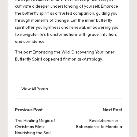
cultivate a deeper understanding of yourself. Embrace
the butterfly spirit as a trusted companion, guiding you
through moments of change. Let the inner butterfly
spirit offer you lightness and renewal, empowering you
to navigate life’s transformations with grace, intuition,
and confidence.
The post
Embracing the Wild: Discovering Your Inner
Butterfly Spirit
appeared first on
askAstrology
.
View All Posts
Post
Previous Post
Next Post
navigation
The Healing Magic of
Revolutionaries –
Christmas Films:
Robespierre to Mandela
Nourishing the Soul