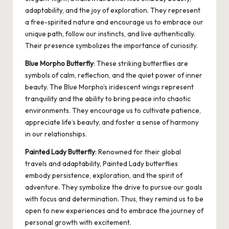
adaptability, and the joy of exploration. They represent
a free-spirited nature and encourage us to embrace our
unique path, follow our instincts, and live authentically.
Their presence symbolizes the importance of curiosity.
Blue Morpho Butterfly
: These striking butterflies are
symbols of calm, reflection, and the quiet power of inner
beauty. The Blue Morpho’s iridescent wings represent
tranquility and the ability to bring peace into chaotic
environments. They encourage us to cultivate patience,
appreciate life’s beauty, and foster a sense of harmony
in our relationships.
Painted Lady Butterfly
: Renowned for their global
travels and adaptability, Painted Lady butterflies
embody persistence, exploration, and the spirit of
adventure. They symbolize the drive to pursue our goals
with focus and determination. Thus, they remind us to be
open to new experiences and to embrace the journey of
personal growth with excitement.