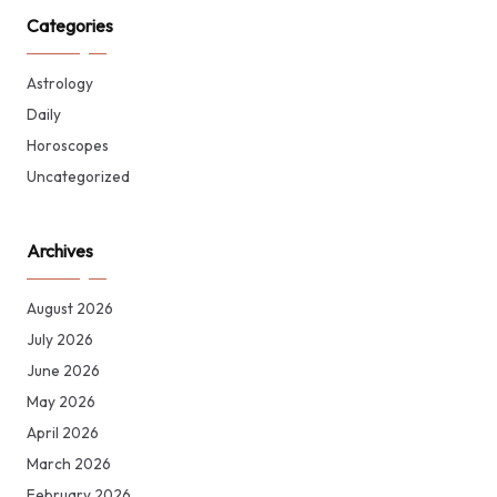
Categories
Astrology
Daily
Horoscopes
Uncategorized
Archives
August 2026
July 2026
June 2026
May 2026
April 2026
March 2026
February 2026