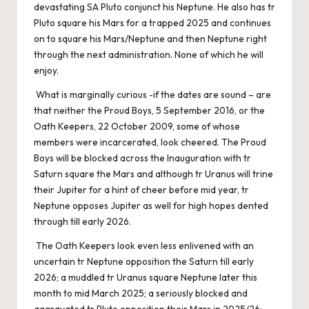
devastating SA Pluto conjunct his Neptune. He also has tr
Pluto square his Mars for a trapped 2025 and continues
on to square his Mars/Neptune and then Neptune right
through the next administration. None of which he will
enjoy.
What is marginally curious -if the dates are sound – are
that neither the Proud Boys, 5 September 2016, or the
Oath Keepers, 22 October 2009, some of whose
members were incarcerated, look cheered. The Proud
Boys will be blocked across the Inauguration with tr
Saturn square the Mars and although tr Uranus will trine
their Jupiter for a hint of cheer before mid year, tr
Neptune opposes Jupiter as well for high hopes dented
through till early 2026.
The Oath Keepers look even less enlivened with an
uncertain tr Neptune opposition the Saturn till early
2026; a muddled tr Uranus square Neptune later this
month to mid March 2025; a seriously blocked and
aggravated tr Pluto opposition their Mars in 2025/26;