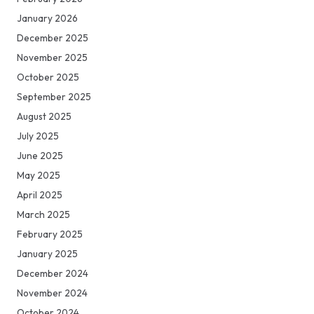
January 2026
December 2025
November 2025
October 2025
September 2025
August 2025
July 2025
June 2025
May 2025
April 2025
March 2025
February 2025
January 2025
December 2024
November 2024
October 2024