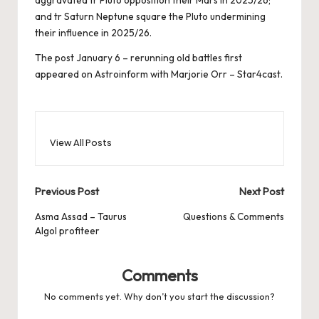
and tr Saturn Neptune square the Pluto undermining
their influence in 2025/26.
The post
January 6 – rerunning old battles
first
appeared on
Astroinform with Marjorie Orr – Star4cast
.
View All Posts
Post
Previous Post
Next Post
navigation
Asma Assad – Taurus
Questions & Comments
Algol profiteer
Comments
No comments yet. Why don’t you start the discussion?