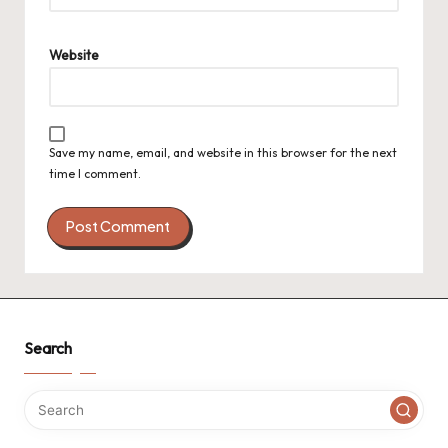
Website
Save my name, email, and website in this browser for the next
time I comment.
Search