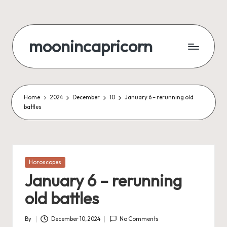
Skip
to
moonincapricorn
content
Home
2024
December
10
January 6 – rerunning old
battles
Posted
Horoscopes
in
January 6 – rerunning
old battles
By
December 10, 2024
No Comments
Posted