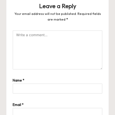
Leave a Reply
Your email address will not be published.
Required fields
are marked
*
Name
*
Email
*