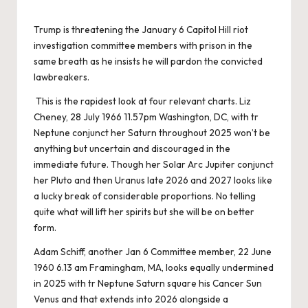
Trump is threatening the January 6 Capitol Hill riot
investigation committee members with prison in the
same breath as he insists he will pardon the convicted
lawbreakers.
This is the rapidest look at four relevant charts. Liz
Cheney, 28 July 1966 11.57pm Washington, DC, with tr
Neptune conjunct her Saturn throughout 2025 won’t be
anything but uncertain and discouraged in the
immediate future. Though her Solar Arc Jupiter conjunct
her Pluto and then Uranus late 2026 and 2027 looks like
a lucky break of considerable proportions. No telling
quite what will lift her spirits but she will be on better
form.
Adam Schiff, another Jan 6 Committee member, 22 June
1960 6.13 am Framingham, MA, looks equally undermined
in 2025 with tr Neptune Saturn square his Cancer Sun
Venus and that extends into 2026 alongside a