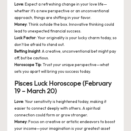
Love
: Expect a refreshing change in your love life—
whether it’s a new perspective or an unconventional
approach, things are shifting in your favor.
Money
: Think outside the box. Innovative thinking could
lead to unexpected financial success.
Luck Factor
: Your originality is your lucky charm today, so
don’t be afraid to stand out.
Betting Insight
: A creative, unconventional bet might pay
off, but be cautious.
Horoscope Tip
: Trust your unique perspective—what
sets you apart will bring you success today.
Pisces Luck Horoscope (February
19 – March 20)
Love
: Your sensitivity is heightened today, making it
easier to connect deeply with others. A spiritual
connection could form or grow stronger.
Money
: Focus on creative or artistic endeavors to boost
your income—your imagination is your greatest asset