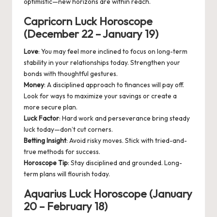
optimistic—new horizons are within reach.
Capricorn Luck Horoscope
(December 22 – January 19)
Love
: You may feel more inclined to focus on long-term
stability in your relationships today. Strengthen your
bonds with thoughtful gestures.
Money
: A disciplined approach to finances will pay off.
Look for ways to maximize your savings or create a
more secure plan.
Luck Factor
: Hard work and perseverance bring steady
luck today—don’t cut corners.
Betting Insight
: Avoid risky moves. Stick with tried-and-
true methods for success.
Horoscope Tip
: Stay disciplined and grounded. Long-
term plans will flourish today.
Aquarius Luck Horoscope (January
20 – February 18)