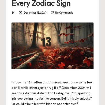
Every Zodiac Sign
By
December 12, 2024
No Comments
Posted
by
Friday the 13th often brings mixed reactions—some feel
a chill, while others just shrug it off. December 2024 will
see this infamous date fall on Friday, the 13th, sparking
intrigue during the festive season. But is it truly unlucky?
Or could it be filled with hidden opportunities?