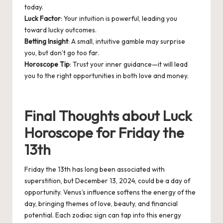
today.
Luck Factor
: Your intuition is powerful, leading you
toward lucky outcomes.
Betting Insight
: A small, intuitive gamble may surprise
you, but don’t go too far.
Horoscope Tip
: Trust your inner guidance—it will lead
you to the right opportunities in both love and money.
Final Thoughts about Luck
Horoscope for Friday the
13th
Friday the 13th has long been associated with
superstition, but December 13, 2024, could be a day of
opportunity. Venus’s influence softens the energy of the
day, bringing themes of love, beauty, and financial
potential. Each zodiac sign can tap into this energy