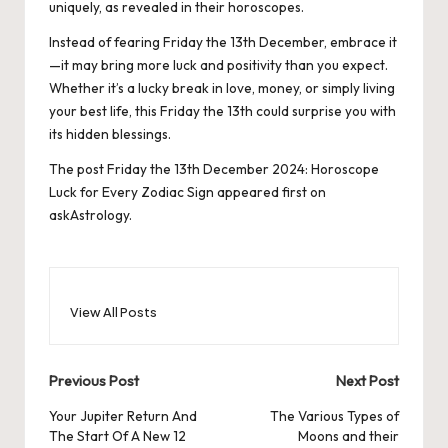
uniquely, as revealed in their horoscopes.
Instead of fearing Friday the 13th December, embrace it
—it may bring more luck and positivity than you expect.
Whether it’s a lucky break in love, money, or simply living
your best life, this Friday the 13th could surprise you with
its hidden blessings.
The post
Friday the 13th December 2024: Horoscope
Luck for Every Zodiac Sign
appeared first on
askAstrology
.
View All Posts
Post
Previous Post
Next Post
navigation
Your Jupiter Return And
The Various Types of
The Start Of A New 12
Moons and their