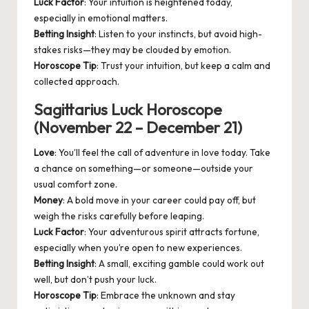
Luck Factor
: Your intuition is heightened today,
especially in emotional matters.
Betting Insight
: Listen to your instincts, but avoid high-
stakes risks—they may be clouded by emotion.
Horoscope Tip
: Trust your intuition, but keep a calm and
collected approach.
Sagittarius Luck Horoscope
(November 22 – December 21)
Love
: You’ll feel the call of adventure in love today. Take
a chance on something—or someone—outside your
usual comfort zone.
Money
: A bold move in your career could pay off, but
weigh the risks carefully before leaping.
Luck Factor
: Your adventurous spirit attracts fortune,
especially when you’re open to new experiences.
Betting Insight
: A small, exciting gamble could work out
well, but don’t push your luck.
Horoscope Tip
: Embrace the unknown and stay