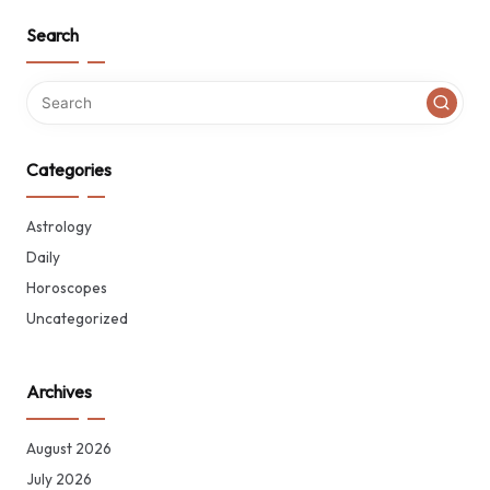
Search
Categories
Astrology
Daily
Horoscopes
Uncategorized
Archives
August 2026
July 2026