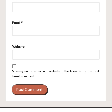
Email
*
Website
Save my name, email, and website in this browser for the next
time I comment.