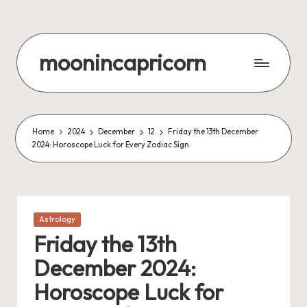
Skip
to
moonincapricorn
content
Home
2024
December
12
Friday the 13th December
2024: Horoscope Luck for Every Zodiac Sign
Posted
Astrology
in
Friday the 13th
December 2024:
Horoscope Luck for