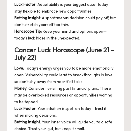
Luck Factor
: Adaptability is your biggest asset today—
stay flexible to embrace new opportunities.
Betting Insight
: A spontaneous decision could pay off, but
don’t stretch yourself too thin.
Horoscope Tip
: Keep your mind and options open—
today’s luck hides in the unexpected.
Cancer Luck Horoscope (June 21 –
July 22)
Love
: Today’s energy urges you to be more emotionally
open. Vulnerability could lead to breakthroughs in love,
so don’t shy away from heartfelt talks.
Money
: Consider revisiting past financial plans. There
may be overlooked resources or opportunities waiting
to be tapped.
Luck Factor
: Your intuition is spot-on today—trust it
when making decisions.
Betting Insight
: Your inner voice will guide you to a safe
choice. Trust your gut, but keep it small.