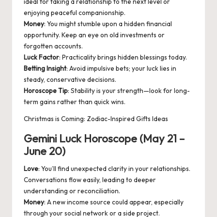
ideal for taking a relationship to the next level or
enjoying peaceful companionship.
Money
: You might stumble upon a hidden financial
opportunity. Keep an eye on old investments or
forgotten accounts.
Luck Factor
: Practicality brings hidden blessings today.
Betting Insight
: Avoid impulsive bets; your luck lies in
steady, conservative decisions.
Horoscope Tip
: Stability is your strength—look for long-
term gains rather than quick wins.
Christmas is Coming: Zodiac-Inspired Gifts Ideas
Gemini Luck Horoscope (May 21 –
June 20)
Love
: You’ll find unexpected clarity in your relationships.
Conversations flow easily, leading to deeper
understanding or reconciliation.
Money
: A new income source could appear, especially
through your social network or a side project.