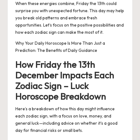
When these energies combine, Friday the 13th could
surprise you with unexpected fortune. This day may help
you break old patterns and embrace fresh
opportunities. Let’s focus on the positive possibilities and
how each zodiac sign can make the most of it.
Why Your Daily Horoscope Is More Than Just a
Prediction: The Benefits of Daily Guidance
How Friday the 13th
December Impacts Each
Zodiac Sign – Luck
Horoscope Breakdown
Here’s a breakdown of how this day might influence
each zodiac sign, with a focus on love, money, and
general luck—including advice on whether it’s a good
day for financial risks or small bets.