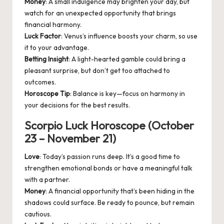
Money
: A small indulgence may brighten your day, but
watch for an unexpected opportunity that brings
financial harmony.
Luck Factor
: Venus’s influence boosts your charm, so use
it to your advantage.
Betting Insight
: A light-hearted gamble could bring a
pleasant surprise, but don’t get too attached to
outcomes.
Horoscope Tip
: Balance is key—focus on harmony in
your decisions for the best results.
Scorpio Luck Horoscope (October
23 – November 21)
Love
: Today’s passion runs deep. It’s a good time to
strengthen emotional bonds or have a meaningful talk
with a partner.
Money
: A financial opportunity that’s been hiding in the
shadows could surface. Be ready to pounce, but remain
cautious.