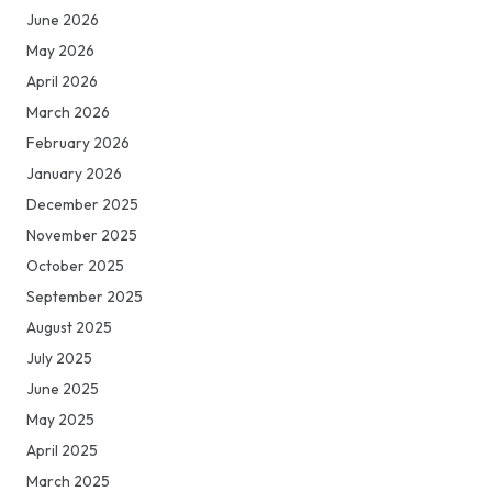
June 2026
May 2026
April 2026
March 2026
February 2026
January 2026
December 2025
November 2025
October 2025
September 2025
August 2025
July 2025
June 2025
May 2025
April 2025
March 2025