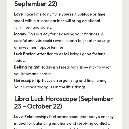
September 22)
Love
: Take time to nurture yourself. Solitude or time
spent with a trusted partner will bring emotional
fulfillment and clarity.
Money
: This is a day for reviewing your finances. A
careful analysis could reveal a path to greater savings
or investment opportunities.
Luck Factor
: Attention to detail brings good fortune
today.
Betting Insight
: Today isn’t ideal for risks—stick to what
you know and control.
Horoscope Tip
: Focus on organizing and fine-tuning.
Your success today lies in the little things.
Libra Luck Horoscope (September
23 – October 22)
Love
: Relationships feel harmonious, and today’s energy
is ideal for balancing emotions and resolving conflicts.