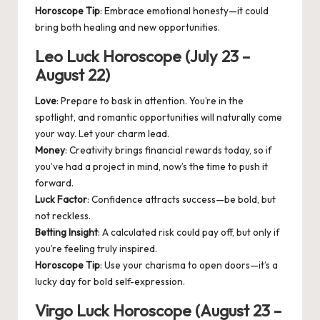
Horoscope Tip
: Embrace emotional honesty—it could
bring both healing and new opportunities.
Leo Luck Horoscope (July 23 –
August 22)
Love
: Prepare to bask in attention. You’re in the
spotlight, and romantic opportunities will naturally come
your way. Let your charm lead.
Money
: Creativity brings financial rewards today, so if
you’ve had a project in mind, now’s the time to push it
forward.
Luck Factor
: Confidence attracts success—be bold, but
not reckless.
Betting Insight
: A calculated risk could pay off, but only if
you’re feeling truly inspired.
Horoscope Tip
: Use your charisma to open doors—it’s a
lucky day for bold self-expression.
Virgo Luck Horoscope (August 23 –