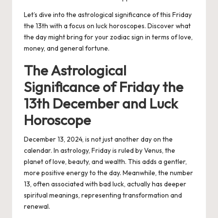
Let’s dive into the astrological significance of this Friday
the 13th with a focus on luck horoscopes. Discover what
the day might bring for your zodiac sign in terms of love,
money, and general fortune.
The Astrological
Significance of Friday the
13th December and Luck
Horoscope
December 13, 2024, is not just another day on the
calendar. In astrology, Friday is ruled by Venus, the
planet of love, beauty, and wealth. This adds a gentler,
more positive energy to the day. Meanwhile, the number
13, often associated with bad luck, actually has deeper
spiritual meanings, representing transformation and
renewal.