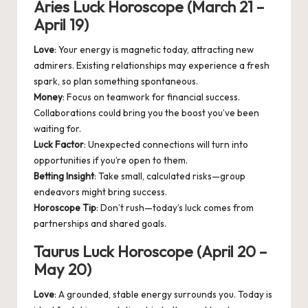
Aries Luck Horoscope (March 21 –
April 19)
Love
: Your energy is magnetic today, attracting new
admirers. Existing relationships may experience a fresh
spark, so plan something spontaneous.
Money
: Focus on teamwork for financial success.
Collaborations could bring you the boost you’ve been
waiting for.
Luck Factor
: Unexpected connections will turn into
opportunities if you’re open to them.
Betting Insight
: Take small, calculated risks—group
endeavors might bring success.
Horoscope Tip
: Don’t rush—today’s luck comes from
partnerships and shared goals.
Taurus Luck Horoscope (April 20 –
May 20)
Love
: A grounded, stable energy surrounds you. Today is