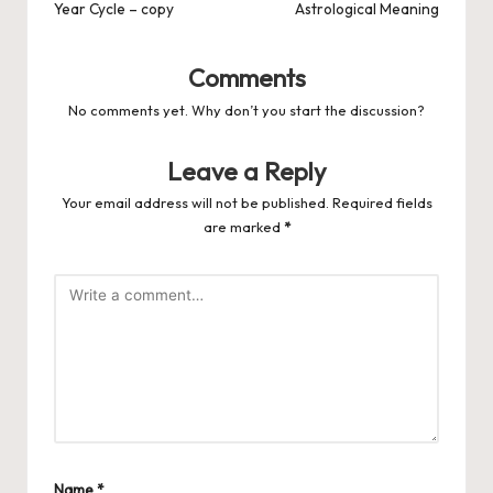
Year Cycle – copy
Astrological Meaning
Comments
No comments yet. Why don’t you start the discussion?
Leave a Reply
Your email address will not be published.
Required fields
are marked
*
Name
*