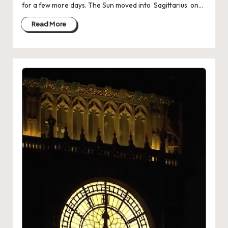
for a few more days. The Sun moved into Sagittarius on…
Read More