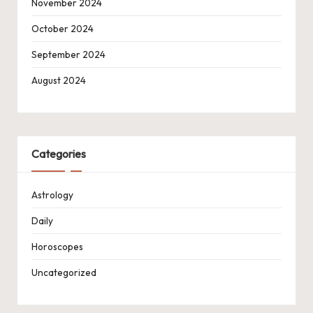
November 2024
October 2024
September 2024
August 2024
Categories
Astrology
Daily
Horoscopes
Uncategorized