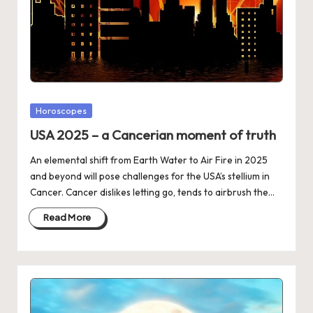
Posted
Horoscopes
in
USA 2025 – a Cancerian moment of truth
An elemental shift from Earth Water to Air Fire in 2025
and beyond will pose challenges for the USA’s stellium in
Cancer. Cancer dislikes letting go, tends to airbrush the…
Read More