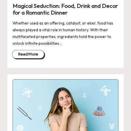
in
Magical Seduction: Food, Drink and Decor
for a Romantic Dinner
Whether used as an offering, catalyst, or elixir, food has
always played a vital role in human history. With their
multifaceted properties, ingredients hold the power to
unlock infinite possibilities…
Read More