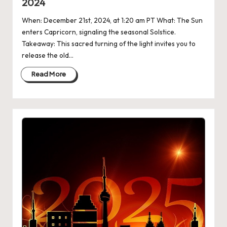
2024
When: December 21st, 2024, at 1:20 am PT What: The Sun
enters Capricorn, signaling the seasonal Solstice.
Takeaway: This sacred turning of the light invites you to
release the old…
Read More