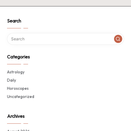
Search
Categories
Astrology
Daily
Horoscopes
Uncategorized
Archives