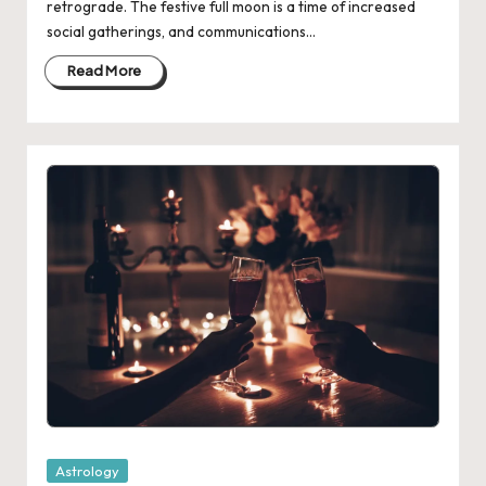
retrograde. The festive full moon is a time of increased
social gatherings, and communications…
Read More
Posted
Astrology