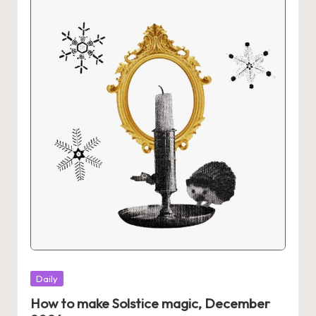
Posted
Daily
in
How to make Solstice magic, December