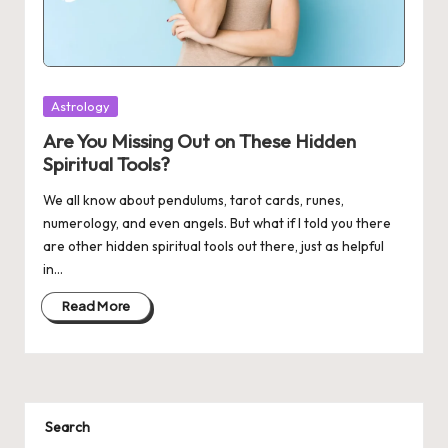
Posted
Astrology
in
Are You Missing Out on These Hidden
Spiritual Tools?
We all know about pendulums, tarot cards, runes,
numerology, and even angels. But what if I told you there
are other hidden spiritual tools out there, just as helpful
in…
Read More
Search