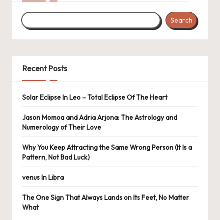
Search
Recent Posts
Solar Eclipse In Leo – Total Eclipse Of The Heart
Jason Momoa and Adria Arjona: The Astrology and
Numerology of Their Love
Why You Keep Attracting the Same Wrong Person (It Is a
Pattern, Not Bad Luck)
venus In Libra
The One Sign That Always Lands on Its Feet, No Matter
What