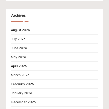
Archives
August 2026
July 2026
June 2026
May 2026
April 2026
March 2026
February 2026
January 2026
December 2025