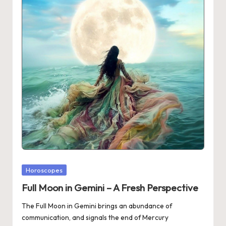
Posted
Horoscopes
in
Full Moon in Gemini – A Fresh Perspective
The Full Moon in Gemini brings an abundance of
communication, and signals the end of Mercury