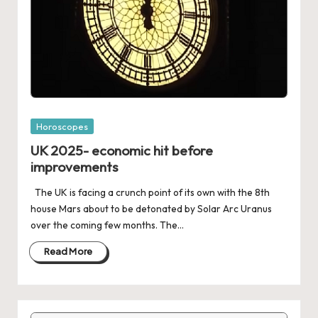
Posted
Horoscopes
in
UK 2025- economic hit before
improvements
The UK is facing a crunch point of its own with the 8th
house Mars about to be detonated by Solar Arc Uranus
over the coming few months. The…
Read More