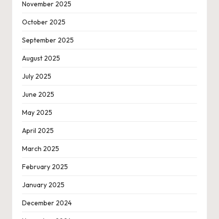
November 2025
October 2025
September 2025
August 2025
July 2025
June 2025
May 2025
April 2025
March 2025
February 2025
January 2025
December 2024