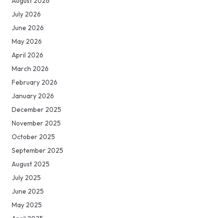
August 2026
July 2026
June 2026
May 2026
April 2026
March 2026
February 2026
January 2026
December 2025
November 2025
October 2025
September 2025
August 2025
July 2025
June 2025
May 2025