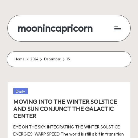
Skip
to
moonincapricorn
content
Home
2024
December
15
Posted
Daily
in
MOVING INTO THE WINTER SOLSTICE
AND SUN CONJUNCT THE GALACTIC
CENTER
EYE ON THE SKY: INTEGRATING THE WINTER SOLSTICE
ENERGIES: WARP SPEED The world is still a bit in transition