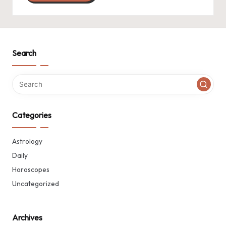
Search
Categories
Astrology
Daily
Horoscopes
Uncategorized
Archives