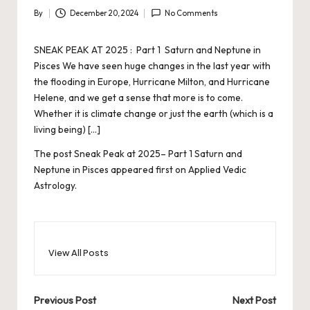
By
December 20, 2024
No Comments
Posted
by
SNEAK PEAK AT 2025 : Part 1 Saturn and Neptune in
Pisces We have seen huge changes in the last year with
the flooding in Europe, Hurricane Milton, and Hurricane
Helene, and we get a sense that more is to come.
Whether it is climate change or just the earth (which is a
living being) […]
The post
Sneak Peak at 2025– Part 1 Saturn and
Neptune in Pisces
appeared first on
Applied Vedic
Astrology
.
View All Posts
Post
Previous Post
Next Post