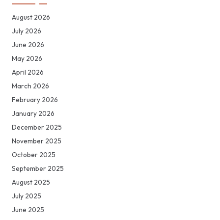
August 2026
July 2026
June 2026
May 2026
April 2026
March 2026
February 2026
January 2026
December 2025
November 2025
October 2025
September 2025
August 2025
July 2025
June 2025