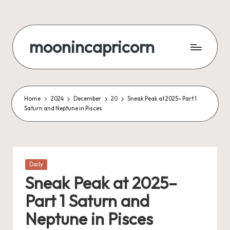
Skip
to
moonincapricorn
content
Home
2024
December
20
Sneak Peak at 2025– Part 1
Saturn and Neptune in Pisces
Posted
Daily
in
Sneak Peak at 2025–
Part 1 Saturn and
Neptune in Pisces