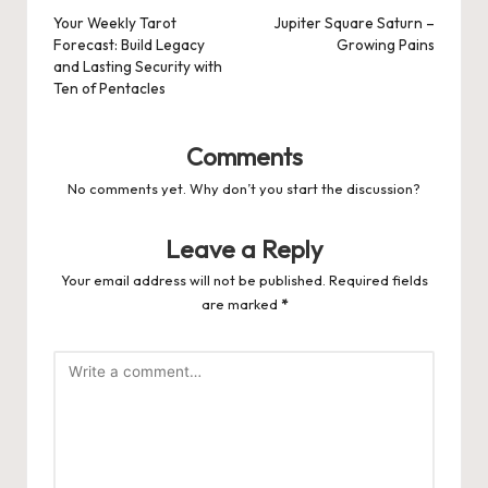
navigation
Your Weekly Tarot
Jupiter Square Saturn –
Forecast: Build Legacy
Growing Pains
and Lasting Security with
Ten of Pentacles
Comments
No comments yet. Why don’t you start the discussion?
Leave a Reply
Your email address will not be published.
Required fields
are marked
*