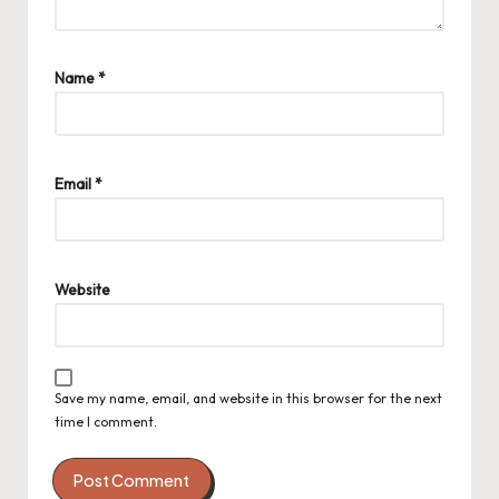
Name
*
Email
*
Website
Save my name, email, and website in this browser for the next
time I comment.