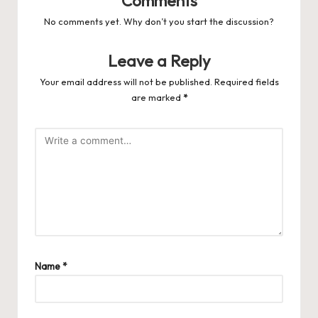
Comments
No comments yet. Why don’t you start the discussion?
Leave a Reply
Your email address will not be published.
Required fields
are marked
*
Name
*