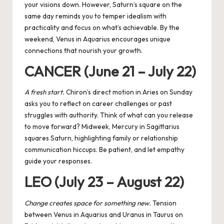
your visions down. However, Saturn’s square on the
same day reminds you to temper idealism with
practicality and focus on what’s achievable. By the
weekend, Venus in Aquarius encourages unique
connections that nourish your growth.
CANCER (June 21 – July 22)
A fresh start.
Chiron’s direct motion in Aries on Sunday
asks you to reflect on career challenges or past
struggles with authority. Think of what can you release
to move forward? Midweek,
Mercury
in Sagittarius
squares Saturn, highlighting family or relationship
communication hiccups. Be patient, and let empathy
guide your responses.
LEO (July 23 – August 22)
Change creates space for something new.
Tension
between Venus in Aquarius and Uranus in Taurus on