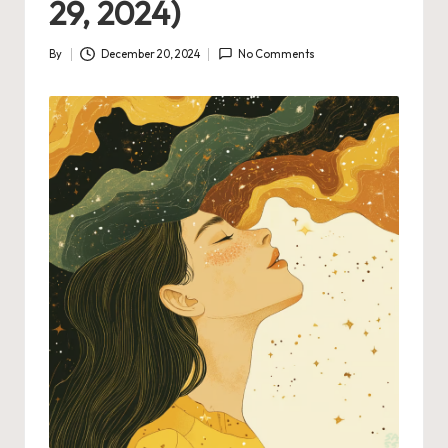
29, 2024)
By
December 20, 2024
No Comments
Posted
by