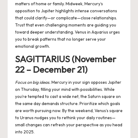
matters of home or family. Midweek, Mercury’s
opposition to Jupiter highlights intense conversations
that could clarify—or complicate—close relationships.
Trust that even challenging moments are guiding you
toward deeper understanding. Venus in Aquarius urges
you to break patterns that no longer serve your
emotional growth.
SAGITTARIUS (November
22 – December 21)
Focus on big ideas.
Mercury in your sign opposes Jupiter
on Thursday, filling your mind with possibilities. While
you’re tempted to cast a wide net, the Saturn square on
the same day demands structure. Prioritize which goals
are worth pursuing now. By the weekend, Venus’s square
to Uranus nudges you to rethink your daily routines—
small changes can refresh your perspective as you head
into 2025.