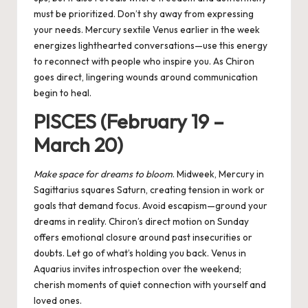
must be prioritized. Don’t shy away from expressing
your needs. Mercury sextile Venus earlier in the week
energizes lighthearted conversations—use this energy
to reconnect with people who inspire you. As Chiron
goes direct, lingering wounds around communication
begin to heal.
PISCES (February 19 –
March 20)
Make space for dreams to bloom
. Midweek, Mercury in
Sagittarius squares Saturn, creating tension in work or
goals that demand focus. Avoid escapism—ground your
dreams in reality. Chiron’s direct motion on Sunday
offers emotional closure around past insecurities or
doubts. Let go of what’s holding you back. Venus in
Aquarius invites introspection over the weekend;
cherish moments of quiet connection with yourself and
loved ones.