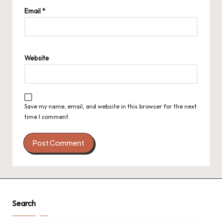
Email
*
Website
Save my name, email, and website in this browser for the next
time I comment.
Search