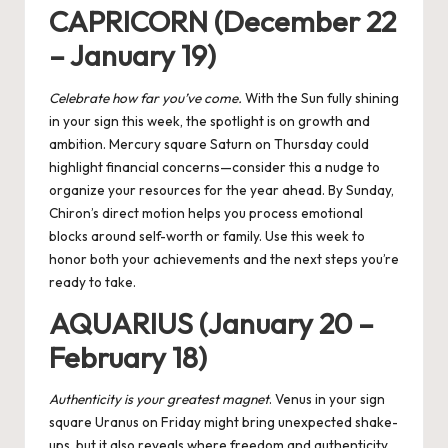
CAPRICORN (December 22
– January 19)
Celebrate how far you’ve come.
With the Sun fully shining
in your sign this week, the spotlight is on growth and
ambition. Mercury square Saturn on Thursday could
highlight financial concerns—consider this a nudge to
organize your resources for the year ahead. By Sunday,
Chiron’s direct motion helps you process emotional
blocks around self-worth or family. Use this week to
honor both your achievements and the next steps you’re
ready to take.
AQUARIUS (January 20 –
February 18)
Authenticity is your greatest magnet
. Venus in your sign
square Uranus on Friday might bring unexpected shake-
ups, but it also reveals where freedom and authenticity