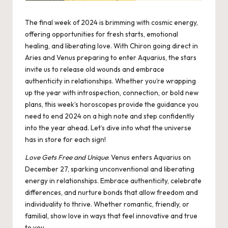
The final week of 2024 is brimming with cosmic energy,
offering opportunities for fresh starts, emotional
healing, and liberating love. With Chiron going direct in
Aries and Venus preparing to enter Aquarius, the stars
invite us to release old wounds and embrace
authenticity in relationships. Whether you’re wrapping
up the year with introspection, connection, or bold new
plans, this week’s horoscopes provide the guidance you
need to end 2024 on a high note and step confidently
into the year ahead. Let’s dive into what the universe
has in store for each sign!
Love Gets Free and Unique
:
Venus enters Aquarius
on
December 27, sparking unconventional and liberating
energy in relationships. Embrace authenticity, celebrate
differences, and nurture bonds that allow freedom and
individuality to thrive. Whether romantic, friendly, or
familial, show love in ways that feel innovative and true
to you.