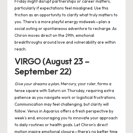
Friday might disrupt partnerships or career matters,
particularly if expectations feel misaligned. Use this
friction as an opportunity to clarify what truly matters to
you. There’s a more playful energy midweek—plan a
social outing or spontaneous adventure to recharge. As
Chiron moves direct on the 29th, emotional
breakthroughs around love and vulnerability are within
reach.
VIRGO (August 23 –
September 22)
Give your dreams a plan.
Mercury, your ruler, forms a
tense square with Saturn on Thursday, requiring extra
patience as you navigate work or logistical frustrations.
Communication may feel challenging, but clarity will
follow. Venus in Aquarius offers a fresh perspective by
week’s end, encouraging you to innovate your approach
to daily routines or health goals. Let Chiron’s direct
motion inspire emotional closure—there’s no better time