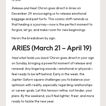
Release and Heal
:
Chiron
goes direct in Aries on
December 29, encouraging us to release emotional
baggage and past hurts. This cosmic shift reminds us
that healing is a journey—now is the perfect moment to
forgive, let go, and make room for new beginnings.
Here’s the breakdown by sign:
ARIES (March 21 – April 19)
Heal what holds you back!
Chiron goes direct in your sign
on Sunday, bringing a powerful moment of release and
renewal. Any lingering wounds—emotional or physical—
feel ready to be left behind. Early in the week, the
Jupiter-Saturn square
challenges you to balance your
optimism with reality, especially regarding relationships
or career goals. Let this tension refine, not hinder, your
plans. By the weekend, you’ll feel lighter, freer, and more
ready to tackle the new year.