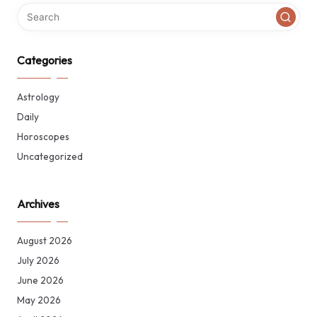
Categories
Astrology
Daily
Horoscopes
Uncategorized
Archives
August 2026
July 2026
June 2026
May 2026