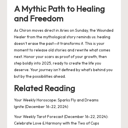
A Mythic Path to Healing
and Freedom
As Chiron moves direct in Aries on Sunday, the Wounded
Healer from the mythological story reminds us: healing
doesn’t erase the past—it transforms it. This is your
moment to release old stories and rewrite what comes
next. Honor your scars as proof of your growth, then
step boldly into 2025, ready to create the life you
deserve. Your journey isn’t defined by what’s behind you
but by the possibilities ahead.
Related Reading
Your Weekly Horoscope: Sparks Fly and Dreams
Ignite (December 16-22, 2024)
Your Weekly Tarot Forecast (December 16-22, 2024):
Celebrate Love & Harmony with the Two of Cups