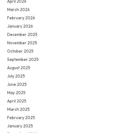
April 2026
March 2026
February 2026
January 2026
December 2025
November 2025
October 2025
September 2025
August 2025
July 2025
June 2025
May 2025
April 2025
March 2025
February 2025
January 2025