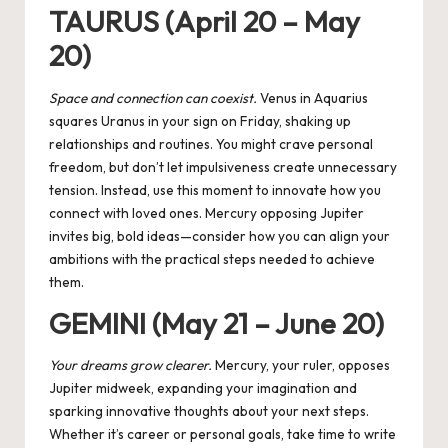
TAURUS (April 20 – May
20)
Space and connection can coexist.
Venus in Aquarius
squares Uranus
in your sign on Friday, shaking up
relationships and routines. You might crave personal
freedom, but don’t let impulsiveness create unnecessary
tension. Instead, use this moment to innovate how you
connect with loved ones. Mercury opposing Jupiter
invites big, bold ideas—consider how you can align your
ambitions with the practical steps needed to achieve
them.
GEMINI (May 21 – June 20)
Your dreams grow clearer.
Mercury, your ruler, opposes
Jupiter midweek, expanding your imagination and
sparking innovative thoughts about your next steps.
Whether it’s career or personal goals, take time to write