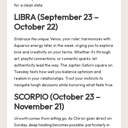
for a clean slate.
LIBRA (September 23 –
October 22)
Embrace the unique.
Venus, your ruler, harmonizes with
Aquarius energy later in the week, urging you to explore
love and creativity on your terms. Whether it’s through
art, playful connections, or romantic sparks, let
authenticity lead the way. The Jupiter-Saturn square on
Tuesday tests how well you balance optimism and
realism in your relationships. Trust your instincts to
navigate tough decisions while honoring what feels true.
SCORPIO (October 23 –
November 21)
Growth comes from letting go.
As Chiron goes direct on
Sunday, deep healing becomes possible, particularly in