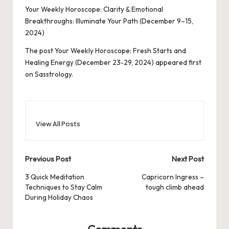
Your Weekly Horoscope: Clarity & Emotional
Breakthroughs: Illuminate Your Path (December 9–15,
2024)
The post
Your Weekly Horoscope: Fresh Starts and
Healing Energy (December 23-29, 2024)
appeared first
on
Sasstrology
.
View All Posts
Post
Previous Post
Next Post
navigation
3 Quick Meditation
Capricorn Ingress –
Techniques to Stay Calm
tough climb ahead
During Holiday Chaos