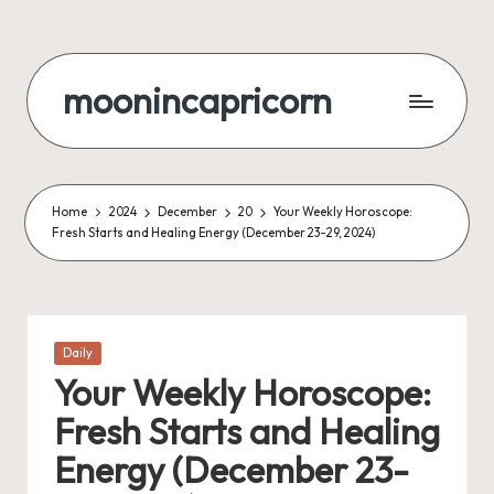
Skip
to
moonincapricorn
content
Home
2024
December
20
Your Weekly Horoscope:
Fresh Starts and Healing Energy (December 23-29, 2024)
Posted
Daily
in
Your Weekly Horoscope:
Fresh Starts and Healing
Energy (December 23-