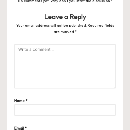
No comments yet. Why don’t you start the discussion?
Leave a Reply
Your email address will not be published.
Required fields
are marked
*
Name
*
Email
*