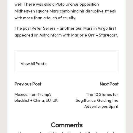
well. There was also a Pluto Uranus opposition
Midheaven square Mars combining his disruptive streak
with more than a touch of cruelty.
The post
Peter Sellers – another Sun Mars in Virgo
first
appeared on
Astroinform with Marjorie Orr – Star4cast
.
View All Posts
Post
Previous Post
Next Post
navigation
Mexico – on Trump’s
The 10 Stones for
blacklist + China, EU, UK
Sagittarius: Guiding the
Adventurous Spirit
Comments