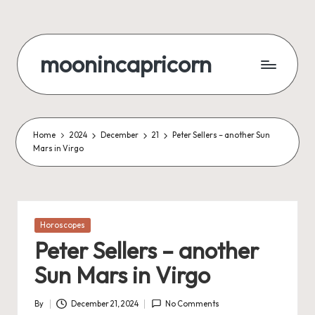
Skip
to
moonincapricorn
content
Home
2024
December
21
Peter Sellers – another Sun
Mars in Virgo
Posted
Horoscopes
in
Peter Sellers – another
Sun Mars in Virgo
By
December 21, 2024
No Comments
Posted