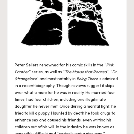
Peter Sellers renowned for his comic skills in the “
Pink
Panther
” series, as well as “
The Mouse that Roared
“, “
Dr.
Strangelove
” and most notably in
Being There
is admired
in a recent biography. Though reviews suggest it skips
over what a monster he was in reality. He married four
times; had four children, including one illegitimate
daughter he never met. Once during a marital fight, he
tried to kill a puppy. Haunted by death he took drugs to
enhance sex and abused his friends, even writing his
children out of his will. In the industry he was known as
impossibly difficult and “basically not a nice man.”