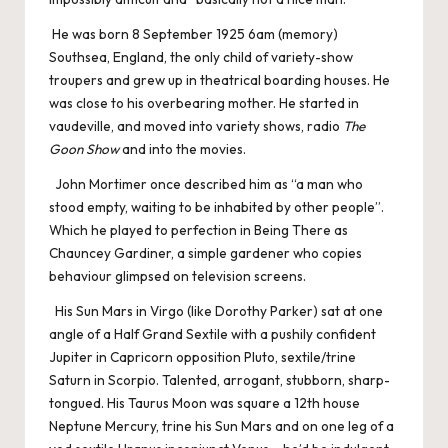
He was born 8 September 1925 6am (memory)
Southsea, England, the only child of variety-show
troupers and grew up in theatrical boarding houses. He
was close to his overbearing mother. He started in
vaudeville, and moved into variety shows, radio
The
Goon Show
and into the movies.
John Mortimer once described him as “a man who
stood empty, waiting to be inhabited by other people”.
Which he played to perfection in Being There as
Chauncey Gardiner, a simple gardener who copies
behaviour glimpsed on television screens.
His Sun Mars in Virgo (like Dorothy Parker) sat at one
angle of a Half Grand Sextile with a pushily confident
Jupiter in Capricorn opposition Pluto, sextile/trine
Saturn in Scorpio. Talented, arrogant, stubborn, sharp-
tongued. His Taurus Moon was square a 12th house
Neptune Mercury, trine his Sun Mars and on one leg of a