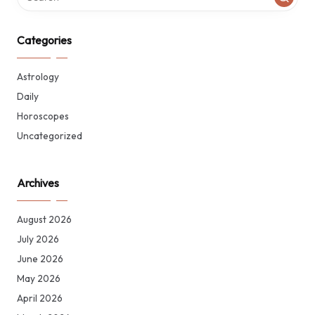
Categories
Astrology
Daily
Horoscopes
Uncategorized
Archives
August 2026
July 2026
June 2026
May 2026
April 2026