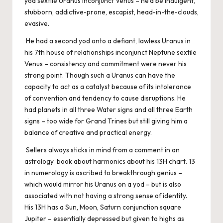
yod sextile Uranus inconjunct Venus – he’d be indulgent,
stubborn, addictive-prone, escapist, head-in-the-clouds,
evasive.
He had a second yod onto a defiant, lawless Uranus in
his 7th house of relationships inconjunct Neptune sextile
Venus – consistency and commitment were never his
strong point. Though such a Uranus can have the
capacity to act as a catalyst because of its intolerance
of convention and tendency to cause disruptions. He
had planets in all three Water signs and all three Earth
signs – too wide for Grand Trines but still giving him a
balance of creative and practical energy.
Sellers always sticks in mind from a comment in an
astrology book about harmonics about his 13H chart. 13
in numerology is ascribed to breakthrough genius –
which would mirror his Uranus on a yod – but is also
associated with not having a strong sense of identity.
His 13H has a Sun, Moon, Saturn conjunction square
Jupiter – essentially depressed but given to highs as