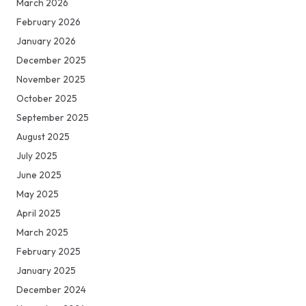
March 2026
February 2026
January 2026
December 2025
November 2025
October 2025
September 2025
August 2025
July 2025
June 2025
May 2025
April 2025
March 2025
February 2025
January 2025
December 2024