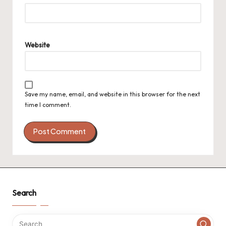
Website
Save my name, email, and website in this browser for the next
time I comment.
Search