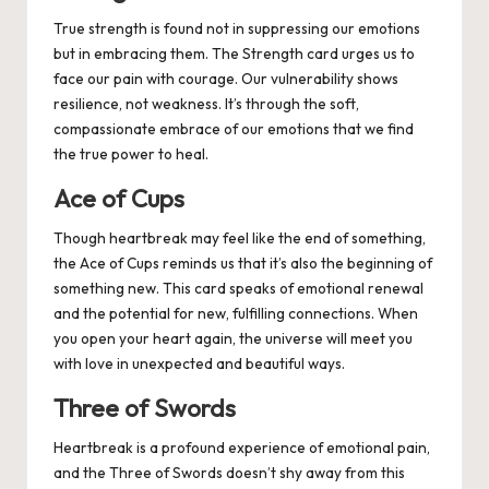
True strength is found not in suppressing our emotions
but in embracing them. The Strength card urges us to
face our pain with courage. Our vulnerability shows
resilience, not weakness. It’s through the soft,
compassionate embrace of our emotions that we find
the true power to heal.
Ace of Cups
Though heartbreak may feel like the end of something,
the Ace of Cups reminds us that it’s also the beginning of
something new. This card speaks of emotional renewal
and the potential for new, fulfilling connections. When
you open your heart again, the universe will meet you
with love in unexpected and beautiful ways.
Three of Swords
Heartbreak is a profound experience of emotional pain,
and the Three of Swords doesn’t shy away from this