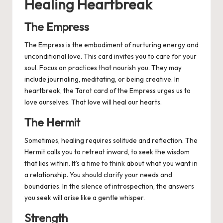
Healing Heartbreak
The Empress
The Empress is the embodiment of nurturing energy and
unconditional love. This card invites you to care for your
soul. Focus on practices that nourish you. They may
include journaling, meditating, or being creative. In
heartbreak, the Tarot card of the Empress urges us to
love ourselves. That love will heal our hearts.
The Hermit
Sometimes, healing requires solitude and reflection. The
Hermit calls you to retreat inward, to seek the wisdom
that lies within. It’s a time to think about what you want in
a relationship. You should clarify your needs and
boundaries. In the silence of introspection, the answers
you seek will arise like a gentle whisper.
Strength