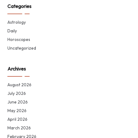
Categories
Astrology
Daily
Horoscopes
Uncategorized
Archives
August 2026
July 2026
June 2026
May 2026
April 2026
March 2026
February 2026