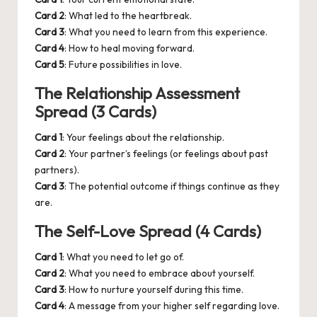
Card 2
: What led to the heartbreak.
Card 3
: What you need to learn from this experience.
Card 4
: How to heal moving forward.
Card 5
: Future possibilities in love.
The Relationship Assessment
Spread (3 Cards)
Card 1
: Your feelings about the relationship.
Card 2
: Your partner’s feelings (or feelings about past
partners).
Card 3
: The potential outcome if things continue as they
are.
The Self-Love Spread (4 Cards)
Card 1
: What you need to let go of.
Card 2
: What you need to embrace about yourself.
Card 3
: How to nurture yourself during this time.
Card 4
: A message from your higher self regarding love.