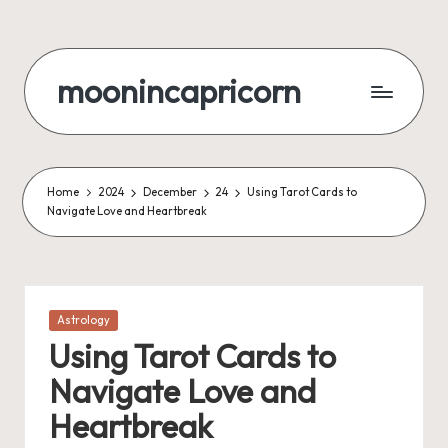
Skip
to
moonincapricorn
content
Home
2024
December
24
Using Tarot Cards to
Navigate Love and Heartbreak
Posted
Astrology
in
Using Tarot Cards to
Navigate Love and
Heartbreak