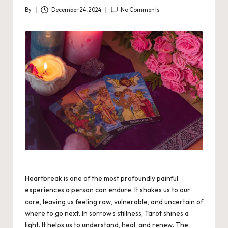
By
December 24, 2024
No Comments
Posted
by
Heartbreak is one of the most profoundly painful
experiences a person can endure. It shakes us to our
core, leaving us feeling raw, vulnerable, and uncertain of
where to go next. In sorrow’s stillness, Tarot shines a
light. It helps us to understand, heal, and renew. The