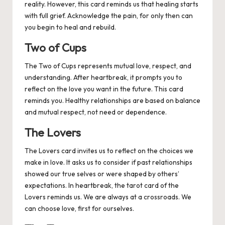
reality. However, this card reminds us that healing starts
with full grief. Acknowledge the pain, for only then can
you begin to heal and rebuild.
Two of Cups
The Two of Cups represents mutual love, respect, and
understanding. After heartbreak, it prompts you to
reflect on the love you want in the future. This card
reminds you. Healthy relationships are based on balance
and mutual respect, not need or dependence.
The Lovers
The Lovers card invites us to reflect on the choices we
make in love. It asks us to consider if past relationships
showed our true selves or were shaped by others’
expectations. In heartbreak, the tarot card of the
Lovers reminds us. We are always at a crossroads. We
can choose love, first for ourselves.