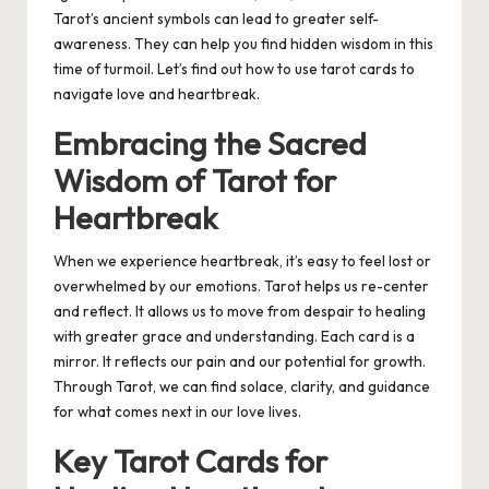
Tarot’s ancient symbols can lead to greater self-
awareness. They can help you find hidden wisdom in this
time of turmoil. Let’s find out how to use tarot cards to
navigate love and heartbreak.
Embracing the Sacred
Wisdom of Tarot for
Heartbreak
When we experience heartbreak, it’s easy to feel lost or
overwhelmed by our emotions.
Tarot helps us re-center
and reflect.
It allows us to move from despair to healing
with greater grace and understanding. Each card is a
mirror. It reflects our pain and our potential for growth.
Through Tarot, we can find solace, clarity, and guidance
for what comes next in our love lives.
Key Tarot Cards for