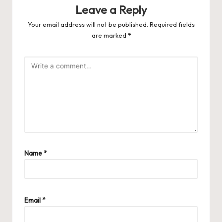
Leave a Reply
Your email address will not be published.
Required fields
are marked
*
Name
*
Email
*