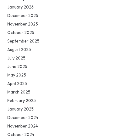
January 2026
December 2025
November 2025
October 2025
September 2025
August 2025
July 2025
June 2025
May 2025
April 2025
March 2025
February 2025
January 2025
December 2024
November 2024
October 2024