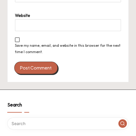
Website
Save my name, email, and website in this browser for the next
time I comment.
Search