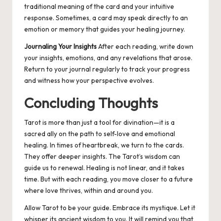
traditional meaning of the card and your intuitive
response. Sometimes, a card may speak directly to an
emotion or memory that guides your healing journey.
Journaling Your Insights
After each reading, write down
your insights, emotions, and any revelations that arose.
Return to your journal regularly to track your progress
and witness how your perspective evolves.
Concluding Thoughts
Tarot is more than just a tool for divination—it is a
sacred ally on the path to self-love and emotional
healing. In times of heartbreak, we turn to the cards.
They offer deeper insights. The Tarot’s wisdom can
guide us to renewal. Healing is not linear, and it takes
time. But with each reading, you move closer to a future
where love thrives, within and around you.
Allow Tarot to be your guide. Embrace its mystique. Let it
whisper its ancient wisdom to you. It will remind you that,