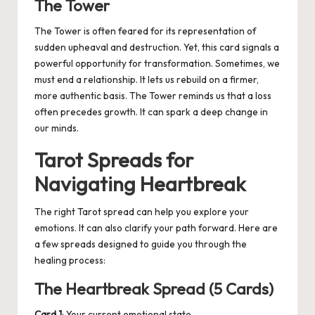
The Tower
The Tower is often feared for its representation of
sudden upheaval and destruction. Yet, this card signals a
powerful opportunity for transformation. Sometimes, we
must end a relationship. It lets us rebuild on a firmer,
more authentic basis. The Tower reminds us that a loss
often precedes growth. It can spark a deep change in
our minds.
Tarot Spreads for
Navigating Heartbreak
The right Tarot spread can help you explore your
emotions.
It can also clarify your path forward
. Here are
a few spreads designed to guide you through the
healing process:
The Heartbreak Spread (5 Cards)
Card 1
: Your current emotional state.