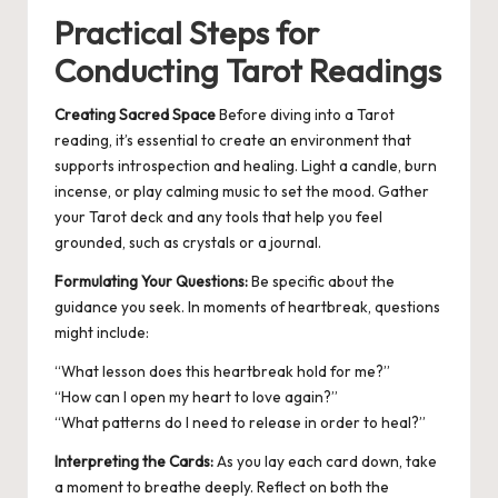
Practical Steps for
Conducting Tarot Readings
Creating Sacred Space
Before diving into a Tarot
reading, it’s essential to create an environment that
supports introspection and healing. Light a candle, burn
incense, or play calming music to set the mood. Gather
your Tarot deck and any tools that help you feel
grounded, such as crystals or a journal.
Formulating Your Questions:
Be specific about the
guidance you seek.
In moments of heartbreak, questions
might include:
“What lesson does this heartbreak hold for me?”
“How can I open my heart to love again?”
“What patterns do I need to release in order to heal?”
Interpreting the Cards:
As you lay each card down, take
a moment to breathe deeply. Reflect on both the