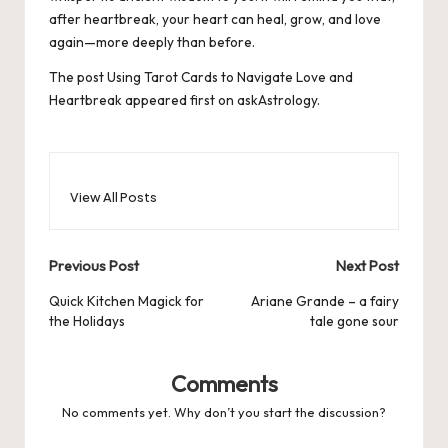
after heartbreak, your heart can heal, grow, and love
again—more deeply than before.
The post
Using Tarot Cards to Navigate Love and
Heartbreak
appeared first on
askAstrology
.
View All Posts
Post
Previous Post
Next Post
navigation
Quick Kitchen Magick for
Ariane Grande – a fairy
the Holidays
tale gone sour
Comments
No comments yet. Why don’t you start the discussion?