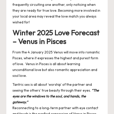
frequently circuiting one another, only noticing when
they are ready for true love. Becoming more involved in
your local area may reveal the love match you always
wished for!
Winter 2025 Love Forecast
– Venus in Pisces
From the 4 January 2025 Venus will move into romantic
Pisces, where it expresses the highest and purest form
of love. Venus in Pisces is all about learning
unconditional love but also romantic appreciation and
soul love.
Tantric sex is all about ‘worship’ of the partner and
seeing the others’ true beauty through their eyes.
“The
eyes are the windows to the soul, and hands, the
gateway.”
Reconnecting to a long-term partner with eye contact
and touch is the perfect expression of Venus in Pisces