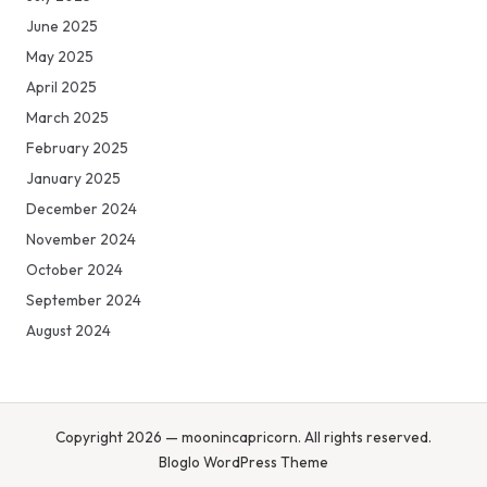
June 2025
May 2025
April 2025
March 2025
February 2025
January 2025
December 2024
November 2024
October 2024
September 2024
August 2024
Copyright 2026 — moonincapricorn. All rights reserved.
Bloglo WordPress Theme