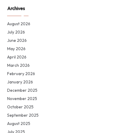
Archives
August 2026
July 2026
June 2026
May 2026
April 2026
March 2026
February 2026
January 2026
December 2025
November 2025
October 2025
September 2025
August 2025
July 2025