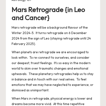
Mars Retrograde {in Leo
and Cancer}
Mars retrograde will be a background flavour of the
Winter 2024-5. It turns retrograde on 6 December
2024 from the sign of Leo {staying retrograde until 24
February 2025}.
When planets are retrograde we are encouraged to
look within. To re-connect to ourselves, and consider
our deepest, truest feelings. It’s so easy in the modern
world to skim over traumatic changes and emotional
upheavals. These planetary retrogrades help us to stay
in balance and in touch with our real selves. To feel
emotions that we may have neglected to experience, or
dismissed as unimportant.
When Mars in retrograde, physical energy is lower and
dreams become more vivid. At this time repetitive