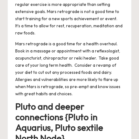
regular exercise is more appropriate than setting
extensive goals. Mars retrograde is not a good time to
start training for a new sports achievement or event.
It’s a time to allow for rest, recuperation, meditation and
raw foods.
Mars retrograde is a good time for a health overhaul.
Book in a massage or appointment with a reflexologist,
acupuncturist, chiropractor or reiki healer. Take good
care of your long term health. Consider a revamp of
your diet to cut out any processed foods and dairy.
Allergies and vulnerabilities are more likely to flare up
when Mars is retrograde, so pre-empt and know issues
with great habits and choices.
Pluto and deeper
connections {Pluto in
Aquarius, Pluto sextile
North Node}