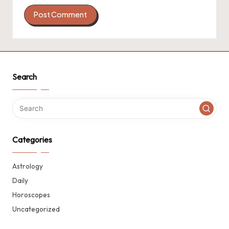
Search
Categories
Astrology
Daily
Horoscopes
Uncategorized