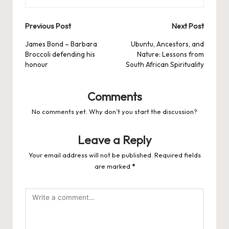
Post
Previous Post
Next Post
navigation
James Bond – Barbara
Ubuntu, Ancestors, and
Broccoli defending his
Nature: Lessons from
honour
South African Spirituality
Comments
No comments yet. Why don’t you start the discussion?
Leave a Reply
Your email address will not be published.
Required fields
are marked
*