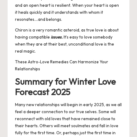
and an open heart is resilient. When your heart is open
it heals quickly and it understands with whom it
resonates….and belongs.
Chiron is a very romantic asteroid, as true love is about
having compatible
issues.
It’s easy to love somebody
when they are at their best, unconditional love is the
real magic.
These Astro-Love Remedies Can Harmonize Your
Relationships
Summary for Winter Love
Forecast 2025
Many new relationships will begin in early 2025, as we all
feel a deeper connection to our true selves. Some will
reconnect with old loves that have remained close to
their hearts. Others will meet soulmates and fall in love
fully for the first time. Or, perhaps just the first time in