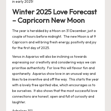
in early 2025!
Winter 2025 Love Forecast
– Capricorn New Moon
The year is heralded by a Moon on 31 December, just a
couple of hours before midnight. The new Moon is at 9
Capricorn and will bring fresh energy, positivity and joy
for the first day of 2025.
Venus in Aquarius will also be inclining us towards
expressing our creativity and considering ways we can
prioritise authenticity. For love this will favour fun and
spontaneity. Aquarius show love in an unusual way and
likes to be inventive and off the way. This starts the year
with a lovely free spirited vibe, which encourages us to
be ourselves. It also shows that the most successful love
connections are honest, open and full of curiosity and
laughter.
Astrology 101