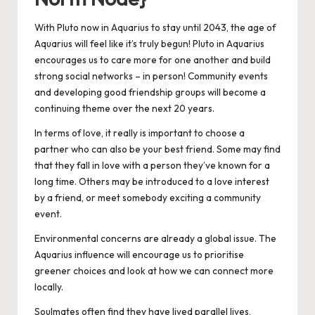
With Pluto now in Aquarius to stay until 2043, the age of
Aquarius will feel like it’s truly begun! Pluto in Aquarius
encourages us to care more for one another and build
strong social networks – in person! Community events
and developing good friendship groups will become a
continuing theme over the next 20 years.
In terms of love, it really is important to choose a
partner who can also be your best friend. Some may find
that they fall in love with a person they’ve known for a
long time. Others may be introduced to a love interest
by a friend, or meet somebody exciting a community
event.
Environmental concerns are already a global issue. The
Aquarius influence will encourage us to prioritise
greener choices and look at how we can connect more
locally.
Soulmates often find they have lived parallel lives,