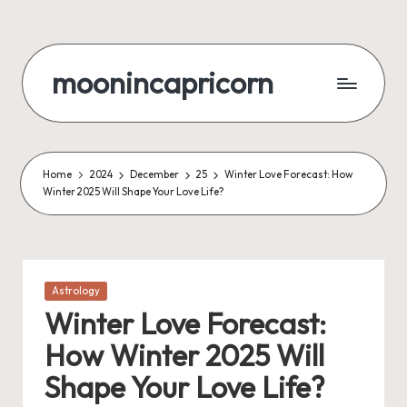
Skip
to
moonincapricorn
content
Home
2024
December
25
Winter Love Forecast: How
Winter 2025 Will Shape Your Love Life?
Posted
Astrology
in
Winter Love Forecast:
How Winter 2025 Will
Shape Your Love Life?