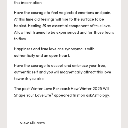
this incarnation.
Have the courage to feel neglected emotions and pain.
At this time old feelings will rise to the surface to be
healed. Healing
IS
an essential component of true love.
Allow that trauma to be experienced and for those tears
to flow.
Happiness and true love are synonymous with
authenticity and an open heart.
Have the courage to accept and embrace your true,
authentic self and you will magnetically attract this love
towards you also.
The post
Winter Love Forecast: How Winter 2025 Will
Shape Your Love Life?
appeared first on
askAstrology
.
View All Posts