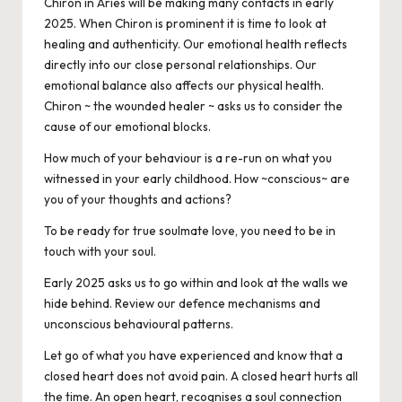
Chiron in Aries will be making many contacts in early
2025. When Chiron is prominent it is time to look at
healing and authenticity. Our emotional health reflects
directly into our close personal relationships. Our
emotional balance also affects our physical health.
Chiron ~ the wounded healer ~ asks us to consider the
cause of our emotional blocks.
How much of your behaviour is a re-run on what you
witnessed in your early childhood. How ~conscious~ are
you of your thoughts and actions?
To be ready for true soulmate love, you need to be in
touch with your soul.
Early 2025 asks us to go within and look at the walls we
hide behind. Review our defence mechanisms and
unconscious behavioural patterns.
Let go of what you have experienced and know that a
closed heart does not avoid pain. A closed heart hurts all
the time. An open heart, recognises a soul connection