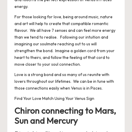
energy.
For those looking for love, being around music, nature
and art will help to create that compatible romantic
flavour. We all have 7 senses and can feel more energy
than we tend to realise. Following our intuition and
imagining our soulmate reaching out to us will
strengthen the bond. Imagine a golden cord from your
heart to theirs, and follow the feeling of that cord to
move closer to your soul connection.
Love is a strong bond and so many of us reunite with
lovers throughout our lifetimes. We can be in tune with
those connections easily when Venus is in Pisces.
Find Your Love Match Using Your Venus Sign
Chiron connecting to Mars,
Sun and Mercury