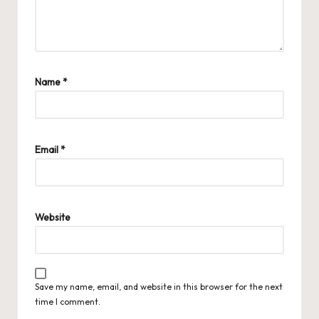
Name
*
Email
*
Website
Save my name, email, and website in this browser for the next
time I comment.