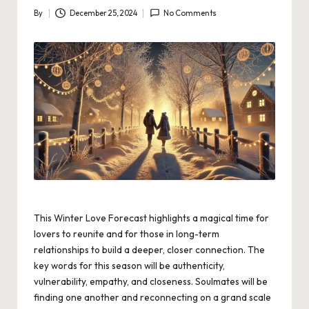
By
December 25, 2024
No Comments
Posted
by
This Winter Love Forecast highlights a magical time for
lovers to reunite and for those in long-term
relationships to build a deeper, closer connection. The
key words for this season will be authenticity,
vulnerability, empathy, and closeness. Soulmates will be
finding one another and reconnecting on a grand scale