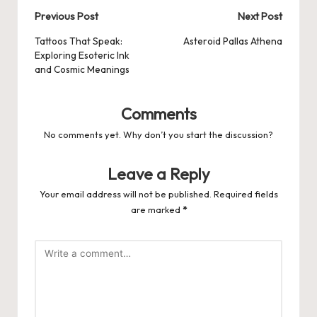
Post
Previous Post
Next Post
navigation
Tattoos That Speak:
Asteroid Pallas Athena
Exploring Esoteric Ink
and Cosmic Meanings
Comments
No comments yet. Why don’t you start the discussion?
Leave a Reply
Your email address will not be published.
Required fields
are marked
*