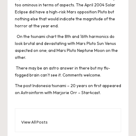
too ominous in terms of aspects. The April 2004 Solar
Eclipse did have a high-risk Mars opposition Pluto but
nothing else that would indicate the magnitude of the
horror at the year end.
On the tsunami chart the 8th and 16th harmonics do
look brutal and devastating with Mars Pluto Sun Venus
aspected on one; and Mars Pluto Neptune Moon on the
other.
There may be an astro answer in there but my flu-
fogged brain can’t see it. Comments welcome.
The post
Indonesia tsunami – 20 years on
first appeared
on
Astroinform with Marjorie Orr – Star4cast
.
View All Posts