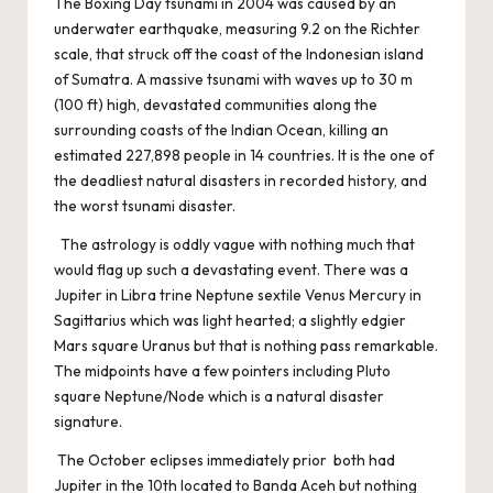
The Boxing Day tsunami in 2004 was caused by an
underwater earthquake, measuring 9.2 on the Richter
scale, that struck off the coast of the Indonesian island
of Sumatra. A massive tsunami with waves up to 30 m
(100 ft) high, devastated communities along the
surrounding coasts of the Indian Ocean, killing an
estimated 227,898 people in 14 countries. It is the one of
the deadliest natural disasters in recorded history, and
the worst tsunami disaster.
The astrology is oddly vague with nothing much that
would flag up such a devastating event. There was a
Jupiter in Libra trine Neptune sextile Venus Mercury in
Sagittarius which was light hearted; a slightly edgier
Mars square Uranus but that is nothing pass remarkable.
The midpoints have a few pointers including Pluto
square Neptune/Node which is a natural disaster
signature.
The October eclipses immediately prior both had
Jupiter in the 10th located to Banda Aceh but nothing