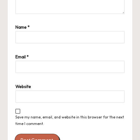
Name
*
Email
*
Website
Save my name, email, and website in this browser for the next
time I comment.