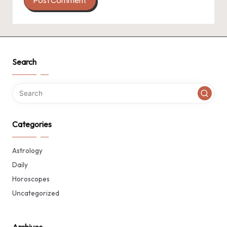
Search
Categories
Astrology
Daily
Horoscopes
Uncategorized