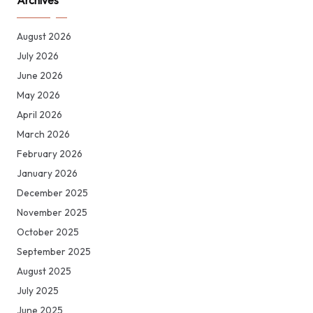
Archives
August 2026
July 2026
June 2026
May 2026
April 2026
March 2026
February 2026
January 2026
December 2025
November 2025
October 2025
September 2025
August 2025
July 2025
June 2025