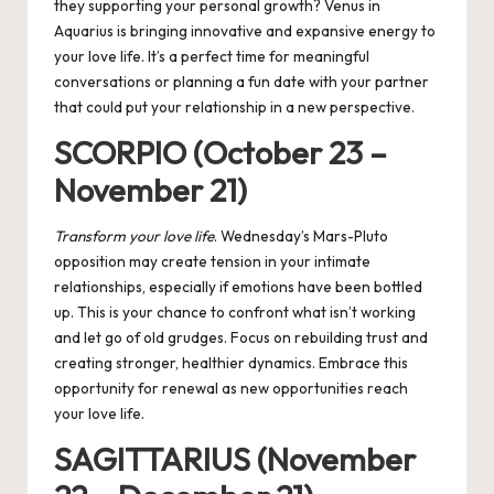
they supporting your personal growth? Venus in
Aquarius is bringing innovative and expansive energy to
your love life. It’s a perfect time for meaningful
conversations or planning a fun date with your partner
that could put your relationship in a new perspective.
SCORPIO (October 23 –
November 21)
Transform your love life
. Wednesday’s Mars-Pluto
opposition may create tension in your intimate
relationships, especially if emotions have been bottled
up. This is your chance to confront what isn’t working
and let go of old grudges. Focus on rebuilding trust and
creating stronger, healthier dynamics. Embrace this
opportunity for renewal as new opportunities reach
your love life.
SAGITTARIUS (November