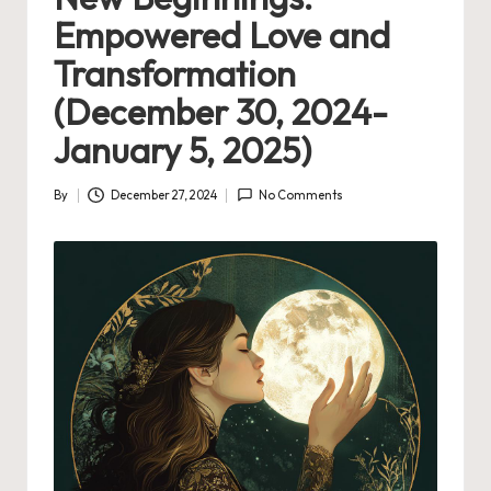
Empowered Love and
Transformation
(December 30, 2024-
January 5, 2025)
By
December 27, 2024
No Comments
Posted
by