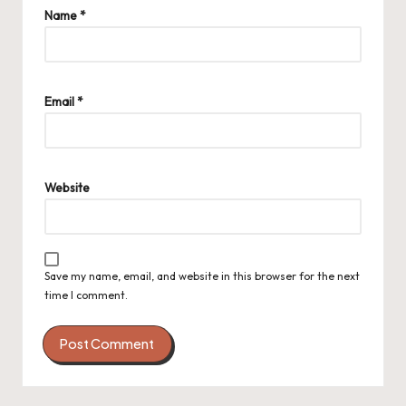
Name
*
Email
*
Website
Save my name, email, and website in this browser for the next
time I comment.