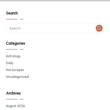
Search
Categories
Astrology
Daily
Horoscopes
Uncategorized
Archives
August 2026