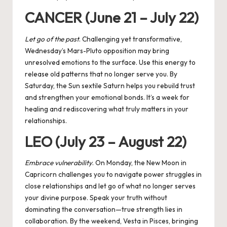
CANCER (June 21 – July 22)
Let go of the past
. Challenging yet transformative,
Wednesday’s Mars-Pluto opposition may bring
unresolved emotions to the surface. Use this energy to
release old patterns that no longer serve you. By
Saturday, the Sun sextile Saturn helps you rebuild trust
and strengthen your emotional bonds. It’s a week for
healing and rediscovering what truly matters in your
relationships.
LEO (July 23 – August 22)
Embrace vulnerability
. On Monday, the New Moon in
Capricorn challenges you to navigate power struggles in
close relationships and let go of what no longer serves
your divine purpose. Speak your truth without
dominating the conversation—true strength lies in
collaboration. By the weekend, Vesta in Pisces, bringing