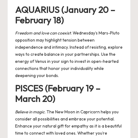
AQUARIUS (January 20 –
February 18)
Freedom and love can coexist
. Wednesday’s Mars-Pluto
opposition may highlight tension between
independence and intimacy. Instead of resisting, explore
ways to create balance in your partnerships. Use the
energy of Venus in your sign to invest in open-hearted
connections that honor your individuality while
deepening your bonds.
PISCES (February 19 –
March 20)
Believe in magic
. The New Moon in Capricorn helps you
consider all possibilities and embrace your potential.
Enhance your natural gift for empathy as it is a beautiful
time to connect with loved ones. Whether you’re