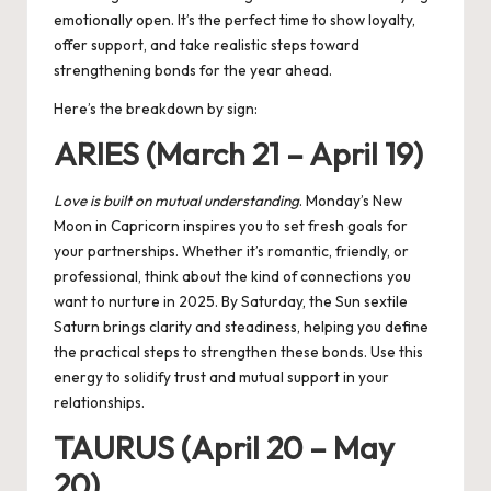
emotionally open. It’s the perfect time to show loyalty,
offer support, and take realistic steps toward
strengthening bonds for the year ahead.
Here’s the breakdown by sign:
ARIES (March 21 – April 19)
Love is built on mutual understanding
. Monday’s New
Moon in Capricorn inspires you to set fresh goals for
your partnerships. Whether it’s romantic, friendly, or
professional, think about the kind of connections you
want to nurture in 2025. By Saturday, the Sun sextile
Saturn brings clarity and steadiness, helping you define
the practical steps to strengthen these bonds. Use this
energy to solidify trust and mutual support in your
relationships.
TAURUS (April 20 – May
20)