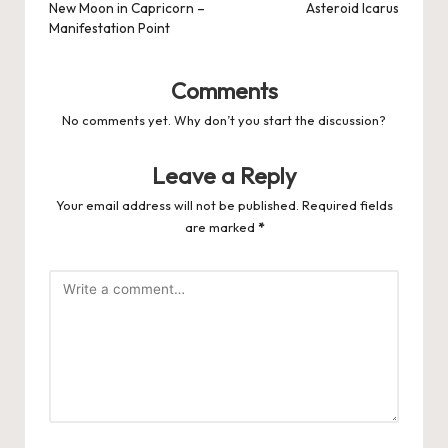
navigation
New Moon in Capricorn –
Asteroid Icarus
Manifestation Point
Comments
No comments yet. Why don’t you start the discussion?
Leave a Reply
Your email address will not be published.
Required fields
are marked
*