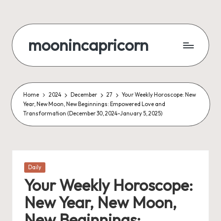
Skip
to
moonincapricorn
content
Home
2024
December
27
Your Weekly Horoscope: New
Year, New Moon, New Beginnings: Empowered Love and
Transformation (December 30, 2024-January 5, 2025)
Posted
Daily
in
Your Weekly Horoscope:
New Year, New Moon,
New Beginnings: