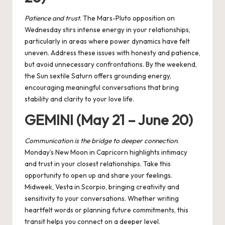
Patience and trust
. The
Mars-Pluto opposition
on
Wednesday stirs intense energy in your relationships,
particularly in areas where power dynamics have felt
uneven. Address these issues with honesty and patience,
but avoid unnecessary confrontations. By the weekend,
the Sun sextile Saturn offers grounding energy,
encouraging meaningful conversations that bring
stability and clarity to your love life.
GEMINI (May 21 – June 20)
Communication is the bridge to deeper connection
.
Monday’s New Moon in Capricorn highlights intimacy
and trust in your closest relationships. Take this
opportunity to open up and share your feelings.
Midweek, Vesta in Scorpio, bringing creativity and
sensitivity to your conversations. Whether writing
heartfelt words or planning future commitments, this
transit helps you connect on a deeper level.