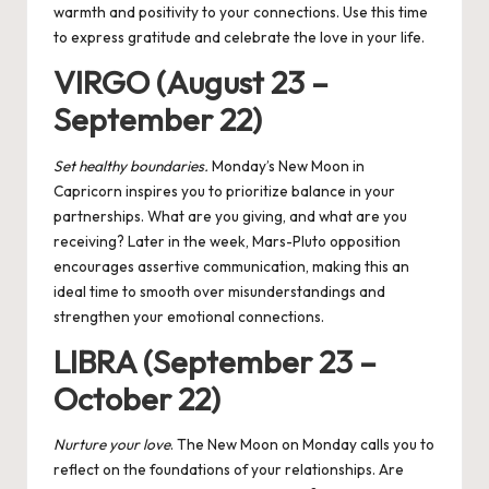
warmth and positivity to your connections. Use this time
to express gratitude and celebrate the love in your life.
VIRGO (August 23 –
September 22)
Set healthy boundaries.
Monday’s New Moon in
Capricorn inspires you to prioritize balance in your
partnerships. What are you giving, and what are you
receiving? Later in the week, Mars-Pluto opposition
encourages assertive communication, making this an
ideal time to smooth over misunderstandings and
strengthen your emotional connections.
LIBRA (September 23 –
October 22)
Nurture your love
. The New Moon on Monday calls you to
reflect on the foundations of your relationships. Are