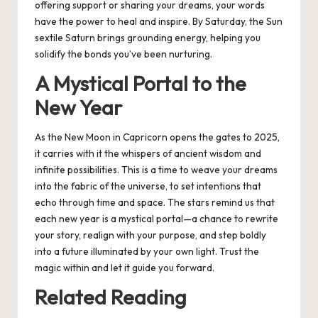
offering support or sharing your dreams, your words
have the power to heal and inspire. By Saturday, the Sun
sextile Saturn brings grounding energy, helping you
solidify the bonds you’ve been nurturing.
A Mystical Portal to the
New Year
As the New Moon in Capricorn opens the gates to 2025,
it carries with it the whispers of ancient wisdom and
infinite possibilities. This is a time to weave your dreams
into the fabric of the universe, to set intentions that
echo through time and space. The stars remind us that
each new year is a mystical portal—a chance to rewrite
your story, realign with your purpose, and step boldly
into a future illuminated by your own light. Trust the
magic within and let it guide you forward.
Related Reading