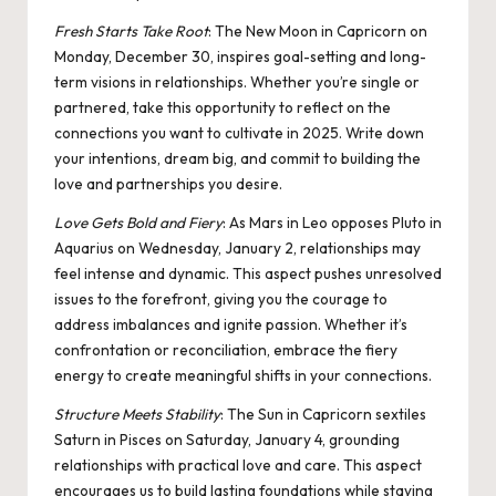
Fresh Starts Take Root
: The New
Moon in Capricorn
on
Monday, December 30, inspires goal-setting and long-
term visions in relationships. Whether you’re single or
partnered, take this opportunity to reflect on the
connections you want to cultivate in 2025. Write down
your intentions, dream big, and commit to building the
love and partnerships you desire.
Love Gets Bold and Fiery
: As
Mars in Leo
opposes
Pluto in
Aquarius
on Wednesday, January 2, relationships may
feel intense and dynamic. This aspect pushes unresolved
issues to the forefront, giving you the courage to
address imbalances and ignite passion. Whether it’s
confrontation or reconciliation, embrace the fiery
energy to create meaningful shifts in your connections.
Structure Meets Stability
: The
Sun in Capricorn sextiles
Saturn
in Pisces on Saturday, January 4, grounding
relationships with practical love and care. This aspect
encourages us to build lasting foundations while staying