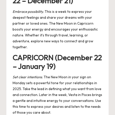
22 – December 21)
Embrace possibility.
This is a week to express your
deepest feelings and share your dreams with your
partner or loved ones. The New Moon in Capricorn
boosts your energy and encourages your enthusiastic
nature. Whether it’s through travel, learning, or
adventure, explore new ways to connect and grow
together.
CAPRICORN (December 22
– January 19)
Set clear intentions
. The New Moon in your sign on
Monday sets a powerful tone for your relationships in
2025. Take the lead in defining what you want from love
and connection. Later in the week, Vesta in Pisces brings
a gentle and intuitive energy to your conversations. Use
this time to express your desires and listen to the needs
of those you care about.