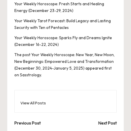
Your Weekly Horoscope: Fresh Starts and Healing
Energy (December 23-29, 2024)
Your Weekly Tarot Forecast: Build Legacy and Lasting
Security with Ten of Pentacles
Your Weekly Horoscope: Sparks Fly and Dreams Ignite
(December 16-22, 2024)
The post
Your Weekly Horoscope: New Year, New Moon,
New Beginnings: Empowered Love and Transformation
(December 30, 2024-January 5, 2025)
appeared first
on
Sasstrology
.
View All Posts
Post
Previous Post
Next Post