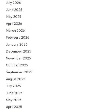
July 2026
June 2026
May 2026
April 2026
March 2026
February 2026
January 2026
December 2025
November 2025
October 2025
September 2025
August 2025
July 2025
June 2025
May 2025
April 2025