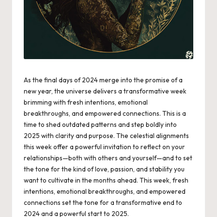
As the final days of 2024 merge into the promise of a
new year, the universe delivers a transformative week
brimming with fresh intentions, emotional
breakthroughs, and empowered connections. This is a
time to shed outdated patterns and step boldly into
2025 with clarity and purpose. The celestial alignments
this week offer a powerful invitation to reflect on your
relationships—both with others and yourself—and to set
the tone for the kind of love, passion, and stability you
want to cultivate in the months ahead. This week, fresh
intentions, emotional breakthroughs, and empowered
connections set the tone for a transformative end to
2024 and a powerful start to 2025.